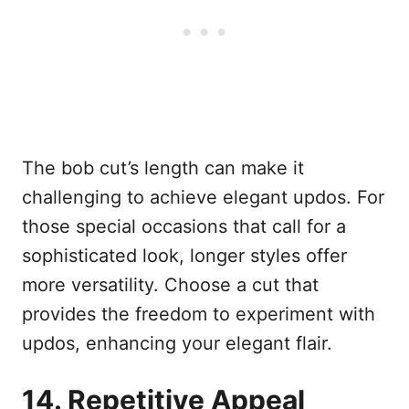
The bob cut’s length can make it
challenging to achieve elegant updos. For
those special occasions that call for a
sophisticated look, longer styles offer
more versatility. Choose a cut that
provides the freedom to experiment with
updos, enhancing your elegant flair.
14. Repetitive Appeal