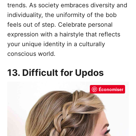
trends. As society embraces diversity and
individuality, the uniformity of the bob
feels out of step. Celebrate personal
expression with a hairstyle that reflects
your unique identity in a culturally
conscious world.
13. Difficult for Updos
Économiser