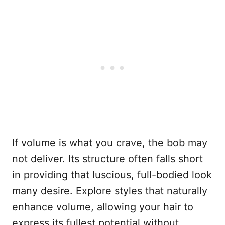
If volume is what you crave, the bob may
not deliver. Its structure often falls short
in providing that luscious, full-bodied look
many desire. Explore styles that naturally
enhance volume, allowing your hair to
express its fullest potential without