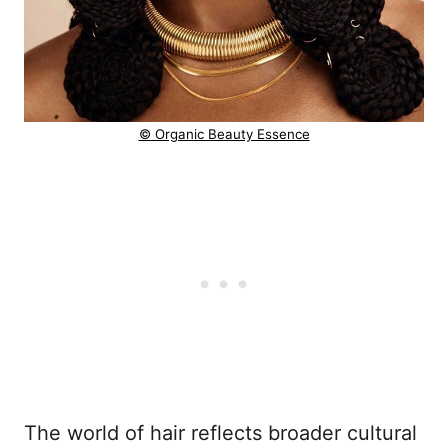
© Organic Beauty Essence
The world of hair reflects broader cultural