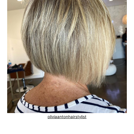
oliviaantonhairstylist