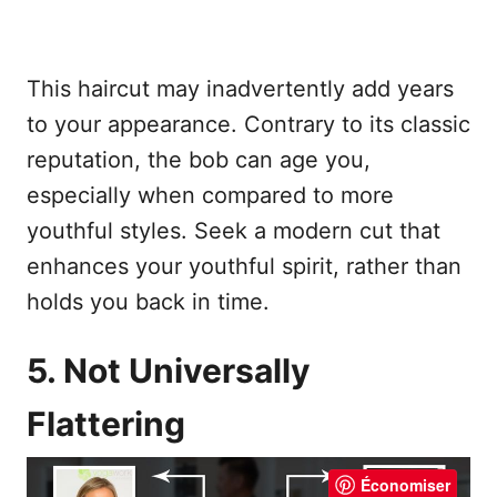
This haircut may inadvertently add years
to your appearance. Contrary to its classic
reputation, the bob can age you,
especially when compared to more
youthful styles. Seek a modern cut that
enhances your youthful spirit, rather than
holds you back in time.
5. Not Universally
Flattering
Économiser