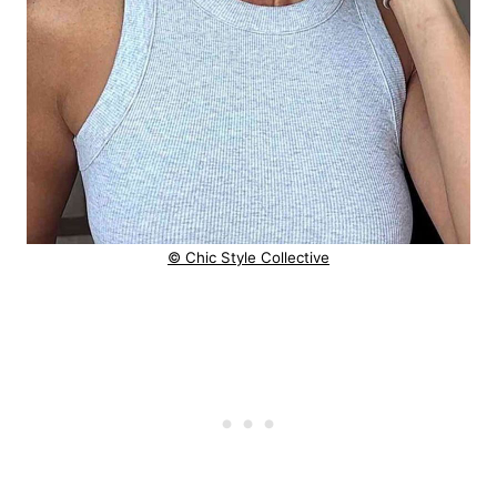
© Chic Style Collective