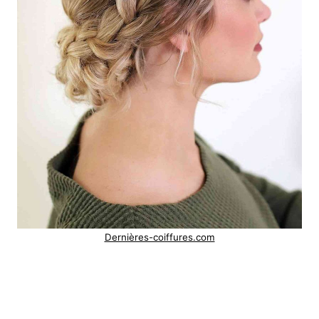
Dernières-coiffures.com