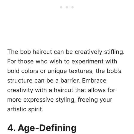
The bob haircut can be creatively stifling.
For those who wish to experiment with
bold colors or unique textures, the bob’s
structure can be a barrier. Embrace
creativity with a haircut that allows for
more expressive styling, freeing your
artistic spirit.
4. Age-Defining