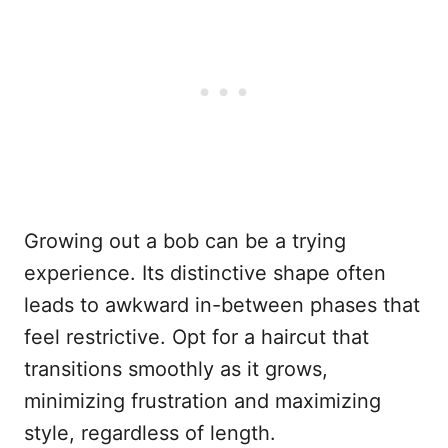
Growing out a bob can be a trying
experience. Its distinctive shape often
leads to awkward in-between phases that
feel restrictive. Opt for a haircut that
transitions smoothly as it grows,
minimizing frustration and maximizing
style, regardless of length.