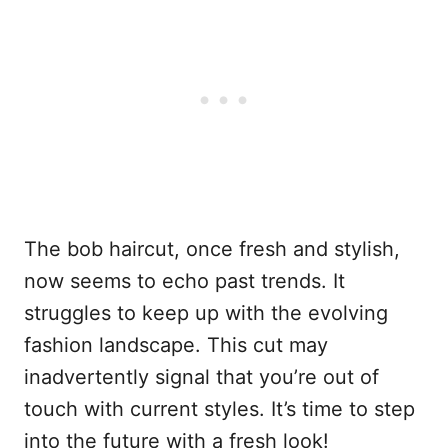
The bob haircut, once fresh and stylish,
now seems to echo past trends. It
struggles to keep up with the evolving
fashion landscape. This cut may
inadvertently signal that you’re out of
touch with current styles. It’s time to step
into the future with a fresh look!