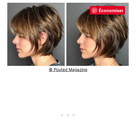
Économiser
© Pouted Magazine