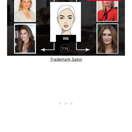
Trademark Salon