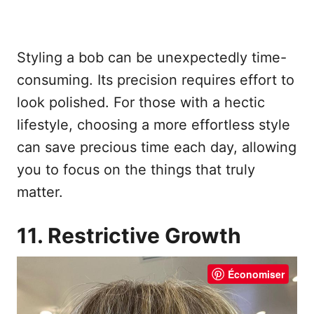
Styling a bob can be unexpectedly time-
consuming. Its precision requires effort to
look polished. For those with a hectic
lifestyle, choosing a more effortless style
can save precious time each day, allowing
you to focus on the things that truly
matter.
11. Restrictive Growth
Économiser