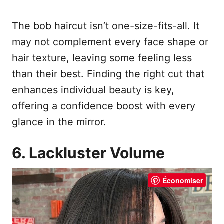
The bob haircut isn’t one-size-fits-all. It
may not complement every face shape or
hair texture, leaving some feeling less
than their best. Finding the right cut that
enhances individual beauty is key,
offering a confidence boost with every
glance in the mirror.
6. Lackluster Volume
Économiser