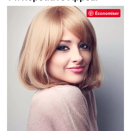
Économiser