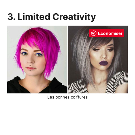
3. Limited Creativity
Économiser
Les bonnes coiffures