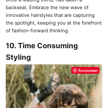
backseat. Embrace the new wave of
innovative hairstyles that are capturing
the spotlight, keeping you at the forefront
of fashion-forward thinking.
10. Time Consuming
Styling
Économiser