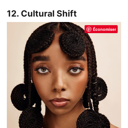
12. Cultural Shift
Économiser