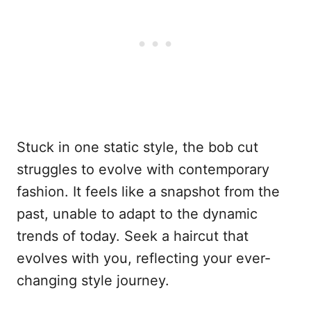
Stuck in one static style, the bob cut
struggles to evolve with contemporary
fashion. It feels like a snapshot from the
past, unable to adapt to the dynamic
trends of today. Seek a haircut that
evolves with you, reflecting your ever-
changing style journey.