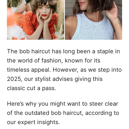
l
e
The bob haircut has long been a staple in
the world of fashion, known for its
timeless appeal. However, as we step into
2025, our stylist advises giving this
classic cut a pass.
Here’s why you might want to steer clear
of the outdated bob haircut, according to
our expert insights.