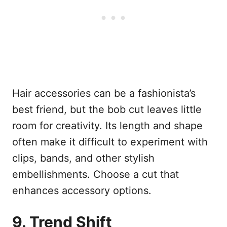
Hair accessories can be a fashionista’s
best friend, but the bob cut leaves little
room for creativity. Its length and shape
often make it difficult to experiment with
clips, bands, and other stylish
embellishments. Choose a cut that
enhances accessory options.
9. Trend Shift