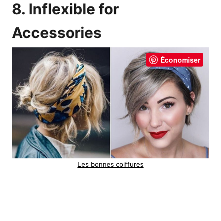
8. Inflexible for
Accessories
Économiser
Les bonnes coiffures