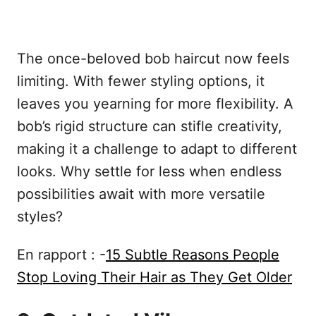
The once-beloved bob haircut now feels
limiting. With fewer styling options, it
leaves you yearning for more flexibility. A
bob’s rigid structure can stifle creativity,
making it a challenge to adapt to different
looks. Why settle for less when endless
possibilities await with more versatile
styles?
En rapport : -
15 Subtle Reasons People
Stop Loving Their Hair as They Get Older