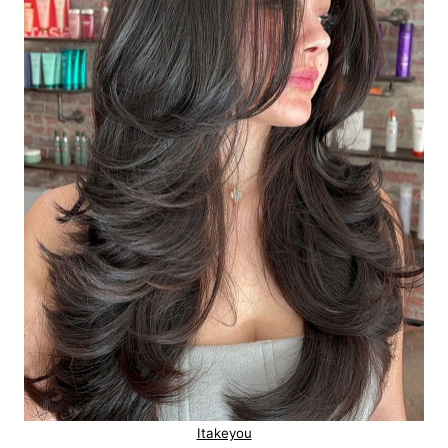
Itakeyou