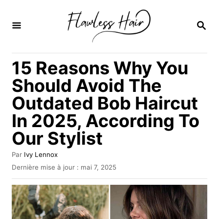
S
k
R
E
i
C
H
p
15 Reasons Why You
E
t
R
Should Avoid The
C
o
H
Outdated Bob Haircut
C
E
In 2025, According To
o
n
Our Stylist
t
A
Par
Ivy Lennox
e
u
P
Dernière mise à jour :
mai 7, 2025
t
u
n
e
b
t
u
l
r
i
é