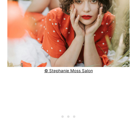
© Stephanie Moss Salon