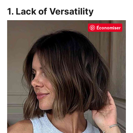
1. Lack of Versatility
Économiser