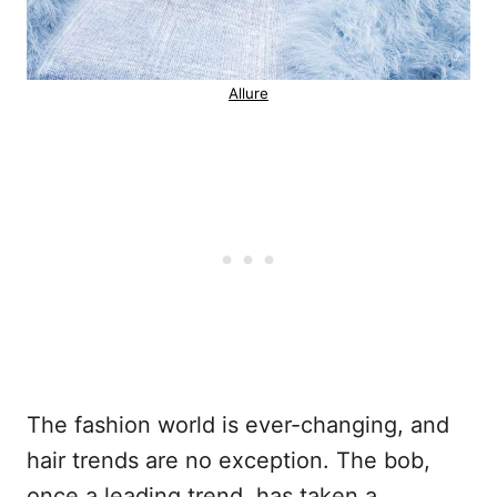
Allure
The fashion world is ever-changing, and
hair trends are no exception. The bob,
once a leading trend, has taken a