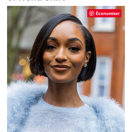
Économiser