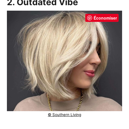
2. Outdated Vibe
Économiser
© Southern Living