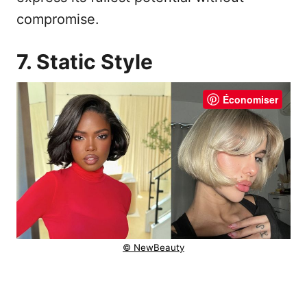
compromise.
7. Static Style
Économiser
© NewBeauty