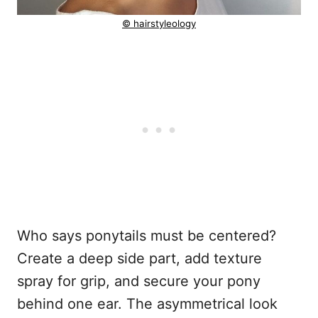
© hairstyleology
Who says ponytails must be centered?
Create a deep side part, add texture
spray for grip, and secure your pony
behind one ear. The asymmetrical look