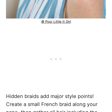
© Poor Little It Girl
Hidden braids add major style points!
Create a small French braid along your