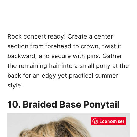
Rock concert ready! Create a center
section from forehead to crown, twist it
backward, and secure with pins. Gather
the remaining hair into a small pony at the
back for an edgy yet practical summer
style.
10. Braided Base Ponytail
Économiser