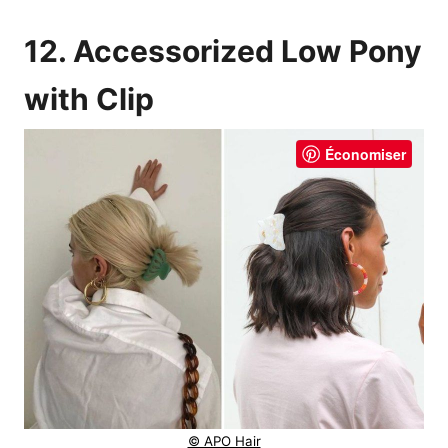
12. Accessorized Low Pony
with Clip
Économiser
© APO Hair