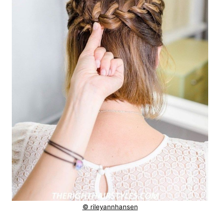
© rileyannhansen