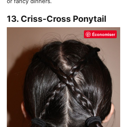
or fancy dinners.
13. Criss-Cross Ponytail
Économiser