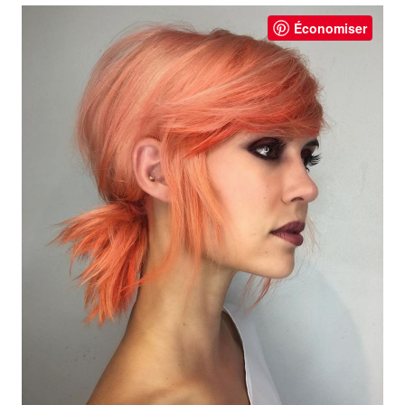
Économiser