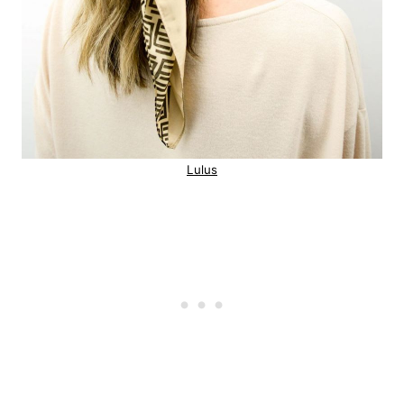
Lulus