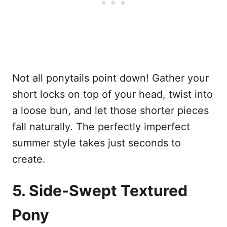
Not all ponytails point down! Gather your
short locks on top of your head, twist into
a loose bun, and let those shorter pieces
fall naturally. The perfectly imperfect
summer style takes just seconds to
create.
5. Side-Swept Textured
Pony