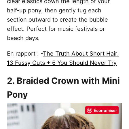
clear elastics down the length of your
half-up pony, then gently tug each
section outward to create the bubble
effect. Perfect for music festivals or
beach days.
En rapport : -
The Truth About Short Hair:
13 Fussy Cuts + 6 You Should Never Try
2. Braided Crown with Mini
Pony
Économiser