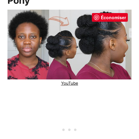
Pony
Économiser
YouTube