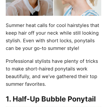
Summer heat calls for cool hairstyles that
keep hair off your neck while still looking
stylish. Even with short locks, ponytails
can be your go-to summer style!
Professional stylists have plenty of tricks
to make short-haired ponytails work
beautifully, and we’ve gathered their top
summer favorites.
1. Half-Up Bubble Ponytail