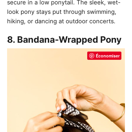
secure in a low ponytail. The sleek, wet-
look pony stays put through swimming,
hiking, or dancing at outdoor concerts.
8. Bandana-Wrapped Pony
Économiser