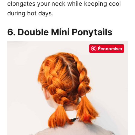
elongates your neck while keeping cool
during hot days.
6. Double Mini Ponytails
Économiser