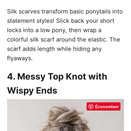
Silk scarves transform basic ponytails into
statement styles! Slick back your short
locks into a low pony, then wrap a
colorful silk scarf around the elastic. The
scarf adds length while hiding any
flyaways.
4. Messy Top Knot with
Wispy Ends
Économiser