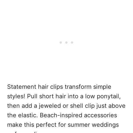
Statement hair clips transform simple
styles! Pull short hair into a low ponytail,
then add a jeweled or shell clip just above
the elastic. Beach-inspired accessories
make this perfect for summer weddings