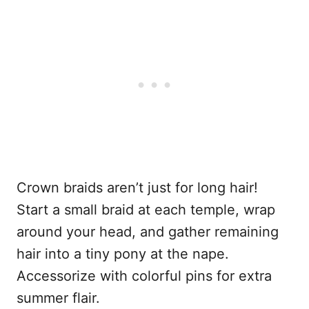
Crown braids aren’t just for long hair!
Start a small braid at each temple, wrap
around your head, and gather remaining
hair into a tiny pony at the nape.
Accessorize with colorful pins for extra
summer flair.