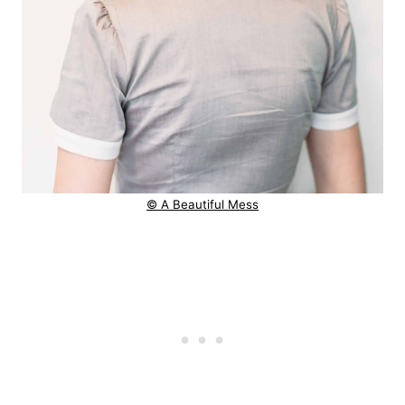
© A Beautiful Mess