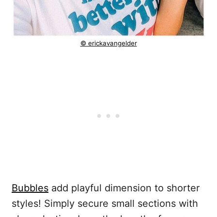
© erickavangelder
Bubbles
add playful dimension to shorter
styles! Simply secure small sections with