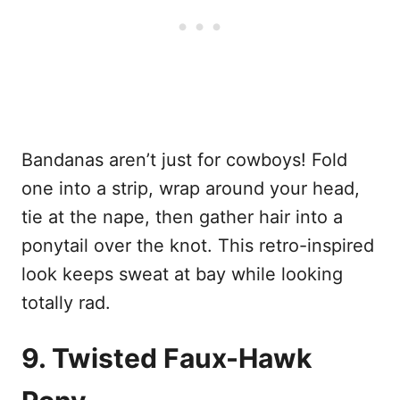
Bandanas aren’t just for cowboys! Fold
one into a strip, wrap around your head,
tie at the nape, then gather hair into a
ponytail over the knot. This retro-inspired
look keeps sweat at bay while looking
totally rad.
9. Twisted Faux-Hawk