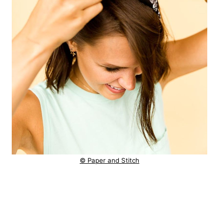
© Paper and Stitch