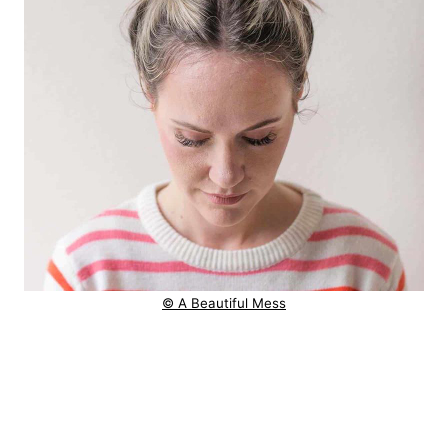
© A Beautiful Mess