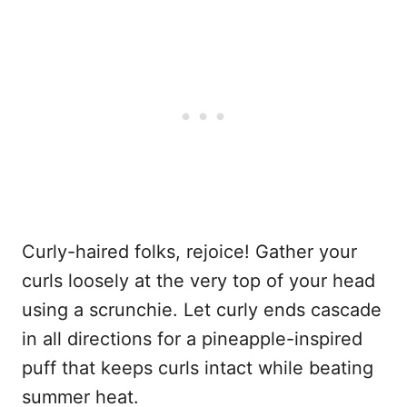
Curly-haired folks, rejoice! Gather your
curls loosely at the very top of your head
using a scrunchie. Let curly ends cascade
in all directions for a pineapple-inspired
puff that keeps curls intact while beating
summer heat.