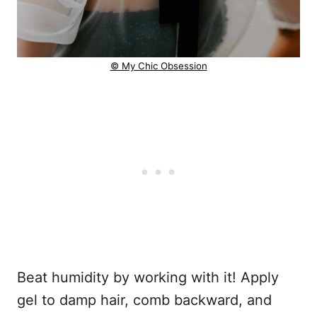
© My Chic Obsession
Beat humidity by working with it! Apply
gel to damp hair, comb backward, and