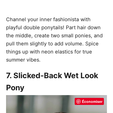
Channel your inner fashionista with
playful double ponytails! Part hair down
the middle, create two small ponies, and
pull them slightly to add volume. Spice
things up with neon elastics for true
summer vibes.
7. Slicked-Back Wet Look
Pony
Économiser