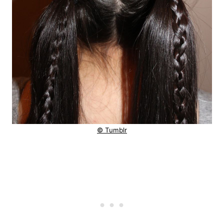
© Tumblr