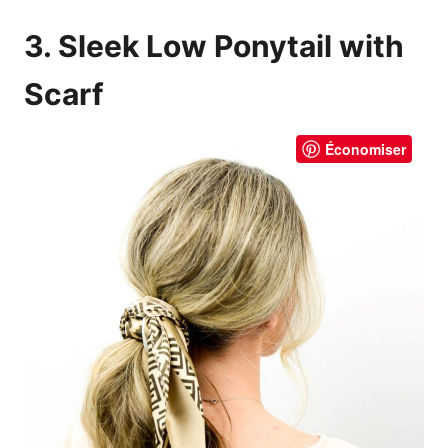
3. Sleek Low Ponytail with
Scarf
Économiser