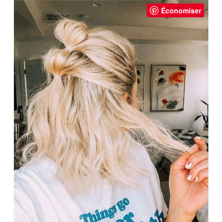
Économiser