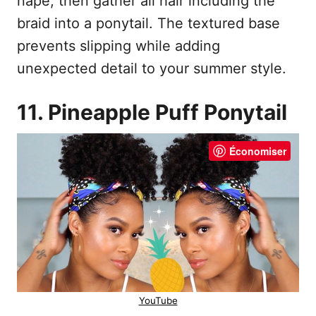
nape, then gather all hair including the
braid into a ponytail. The textured base
prevents slipping while adding
unexpected detail to your summer style.
11. Pineapple Puff Ponytail
Économiser
YouTube