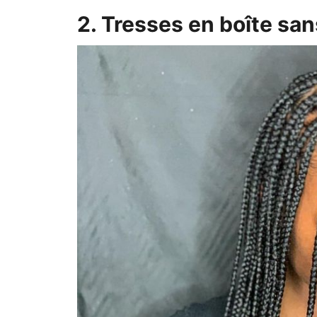
2. Tresses en boîte s