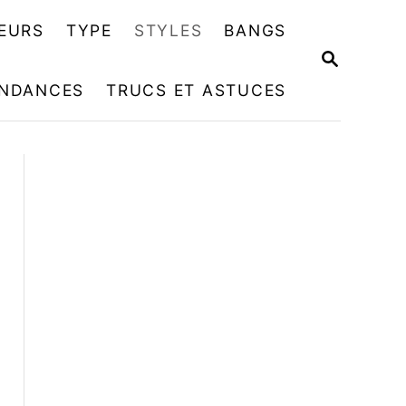
EURS
TYPE
STYLES
BANGS
R
E
NDANCES
TRUCS ET ASTUCES
C
H
E
R
C
H
E