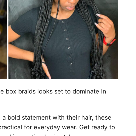
se box braids looks set to dominate in
a bold statement with their hair, these
 practical for everyday wear. Get ready to