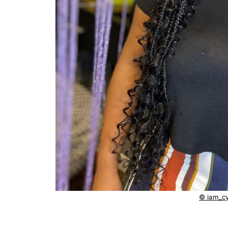
© iam_cy