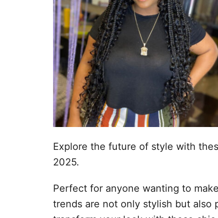
Explore the future of style with the
2025.
Perfect for anyone wanting to make 
trends are not only stylish but also