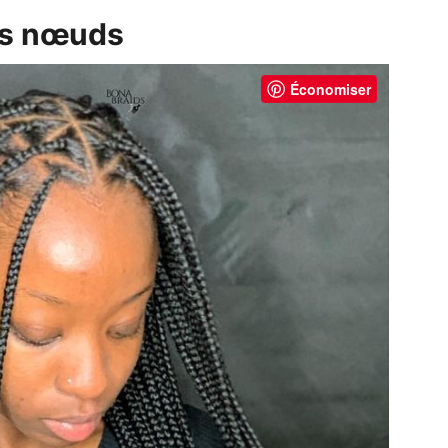
ans nœuds
Économiser