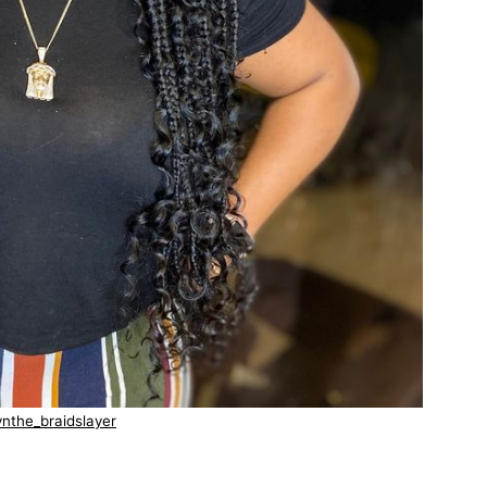
nthe_braidslayer