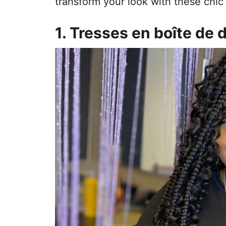
transform your look with these chic 
1. Tresses en boîte de