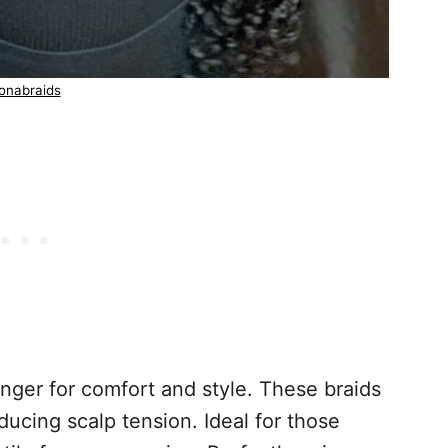
onabraids
nger for comfort and style. These braids
educing scalp tension. Ideal for those