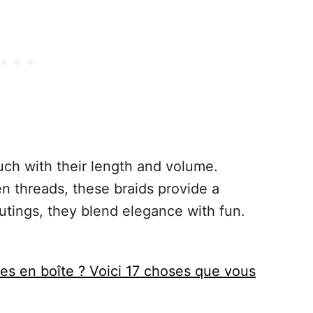
uch with their length and volume.
n threads, these braids provide a
utings, they blend elegance with fun.
es en boîte ? Voici 17 choses que vous