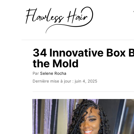
S
k
i
p
t
34 Innovative Box 
o
the Mold
C
o
A
Par
Selene Rocha
u
n
P
Dernière mise à jour :
juin 4, 2025
t
u
t
e
b
u
e
l
r
i
n
é
t
l
e