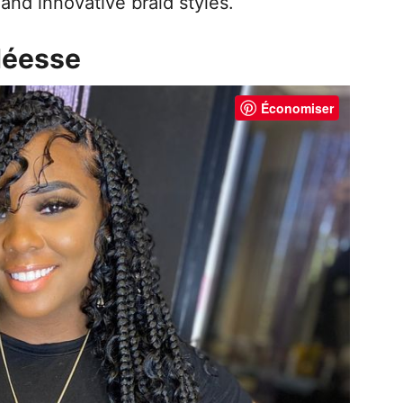
and innovative braid styles.
 déesse
Économiser