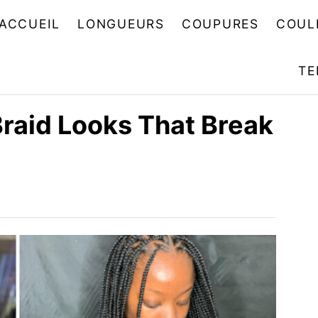
ACCUEIL
LONGUEURS
COUPURES
COUL
TE
Braid Looks That Break