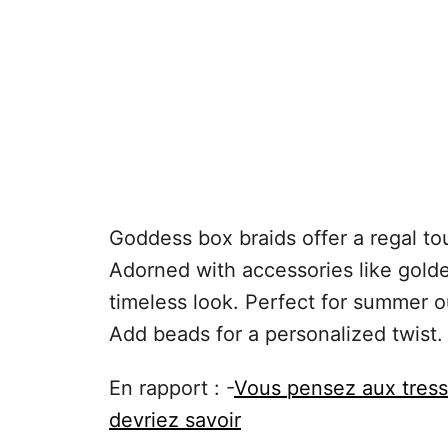
Goddess box braids offer a regal to
Adorned with accessories like golde
timeless look. Perfect for summer o
Add beads for a personalized twist.
En rapport : -
Vous pensez aux tress
devriez savoir