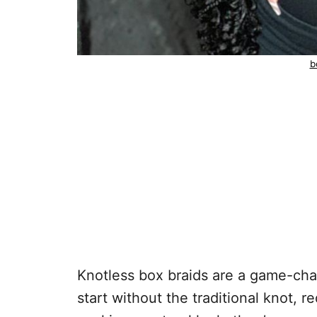
b
Knotless box braids are a game-cha
start without the traditional knot, r