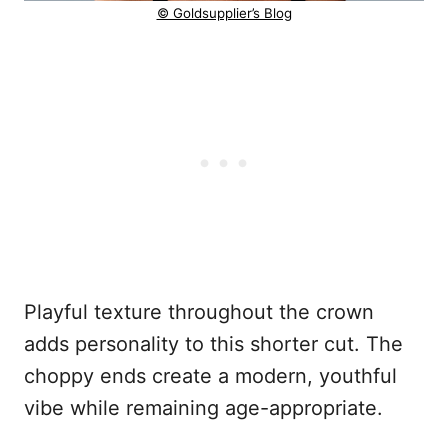
© Goldsupplier’s Blog
Playful texture throughout the crown
adds personality to this shorter cut. The
choppy ends create a modern, youthful
vibe while remaining age-appropriate.