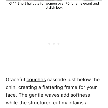
© 14 Short haircuts for women over 70 for an elegant and
stylish look
Graceful
couches
cascade just below the
chin, creating a flattering frame for your
face. The gentle waves add softness
while the structured cut maintains a