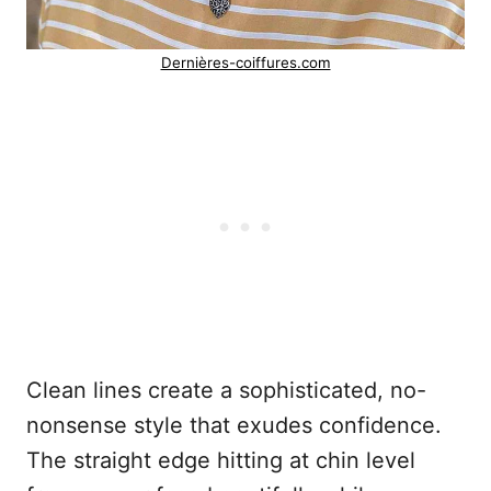
Dernières-coiffures.com
Clean lines create a sophisticated, no-
nonsense style that exudes confidence.
The straight edge hitting at chin level