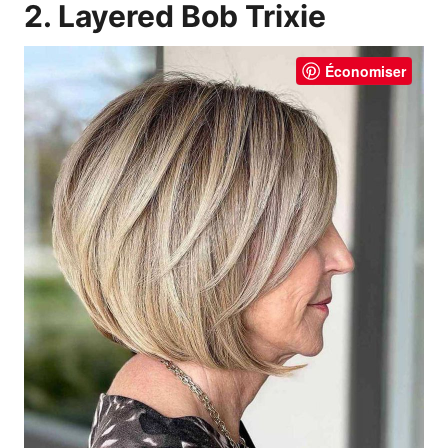
2. Layered Bob Trixie
Économiser