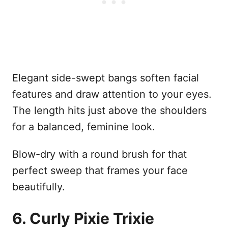
Elegant side-swept bangs soften facial
features and draw attention to your eyes.
The length hits just above the shoulders
for a balanced, feminine look.
Blow-dry with a round brush for that
perfect sweep that frames your face
beautifully.
6. Curly Pixie Trixie