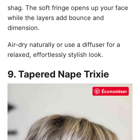
shag. The soft fringe opens up your face
while the layers add bounce and
dimension.
Air-dry naturally or use a diffuser for a
relaxed, effortlessly stylish look.
9. Tapered Nape Trixie
Économiser