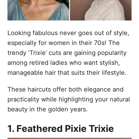
Looking fabulous never goes out of style,
especially for women in their 70s! The
trendy ‘Trixie’ cuts are gaining popularity
among retired ladies who want stylish,
manageable hair that suits their lifestyle.
These haircuts offer both elegance and
practicality while highlighting your natural
beauty in the golden years.
1. Feathered Pixie Trixie