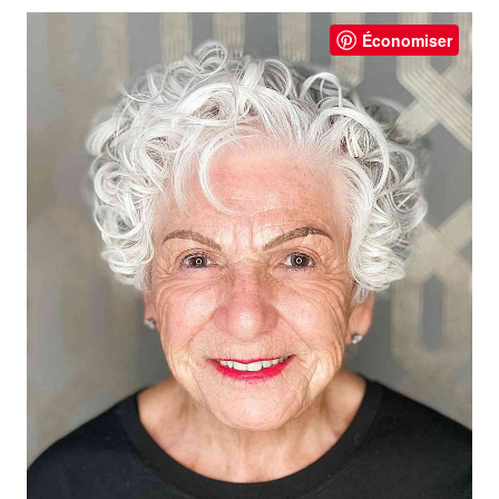
Économiser