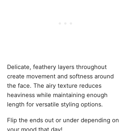
Delicate, feathery layers throughout
create movement and softness around
the face. The airy texture reduces
heaviness while maintaining enough
length for versatile styling options.
Flip the ends out or under depending on
your mood that day!