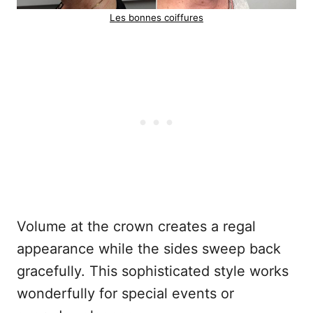
Les bonnes coiffures
Volume at the crown creates a regal
appearance while the sides sweep back
gracefully. This sophisticated style works
wonderfully for special events or