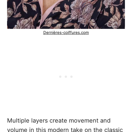
Dernières-coiffures.com
Multiple layers create movement and
volume in this modern take on the classic