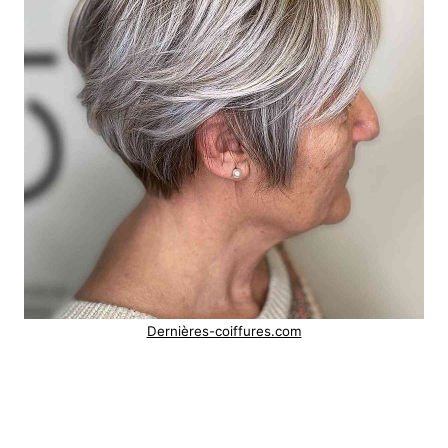
Dernières-coiffures.com