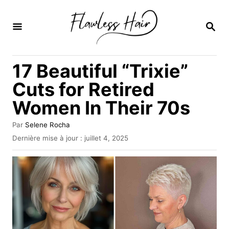
S
k
R
E
i
C
H
p
17 Beautiful “Trixie”
E
t
R
Cuts for Retired
C
o
H
Women In Their 70s
C
E
o
A
Par
Selene Rocha
u
n
P
Dernière mise à jour :
juillet 4, 2025
t
u
t
e
b
u
e
l
r
i
n
é
l
t
e