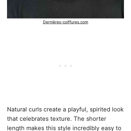
Dernières-coiffures.com
Natural curls create a playful, spirited look
that celebrates texture. The shorter
length makes this style incredibly easy to