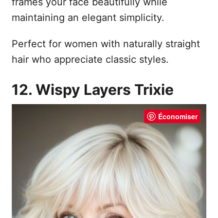
frames your face beautifully while
maintaining an elegant simplicity.
Perfect for women with naturally straight
hair who appreciate classic styles.
12. Wispy Layers Trixie
Économiser