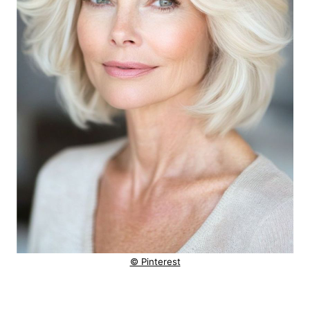
© Pinterest