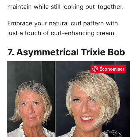
maintain while still looking put-together.
Embrace your natural curl pattern with
just a touch of curl-enhancing cream.
7. Asymmetrical Trixie Bob
Économiser