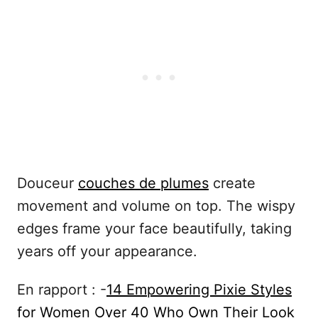
Douceur
couches de plumes
create
movement and volume on top. The wispy
edges frame your face beautifully, taking
years off your appearance.
En rapport : -
14 Empowering Pixie Styles
for Women Over 40 Who Own Their Look