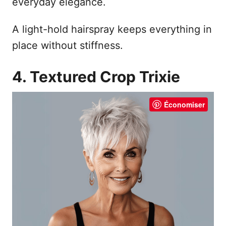
everyday elegance.
A light-hold hairspray keeps everything in
place without stiffness.
4. Textured Crop Trixie
Économiser