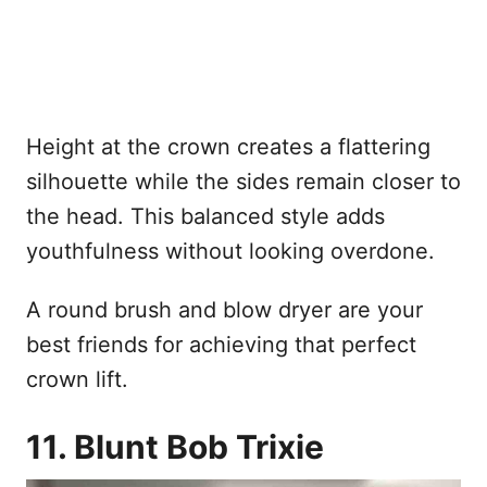
Height at the crown creates a flattering
silhouette while the sides remain closer to
the head. This balanced style adds
youthfulness without looking overdone.
A round brush and blow dryer are your
best friends for achieving that perfect
crown lift.
11. Blunt Bob Trixie