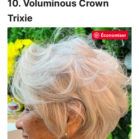
10. Voluminous Crown
Trixie
Économiser