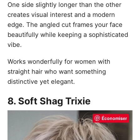
One side slightly longer than the other
creates visual interest and a modern
edge. The angled cut frames your face
beautifully while keeping a sophisticated
vibe.
Works wonderfully for women with
straight hair who want something
distinctive yet elegant.
8. Soft Shag Trixie
Économiser