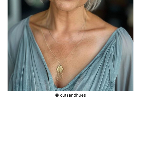
© cutsandhues