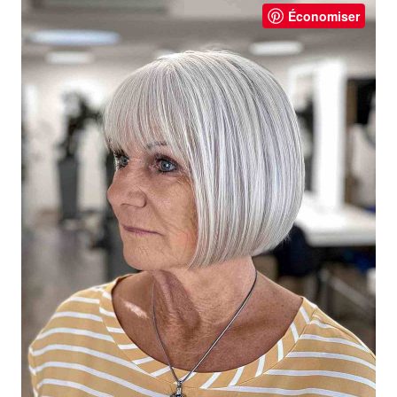
Économiser