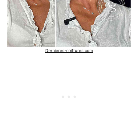
Dernières-coiffures.com