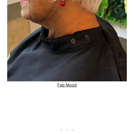
Fab Mood