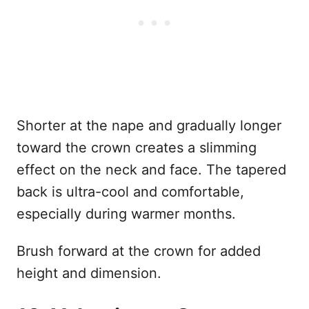
Shorter at the nape and gradually longer
toward the crown creates a slimming
effect on the neck and face. The tapered
back is ultra-cool and comfortable,
especially during warmer months.
Brush forward at the crown for added
height and dimension.