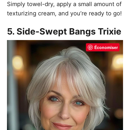
Simply towel-dry, apply a small amount of
texturizing cream, and you’re ready to go!
5. Side-Swept Bangs Trixie
Économiser