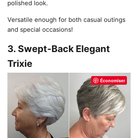
polished look.
Versatile enough for both casual outings
and special occasions!
3. Swept-Back Elegant
Trixie
Économiser