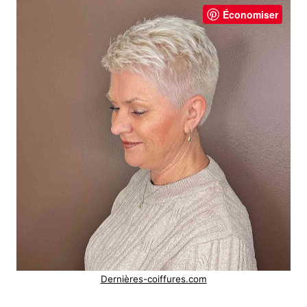
Économiser
Dernières-coiffures.com