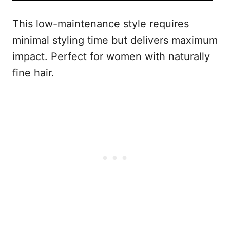
This low-maintenance style requires
minimal styling time but delivers maximum
impact. Perfect for women with naturally
fine hair.