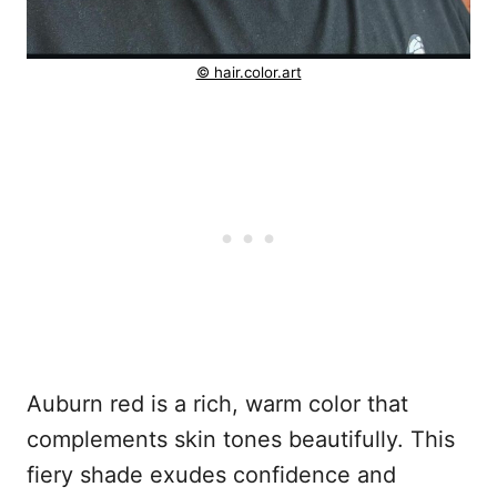
© hair.color.art
Auburn red is a rich, warm color that
complements skin tones beautifully. This
fiery shade exudes confidence and