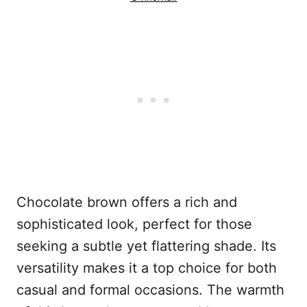
Chocolate brown offers a rich and
sophisticated look, perfect for those
seeking a subtle yet flattering shade. Its
versatility makes it a top choice for both
casual and formal occasions. The warmth