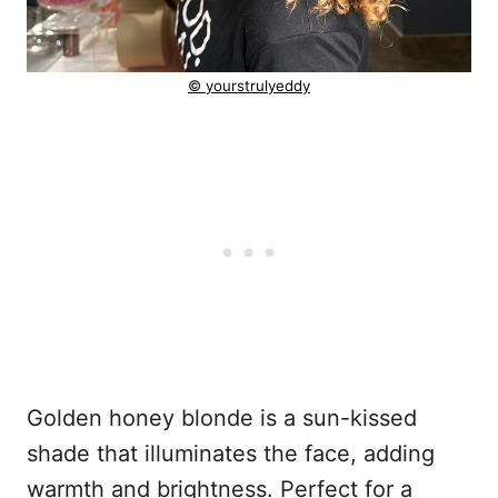
© yourstrulyeddy
Golden honey blonde is a sun-kissed
shade that illuminates the face, adding
warmth and brightness. Perfect for a