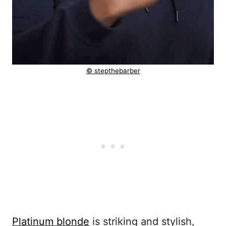
© stepthebarber
Platinum blonde
is striking and stylish,