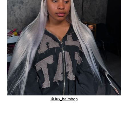
© lux_hairshop