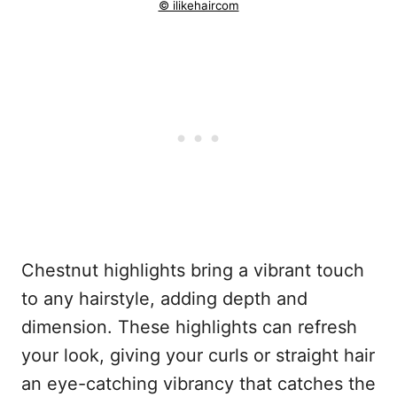
© ilikehaircom
Chestnut highlights bring a vibrant touch
to any hairstyle, adding depth and
dimension. These highlights can refresh
your look, giving your curls or straight hair
an eye-catching vibrancy that catches the