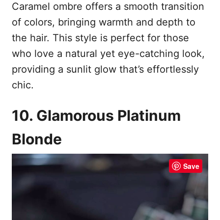
Caramel ombre offers a smooth transition
of colors, bringing warmth and depth to
the hair. This style is perfect for those
who love a natural yet eye-catching look,
providing a sunlit glow that’s effortlessly
chic.
10. Glamorous Platinum
Blonde
Save