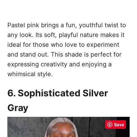
Pastel pink brings a fun, youthful twist to
any look. Its soft, playful nature makes it
ideal for those who love to experiment
and stand out. This shade is perfect for
expressing creativity and enjoying a
whimsical style.
6. Sophisticated Silver
Gray
Save