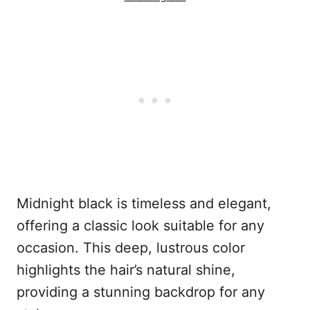
Midnight black is timeless and elegant,
offering a classic look suitable for any
occasion. This deep, lustrous color
highlights the hair’s natural shine,
providing a stunning backdrop for any