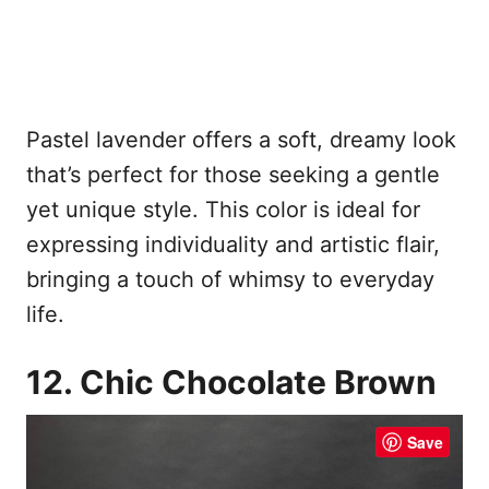
Pastel lavender offers a soft, dreamy look
that’s perfect for those seeking a gentle
yet unique style. This color is ideal for
expressing individuality and artistic flair,
bringing a touch of whimsy to everyday
life.
12. Chic Chocolate Brown
Save