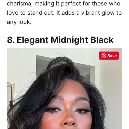
charisma, making it perfect for those who
love to stand out. It adds a vibrant glow to
any look.
8. Elegant Midnight Black
Save