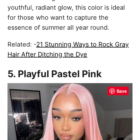
youthful, radiant glow, this color is ideal
for those who want to capture the
essence of summer all year round.
Related: -
21 Stunning Ways to Rock Gray
Hair After Ditching the Dye
5. Playful Pastel Pink
Save