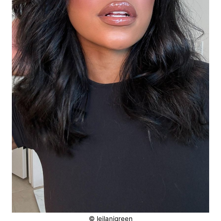
© leilanigreen