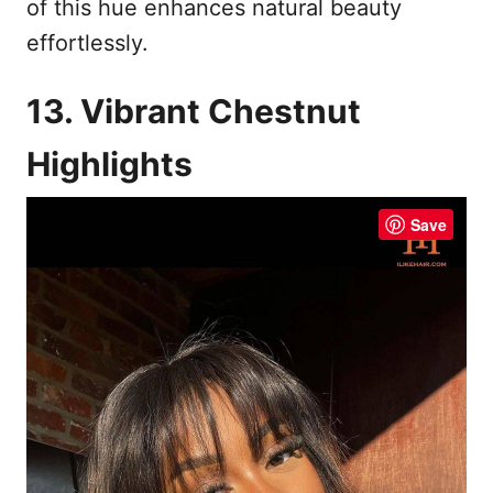
of this hue enhances natural beauty
effortlessly.
13. Vibrant Chestnut
Highlights
Save