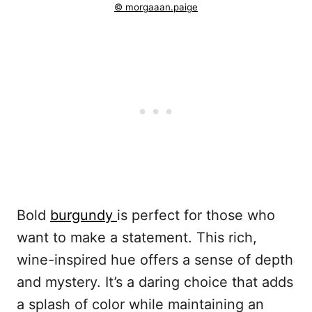
© morgaaan.paige
Bold
burgundy
is perfect for those who
want to make a statement. This rich,
wine-inspired hue offers a sense of depth
and mystery. It’s a daring choice that adds
a splash of color while maintaining an