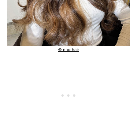
© nnorhair