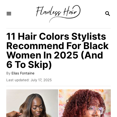
S
k
S
E
i
A
R
p
11 Hair Colors Stylists
C
t
H
Recommend For Black
o
Women In 2025 (And
C
6 To Skip)
o
n
A
By
Elias Fontaine
t
u
P
Last updated:
July 17, 2025
t
o
e
h
s
o
n
t
r
e
t
d
o