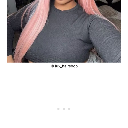
© lux_hairshop