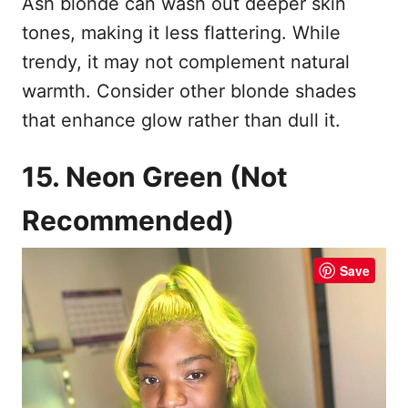
Ash blonde can wash out deeper skin
tones, making it less flattering. While
trendy, it may not complement natural
warmth. Consider other blonde shades
that enhance glow rather than dull it.
15. Neon Green (Not
Recommended)
Save