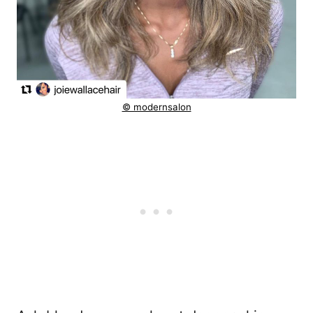
© modernsalon