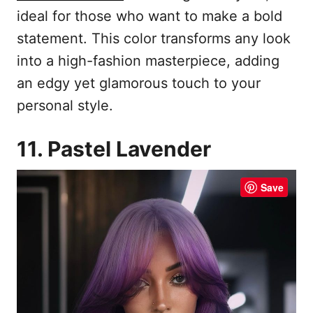
ideal for those who want to make a bold
statement. This color transforms any look
into a high-fashion masterpiece, adding
an edgy yet glamorous touch to your
personal style.
11. Pastel Lavender
Save