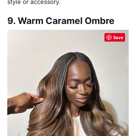
style or accessory.
9. Warm Caramel Ombre
Save