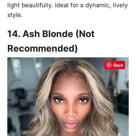
light beautifully. Ideal for a dynamic, lively
style.
14. Ash Blonde (Not
Recommended)
Save