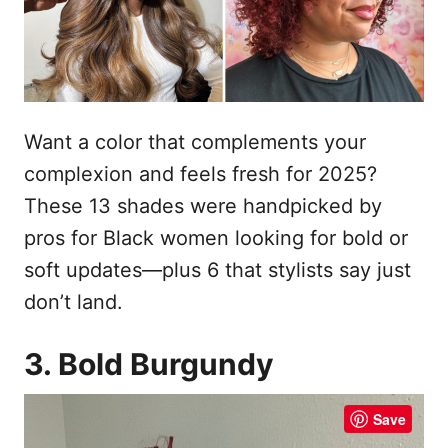
n
Want a color that complements your
complexion and feels fresh for 2025?
These 13 shades were handpicked by
pros for Black women looking for bold or
soft updates—plus 6 that stylists say just
don’t land.
3. Bold Burgundy
Save