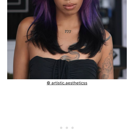
© artistic.aestheticss