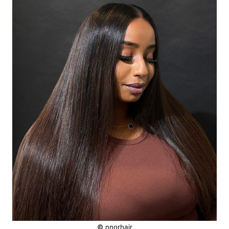
© nnorhair