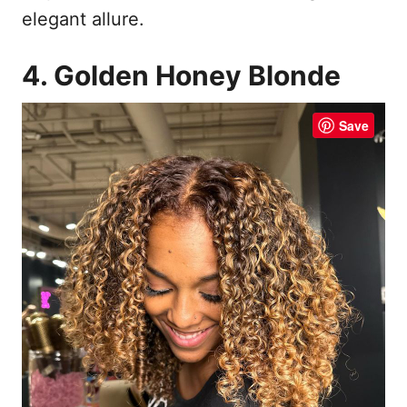
elegant allure.
4. Golden Honey Blonde
Save