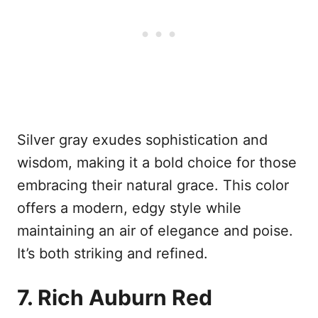
Silver gray exudes sophistication and
wisdom, making it a bold choice for those
embracing their natural grace. This color
offers a modern, edgy style while
maintaining an air of elegance and poise.
It’s both striking and refined.
7. Rich Auburn Red