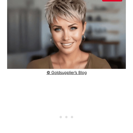
© Goldsupplier’s Blog