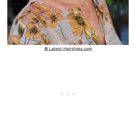
© Latest-Hairstyles.com