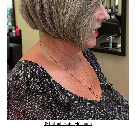
© Latest-Hairstyles.com