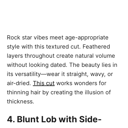
Rock star vibes meet age-appropriate
style with this textured cut. Feathered
layers throughout create natural volume
without looking dated. The beauty lies in
its versatility—wear it straight, wavy, or
air-dried.
This cut
works wonders for
thinning hair by creating the illusion of
thickness.
4. Blunt Lob with Side-