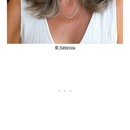
© Itakeyou