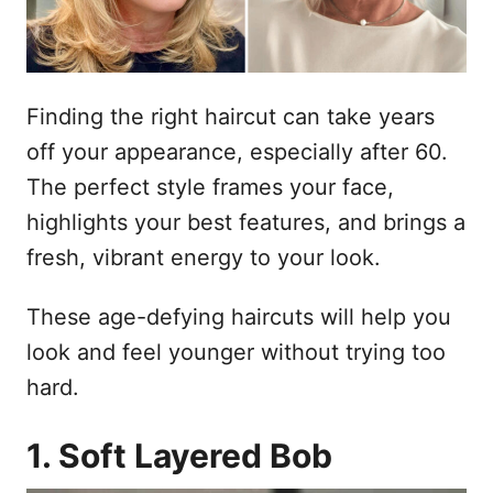
Finding the right haircut can take years
off your appearance, especially after 60.
The perfect style frames your face,
highlights your best features, and brings a
fresh, vibrant energy to your look.
These age-defying haircuts will help you
look and feel younger without trying too
hard.
1. Soft Layered Bob