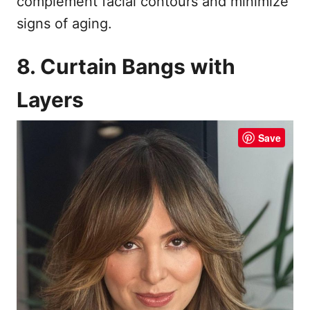
complement facial contours and minimize
signs of aging.
8. Curtain Bangs with
Layers
Save