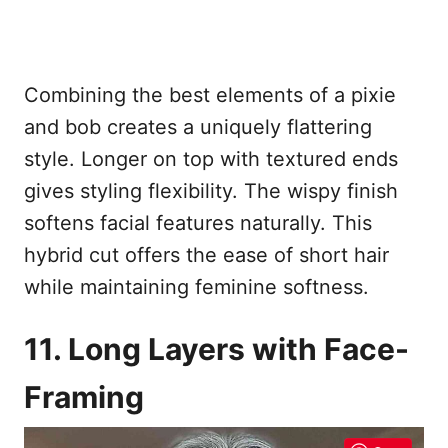
Combining the best elements of a pixie
and bob creates a uniquely flattering
style. Longer on top with textured ends
gives styling flexibility. The wispy finish
softens facial features naturally. This
hybrid cut offers the ease of short hair
while maintaining feminine softness.
11. Long Layers with Face-
Framing