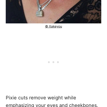
© Itakeyou
Pixie cuts remove weight while
emphasizing your eyes and cheekbones.