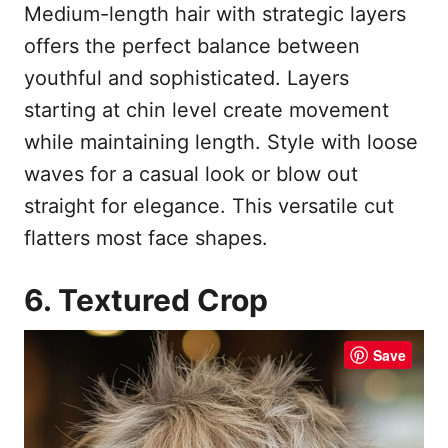
Medium-length hair with strategic layers
offers the perfect balance between
youthful and sophisticated. Layers
starting at chin level create movement
while maintaining length. Style with loose
waves for a casual look or blow out
straight for elegance. This versatile cut
flatters most face shapes.
6. Textured Crop
Save