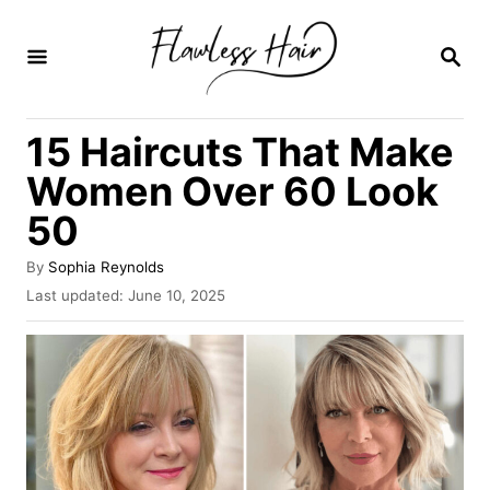
S
k
S
E
i
A
R
p
15 Haircuts That Make
C
t
H
Women Over 60 Look
o
50
C
o
A
By
Sophia Reynolds
u
n
P
Last updated:
June 10, 2025
t
o
t
h
s
o
e
t
r
e
n
d
o
t
n