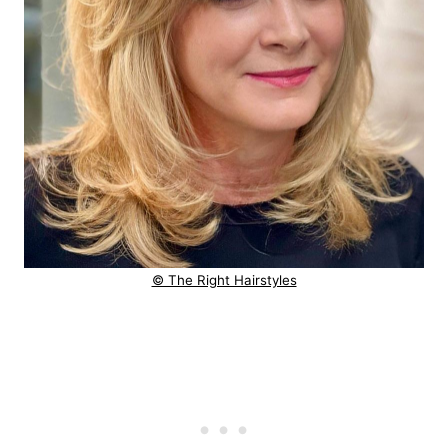
© The Right Hairstyles