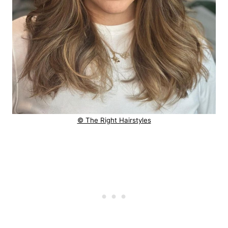
© The Right Hairstyles