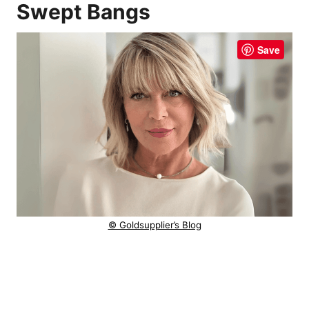
Swept Bangs
Save
© Goldsupplier’s Blog