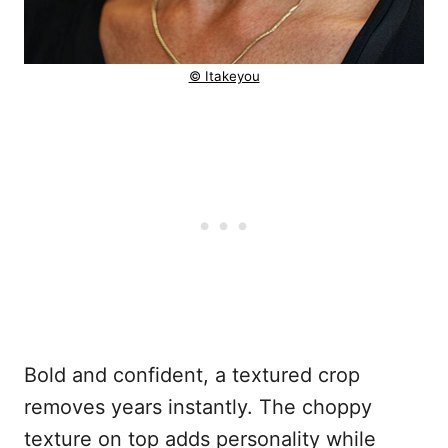
© Itakeyou
Bold and confident, a textured crop
removes years instantly. The choppy
texture on top adds personality while