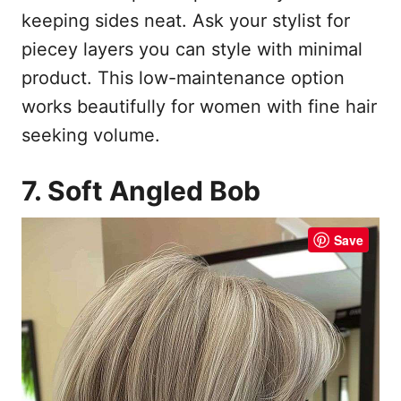
keeping sides neat. Ask your stylist for
piecey layers you can style with minimal
product. This low-maintenance option
works beautifully for women with fine hair
seeking volume.
7. Soft Angled Bob
Save