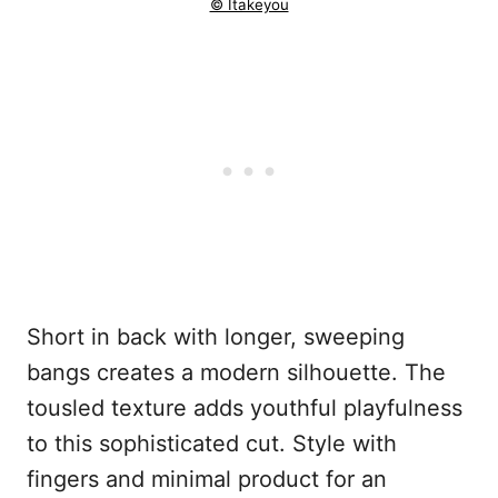
© Itakeyou
Short in back with longer, sweeping
bangs creates a modern silhouette. The
tousled texture adds youthful playfulness
to this sophisticated cut. Style with
fingers and minimal product for an