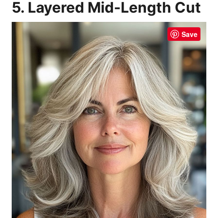
5. Layered Mid-Length Cut
Save