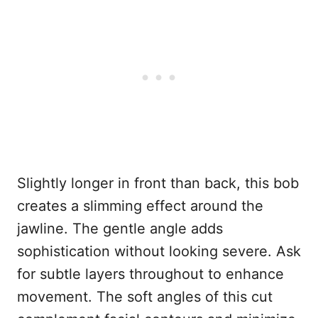
Slightly longer in front than back, this bob
creates a slimming effect around the
jawline. The gentle angle adds
sophistication without looking severe. Ask
for subtle layers throughout to enhance
movement. The soft angles of this cut