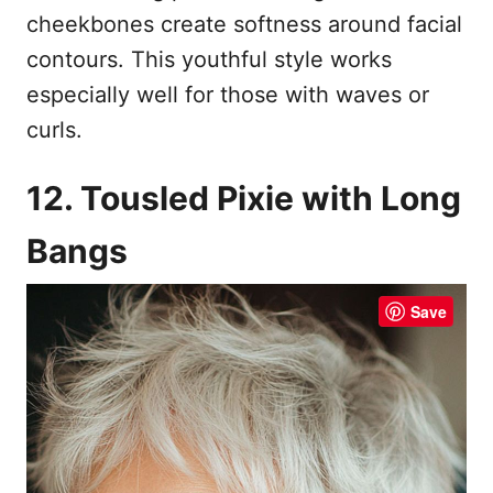
cheekbones create softness around facial
contours. This youthful style works
especially well for those with waves or
curls.
12. Tousled Pixie with Long
Bangs
Save