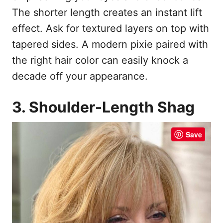
The shorter length creates an instant lift
effect. Ask for textured layers on top with
tapered sides. A modern pixie paired with
the right hair color can easily knock a
decade off your appearance.
3. Shoulder-Length Shag
Save