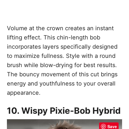
Volume at the crown creates an instant
lifting effect. This chin-length bob
incorporates layers specifically designed
to maximize fullness. Style with a round
brush while blow-drying for best results.
The bouncy movement of this cut brings
energy and youthfulness to your overall
appearance.
10. Wispy Pixie-Bob Hybrid
Save