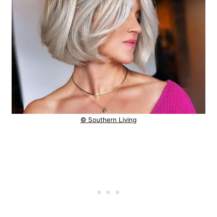
© Southern Living