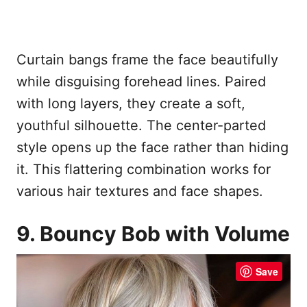
Curtain bangs frame the face beautifully
while disguising forehead lines. Paired
with long layers, they create a soft,
youthful silhouette. The center-parted
style opens up the face rather than hiding
it. This flattering combination works for
various hair textures and face shapes.
9. Bouncy Bob with Volume
Save