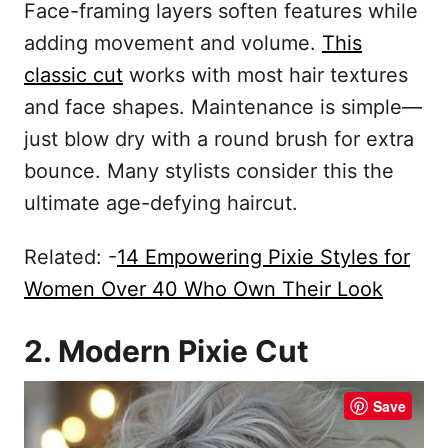
Face-framing layers soften features while
adding movement and volume.
This
classic cut
works with most hair textures
and face shapes. Maintenance is simple—
just blow dry with a round brush for extra
bounce. Many stylists consider this the
ultimate age-defying haircut.
Related: -
14 Empowering Pixie Styles for
Women Over 40 Who Own Their Look
2. Modern Pixie Cut
Save