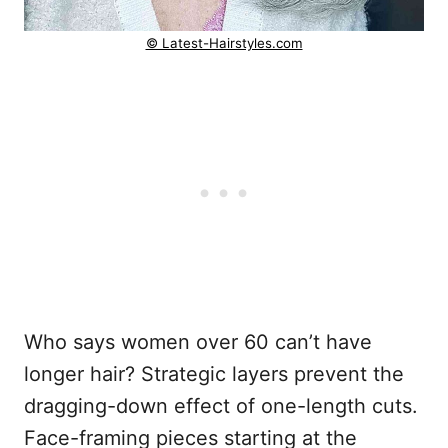
© Latest-Hairstyles.com
Who says women over 60 can’t have
longer hair? Strategic layers prevent the
dragging-down effect of one-length cuts.
Face-framing pieces starting at the