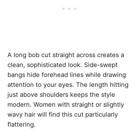
A long bob cut straight across creates a
clean, sophisticated look. Side-swept
bangs hide forehead lines while drawing
attention to your eyes. The length hitting
just above shoulders keeps the style
modern. Women with straight or slightly
wavy hair will find this cut particularly
flattering.