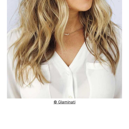
© Glaminati