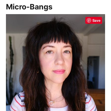
Micro-Bangs
Save