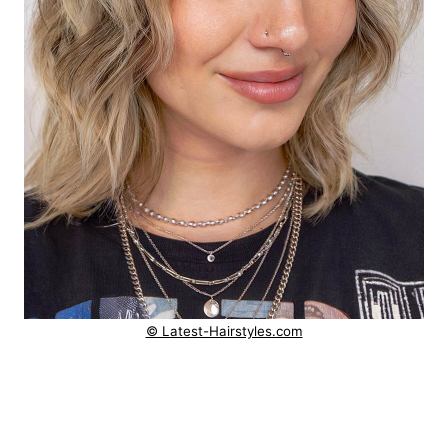
© Latest-Hairstyles.com