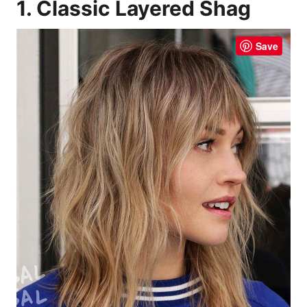
1. Classic Layered Shag
Save