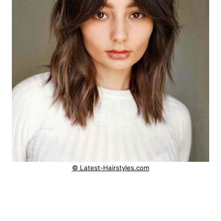
© Latest-Hairstyles.com