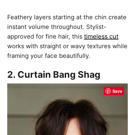
Feathery layers starting at the chin create
instant volume throughout. Stylist-
approved for fine hair, this
timeless cut
works with straight or wavy textures while
framing your face beautifully.
2. Curtain Bang Shag
Save