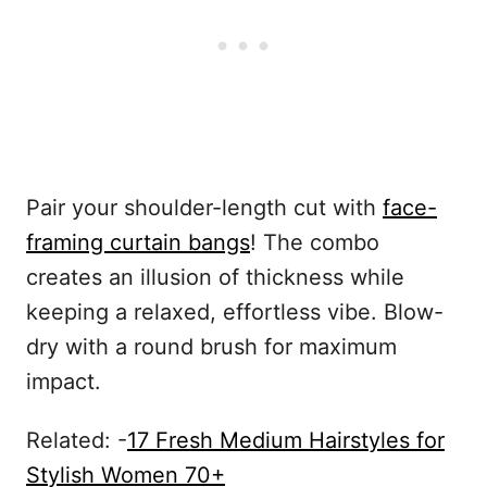
Pair your shoulder-length cut with
face-
framing curtain bangs
! The combo
creates an illusion of thickness while
keeping a relaxed, effortless vibe. Blow-
dry with a round brush for maximum
impact.
Related: -
17 Fresh Medium Hairstyles for
Stylish Women 70+