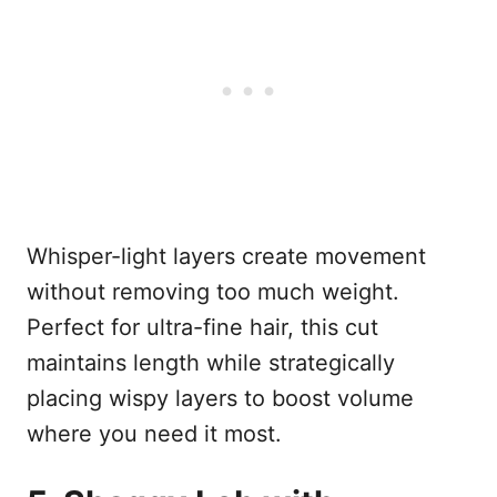
Whisper-light layers create movement
without removing too much weight.
Perfect for ultra-fine hair, this cut
maintains length while strategically
placing wispy layers to boost volume
where you need it most.