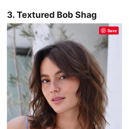
3. Textured Bob Shag
Save