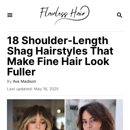
S
k
S
E
i
A
R
p
18 Shoulder-Length
C
t
H
Shag Hairstyles That
o
Make Fine Hair Look
C
Fuller
o
n
A
By
Ava Madison
t
u
P
Last updated:
May 16, 2025
t
o
e
h
s
o
n
t
r
e
t
d
o