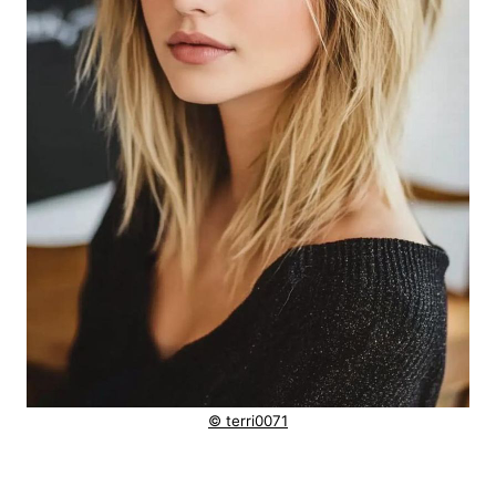
© terri0071