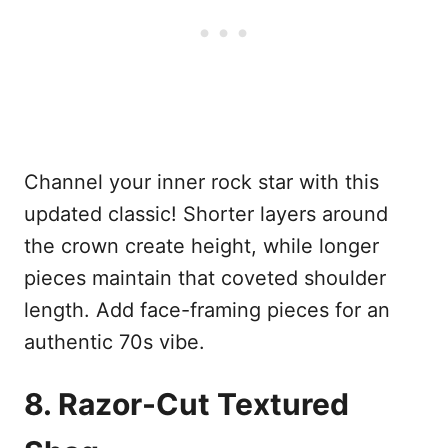
Channel your inner rock star with this
updated classic! Shorter layers around
the crown create height, while longer
pieces maintain that coveted shoulder
length. Add face-framing pieces for an
authentic 70s vibe.
8. Razor-Cut Textured