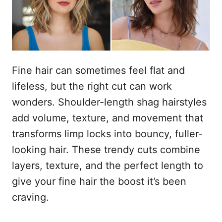
n
Fine hair can sometimes feel flat and
lifeless, but the right cut can work
wonders. Shoulder-length shag hairstyles
add volume, texture, and movement that
transforms limp locks into bouncy, fuller-
looking hair. These trendy cuts combine
layers, texture, and the perfect length to
give your fine hair the boost it’s been
craving.