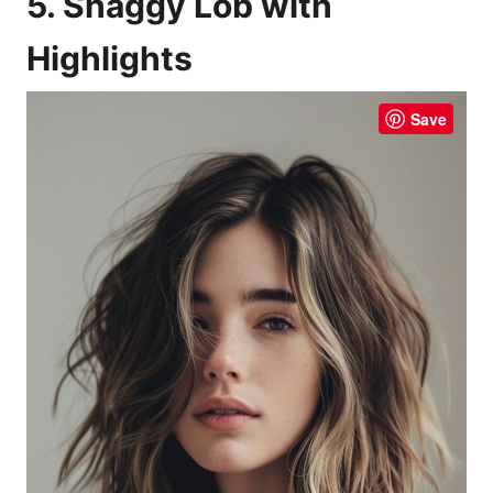
5. Shaggy Lob with
Highlights
Save