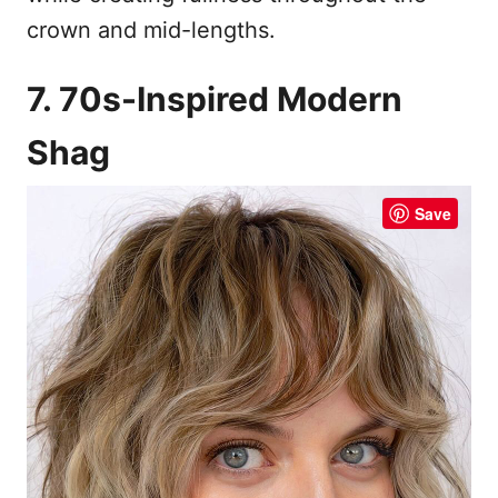
crown and mid-lengths.
7. 70s-Inspired Modern
Shag
Save