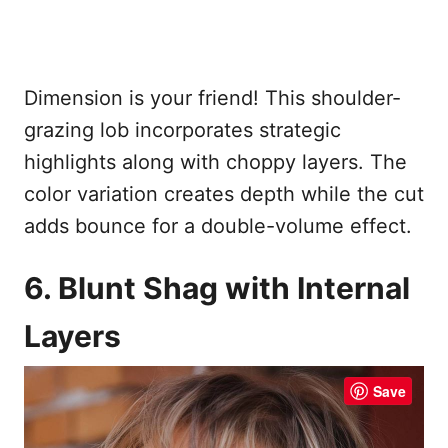
Dimension is your friend! This shoulder-
grazing lob incorporates strategic
highlights along with choppy layers. The
color variation creates depth while the cut
adds bounce for a double-volume effect.
6. Blunt Shag with Internal
Layers
Save