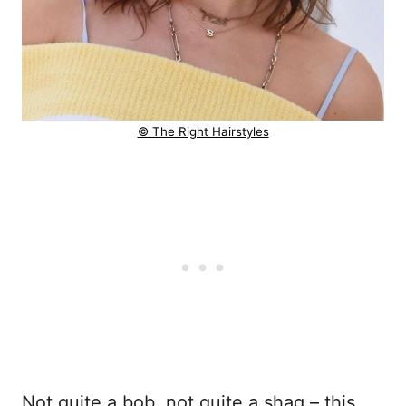
© The Right Hairstyles
Not quite a bob, not quite a shag – this