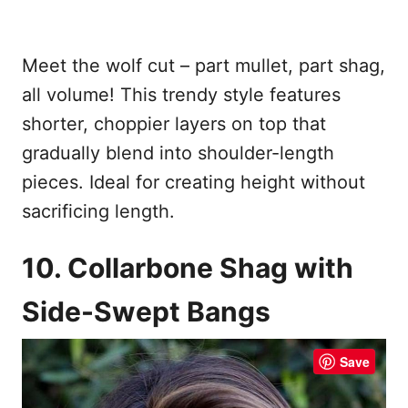
Meet the wolf cut – part mullet, part shag,
all volume! This trendy style features
shorter, choppier layers on top that
gradually blend into shoulder-length
pieces. Ideal for creating height without
sacrificing length.
10. Collarbone Shag with
Side-Swept Bangs
Save