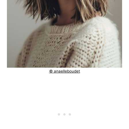
© anaelleboudet