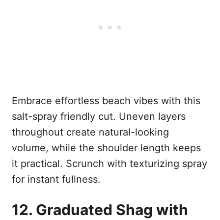
Embrace effortless beach vibes with this
salt-spray friendly cut. Uneven layers
throughout create natural-looking
volume, while the shoulder length keeps
it practical. Scrunch with texturizing spray
for instant fullness.
12. Graduated Shag with