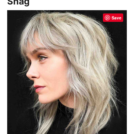
Shag
Save