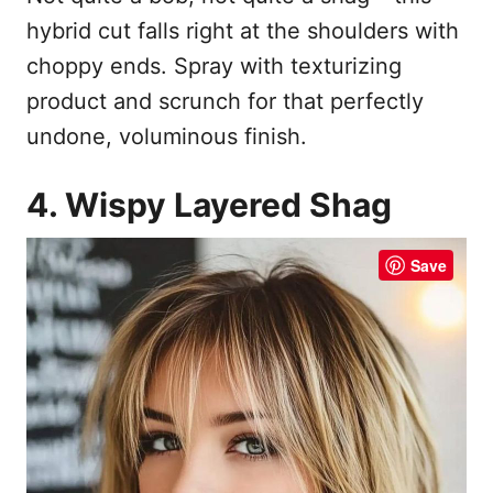
hybrid cut falls right at the shoulders with
choppy ends. Spray with texturizing
product and scrunch for that perfectly
undone, voluminous finish.
4. Wispy Layered Shag
Save