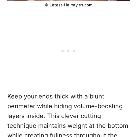
© Latest-Hairstyles.com
Keep your ends thick with a blunt
perimeter while hiding volume-boosting
layers inside. This clever cutting
technique maintains weight at the bottom
while creating fullness throughout the