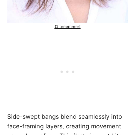
© breemmert
Side-swept bangs blend seamlessly into
face-framing layers, creating movement