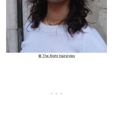
© The Right Hairstyles