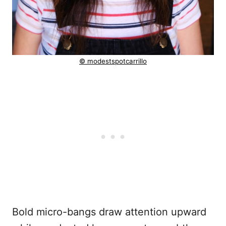
© modestspotcarrillo
Bold micro-bangs draw attention upward