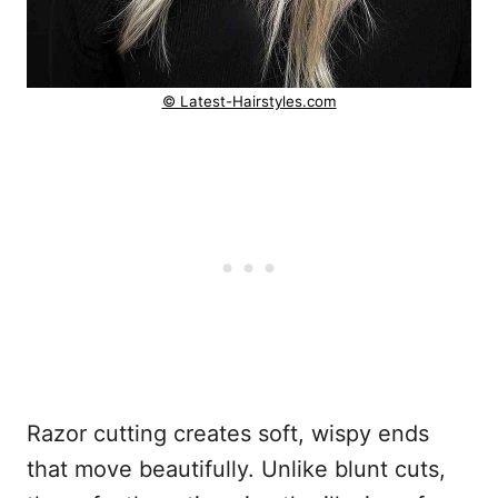
© Latest-Hairstyles.com
Razor cutting creates soft, wispy ends
that move beautifully. Unlike blunt cuts,