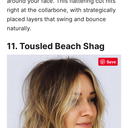
around your face. This flattering cut hits
right at the collarbone, with strategically
placed layers that swing and bounce
naturally.
11. Tousled Beach Shag
Save