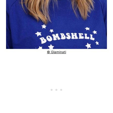
© Glaminati