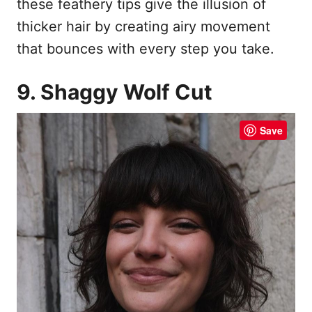
these feathery tips give the illusion of
thicker hair by creating airy movement
that bounces with every step you take.
9. Shaggy Wolf Cut
Save