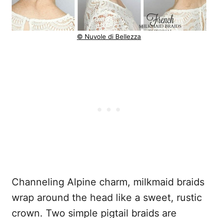
© Nuvole di Bellezza
Channeling Alpine charm, milkmaid braids
wrap around the head like a sweet, rustic
crown. Two simple pigtail braids are