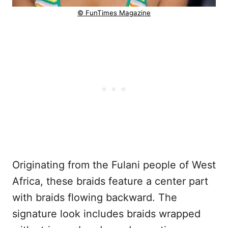
© FunTimes Magazine
Originating from the Fulani people of West
Africa, these braids feature a center part
with braids flowing backward. The
signature look includes braids wrapped