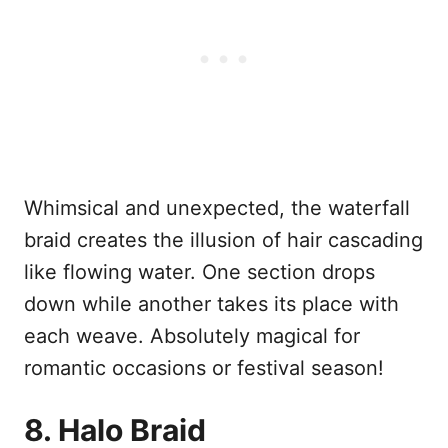
Whimsical and unexpected, the waterfall
braid creates the illusion of hair cascading
like flowing water. One section drops
down while another takes its place with
each weave. Absolutely magical for
romantic occasions or festival season!
8. Halo Braid