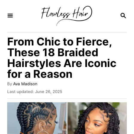
S
k
S
E
i
A
R
p
From Chic to Fierce,
C
t
H
These 18 Braided
o
Hairstyles Are Iconic
C
for a Reason
o
n
A
By
Ava Madison
t
u
P
Last updated:
June 26, 2025
t
o
e
h
s
o
n
t
r
e
t
d
o