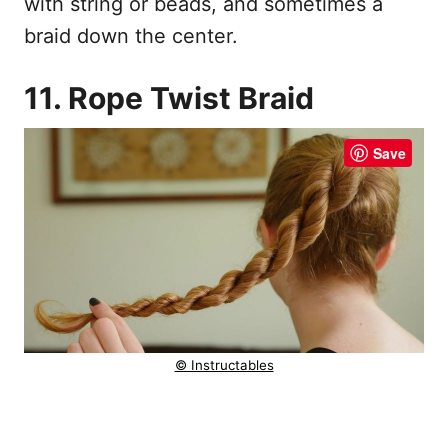
with string or beads, and sometimes a
braid down the center.
11. Rope Twist Braid
Save
© Instructables