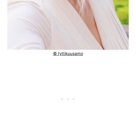
© tyttikuusamo