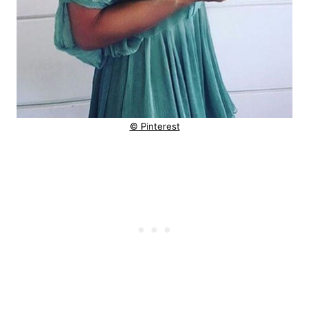
© Pinterest