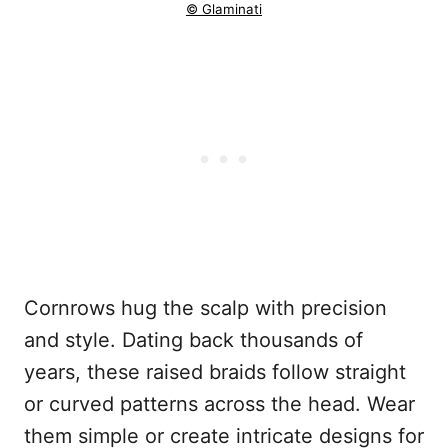
© Glaminati
Cornrows hug the scalp with precision
and style. Dating back thousands of
years, these raised braids follow straight
or curved patterns across the head. Wear
them simple or create intricate designs for