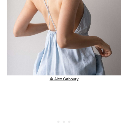
© Alex Gaboury