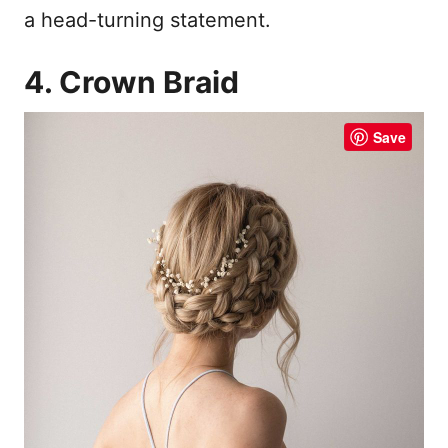
a head-turning statement.
4. Crown Braid
Save