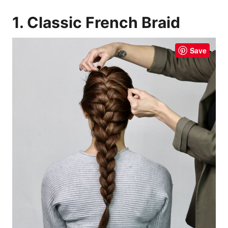
1. Classic French Braid
Save