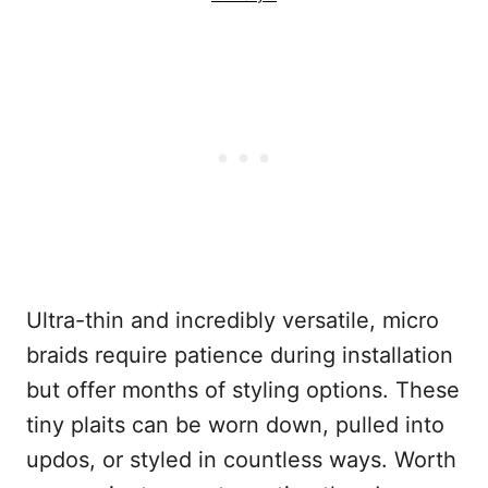
Ultra-thin and incredibly versatile, micro
braids require patience during installation
but offer months of styling options. These
tiny plaits can be worn down, pulled into
updos, or styled in countless ways. Worth