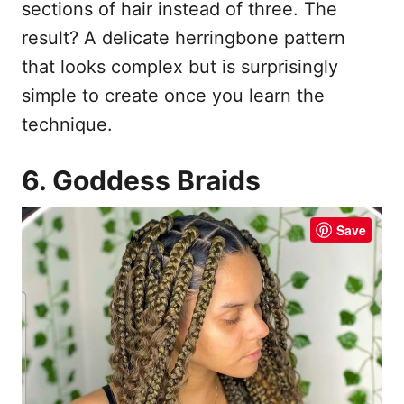
sections of hair instead of three. The
result? A delicate herringbone pattern
that looks complex but is surprisingly
simple to create once you learn the
technique.
6. Goddess Braids
Save