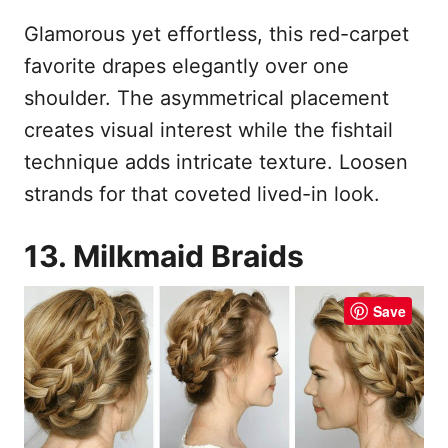
Glamorous yet effortless, this red-carpet
favorite drapes elegantly over one
shoulder. The asymmetrical placement
creates visual interest while the fishtail
technique adds intricate texture. Loosen
strands for that coveted lived-in look.
13. Milkmaid Braids
Save