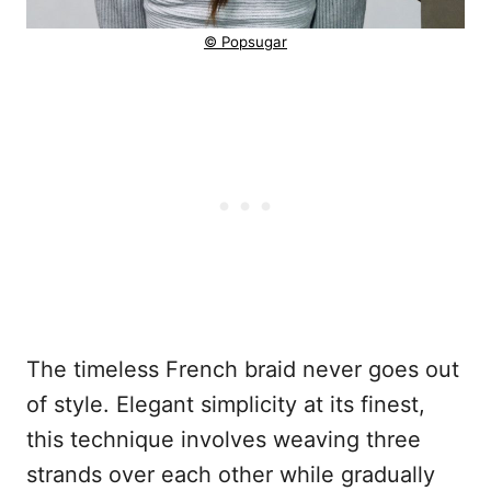
© Popsugar
The timeless French braid never goes out
of style. Elegant simplicity at its finest,
this technique involves weaving three
strands over each other while gradually