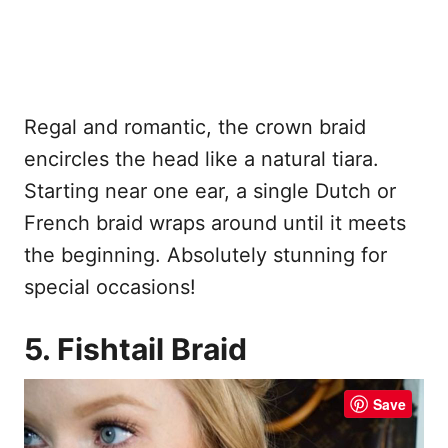
Regal and romantic, the crown braid
encircles the head like a natural tiara.
Starting near one ear, a single Dutch or
French braid wraps around until it meets
the beginning. Absolutely stunning for
special occasions!
5. Fishtail Braid
Save