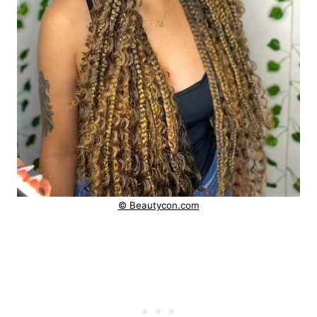
© Beautycon.com