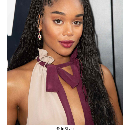
© InStyle