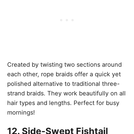
Created by twisting two sections around
each other, rope braids offer a quick yet
polished alternative to traditional three-
strand braids. They work beautifully on all
hair types and lengths. Perfect for busy
mornings!
12. Side-Swept Fishtail