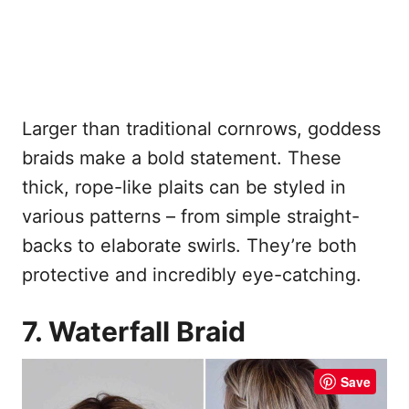
Larger than traditional cornrows, goddess
braids make a bold statement. These
thick, rope-like plaits can be styled in
various patterns – from simple straight-
backs to elaborate swirls. They’re both
protective and incredibly eye-catching.
7. Waterfall Braid
Save