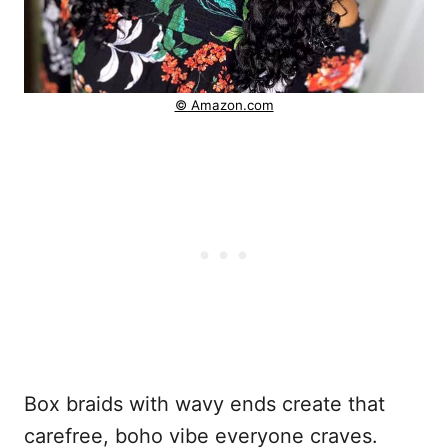
© Amazon.com
Box braids with wavy ends create that
carefree, boho vibe everyone craves.