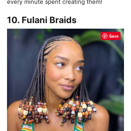
every minute spent creating them!
10. Fulani Braids
Save