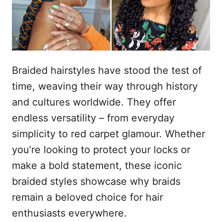
n
Braided hairstyles have stood the test of
time, weaving their way through history
and cultures worldwide. They offer
endless versatility – from everyday
simplicity to red carpet glamour. Whether
you’re looking to protect your locks or
make a bold statement, these iconic
braided styles showcase why braids
remain a beloved choice for hair
enthusiasts everywhere.