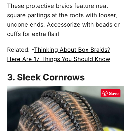
These protective braids feature neat
square partings at the roots with looser,
undone ends. Accessorize with beads or
cuffs for extra flair!
Related: -
Thinking About Box Braids?
Here Are 17 Things You Should Know
3. Sleek Cornrows
Save