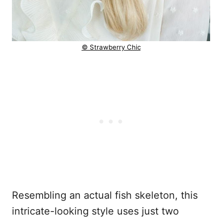
© Strawberry Chic
Resembling an actual fish skeleton, this
intricate-looking style uses just two