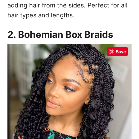
adding hair from the sides. Perfect for all
hair types and lengths.
2. Bohemian Box Braids
Save