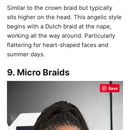
Similar to the crown braid but typically
sits higher on the head. This angelic style
begins with a Dutch braid at the nape,
working all the way around. Particularly
flattering for heart-shaped faces and
summer days.
9. Micro Braids
Save