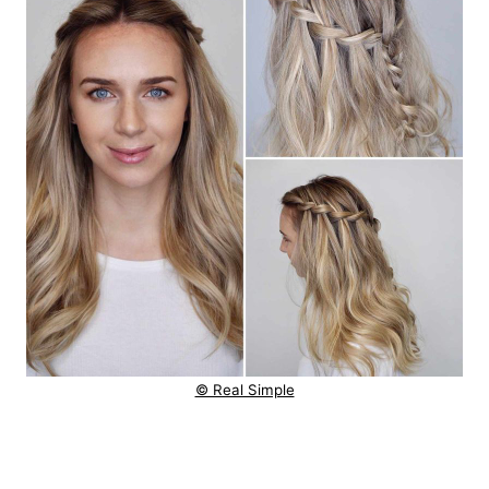
© Real Simple