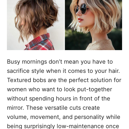
e
a
t
o
s
u
Busy mornings don’t mean you have to
sacrifice style when it comes to your hair.
Textured bobs are the perfect solution for
women who want to look put-together
without spending hours in front of the
mirror. These versatile cuts create
volume, movement, and personality while
being surprisingly low-maintenance once