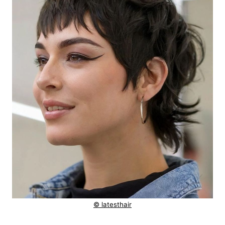
© latesthair