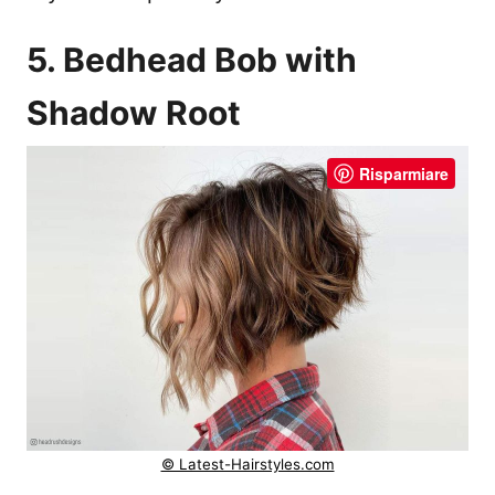
5. Bedhead Bob with
Shadow Root
Risparmiare
© Latest-Hairstyles.com