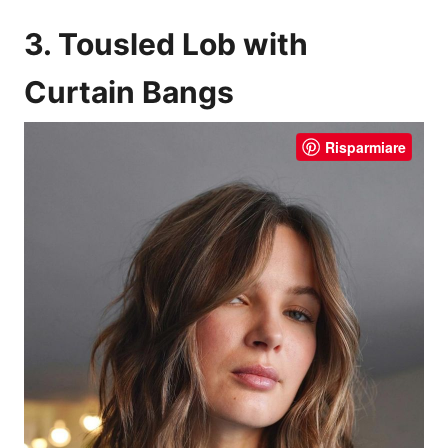
3. Tousled Lob with
Curtain Bangs
Risparmiare