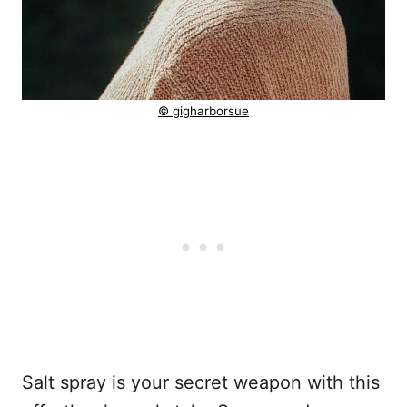
© gigharborsue
Salt spray is your secret weapon with this