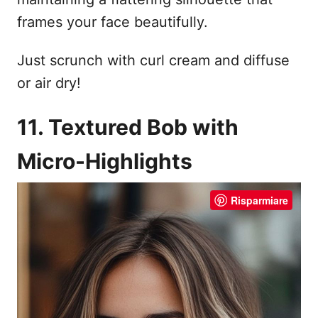
frames your face beautifully.
Just scrunch with curl cream and diffuse
or air dry!
11. Textured Bob with
Micro-Highlights
Risparmiare