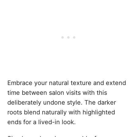
Embrace your natural texture and extend
time between salon visits with this
deliberately undone style. The darker
roots blend naturally with highlighted
ends for a lived-in look.