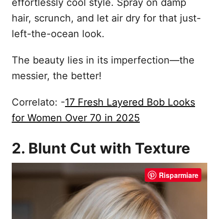
effortlessly cool style. Spray on damp
hair, scrunch, and let air dry for that just-
left-the-ocean look.
The beauty lies in its imperfection—the
messier, the better!
Correlato: -
17 Fresh Layered Bob Looks
for Women Over 70 in 2025
2. Blunt Cut with Texture
Risparmiare