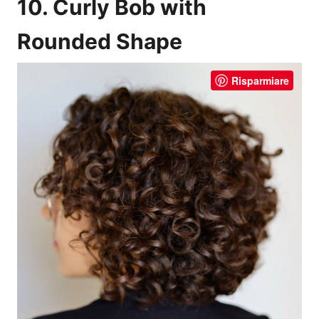
10. Curly Bob with
Rounded Shape
Risparmiare