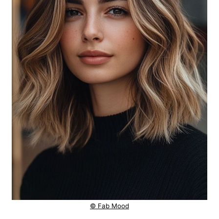
© Fab Mood