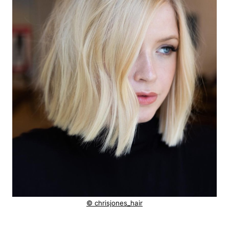
© chrisjones_hair