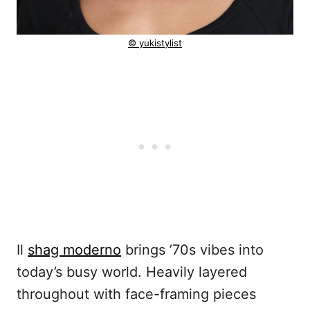
© yukistylist
Il
shag moderno
brings ’70s vibes into
today’s busy world. Heavily layered
throughout with face-framing pieces