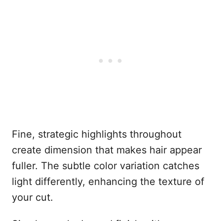
Fine, strategic highlights throughout
create dimension that makes hair appear
fuller. The subtle color variation catches
light differently, enhancing the texture of
your cut.