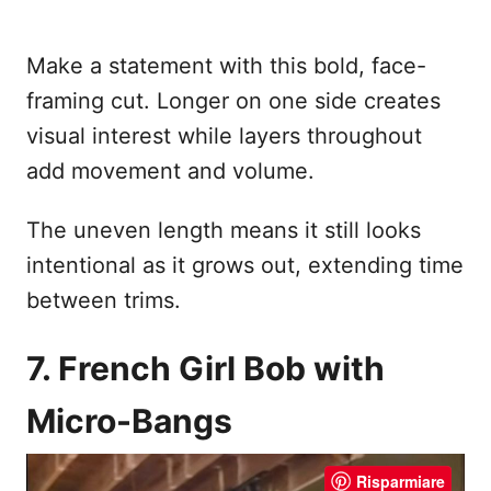
Make a statement with this bold, face-
framing cut. Longer on one side creates
visual interest while layers throughout
add movement and volume.
The uneven length means it still looks
intentional as it grows out, extending time
between trims.
7. French Girl Bob with
Micro-Bangs
Risparmiare