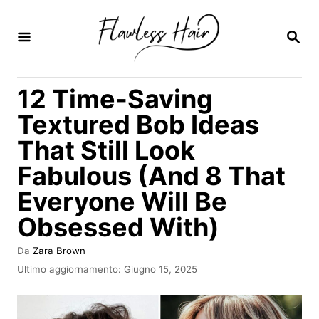
V
a
R
I
i
C
E
a
12 Time-Saving
R
l
C
Textured Bob Ideas
A
c
That Still Look
o
Fabulous (And 8 That
n
t
Everyone Will Be
e
Obsessed With)
n
A
Da
Zara Brown
u
u
I
Ultimo aggiornamento:
Giugno 15, 2025
t
t
n
o
v
o
r
i