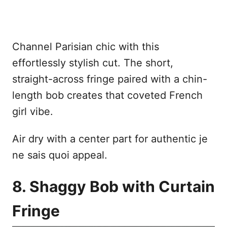
Channel Parisian chic with this
effortlessly stylish cut. The short,
straight-across fringe paired with a chin-
length bob creates that coveted French
girl vibe.
Air dry with a center part for authentic je
ne sais quoi appeal.
8. Shaggy Bob with Curtain
Fringe