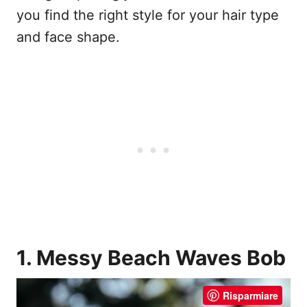
you find the right style for your hair type
and face shape.
1. Messy Beach Waves Bob
Risparmiare