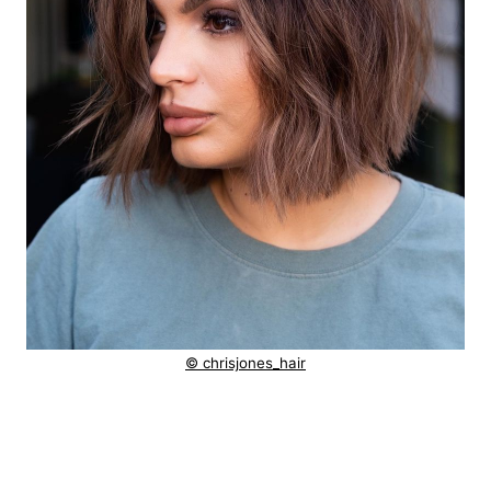
© chrisjones_hair