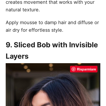
creates movement that works with your
natural texture.
Apply mousse to damp hair and diffuse or
air dry for effortless style.
9. Sliced Bob with Invisible
Layers
Risparmiare