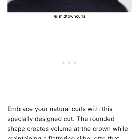
© midtowncurls
Embrace your natural curls with this
specially designed cut. The rounded
shape creates volume at the crown while
maintaining a flattering silhouette that