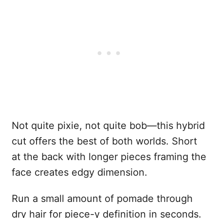
Not quite pixie, not quite bob—this hybrid
cut offers the best of both worlds. Short
at the back with longer pieces framing the
face creates edgy dimension.
Run a small amount of pomade through
dry hair for piece-y definition in seconds.