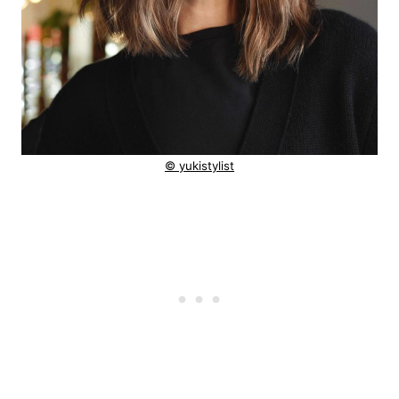
© yukistylist