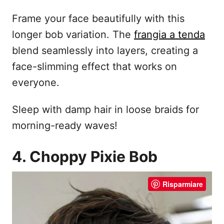
Frame your face beautifully with this
longer bob variation. The
frangia a tenda
blend seamlessly into layers, creating a
face-slimming effect that works on
everyone.
Sleep with damp hair in loose braids for
morning-ready waves!
4. Choppy Pixie Bob
Risparmiare