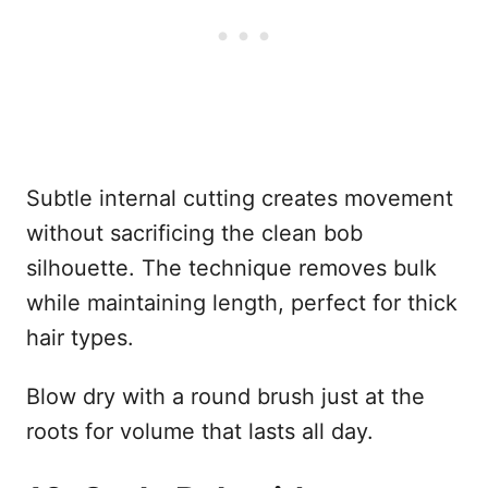
Subtle internal cutting creates movement
without sacrificing the clean bob
silhouette. The technique removes bulk
while maintaining length, perfect for thick
hair types.
Blow dry with a round brush just at the
roots for volume that lasts all day.