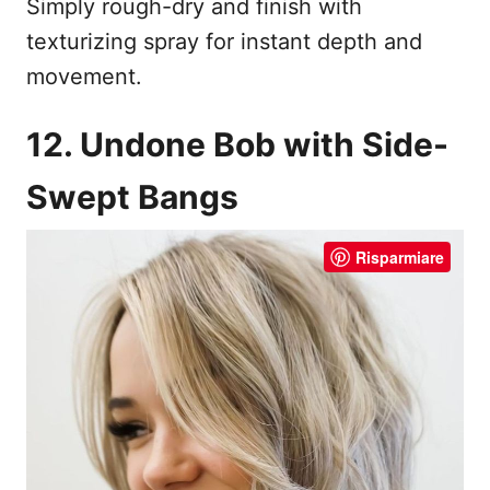
Simply rough-dry and finish with
texturizing spray for instant depth and
movement.
12. Undone Bob with Side-
Swept Bangs
Risparmiare