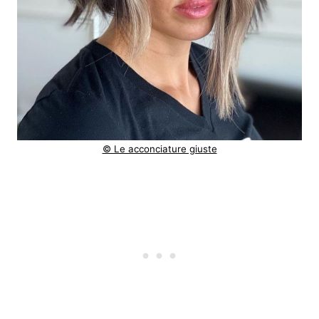
© Le acconciature giuste