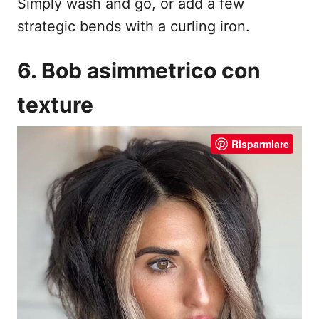
Simply wash and go, or add a few
strategic bends with a curling iron.
6. Bob asimmetrico con
texture
Risparmiare