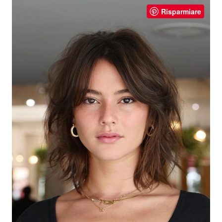
Risparmiare