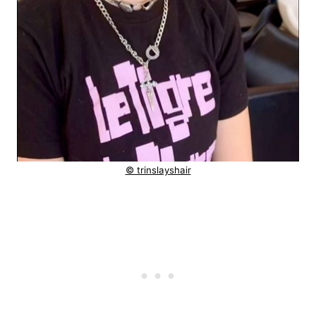
© trinslayshair