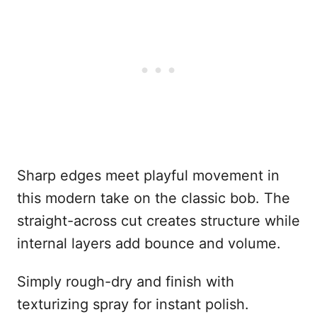
Sharp edges meet playful movement in
this modern take on the classic bob. The
straight-across cut creates structure while
internal layers add bounce and volume.
Simply rough-dry and finish with
texturizing spray for instant polish.