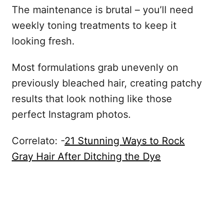
The maintenance is brutal – you’ll need
weekly toning treatments to keep it
looking fresh.
Most formulations grab unevenly on
previously bleached hair, creating patchy
results that look nothing like those
perfect Instagram photos.
Correlato: -
21 Stunning Ways to Rock
Gray Hair After Ditching the Dye