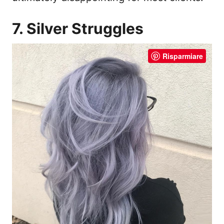
7. Silver Struggles
Risparmiare