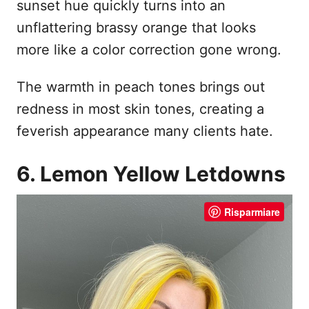
sunset hue quickly turns into an
unflattering brassy orange that looks
more like a color correction gone wrong.
The warmth in peach tones brings out
redness in most skin tones, creating a
feverish appearance many clients hate.
6. Lemon Yellow Letdowns
Risparmiare