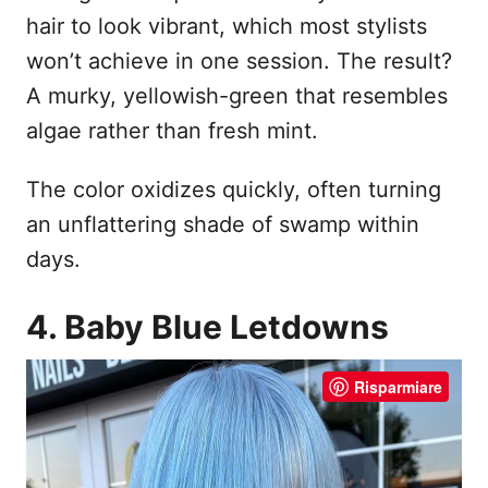
hair to look vibrant, which most stylists
won’t achieve in one session. The result?
A murky, yellowish-green that resembles
algae rather than fresh mint.
The color oxidizes quickly, often turning
an unflattering shade of swamp within
days.
4. Baby Blue Letdowns
Risparmiare