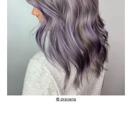
© pravana