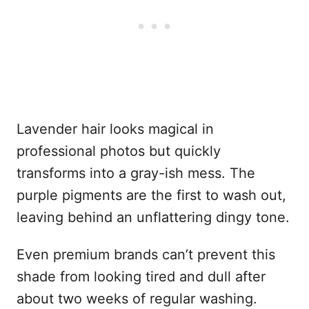
Lavender hair looks magical in
professional photos but quickly
transforms into a gray-ish mess. The
purple pigments are the first to wash out,
leaving behind an unflattering dingy tone.
Even premium brands can’t prevent this
shade from looking tired and dull after
about two weeks of regular washing.