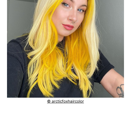
© arcticfoxhaircolor