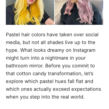
s
u
Pastel hair colors have taken over social
media, but not all shades live up to the
hype. What looks dreamy on Instagram
might turn into a nightmare in your
bathroom mirror. Before you commit to
that cotton candy transformation, let’s
explore which pastel hues fall flat and
which ones actually exceed expectations
when you step into the real world.