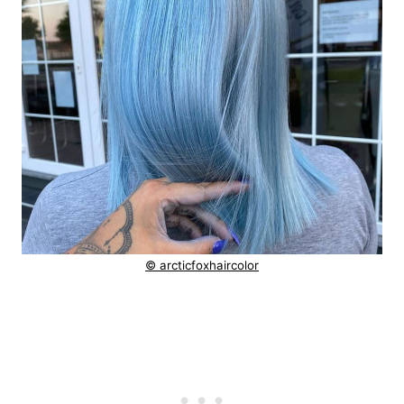
© arcticfoxhaircolor