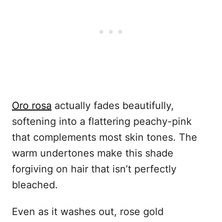
Oro rosa
actually fades beautifully,
softening into a flattering peachy-pink
that complements most skin tones. The
warm undertones make this shade
forgiving on hair that isn’t perfectly
bleached.
Even as it washes out, rose gold