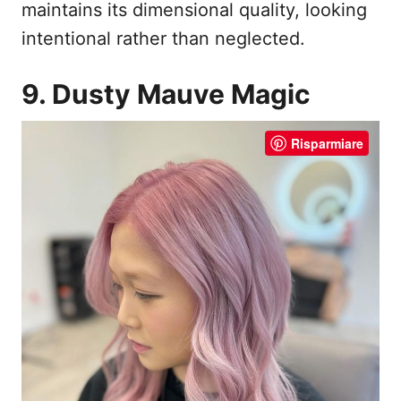
maintains its dimensional quality, looking
intentional rather than neglected.
9. Dusty Mauve Magic
Risparmiare