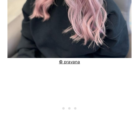
© pravana