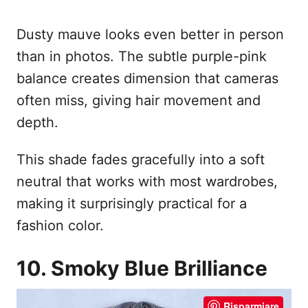
Dusty mauve looks even better in person
than in photos. The subtle purple-pink
balance creates dimension that cameras
often miss, giving hair movement and
depth.
This shade fades gracefully into a soft
neutral that works with most wardrobes,
making it surprisingly practical for a
fashion color.
10. Smoky Blue Brilliance
Risparmiare