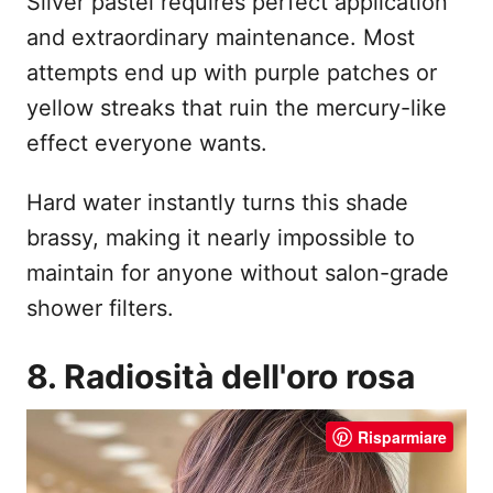
Silver pastel requires perfect application
and extraordinary maintenance. Most
attempts end up with purple patches or
yellow streaks that ruin the mercury-like
effect everyone wants.
Hard water instantly turns this shade
brassy, making it nearly impossible to
maintain for anyone without salon-grade
shower filters.
8. Radiosità dell'oro rosa
Risparmiare