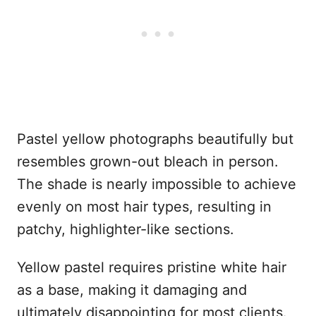
Pastel yellow photographs beautifully but
resembles grown-out bleach in person.
The shade is nearly impossible to achieve
evenly on most hair types, resulting in
patchy, highlighter-like sections.
Yellow pastel requires pristine white hair
as a base, making it damaging and
ultimately disappointing for most clients.