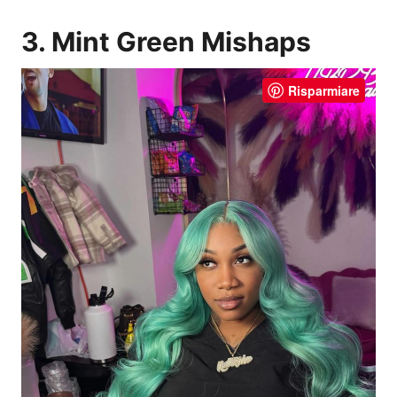
3. Mint Green Mishaps
Risparmiare