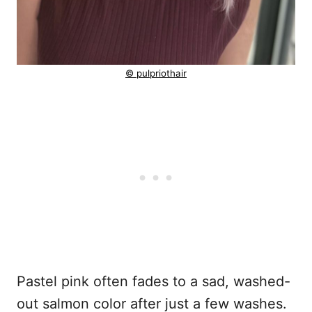
© pulpriothair
Pastel pink often fades to a sad, washed-
out salmon color after just a few washes.