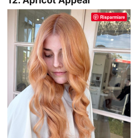
Risparmiare