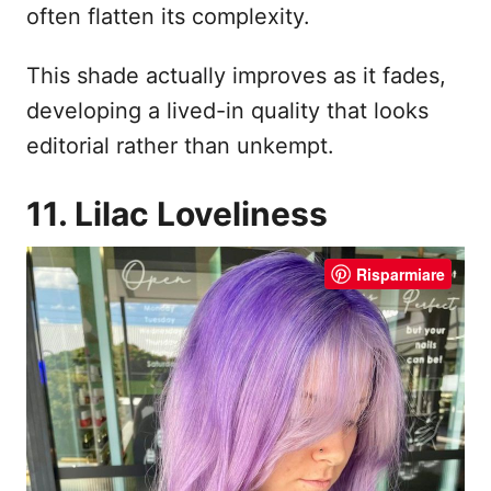
often flatten its complexity.
This shade actually improves as it fades,
developing a lived-in quality that looks
editorial rather than unkempt.
11. Lilac Loveliness
Risparmiare