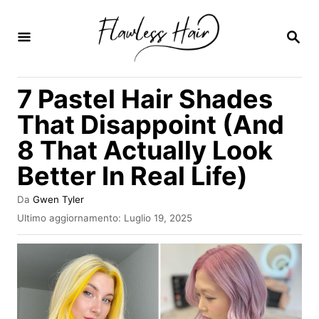
V
a
R
I
i
C
E
a
7 Pastel Hair Shades
R
l
C
That Disappoint (And
A
c
8 That Actually Look
o
Better In Real Life)
n
t
A
Da
Gwen Tyler
e
u
I
Ultimo aggiornamento:
Luglio 19, 2025
t
n
n
o
v
r
u
i
e
a
t
t
o
o