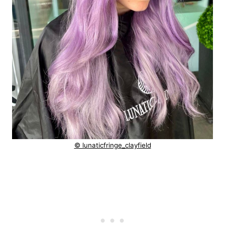
© lunaticfringe_clayfield