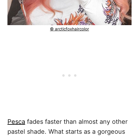
© arcticfoxhaircolor
Pesca
fades faster than almost any other
pastel shade. What starts as a gorgeous