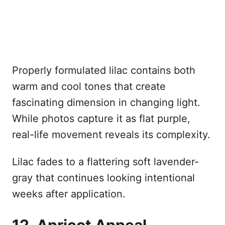
Properly formulated lilac contains both
warm and cool tones that create
fascinating dimension in changing light.
While photos capture it as flat purple,
real-life movement reveals its complexity.
Lilac fades to a flattering soft lavender-
gray that continues looking intentional
weeks after application.
12. Apricot Appeal