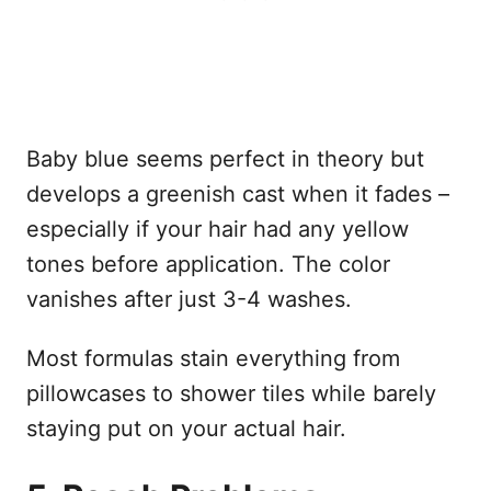
Baby blue seems perfect in theory but
develops a greenish cast when it fades –
especially if your hair had any yellow
tones before application. The color
vanishes after just 3-4 washes.
Most formulas stain everything from
pillowcases to shower tiles while barely
staying put on your actual hair.