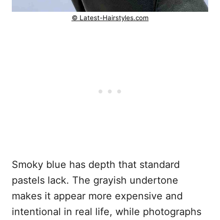
© Latest-Hairstyles.com
Smoky blue has depth that standard
pastels lack. The grayish undertone
makes it appear more expensive and
intentional in real life, while photographs