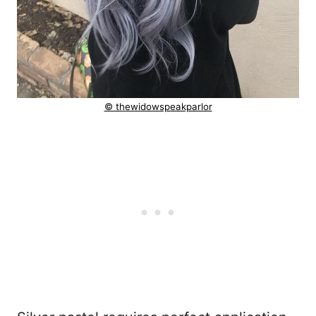
© thewidowspeakparlor