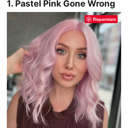
1. Pastel Pink Gone Wrong
Risparmiare