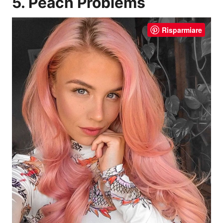
5. Peach Problems
Risparmiare