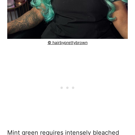
© hairbyprettybrown
Mint green requires intensely bleached