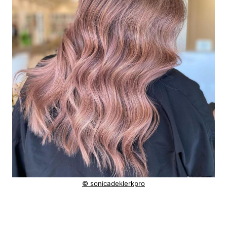
© sonicadeklerkpro