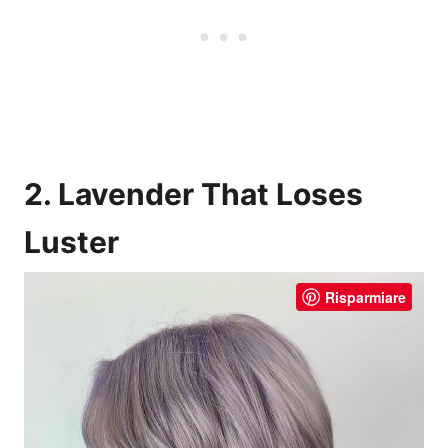
2. Lavender That Loses
Luster
Risparmiare