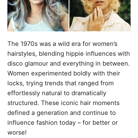
s
u
The 1970s was a wild era for women’s
hairstyles, blending hippie influences with
disco glamour and everything in between.
Women experimented boldly with their
locks, trying trends that ranged from
effortlessly natural to dramatically
structured. These iconic hair moments
defined a generation and continue to
influence fashion today – for better or
worse!