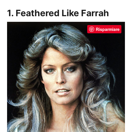
1. Feathered Like Farrah
Risparmiare