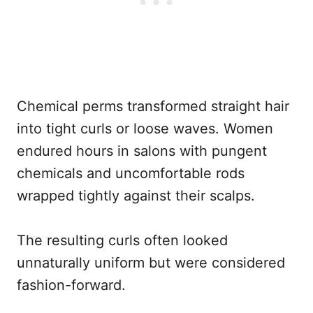
Chemical perms transformed straight hair
into tight curls or loose waves. Women
endured hours in salons with pungent
chemicals and uncomfortable rods
wrapped tightly against their scalps.
The resulting curls often looked
unnaturally uniform but were considered
fashion-forward.