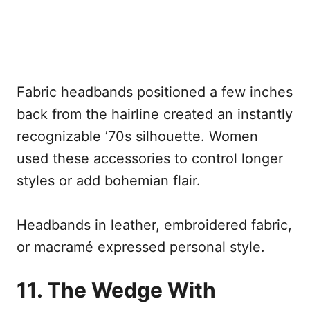
Fabric headbands positioned a few inches
back from the hairline created an instantly
recognizable ’70s silhouette. Women
used these accessories to control longer
styles or add bohemian flair.
Headbands in leather, embroidered fabric,
or macramé expressed personal style.
11. The Wedge With