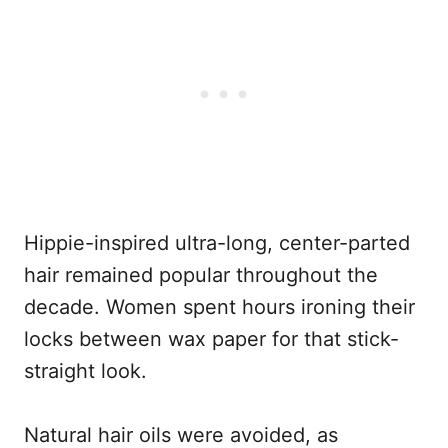
Hippie-inspired ultra-long, center-parted
hair remained popular throughout the
decade. Women spent hours ironing their
locks between wax paper for that stick-
straight look.
Natural hair oils were avoided, as