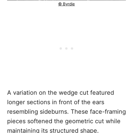
© Byrdie
A variation on the wedge cut featured
longer sections in front of the ears
resembling sideburns. These face-framing
pieces softened the geometric cut while
maintaining its structured shape.