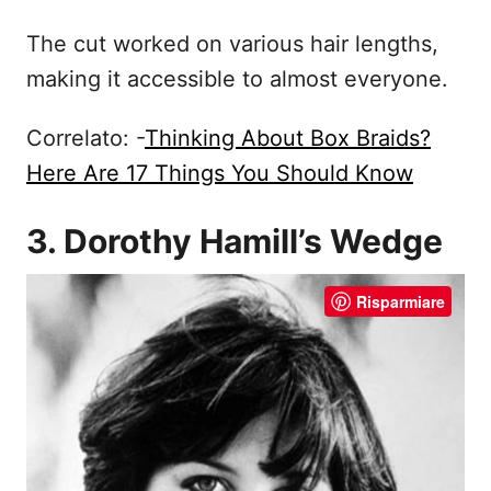
The cut worked on various hair lengths,
making it accessible to almost everyone.
Correlato: -
Thinking About Box Braids?
Here Are 17 Things You Should Know
3. Dorothy Hamill’s Wedge
Risparmiare