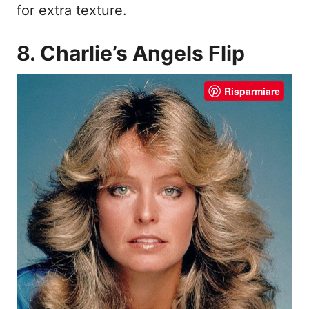
for extra texture.
8. Charlie’s Angels Flip
Risparmiare