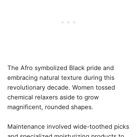
The Afro symbolized Black pride and
embracing natural texture during this
revolutionary decade. Women tossed
chemical relaxers aside to grow
magnificent, rounded shapes.
Maintenance involved wide-toothed picks
and specialized moisturizing products to