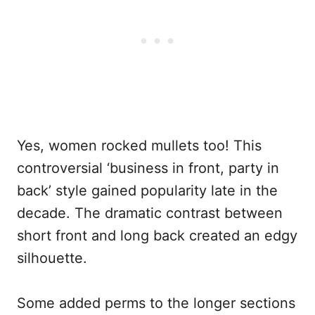
Yes, women rocked mullets too! This
controversial ‘business in front, party in
back’ style gained popularity late in the
decade. The dramatic contrast between
short front and long back created an edgy
silhouette.
Some added perms to the longer sections