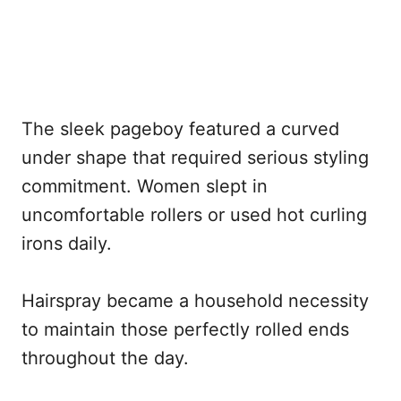
The sleek pageboy featured a curved
under shape that required serious styling
commitment. Women slept in
uncomfortable rollers or used hot curling
irons daily.
Hairspray became a household necessity
to maintain those perfectly rolled ends
throughout the day.