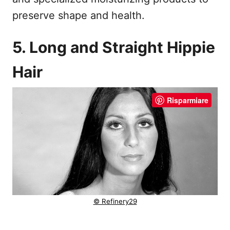
preserve shape and health.
5. Long and Straight Hippie
Hair
Risparmiare
© Refinery29