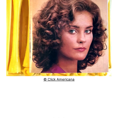
© Click Americana