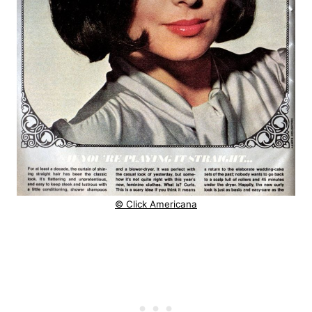
© Click Americana