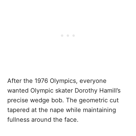
After the 1976 Olympics, everyone
wanted Olympic skater Dorothy Hamill’s
precise wedge bob. The geometric cut
tapered at the nape while maintaining
fullness around the face.