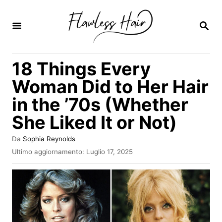
V
a
R
I
i
C
E
a
18 Things Every
R
l
C
Woman Did to Her Hair
A
c
in the ’70s (Whether
o
She Liked It or Not)
n
t
A
Da
Sophia Reynolds
e
u
I
Ultimo aggiornamento:
Luglio 17, 2025
t
n
n
o
v
r
u
i
e
a
t
t
o
o