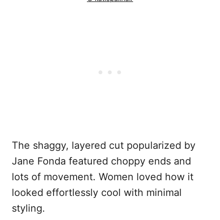
The shaggy, layered cut popularized by
Jane Fonda featured choppy ends and
lots of movement. Women loved how it
looked effortlessly cool with minimal
styling.