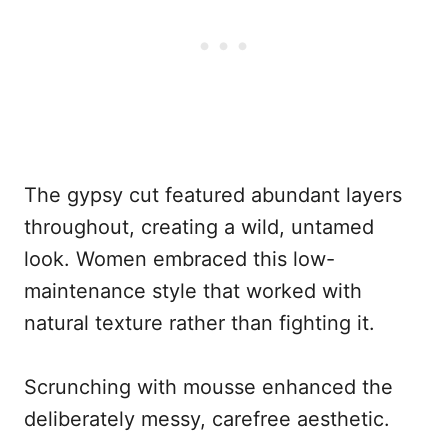
The gypsy cut featured abundant layers
throughout, creating a wild, untamed
look. Women embraced this low-
maintenance style that worked with
natural texture rather than fighting it.
Scrunching with mousse enhanced the
deliberately messy, carefree aesthetic.