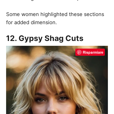
Some women highlighted these sections
for added dimension.
12. Gypsy Shag Cuts
Risparmiare