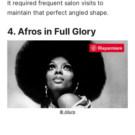
It required frequent salon visits to
maintain that perfect angled shape.
4. Afros in Full Glory
Risparmiare
© Allure