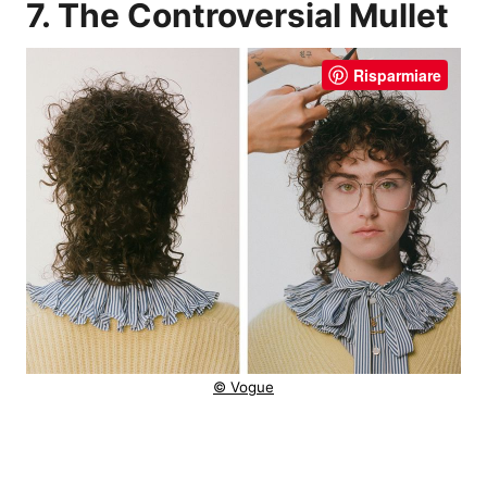
7. The Controversial Mullet
Risparmiare
© Vogue