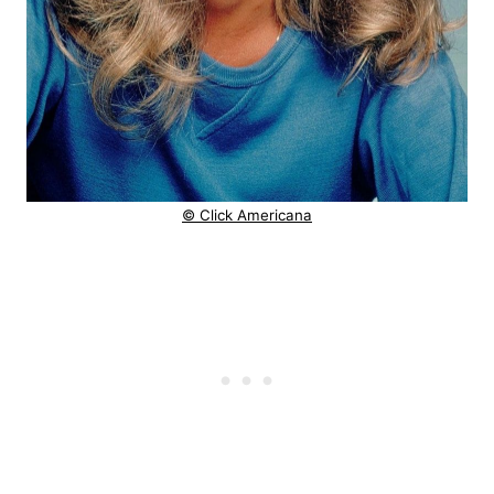
© Click Americana