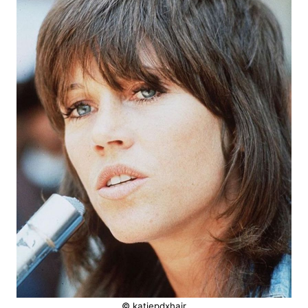
© katiepdxhair