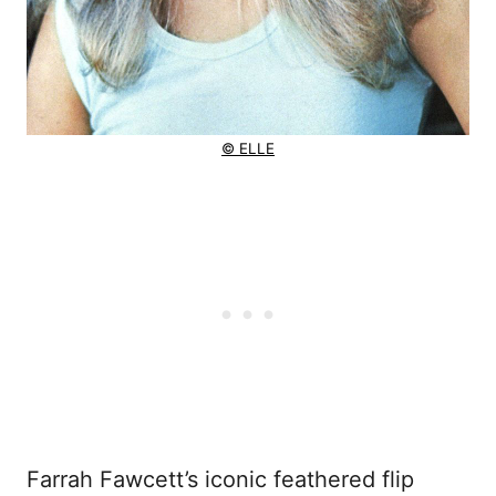
© ELLE
Farrah Fawcett’s iconic feathered flip