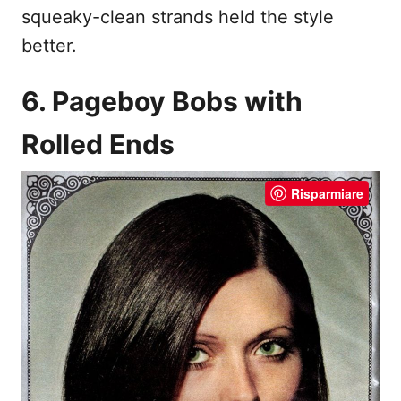
squeaky-clean strands held the style
better.
6. Pageboy Bobs with
Rolled Ends
Risparmiare