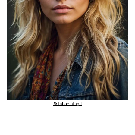
© tahoemtngrl