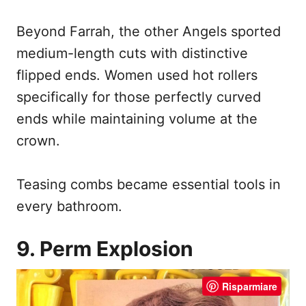
Beyond Farrah, the other Angels sported
medium-length cuts with distinctive
flipped ends. Women used hot rollers
specifically for those perfectly curved
ends while maintaining volume at the
crown.
Teasing combs became essential tools in
every bathroom.
9. Perm Explosion
Risparmiare