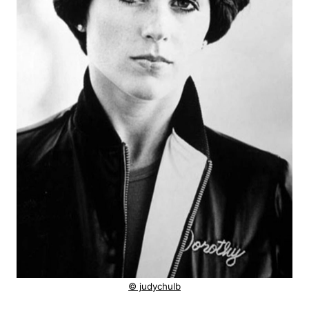
© judychulb