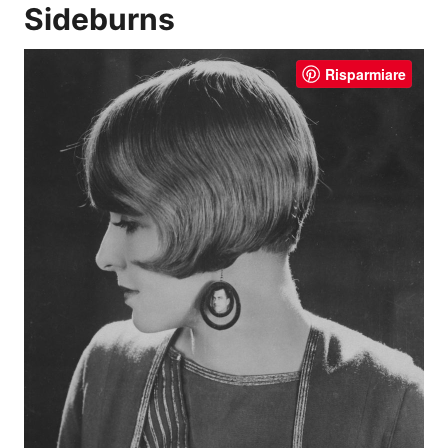
Sideburns
Risparmiare