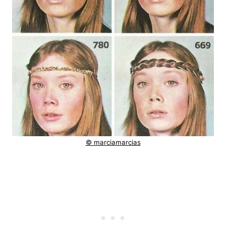
© marciamarcias