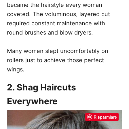
became the hairstyle every woman
coveted. The voluminous, layered cut
required constant maintenance with
round brushes and blow dryers.
Many women slept uncomfortably on
rollers just to achieve those perfect
wings.
2. Shag Haircuts
Everywhere
Risparmiare