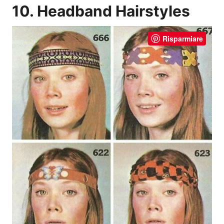
10. Headband Hairstyles
Risparmiare