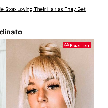
e Stop Loving Their Hair as They Get
rdinato
Risparmiare