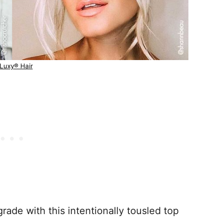
Luxy® Hair
ade with this intentionally tousled top