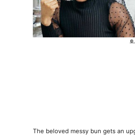
© 
The beloved messy bun gets an upgr