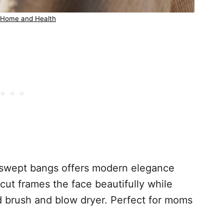
 Home and Health
e-swept bangs offers modern elegance
cut frames the face beautifully while
nd brush and blow dryer. Perfect for moms