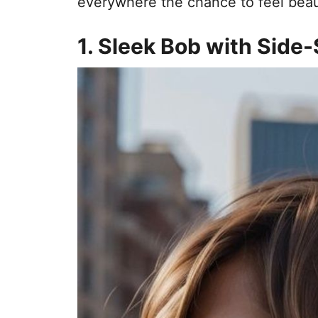
everywhere the chance to feel beaut
1. Sleek Bob with Sid