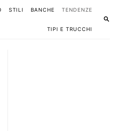
O
STILI
BANCHE
TENDENZE
R
I
TIPI E TRUCCHI
C
E
R
C
A