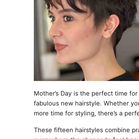
Mother’s Day is the perfect time for
fabulous new hairstyle. Whether yo
more time for styling, there’s a perf
These fifteen hairstyles combine pra