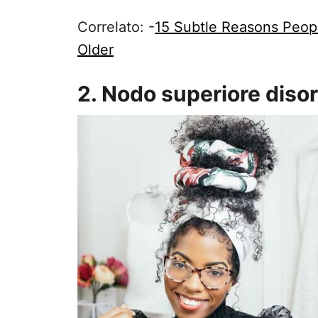
Correlato: -
15 Subtle Reasons Peopl
Older
2. Nodo superiore diso