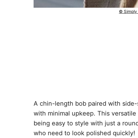
© Simply
A chin-length bob paired with sid
with minimal upkeep. This versatile 
being easy to style with just a rou
who need to look polished quickly!