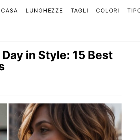
CASA
LUNGHEZZE
TAGLI
COLORI
TIP
Day in Style: 15 Best
s