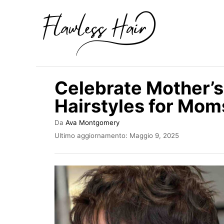
V
a
i
a
l
Celebrate Mother’s 
c
Hairstyles for Mom
o
n
A
Da
Ava Montgomery
u
t
I
Ultimo aggiornamento:
Maggio 9, 2025
t
n
e
o
v
r
n
i
e
a
u
t
t
o
s
o
u