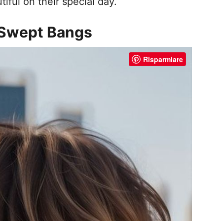
iful on their special day.
e-Swept Bangs
Risparmiare