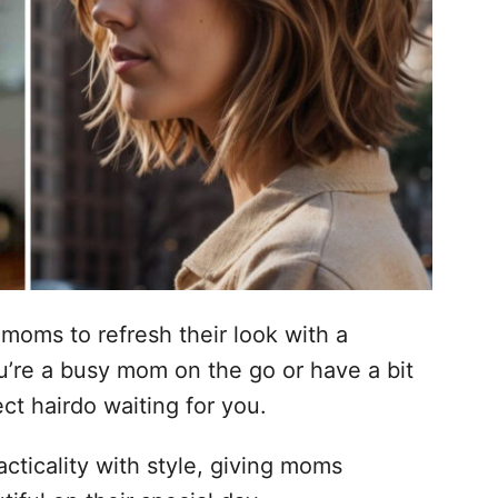
 moms to refresh their look with a
u’re a busy mom on the go or have a bit
ect hairdo waiting for you.
cticality with style, giving moms