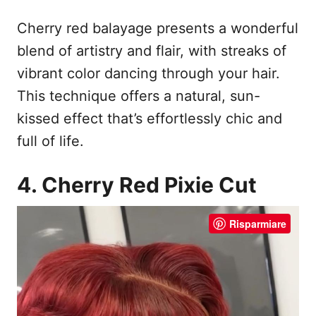
Cherry red balayage presents a wonderful
blend of artistry and flair, with streaks of
vibrant color dancing through your hair.
This technique offers a natural, sun-
kissed effect that’s effortlessly chic and
full of life.
4. Cherry Red Pixie Cut
Risparmiare