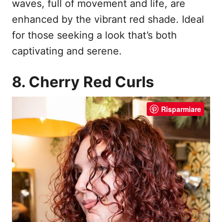
waves, full of movement and life, are
enhanced by the vibrant red shade. Ideal
for those seeking a look that’s both
captivating and serene.
8. Cherry Red Curls
Risparmiare