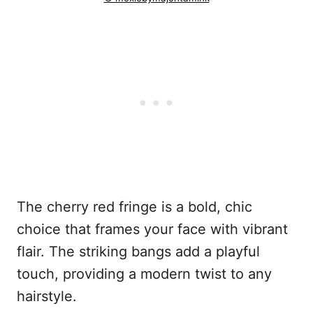
The cherry red fringe is a bold, chic
choice that frames your face with vibrant
flair. The striking bangs add a playful
touch, providing a modern twist to any
hairstyle.