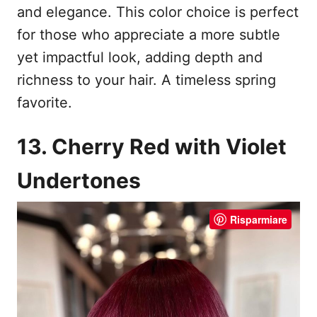
and elegance. This color choice is perfect
for those who appreciate a more subtle
yet impactful look, adding depth and
richness to your hair. A timeless spring
favorite.
13. Cherry Red with Violet
Undertones
Risparmiare