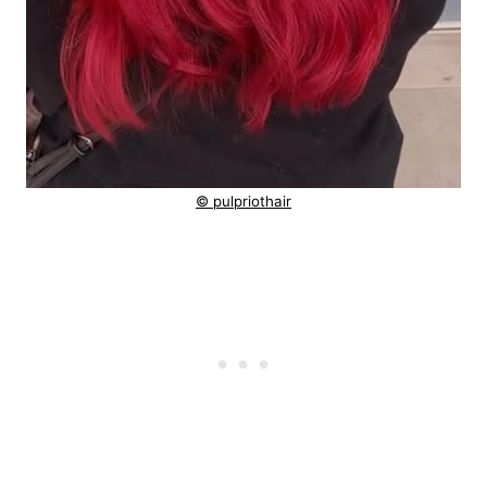
© pulpriothair