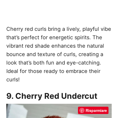
Cherry red curls bring a lively, playful vibe
that’s perfect for energetic spirits. The
vibrant red shade enhances the natural
bounce and texture of curls, creating a
look that’s both fun and eye-catching.
Ideal for those ready to embrace their
curls!
9. Cherry Red Undercut
Risparmiare