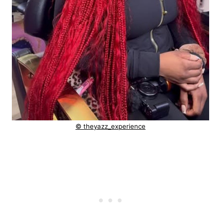
© theyazz_experience