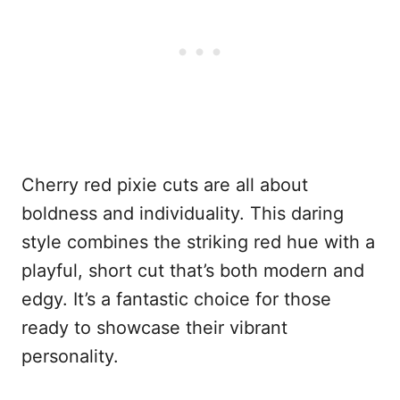
Cherry red pixie cuts are all about
boldness and individuality. This daring
style combines the striking red hue with a
playful, short cut that’s both modern and
edgy. It’s a fantastic choice for those
ready to showcase their vibrant
personality.