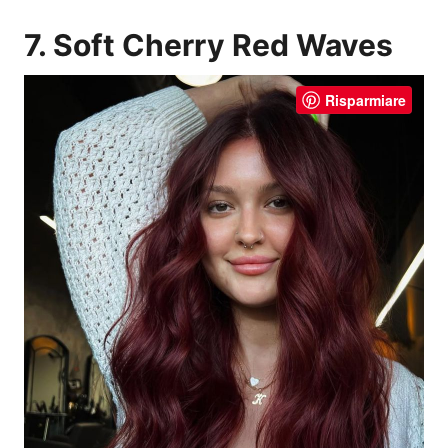
7. Soft Cherry Red Waves
Risparmiare