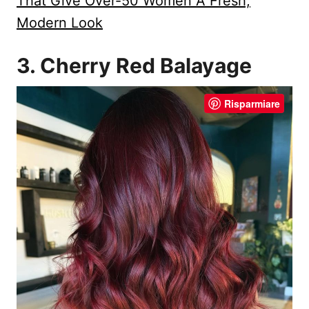
That Give Over-50 Women A Fresh,
Modern Look
3. Cherry Red Balayage
Risparmiare