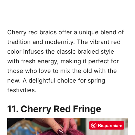
Cherry red braids offer a unique blend of
tradition and modernity. The vibrant red
color infuses the classic braided style
with fresh energy, making it perfect for
those who love to mix the old with the
new. A delightful choice for spring
festivities.
11. Cherry Red Fringe
Risparmiare