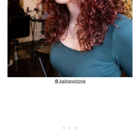
© kalinavictoria