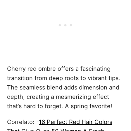
Cherry red ombre offers a fascinating
transition from deep roots to vibrant tips.
The seamless blend adds dimension and
depth, creating a mesmerizing effect
that’s hard to forget. A spring favorite!
Correlato: -
16 Perfect Red Hair Colors