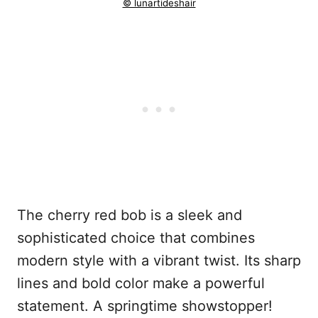
© lunartideshair
The cherry red bob is a sleek and
sophisticated choice that combines
modern style with a vibrant twist. Its sharp
lines and bold color make a powerful
statement. A springtime showstopper!