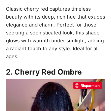
Classic cherry red captures timeless
beauty with its deep, rich hue that exudes
elegance and charm. Perfect for those
seeking a sophisticated look, this shade
glows with warmth under sunlight, adding
a radiant touch to any style. Ideal for all
ages.
2. Cherry Red Ombre
Risparmiare