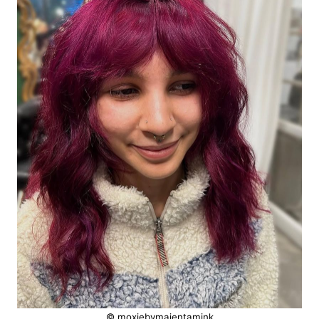
© moxiebymajentamink