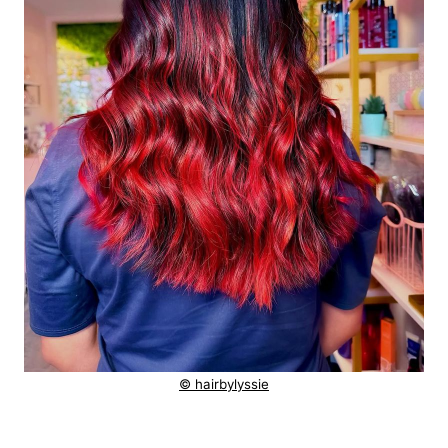
© hairbylyssie