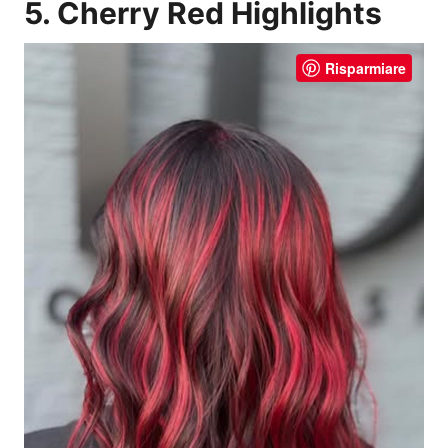
5. Cherry Red Highlights
Risparmiare