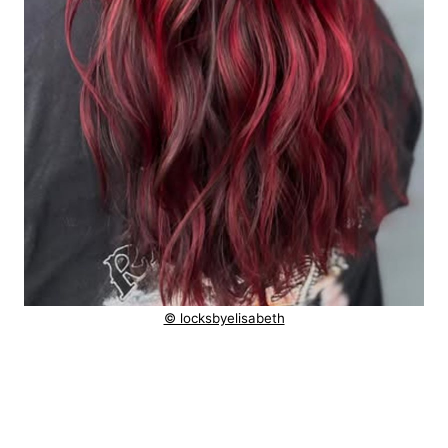
© locksbyelisabeth