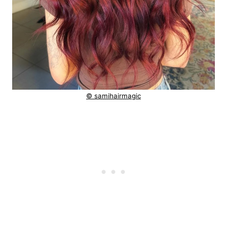
© samihairmagic