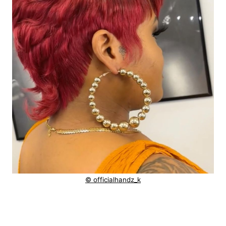
© officialhandz_k