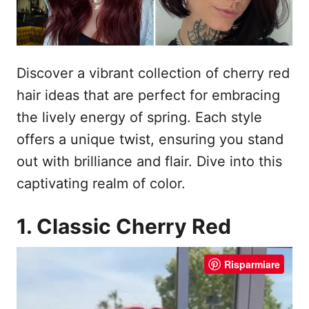
Discover a vibrant collection of cherry red
hair ideas that are perfect for embracing
the lively energy of spring. Each style
offers a unique twist, ensuring you stand
out with brilliance and flair. Dive into this
captivating realm of color.
1. Classic Cherry Red
Risparmiare