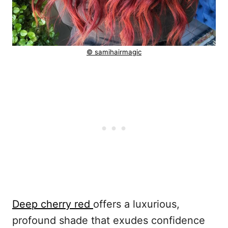
© samihairmagic
Deep cherry red
offers a luxurious,
profound shade that exudes confidence