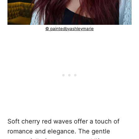
© paintedbyashleymarie
Soft cherry red waves offer a touch of
romance and elegance. The gentle