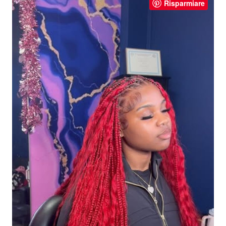
Risparmiare