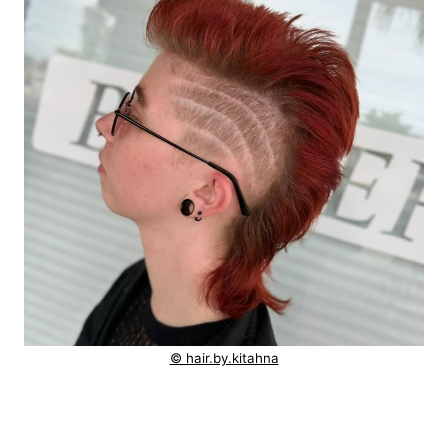
© hair.by.kitahna