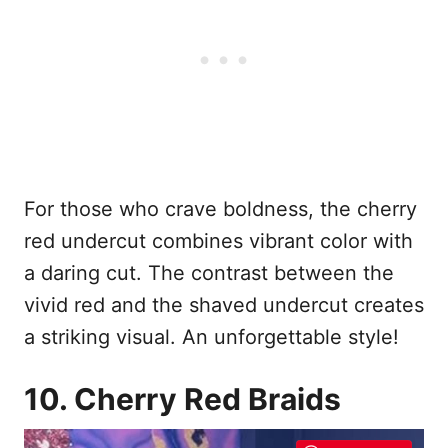
For those who crave boldness, the cherry
red undercut combines vibrant color with
a daring cut. The contrast between the
vivid red and the shaved undercut creates
a striking visual. An unforgettable style!
10. Cherry Red Braids