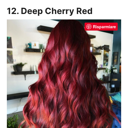
12. Deep Cherry Red
Risparmiare