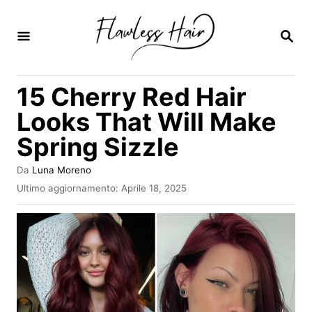
V
a
R
I
i
C
E
a
15 Cherry Red Hair
R
l
C
Looks That Will Make
A
c
Spring Sizzle
o
n
A
Da
Luna Moreno
u
t
I
Ultimo aggiornamento:
Aprile 18, 2025
t
n
e
o
v
r
n
i
e
a
u
t
o
t
s
o
u