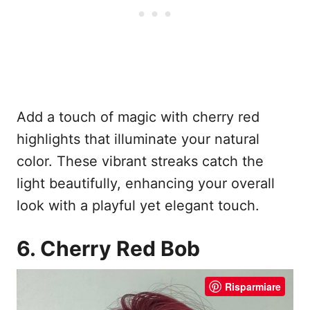
Add a touch of magic with cherry red
highlights that illuminate your natural
color. These vibrant streaks catch the
light beautifully, enhancing your overall
look with a playful yet elegant touch.
6. Cherry Red Bob
Risparmiare