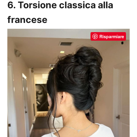
6. Torsione classica alla
francese
Risparmiare