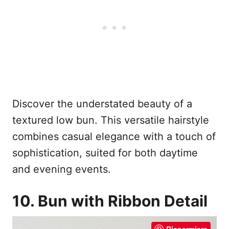
Discover the understated beauty of a
textured low bun. This versatile hairstyle
combines casual elegance with a touch of
sophistication, suited for both daytime
and evening events.
10. Bun with Ribbon Detail
Risparmiare