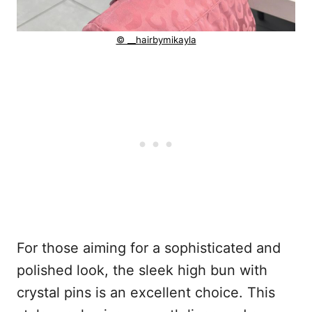
© __hairbymikayla
For those aiming for a sophisticated and
polished look, the sleek high bun with
crystal pins is an excellent choice. This