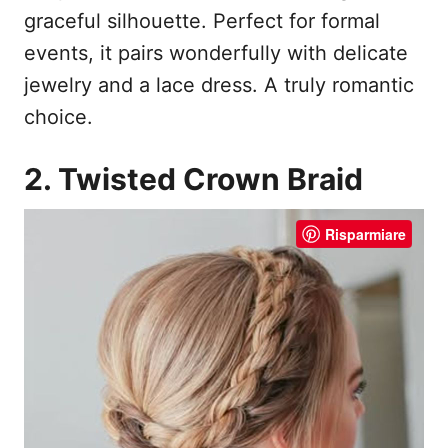
graceful silhouette. Perfect for formal
events, it pairs wonderfully with delicate
jewelry and a lace dress. A truly romantic
choice.
2. Twisted Crown Braid
Risparmiare