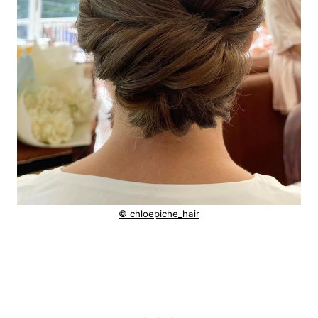
© chloepiche_hair