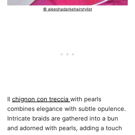
© aleeshadarkehairstylist
Il
chignon con treccia
with pearls
combines elegance with subtle opulence.
Intricate braids are gathered into a bun
and adorned with pearls, adding a touch