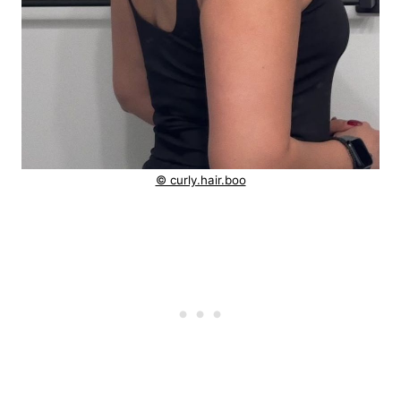
© curly.hair.boo