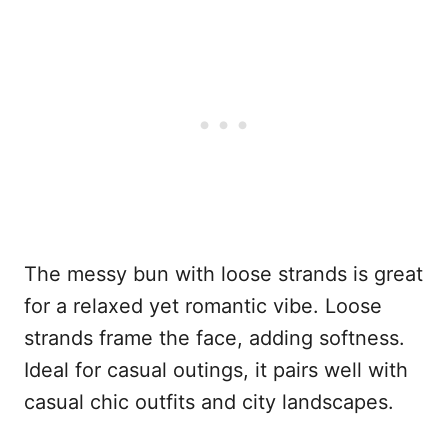
The messy bun with loose strands is great
for a relaxed yet romantic vibe. Loose
strands frame the face, adding softness.
Ideal for casual outings, it pairs well with
casual chic outfits and city landscapes.