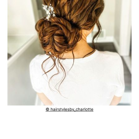
© hairstylesby_charlotte