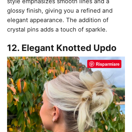
style emphasizes smooth lines and a
glossy finish, giving you a refined and
elegant appearance. The addition of
crystal pins adds a touch of sparkle.
12. Elegant Knotted Updo
Risparmiare