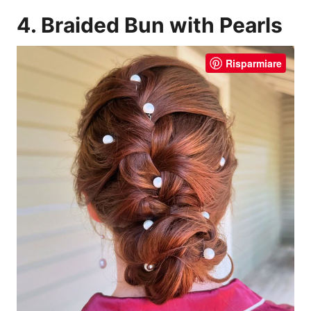
4. Braided Bun with Pearls
Risparmiare