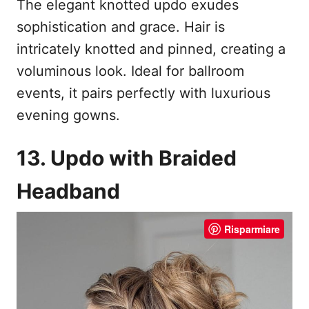
The elegant knotted updo exudes
sophistication and grace. Hair is
intricately knotted and pinned, creating a
voluminous look. Ideal for ballroom
events, it pairs perfectly with luxurious
evening gowns.
13. Updo with Braided
Headband
Risparmiare