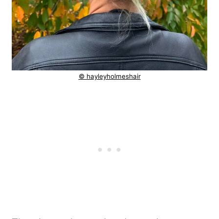
© hayleyholmeshair