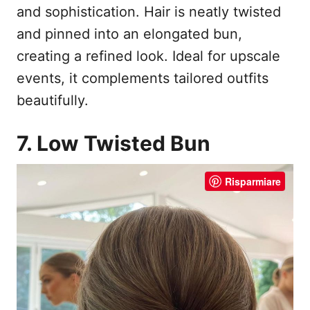
and sophistication. Hair is neatly twisted
and pinned into an elongated bun,
creating a refined look. Ideal for upscale
events, it complements tailored outfits
beautifully.
7. Low Twisted Bun
Risparmiare