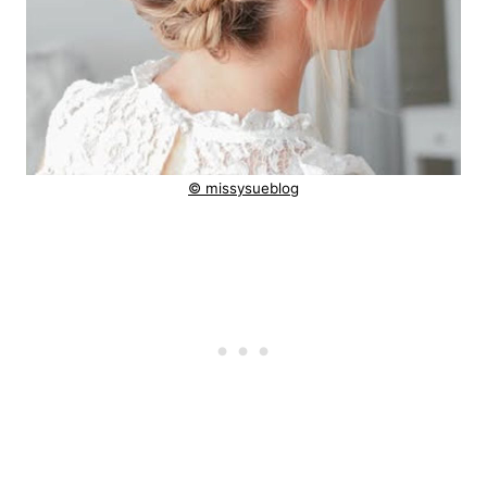
© missysueblog