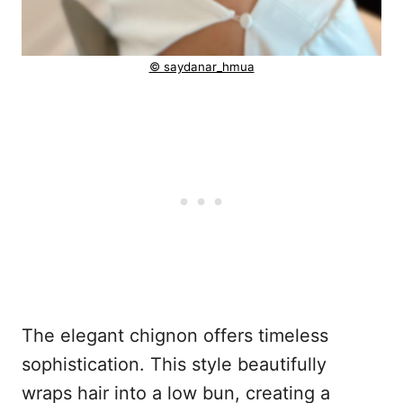
© saydanar_hmua
The elegant chignon offers timeless
sophistication. This style beautifully
wraps hair into a low bun, creating a