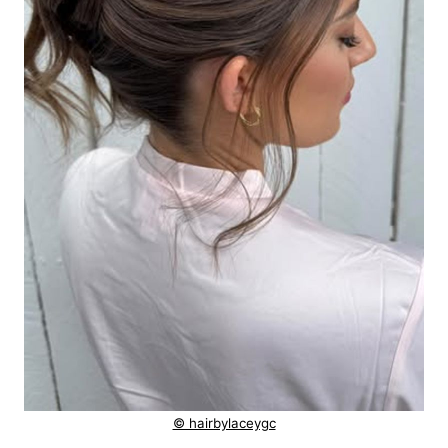
© hairbylaceygc