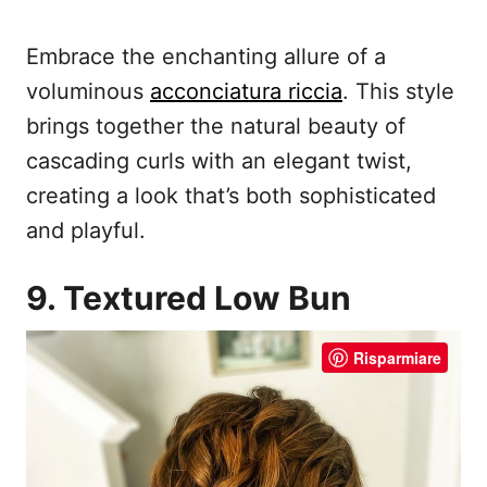
Embrace the enchanting allure of a
voluminous
acconciatura riccia
. This style
brings together the natural beauty of
cascading curls with an elegant twist,
creating a look that’s both sophisticated
and playful.
9. Textured Low Bun
Risparmiare