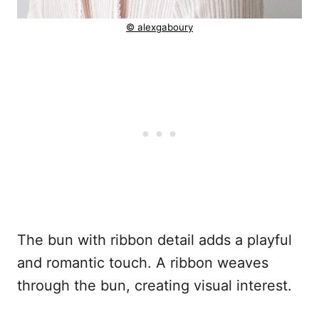
© alexgaboury
The bun with ribbon detail adds a playful
and romantic touch. A ribbon weaves
through the bun, creating visual interest.