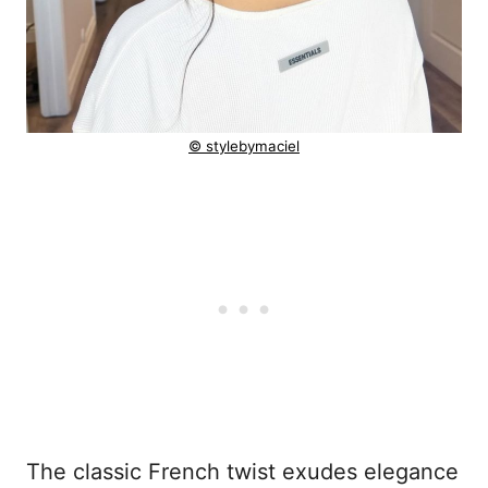
© stylebymaciel
The classic French twist exudes elegance