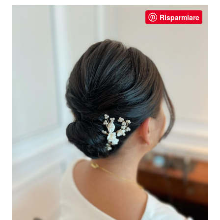
Risparmiare