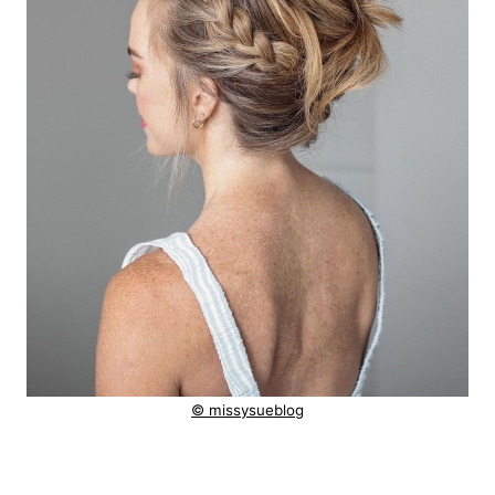
© missysueblog