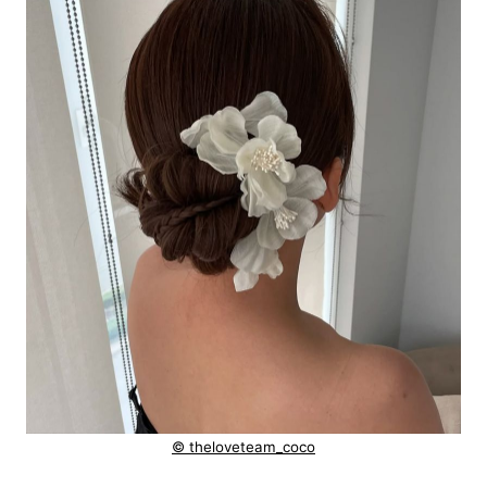
© theloveteam_coco