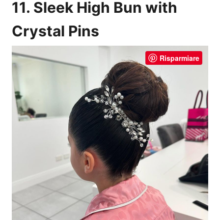
11. Sleek High Bun with
Crystal Pins
Risparmiare