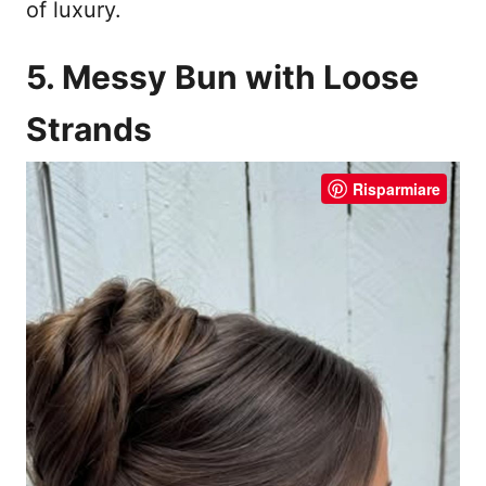
of luxury.
5. Messy Bun with Loose
Strands
Risparmiare