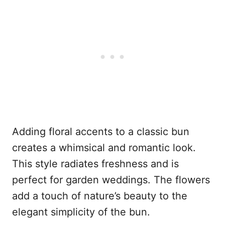
Adding floral accents to a classic bun
creates a whimsical and romantic look.
This style radiates freshness and is
perfect for garden weddings. The flowers
add a touch of nature’s beauty to the
elegant simplicity of the bun.