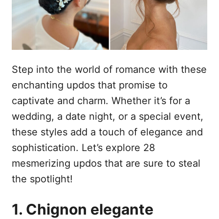
s
u
Step into the world of romance with these
enchanting updos that promise to
captivate and charm. Whether it’s for a
wedding, a date night, or a special event,
these styles add a touch of elegance and
sophistication. Let’s explore 28
mesmerizing updos that are sure to steal
the spotlight!
1. Chignon elegante