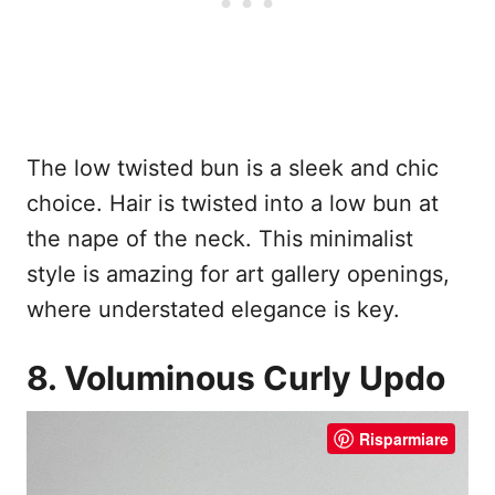
The low twisted bun is a sleek and chic
choice. Hair is twisted into a low bun at
the nape of the neck. This minimalist
style is amazing for art gallery openings,
where understated elegance is key.
8. Voluminous Curly Updo
Risparmiare