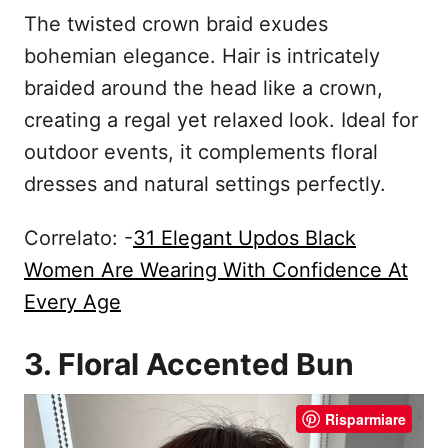
The twisted crown braid exudes
bohemian elegance. Hair is intricately
braided around the head like a crown,
creating a regal yet relaxed look. Ideal for
outdoor events, it complements floral
dresses and natural settings perfectly.
Correlato: -
31 Elegant Updos Black
Women Are Wearing With Confidence At
Every Age
3. Floral Accented Bun
Risparmiare