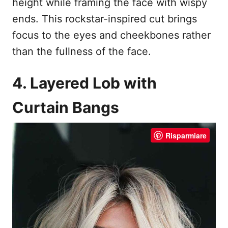
height while framing the face with wispy
ends. This rockstar-inspired cut brings
focus to the eyes and cheekbones rather
than the fullness of the face.
4. Layered Lob with
Curtain Bangs
Risparmiare