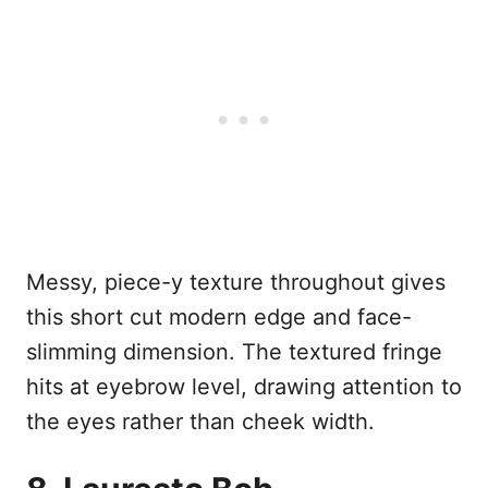
Messy, piece-y texture throughout gives
this short cut modern edge and face-
slimming dimension. The textured fringe
hits at eyebrow level, drawing attention to
the eyes rather than cheek width.