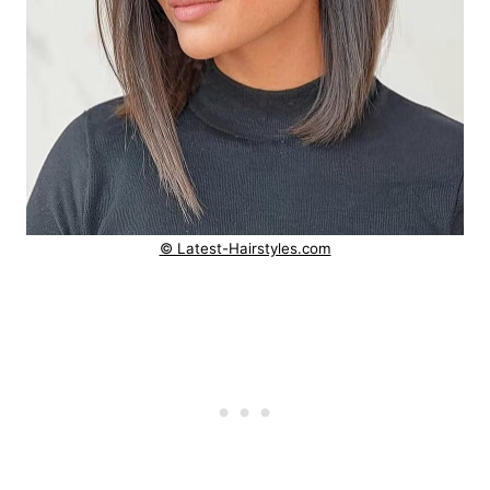
© Latest-Hairstyles.com