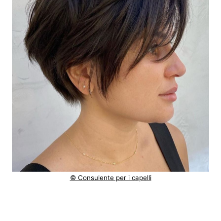
© Consulente per i capelli