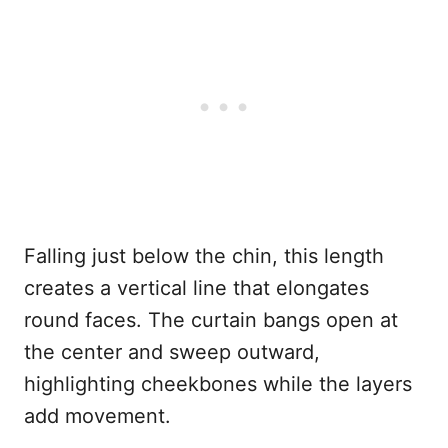
Falling just below the chin, this length
creates a vertical line that elongates
round faces. The curtain bangs open at
the center and sweep outward,
highlighting cheekbones while the layers
add movement.