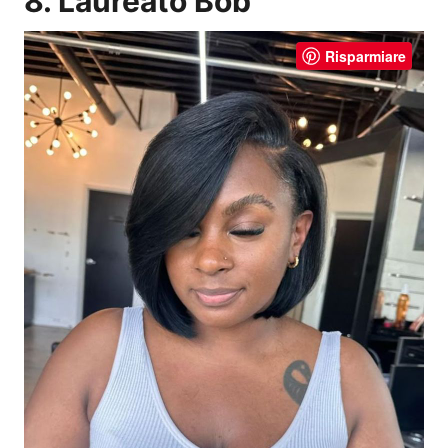
8. Laureato Bob
Risparmiare