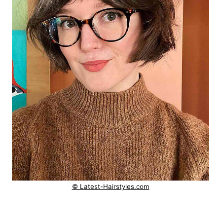
© Latest-Hairstyles.com