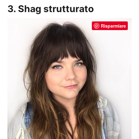
3. Shag strutturato
Risparmiare