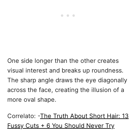
One side longer than the other creates
visual interest and breaks up roundness.
The sharp angle draws the eye diagonally
across the face, creating the illusion of a
more oval shape.
Correlato: -
The Truth About Short Hair: 13
Fussy Cuts + 6 You Should Never Try