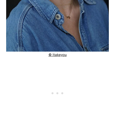
© Itakeyou