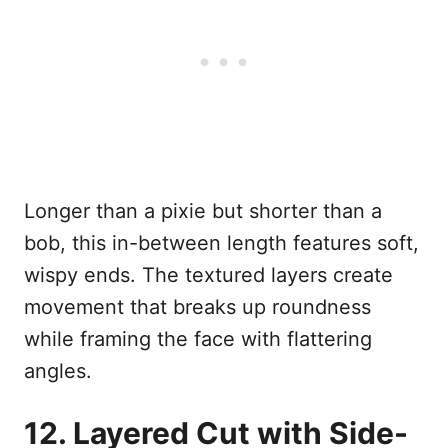
Longer than a pixie but shorter than a
bob, this in-between length features soft,
wispy ends. The textured layers create
movement that breaks up roundness
while framing the face with flattering
angles.
12. Layered Cut with Side-