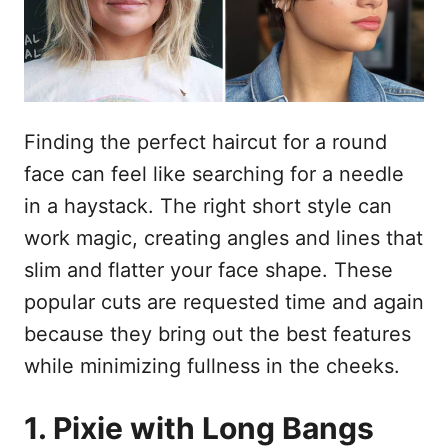
s
u
Finding the perfect haircut for a round
face can feel like searching for a needle
in a haystack. The right short style can
work magic, creating angles and lines that
slim and flatter your face shape. These
popular cuts are requested time and again
because they bring out the best features
while minimizing fullness in the cheeks.
1. Pixie with Long Bangs