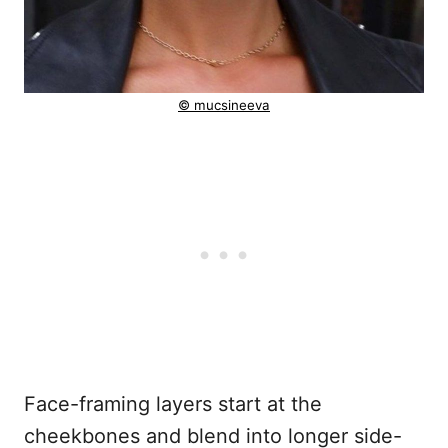
© mucsineeva
Face-framing layers start at the
cheekbones and blend into longer side-