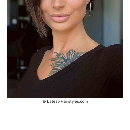
© Latest-Hairstyles.com