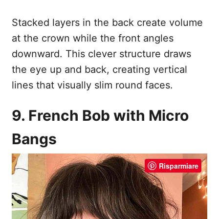
Stacked layers in the back create volume
at the crown while the front angles
downward. This clever structure draws
the eye up and back, creating vertical
lines that visually slim round faces.
9. French Bob with Micro
Bangs
Risparmiare