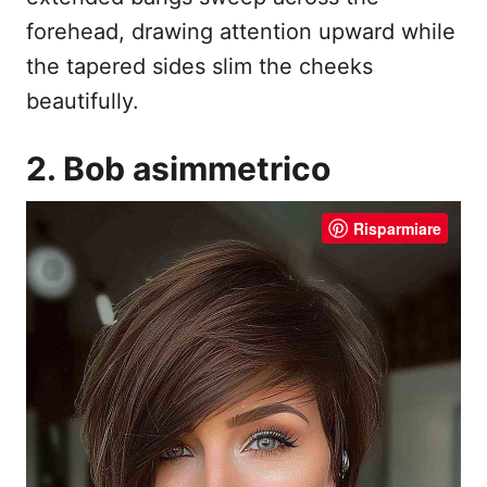
forehead, drawing attention upward while
the tapered sides slim the cheeks
beautifully.
2. Bob asimmetrico
Risparmiare