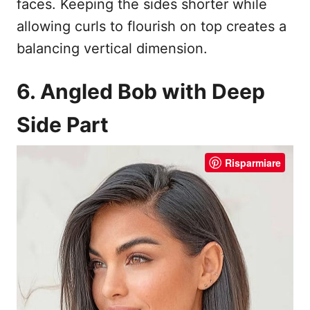
faces. Keeping the sides shorter while
allowing curls to flourish on top creates a
balancing vertical dimension.
6. Angled Bob with Deep
Side Part
Risparmiare