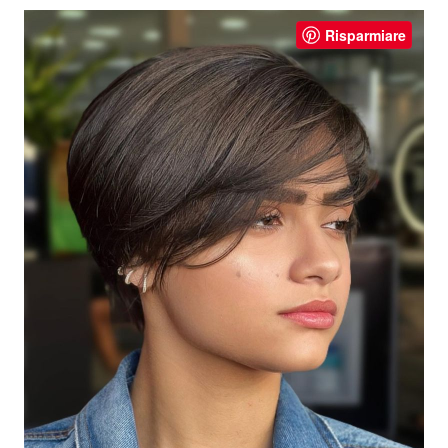
Risparmiare