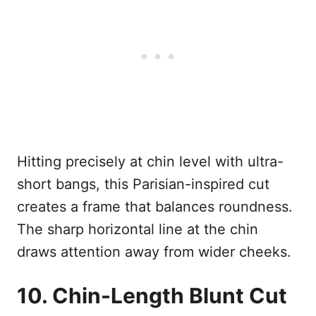
Hitting precisely at chin level with ultra-
short bangs, this Parisian-inspired cut
creates a frame that balances roundness.
The sharp horizontal line at the chin
draws attention away from wider cheeks.
10. Chin-Length Blunt Cut