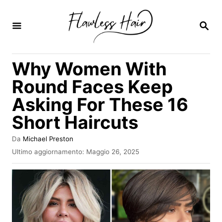
V
a
R
I
i
C
E
a
Why Women With
R
l
C
Round Faces Keep
A
c
Asking For These 16
o
Short Haircuts
n
t
A
Da
Michael Preston
e
u
I
Ultimo aggiornamento:
Maggio 26, 2025
t
n
n
o
v
r
u
i
e
a
t
t
o
o