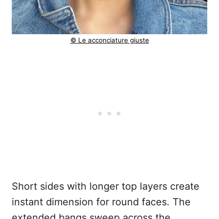
© Le acconciature giuste
Short sides with longer top layers create
instant dimension for round faces. The
extended bangs sweep across the