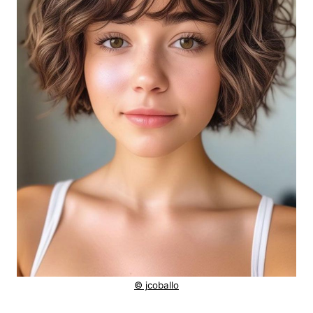
© jcoballo