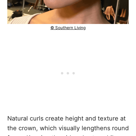
© Southern Living
Natural curls create height and texture at
the crown, which visually lengthens round