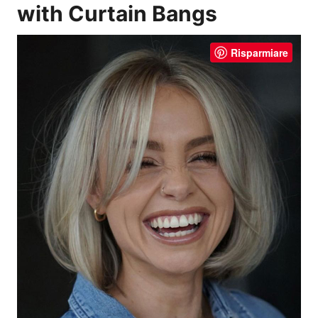
with Curtain Bangs
Risparmiare