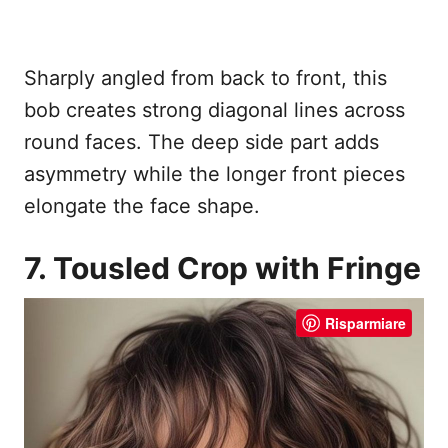
Sharply angled from back to front, this
bob creates strong diagonal lines across
round faces. The deep side part adds
asymmetry while the longer front pieces
elongate the face shape.
7. Tousled Crop with Fringe
Risparmiare