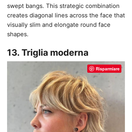
swept bangs. This strategic combination
creates diagonal lines across the face that
visually slim and elongate round face
shapes.
13. Triglia moderna
Risparmiare