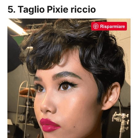
5. Taglio Pixie riccio
Risparmiare