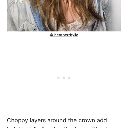
© heatherdrylie
Choppy layers around the crown add