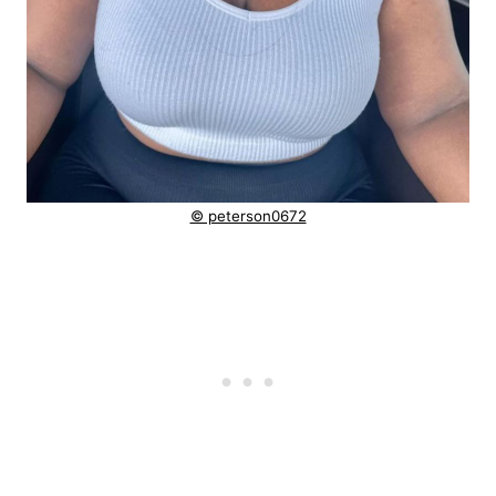
© peterson0672