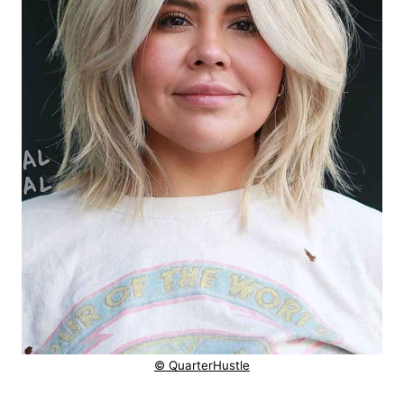
© QuarterHustle