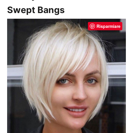
Swept Bangs
Risparmiare