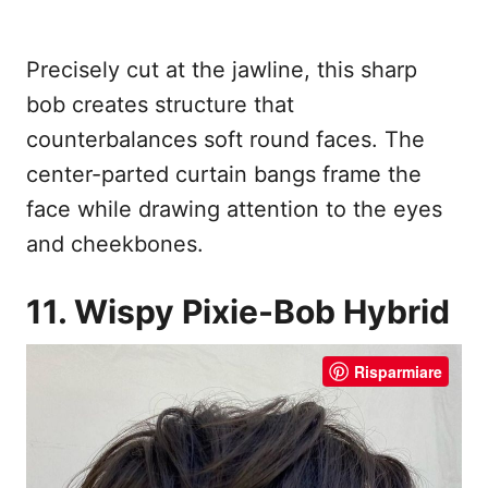
Precisely cut at the jawline, this sharp
bob creates structure that
counterbalances soft round faces. The
center-parted curtain bangs frame the
face while drawing attention to the eyes
and cheekbones.
11. Wispy Pixie-Bob Hybrid
Risparmiare