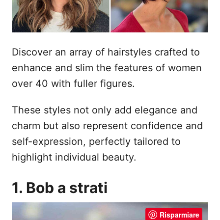
Discover an array of hairstyles crafted to
enhance and slim the features of women
over 40 with fuller figures.
These styles not only add elegance and
charm but also represent confidence and
self-expression, perfectly tailored to
highlight individual beauty.
1. Bob a strati
Risparmiare