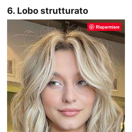
6. Lobo strutturato
Risparmiare