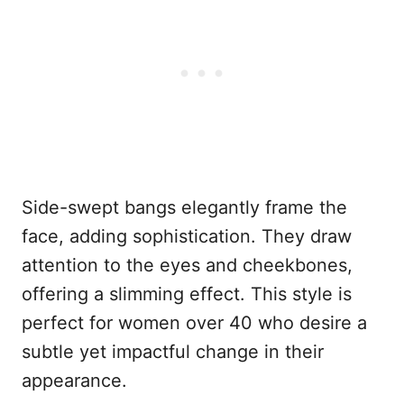
Side-swept bangs elegantly frame the
face, adding sophistication. They draw
attention to the eyes and cheekbones,
offering a slimming effect. This style is
perfect for women over 40 who desire a
subtle yet impactful change in their
appearance.