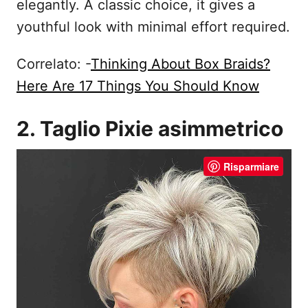
elegantly. A classic choice, it gives a
youthful look with minimal effort required.
Correlato: -
Thinking About Box Braids?
Here Are 17 Things You Should Know
2. Taglio Pixie asimmetrico
Risparmiare