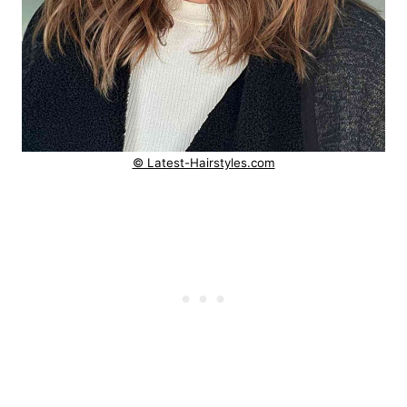
© Latest-Hairstyles.com