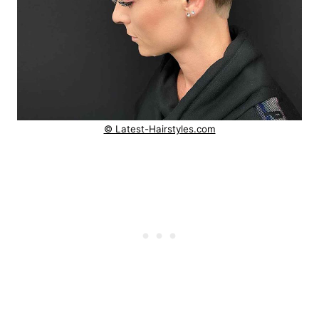
© Latest-Hairstyles.com