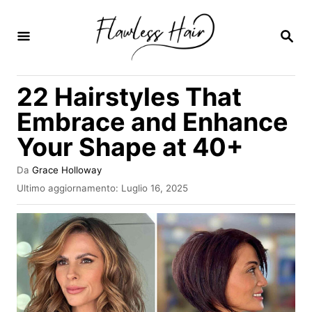
V
a
R
I
i
C
E
a
22 Hairstyles That
R
l
C
Embrace and Enhance
A
c
Your Shape at 40+
o
n
A
Da
Grace Holloway
u
t
I
Ultimo aggiornamento:
Luglio 16, 2025
t
n
e
o
v
r
n
i
e
a
u
t
o
t
s
o
u