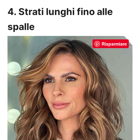
4. Strati lunghi fino alle
spalle
Risparmiare