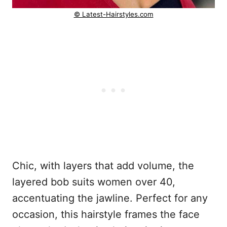
© Latest-Hairstyles.com
Chic, with layers that add volume, the
layered bob suits women over 40,
accentuating the jawline. Perfect for any
occasion, this hairstyle frames the face