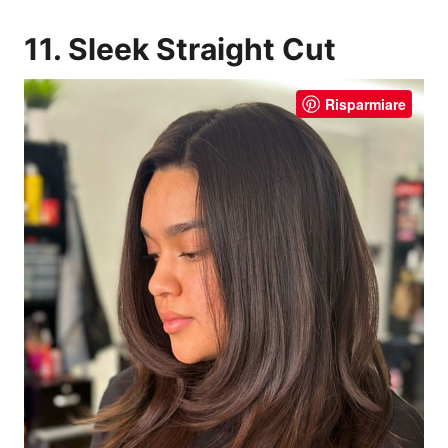
11. Sleek Straight Cut
Risparmiare