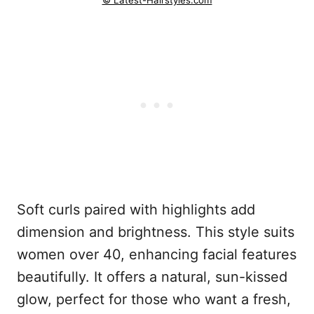
© Latest-Hairstyles.com
Soft curls paired with highlights add
dimension and brightness. This style suits
women over 40, enhancing facial features
beautifully. It offers a natural, sun-kissed
glow, perfect for those who want a fresh,