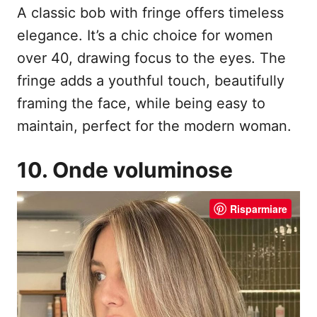
A classic bob with fringe offers timeless
elegance. It’s a chic choice for women
over 40, drawing focus to the eyes. The
fringe adds a youthful touch, beautifully
framing the face, while being easy to
maintain, perfect for the modern woman.
10. Onde voluminose
Risparmiare