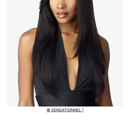
© SENSATIONNEL |