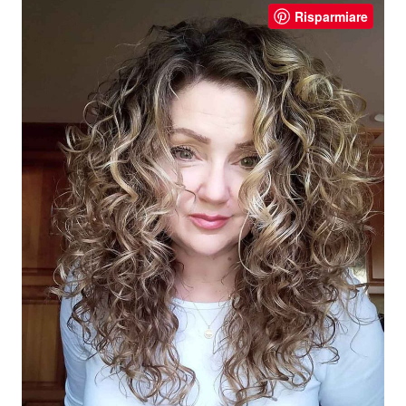
Risparmiare