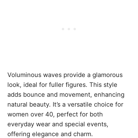
Voluminous waves provide a glamorous
look, ideal for fuller figures. This style
adds bounce and movement, enhancing
natural beauty. It’s a versatile choice for
women over 40, perfect for both
everyday wear and special events,
offering elegance and charm.