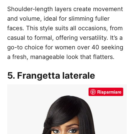
Shoulder-length layers create movement
and volume, ideal for slimming fuller
faces. This style suits all occasions, from
casual to formal, offering versatility. It’s a
go-to choice for women over 40 seeking
a fresh, manageable look that flatters.
5. Frangetta laterale
Risparmiare