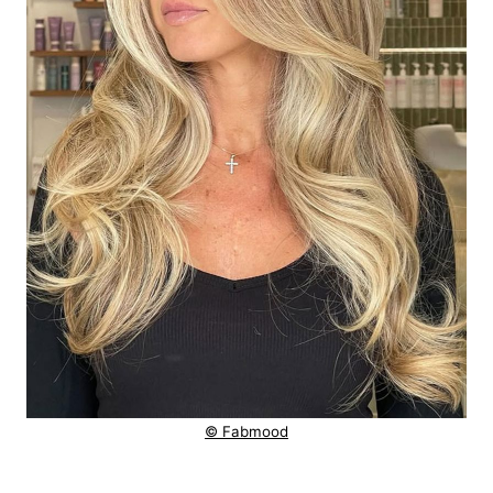
© Fabmood