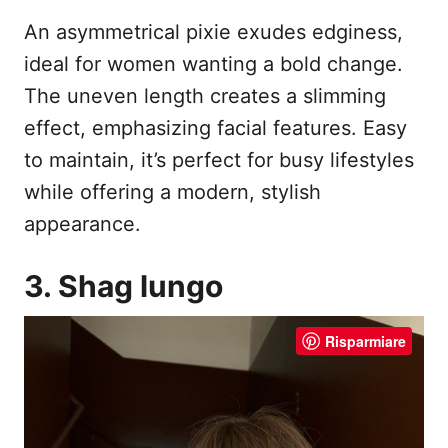
An asymmetrical pixie exudes edginess,
ideal for women wanting a bold change.
The uneven length creates a slimming
effect, emphasizing facial features. Easy
to maintain, it’s perfect for busy lifestyles
while offering a modern, stylish
appearance.
3. Shag lungo
Risparmiare