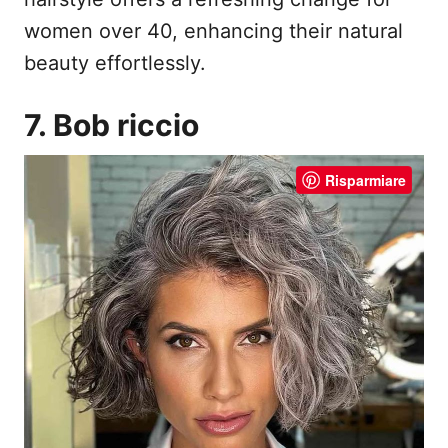
women over 40, enhancing their natural
beauty effortlessly.
7. Bob riccio
Risparmiare