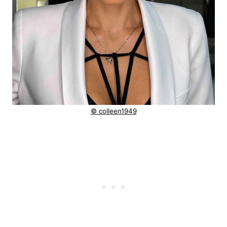
© colleen1949