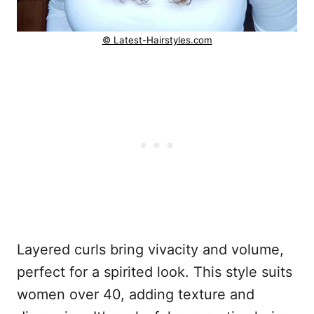
© Latest-Hairstyles.com
Layered curls bring vivacity and volume,
perfect for a spirited look. This style suits
women over 40, adding texture and