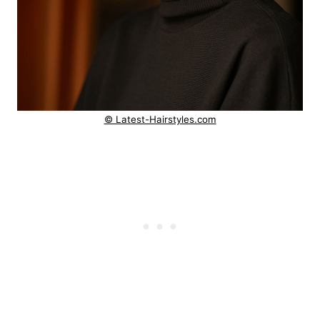
© Latest-Hairstyles.com