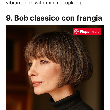
vibrant look with minimal upkeep.
9. Bob classico con frangia
Risparmiare