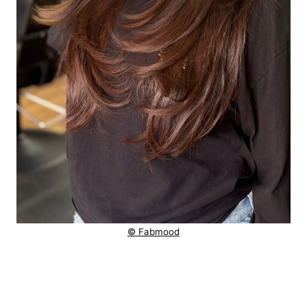
© Fabmood