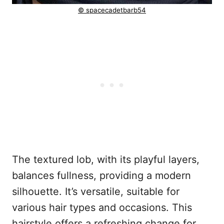
© spacecadetbarb54
The textured lob, with its playful layers,
balances fullness, providing a modern
silhouette. It’s versatile, suitable for
various hair types and occasions. This
hairstyle offers a refreshing change for