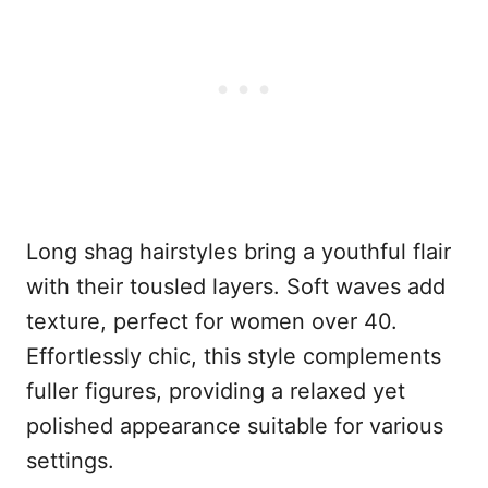
Long shag hairstyles bring a youthful flair
with their tousled layers. Soft waves add
texture, perfect for women over 40.
Effortlessly chic, this style complements
fuller figures, providing a relaxed yet
polished appearance suitable for various
settings.