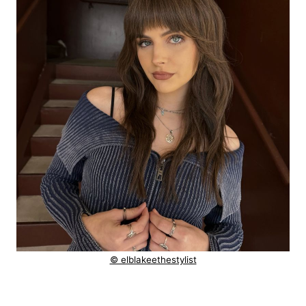
© elblakeethestylist