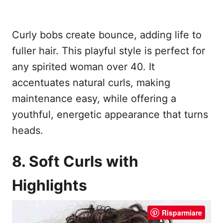
Curly bobs create bounce, adding life to
fuller hair. This playful style is perfect for
any spirited woman over 40. It
accentuates natural curls, making
maintenance easy, while offering a
youthful, energetic appearance that turns
heads.
8. Soft Curls with
Highlights
Risparmiare