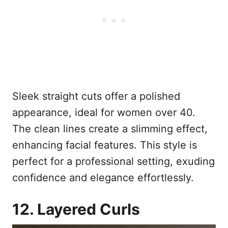
Sleek straight cuts offer a polished
appearance, ideal for women over 40.
The clean lines create a slimming effect,
enhancing facial features. This style is
perfect for a professional setting, exuding
confidence and elegance effortlessly.
12. Layered Curls