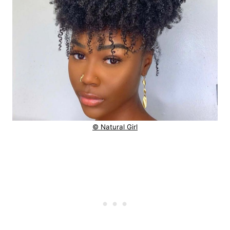
© Natural Girl