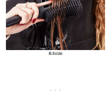
© Byrdie