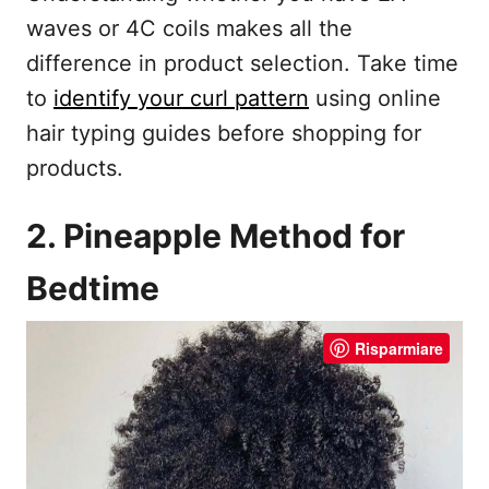
waves or 4C coils makes all the
difference in product selection. Take time
to
identify your curl pattern
using online
hair typing guides before shopping for
products.
2. Pineapple Method for
Bedtime
Risparmiare