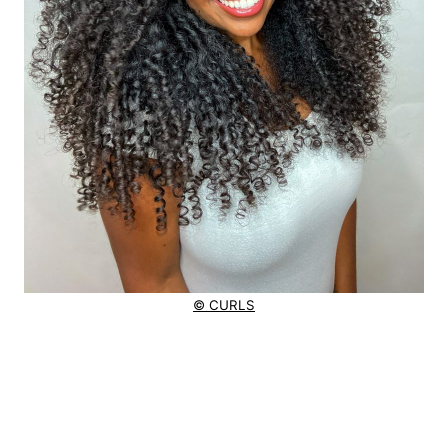
© CURLS