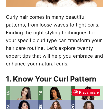
Curly hair comes in many beautiful
patterns, from loose waves to tight coils.
Finding the right styling techniques for
your specific curl type can transform your
hair care routine. Let’s explore twenty
expert tips that will help you embrace and
enhance your natural curls.
1. Know Your Curl Pattern
Risparmiare