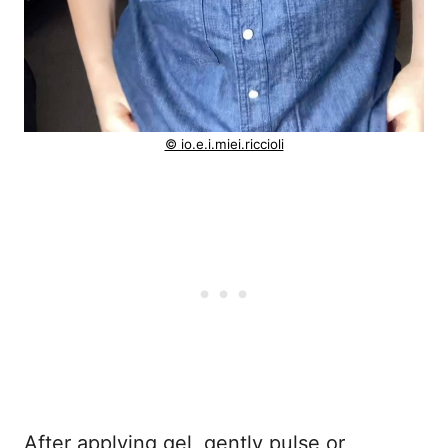
© io.e.i.miei.riccioli
After applying gel, gently pulse or