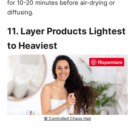
for 10-20 minutes before air-drying or
diffusing.
11. Layer Products Lightest
to Heaviest
Risparmiare
© Controlled Chaos Hair