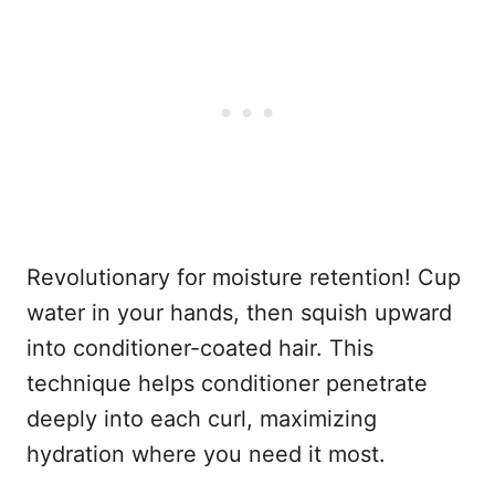
Revolutionary for moisture retention! Cup
water in your hands, then squish upward
into conditioner-coated hair. This
technique helps conditioner penetrate
deeply into each curl, maximizing
hydration where you need it most.