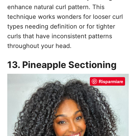
enhance natural curl pattern. This
technique works wonders for looser curl
types needing definition or for tighter
curls that have inconsistent patterns
throughout your head.
13. Pineapple Sectioning
Risparmiare