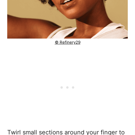
© Refinery29
Twirl small sections around your finger to