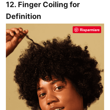
12. Finger Coiling for
Definition
Risparmiare