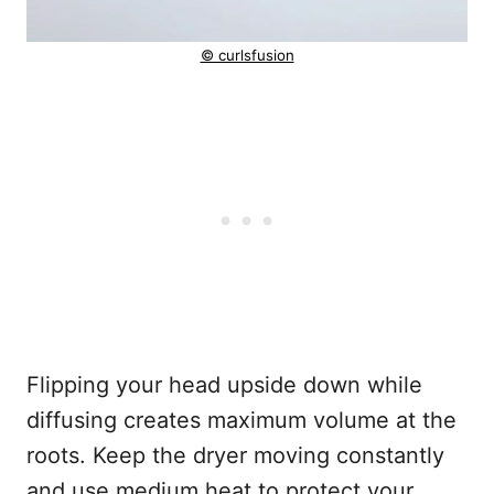
© curlsfusion
Flipping your head upside down while
diffusing creates maximum volume at the
roots. Keep the dryer moving constantly
and use medium heat to protect your