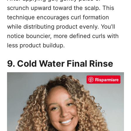
scrunch upward toward the scalp. This
technique encourages curl formation
while distributing product evenly. You’ll
notice bouncier, more defined curls with
less product buildup.
9. Cold Water Final Rinse
Risparmiare