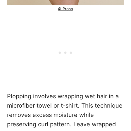
© Prosa
Plopping involves wrapping wet hair in a
microfiber towel or t-shirt. This technique
removes excess moisture while
preserving curl pattern. Leave wrapped