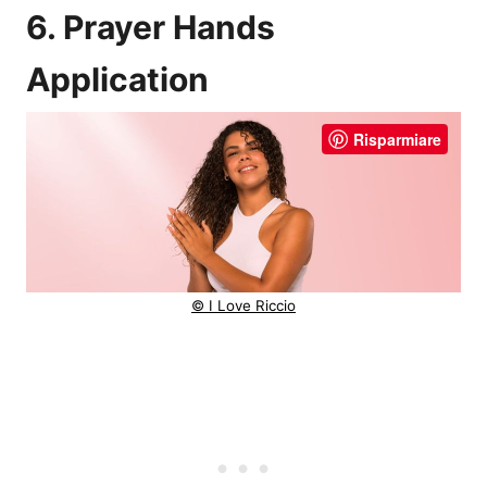
6. Prayer Hands
Application
Risparmiare
© I Love Riccio