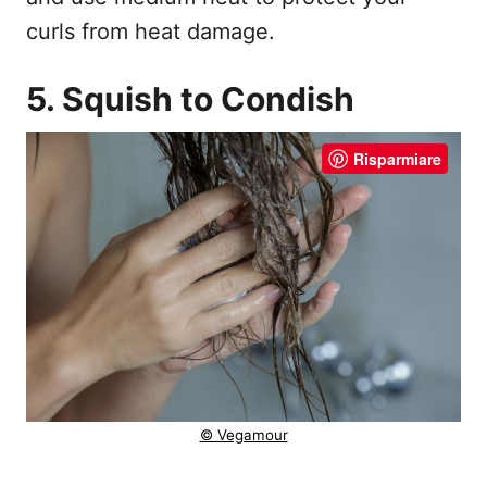
curls from heat damage.
5. Squish to Condish
Risparmiare
© Vegamour