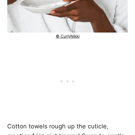
© CurlyNikki
Cotton towels rough up the cuticle,