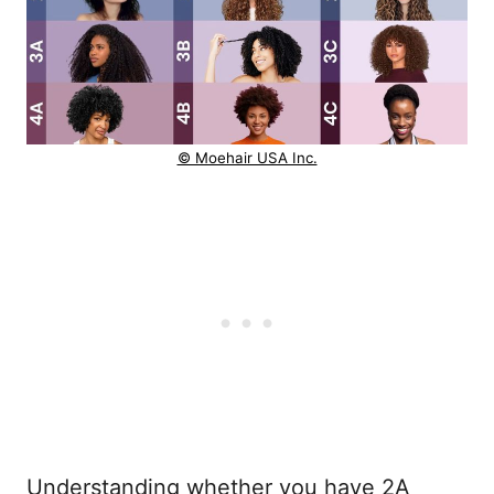
© Moehair USA Inc.
Understanding whether you have 2A