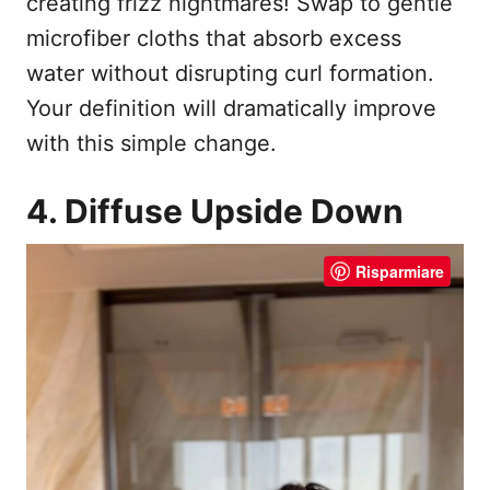
creating frizz nightmares! Swap to gentle
microfiber cloths that absorb excess
water without disrupting curl formation.
Your definition will dramatically improve
with this simple change.
4. Diffuse Upside Down
Risparmiare