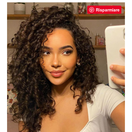
Risparmiare