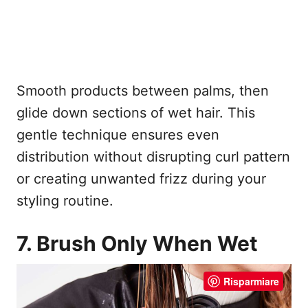
Smooth products between palms, then
glide down sections of wet hair. This
gentle technique ensures even
distribution without disrupting curl pattern
or creating unwanted frizz during your
styling routine.
7. Brush Only When Wet
Risparmiare