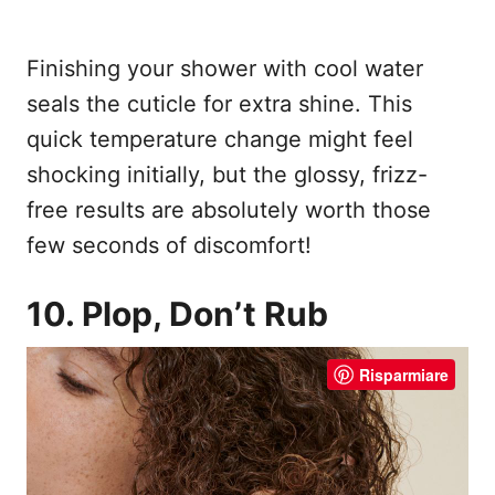
Finishing your shower with cool water
seals the cuticle for extra shine. This
quick temperature change might feel
shocking initially, but the glossy, frizz-
free results are absolutely worth those
few seconds of discomfort!
10. Plop, Don’t Rub
Risparmiare