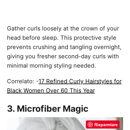
Gather curls loosely at the crown of your
head before sleep. This protective style
prevents crushing and tangling overnight,
giving you fresher second-day curls with
minimal morning styling needed.
Correlato: -
17 Refined Curly Hairstyles for
Black Women Over 60 This Year
3. Microfiber Magic
Risparmiare