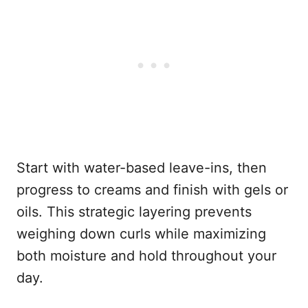
Start with water-based leave-ins, then
progress to creams and finish with gels or
oils. This strategic layering prevents
weighing down curls while maximizing
both moisture and hold throughout your
day.