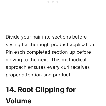
Divide your hair into sections before
styling for thorough product application.
Pin each completed section up before
moving to the next. This methodical
approach ensures every curl receives
proper attention and product.
14. Root Clipping for
Volume