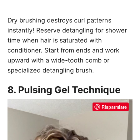
Dry brushing destroys curl patterns
instantly! Reserve detangling for shower
time when hair is saturated with
conditioner. Start from ends and work
upward with a wide-tooth comb or
specialized detangling brush.
8. Pulsing Gel Technique
Risparmiare