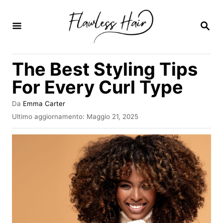
V
a
R
I
i
C
E
a
The Best Styling Tips
R
l
C
For Every Curl Type
A
c
o
A
Da
Emma Carter
u
I
Ultimo aggiornamento:
Maggio 21, 2025
n
t
n
t
o
v
r
i
e
e
a
n
t
o
u
s
t
u
o