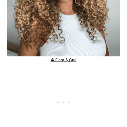
© Flora & Curl