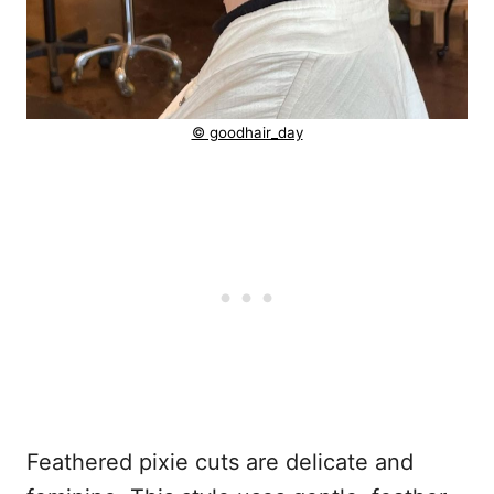
© goodhair_day
Feathered pixie cuts are delicate and