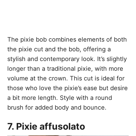
The pixie bob combines elements of both
the pixie cut and the bob, offering a
stylish and contemporary look. It’s slightly
longer than a traditional pixie, with more
volume at the crown. This cut is ideal for
those who love the pixie’s ease but desire
a bit more length. Style with a round
brush for added body and bounce.
7. Pixie affusolato