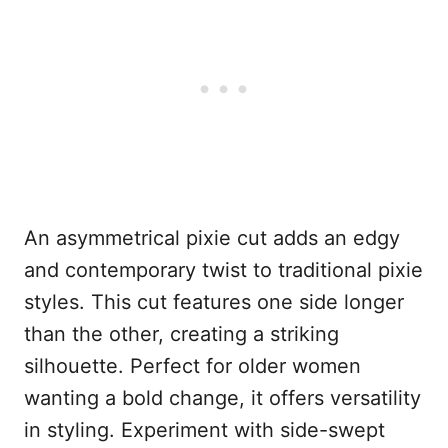
An asymmetrical pixie cut adds an edgy
and contemporary twist to traditional pixie
styles. This cut features one side longer
than the other, creating a striking
silhouette. Perfect for older women
wanting a bold change, it offers versatility
in styling. Experiment with side-swept