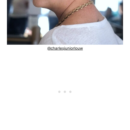
@charlesjuniorlouw