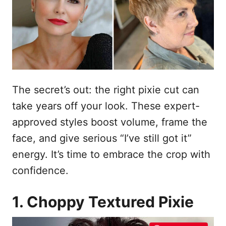
o
s
u
The secret’s out: the right pixie cut can
take years off your look. These expert-
approved styles boost volume, frame the
face, and give serious “I’ve still got it”
energy. It’s time to embrace the crop with
confidence.
1. Choppy Textured Pixie