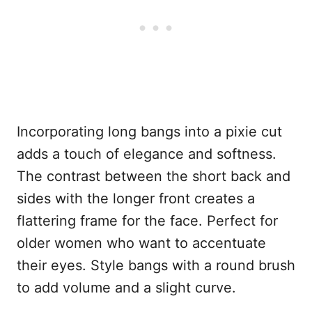
Incorporating long bangs into a pixie cut
adds a touch of elegance and softness.
The contrast between the short back and
sides with the longer front creates a
flattering frame for the face. Perfect for
older women who want to accentuate
their eyes. Style bangs with a round brush
to add volume and a slight curve.