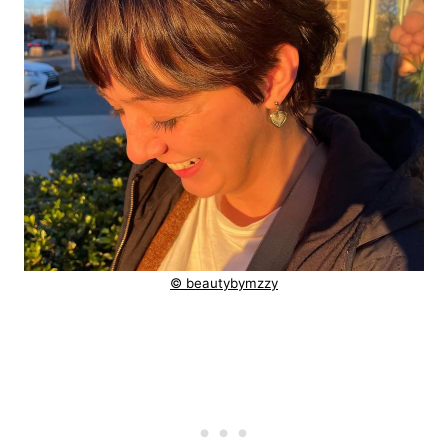
© beautybymzzy