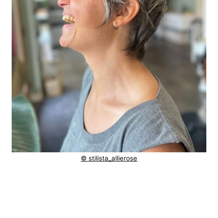
© stilista_allierose