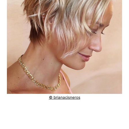
© brianacisneros