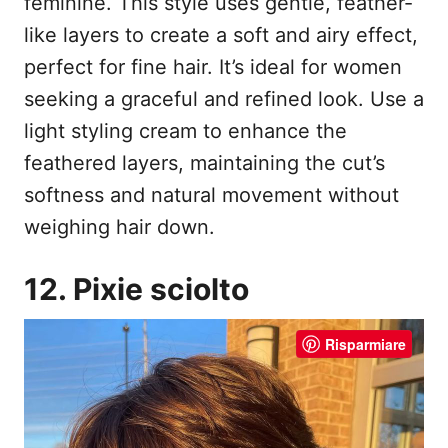
feminine. This style uses gentle, feather-
like layers to create a soft and airy effect,
perfect for fine hair. It’s ideal for women
seeking a graceful and refined look. Use a
light styling cream to enhance the
feathered layers, maintaining the cut’s
softness and natural movement without
weighing hair down.
12. Pixie sciolto
Risparmiare