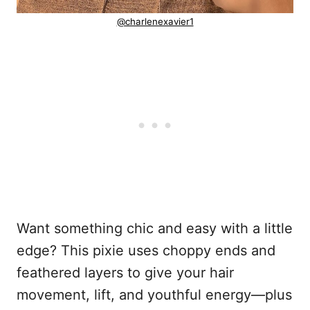
@charlenexavier1
Want something chic and easy with a little
edge? This pixie uses choppy ends and
feathered layers to give your hair
movement, lift, and youthful energy—plus