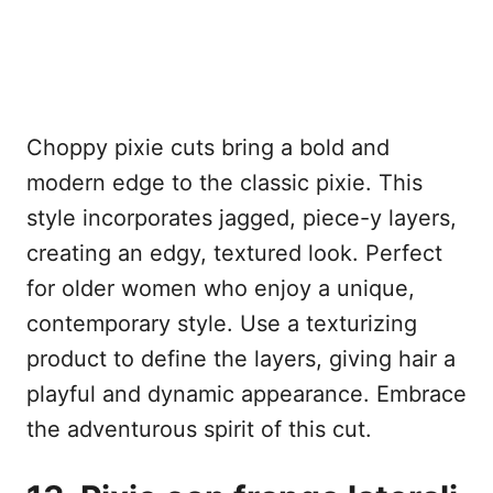
Choppy pixie cuts bring a bold and
modern edge to the classic pixie. This
style incorporates jagged, piece-y layers,
creating an edgy, textured look. Perfect
for older women who enjoy a unique,
contemporary style. Use a texturizing
product to define the layers, giving hair a
playful and dynamic appearance. Embrace
the adventurous spirit of this cut.