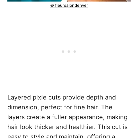
© fleursalondenver
Layered pixie cuts provide depth and
dimension, perfect for fine hair. The
layers create a fuller appearance, making
hair look thicker and healthier. This cut is
easy to style and maintain, offering a