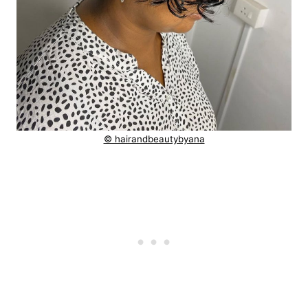
© hairandbeautybyana