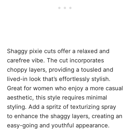
Shaggy pixie cuts offer a relaxed and
carefree vibe. The cut incorporates
choppy layers, providing a tousled and
lived-in look that’s effortlessly stylish.
Great for women who enjoy a more casual
aesthetic, this style requires minimal
styling. Add a spritz of texturizing spray
to enhance the shaggy layers, creating an
easy-going and youthful appearance.