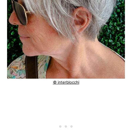
© interblocchi