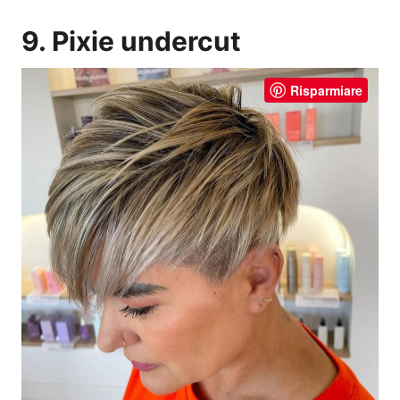
9. Pixie undercut
Risparmiare