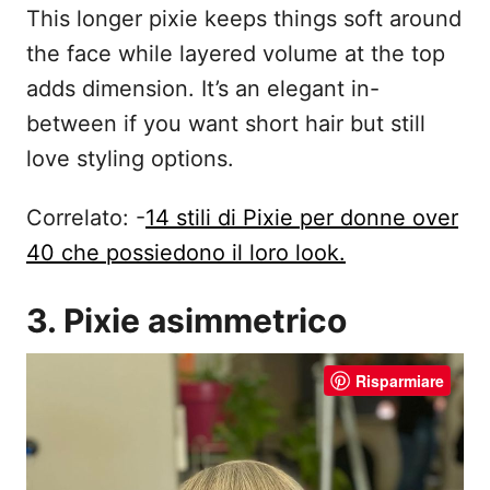
This longer pixie keeps things soft around
the face while layered volume at the top
adds dimension. It’s an elegant in-
between if you want short hair but still
love styling options.
Correlato: -
14 stili di Pixie per donne over
40 che possiedono il loro look.
3. Pixie asimmetrico
Risparmiare