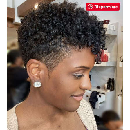
Risparmiare