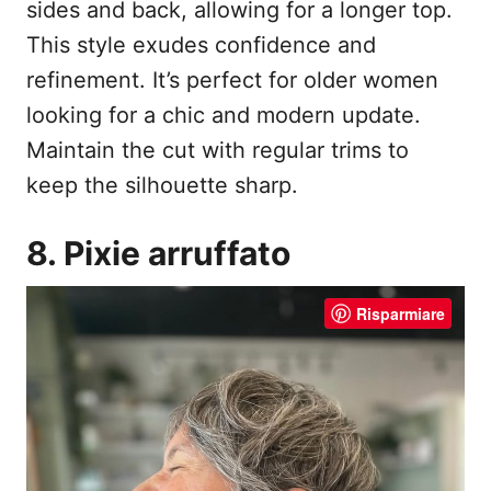
sides and back, allowing for a longer top.
This style exudes confidence and
refinement. It’s perfect for older women
looking for a chic and modern update.
Maintain the cut with regular trims to
keep the silhouette sharp.
8. Pixie arruffato
Risparmiare