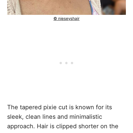
© nieseyshair
The tapered pixie cut is known for its
sleek, clean lines and minimalistic
approach. Hair is clipped shorter on the