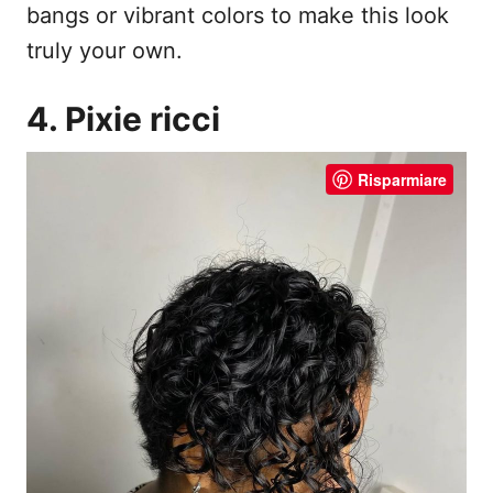
bangs or vibrant colors to make this look
truly your own.
4. Pixie ricci
Risparmiare