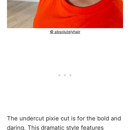
© absolutelyhair
The undercut pixie cut is for the bold and
daring. This dramatic style features