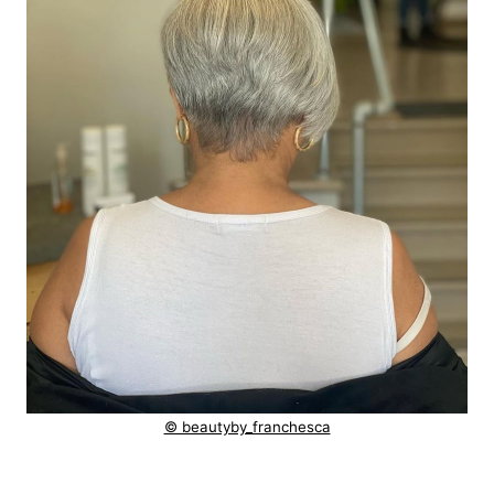
© beautyby_franchesca