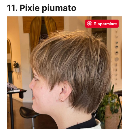
11. Pixie piumato
Risparmiare