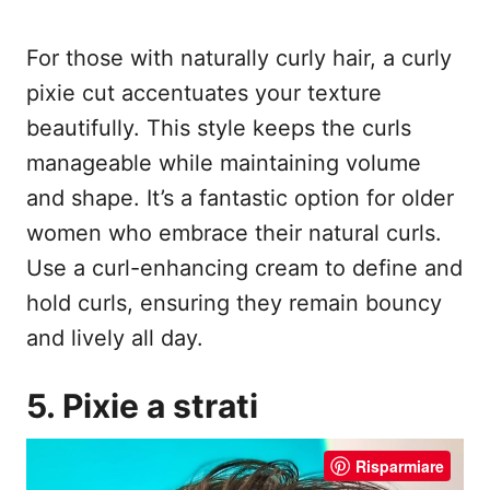
For those with naturally curly hair, a curly
pixie cut accentuates your texture
beautifully. This style keeps the curls
manageable while maintaining volume
and shape. It’s a fantastic option for older
women who embrace their natural curls.
Use a curl-enhancing cream to define and
hold curls, ensuring they remain bouncy
and lively all day.
5. Pixie a strati
Risparmiare