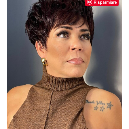
Risparmiare