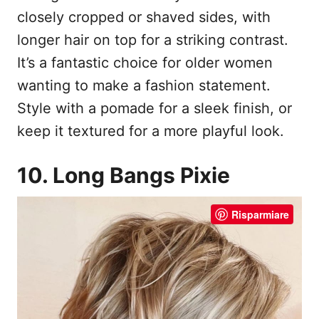
closely cropped or shaved sides, with
longer hair on top for a striking contrast.
It’s a fantastic choice for older women
wanting to make a fashion statement.
Style with a pomade for a sleek finish, or
keep it textured for a more playful look.
10. Long Bangs Pixie
Risparmiare