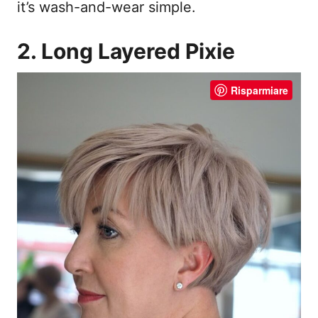
it’s wash-and-wear simple.
2. Long Layered Pixie
Risparmiare