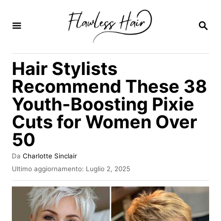
V
a
R
I
i
C
E
a
Hair Stylists
R
l
C
Recommend These 38
A
c
Youth-Boosting Pixie
o
Cuts for Women Over
n
t
50
e
A
Da
Charlotte Sinclair
n
u
I
Ultimo aggiornamento:
Luglio 2, 2025
t
n
u
o
v
t
r
i
e
a
o
t