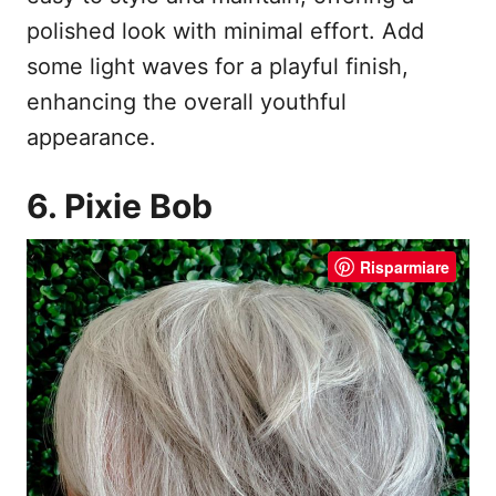
polished look with minimal effort. Add
some light waves for a playful finish,
enhancing the overall youthful
appearance.
6. Pixie Bob
Risparmiare