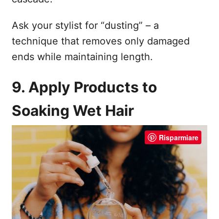
Ask your stylist for “dusting” – a
technique that removes only damaged
ends while maintaining length.
9. Apply Products to
Soaking Wet Hair
Risparmiare