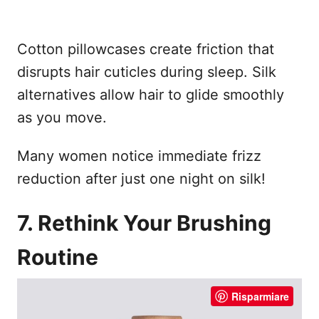
Cotton pillowcases create friction that
disrupts hair cuticles during sleep. Silk
alternatives allow hair to glide smoothly
as you move.
Many women notice immediate frizz
reduction after just one night on silk!
7. Rethink Your Brushing
Routine
Risparmiare