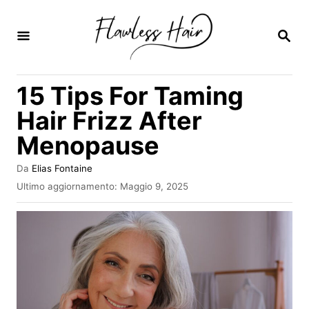
V
a
R
I
i
C
E
a
15 Tips For Taming
R
l
C
Hair Frizz After
A
c
Menopause
o
n
A
Da
Elias Fontaine
u
t
I
Ultimo aggiornamento:
Maggio 9, 2025
t
n
e
o
v
r
n
i
e
a
u
t
o
t
s
o
u