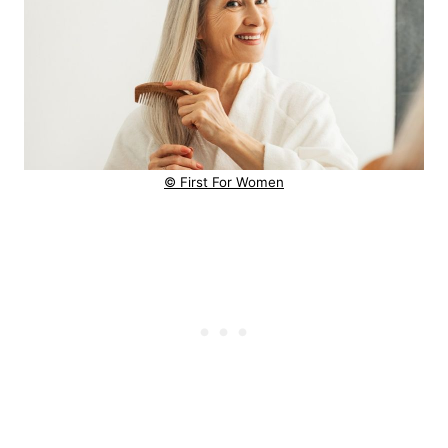
© First For Women