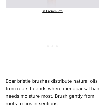
© Fromm Pro
Boar bristle brushes distribute natural oils
from roots to ends where menopausal hair
needs moisture most. Brush gently from
roots to tips in sections.