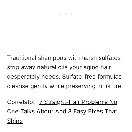
Traditional shampoos with harsh sulfates
strip away natural oils your aging hair
desperately needs. Sulfate-free formulas
cleanse gently while preserving moisture.
Correlato: -
7 Straight-Hair Problems No
One Talks About And 8 Easy Fixes That
Shine