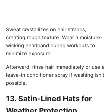
Sweat crystallizes on hair strands,
creating rough texture. Wear a moisture-
wicking headband during workouts to
minimize exposure.
Afterward, rinse hair immediately or use a
leave-in conditioner spray if washing isn’t
possible.
13. Satin-Lined Hats for
Weather Protection