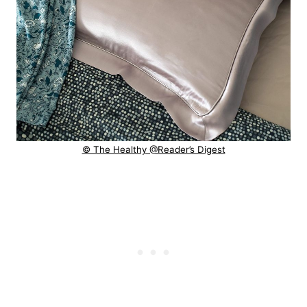
© The Healthy @Reader’s Digest