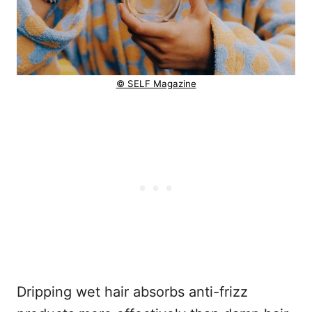
© SELF Magazine
Dripping wet hair absorbs anti-frizz