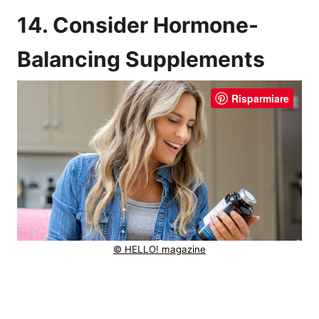
14. Consider Hormone-
Balancing Supplements
Risparmiare
© HELLO! magazine