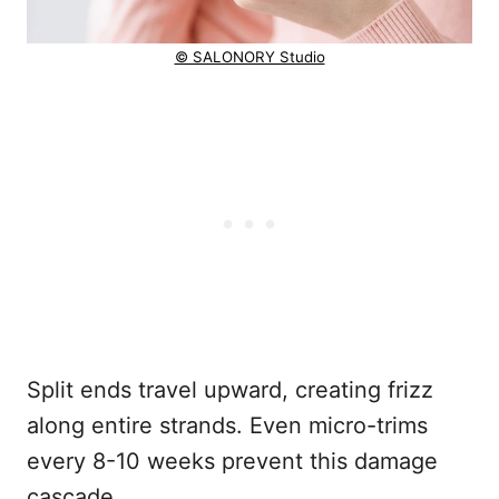
© SALONORY Studio
Split ends travel upward, creating frizz
along entire strands. Even micro-trims
every 8-10 weeks prevent this damage
cascade.