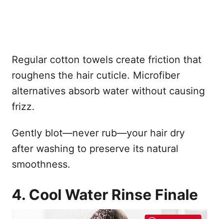
Regular cotton towels create friction that
roughens the hair cuticle. Microfiber
alternatives absorb water without causing
frizz.
Gently blot—never rub—your hair dry
after washing to preserve its natural
smoothness.
4. Cool Water Rinse Finale