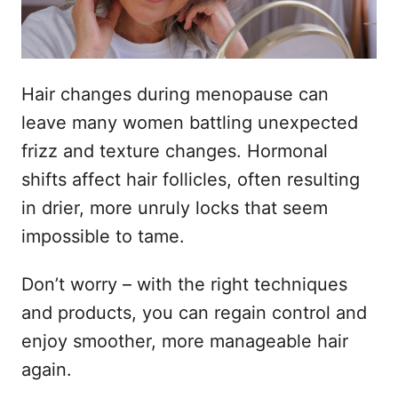
Hair changes during menopause can
leave many women battling unexpected
frizz and texture changes. Hormonal
shifts affect hair follicles, often resulting
in drier, more unruly locks that seem
impossible to tame.
Don’t worry – with the right techniques
and products, you can regain control and
enjoy smoother, more manageable hair
again.