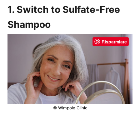
1. Switch to Sulfate-Free
Shampoo
Risparmiare
© Wimpole Clinic