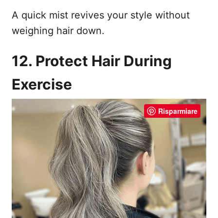
A quick mist revives your style without
weighing hair down.
12. Protect Hair During
Exercise
Risparmiare