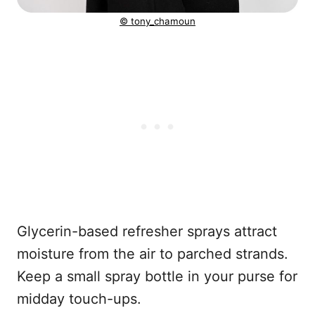
© tony_chamoun
Glycerin-based refresher sprays attract
moisture from the air to parched strands.
Keep a small spray bottle in your purse for
midday touch-ups.