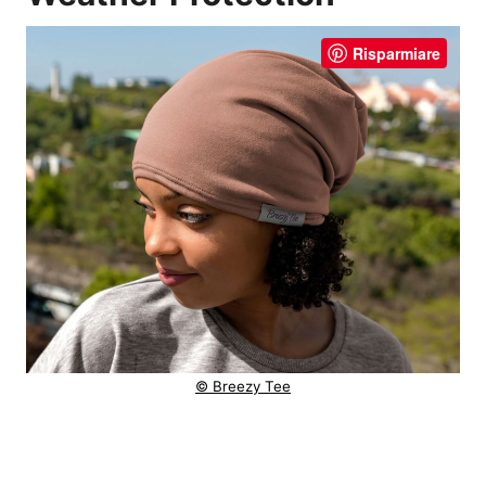
Risparmiare
© Breezy Tee