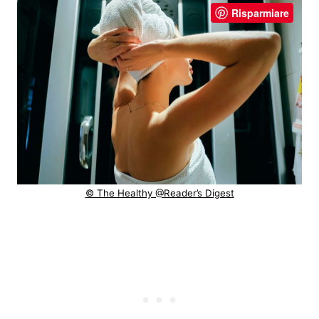
Risparmiare
© The Healthy @Reader’s Digest