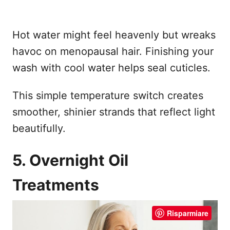
Hot water might feel heavenly but wreaks
havoc on menopausal hair. Finishing your
wash with cool water helps seal cuticles.
This simple temperature switch creates
smoother, shinier strands that reflect light
beautifully.
5. Overnight Oil
Treatments
Risparmiare