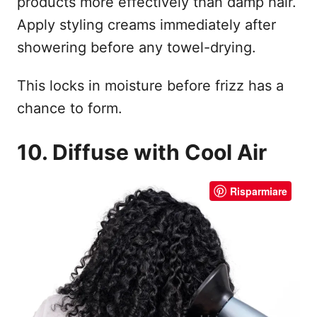
products more effectively than damp hair.
Apply styling creams immediately after
showering before any towel-drying.
This locks in moisture before frizz has a
chance to form.
10. Diffuse with Cool Air
Risparmiare