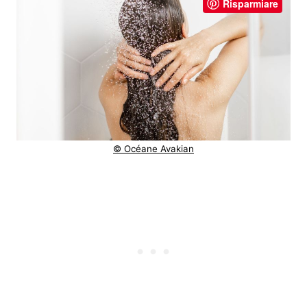
Risparmiare
© Océane Avakian