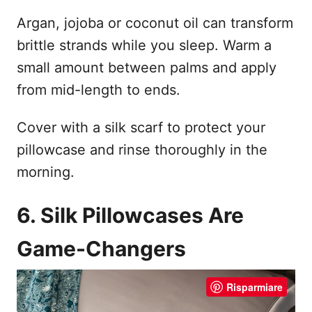
Argan, jojoba or coconut oil can transform
brittle strands while you sleep. Warm a
small amount between palms and apply
from mid-length to ends.
Cover with a silk scarf to protect your
pillowcase and rinse thoroughly in the
morning.
6. Silk Pillowcases Are
Game-Changers
Risparmiare