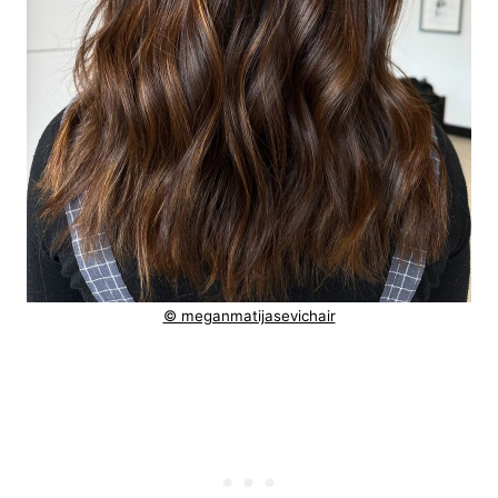
© meganmatijasevichair