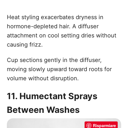
Heat styling exacerbates dryness in
hormone-depleted hair. A diffuser
attachment on cool setting dries without
causing frizz.
Cup sections gently in the diffuser,
moving slowly upward toward roots for
volume without disruption.
11. Humectant Sprays
Between Washes
Risparmiare