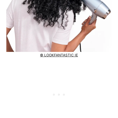
© LOOKFANTASTIC IE