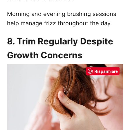
Morning and evening brushing sessions
help manage frizz throughout the day.
8. Trim Regularly Despite
Growth Concerns
Risparmiare