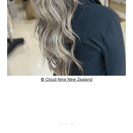
© Cloud Nine New Zealand