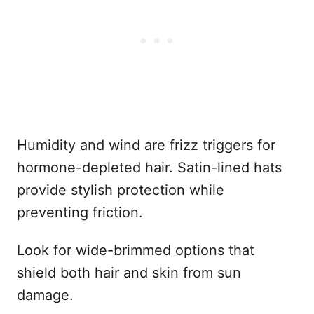
Humidity and wind are frizz triggers for
hormone-depleted hair. Satin-lined hats
provide stylish protection while
preventing friction.
Look for wide-brimmed options that
shield both hair and skin from sun
damage.