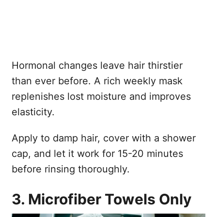
Hormonal changes leave hair thirstier
than ever before. A rich weekly mask
replenishes lost moisture and improves
elasticity.
Apply to damp hair, cover with a shower
cap, and let it work for 15-20 minutes
before rinsing thoroughly.
3. Microfiber Towels Only