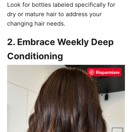
Look for bottles labeled specifically for
dry or mature hair to address your
changing hair needs.
2. Embrace Weekly Deep
Conditioning
Risparmiare