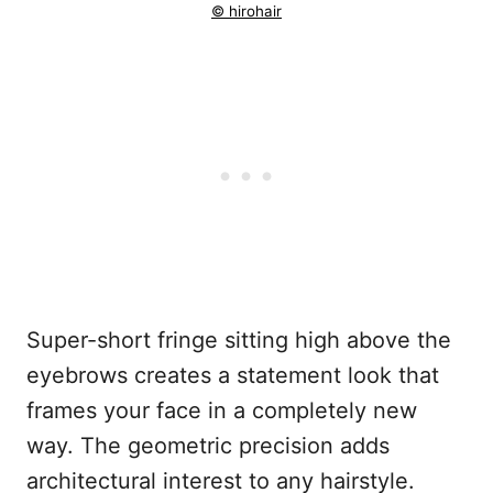
© hirohair
Super-short fringe sitting high above the
eyebrows creates a statement look that
frames your face in a completely new
way. The geometric precision adds
architectural interest to any hairstyle.