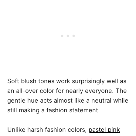
Soft blush tones work surprisingly well as
an all-over color for nearly everyone. The
gentle hue acts almost like a neutral while
still making a fashion statement.
Unlike harsh fashion colors,
pastel pink