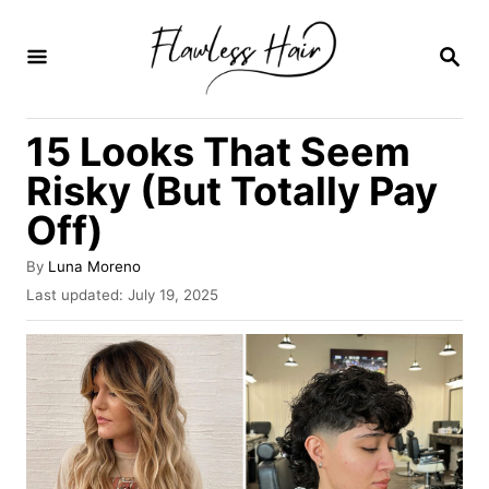
S
k
S
E
i
A
R
p
15 Looks That Seem
C
t
H
Risky (But Totally Pay
o
Off)
C
o
A
By
Luna Moreno
u
n
P
Last updated:
July 19, 2025
t
o
t
h
s
o
e
t
r
e
n
d
o
t
n