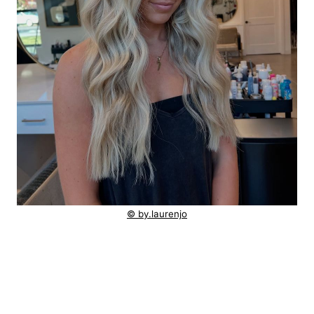
© by.laurenjo