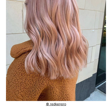
© redkenpro