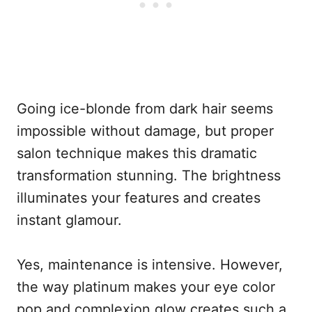
Going ice-blonde from dark hair seems
impossible without damage, but proper
salon technique makes this dramatic
transformation stunning. The brightness
illuminates your features and creates
instant glamour.
Yes, maintenance is intensive. However,
the way platinum makes your eye color
pop and complexion glow creates such a