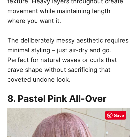
texture. Heavy layers throughout create
movement while maintaining length
where you want it.
The deliberately messy aesthetic requires
minimal styling – just air-dry and go.
Perfect for natural waves or curls that
crave shape without sacrificing that
coveted undone look.
8. Pastel Pink All-Over
Save