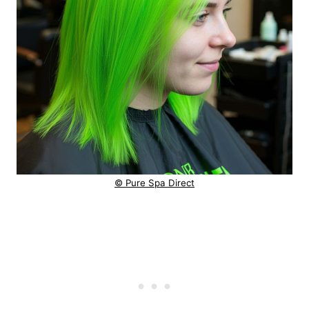
© Pure Spa Direct