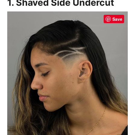
1. Shaved Side Undercut
Save