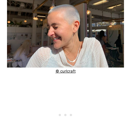
© curlcraft