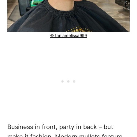
© taniamelissa999
Business in front, party in back – but
make it fashion. Modern
mullets
feature