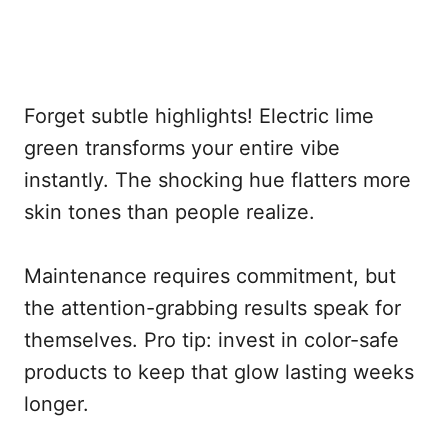
Forget subtle highlights! Electric lime
green transforms your entire vibe
instantly. The shocking hue flatters more
skin tones than people realize.
Maintenance requires commitment, but
the attention-grabbing results speak for
themselves. Pro tip: invest in color-safe
products to keep that glow lasting weeks
longer.