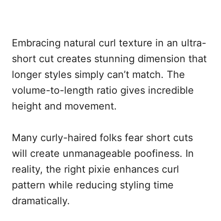
Embracing natural curl texture in an ultra-
short cut creates stunning dimension that
longer styles simply can’t match. The
volume-to-length ratio gives incredible
height and movement.
Many curly-haired folks fear short cuts
will create unmanageable poofiness. In
reality, the right pixie enhances curl
pattern while reducing styling time
dramatically.