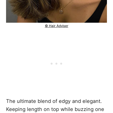
© Hair Adviser
The ultimate blend of edgy and elegant.
Keeping length on top while buzzing one