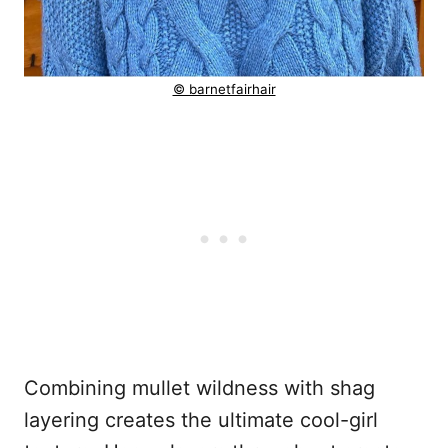
© barnetfairhair
Combining mullet wildness with shag
layering creates the ultimate cool-girl