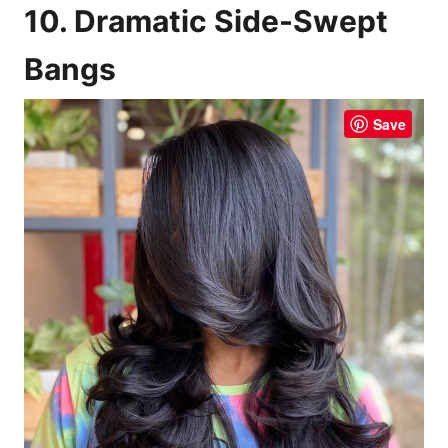
10. Dramatic Side-Swept
Bangs
Save