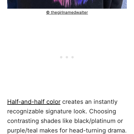
© thegirlnamedwalter
Half-and-half color
creates an instantly
recognizable signature look. Choosing
contrasting shades like black/platinum or
purple/teal makes for head-turning drama.