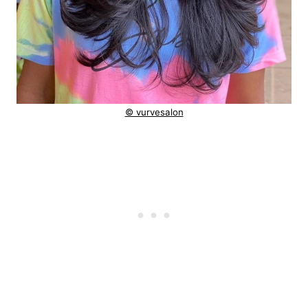
© vurvesalon