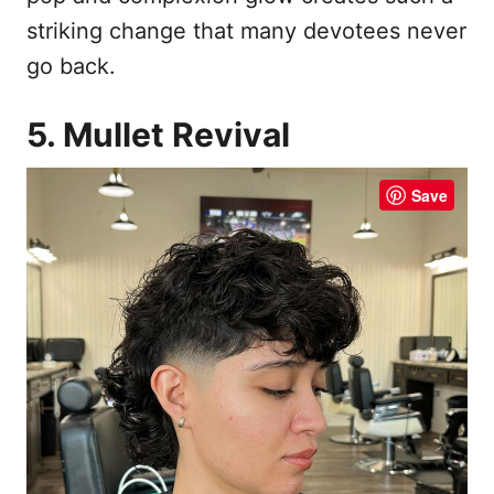
striking change that many devotees never
go back.
5. Mullet Revival
Save