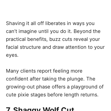
Shaving it all off liberates in ways you
can’t imagine until you do it. Beyond the
practical benefits, buzz cuts reveal your
facial structure and draw attention to your
eyes.
Many clients report feeling more
confident after taking the plunge. The
growing-out phase offers a playground of
cute pixie stages before length returns.
7. Shaggy Wolf Cut