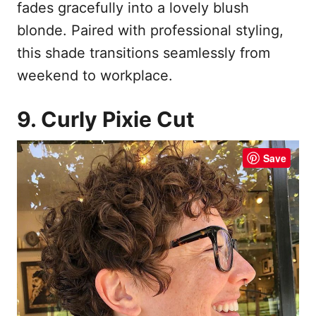
fades gracefully into a lovely blush
blonde. Paired with professional styling,
this shade transitions seamlessly from
weekend to workplace.
9. Curly Pixie Cut
Save