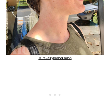
© revelrybarbersalon