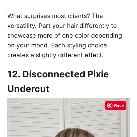
What surprises most clients? The
versatility. Part your hair differently to
showcase more of one color depending
on your mood. Each styling choice
creates a slightly different effect.
12. Disconnected Pixie
Undercut
Save