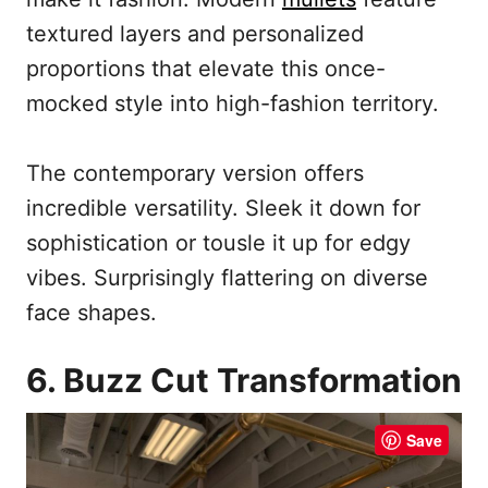
textured layers and personalized
proportions that elevate this once-
mocked style into high-fashion territory.
The contemporary version offers
incredible versatility. Sleek it down for
sophistication or tousle it up for edgy
vibes. Surprisingly flattering on diverse
face shapes.
6. Buzz Cut Transformation
Save