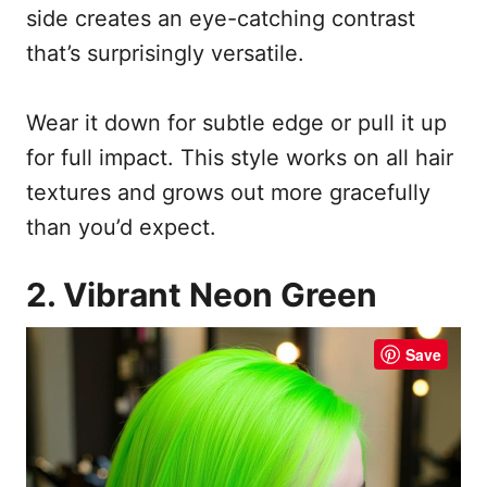
side creates an eye-catching contrast
that’s surprisingly versatile.
Wear it down for subtle edge or pull it up
for full impact. This style works on all hair
textures and grows out more gracefully
than you’d expect.
2. Vibrant Neon Green
Save