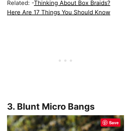
Related: -
Thinking About Box Braids?
Here Are 17 Things You Should Know
3. Blunt Micro Bangs
Save