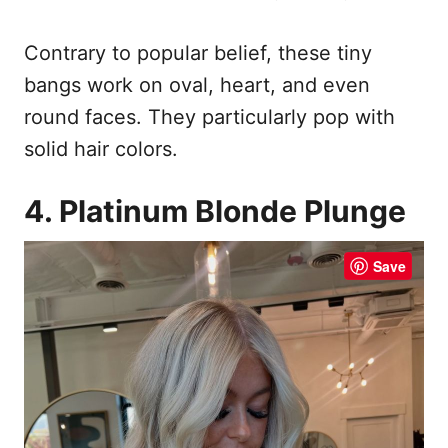
Contrary to popular belief, these tiny
bangs work on oval, heart, and even
round faces. They particularly pop with
solid hair colors.
4. Platinum Blonde Plunge
Save