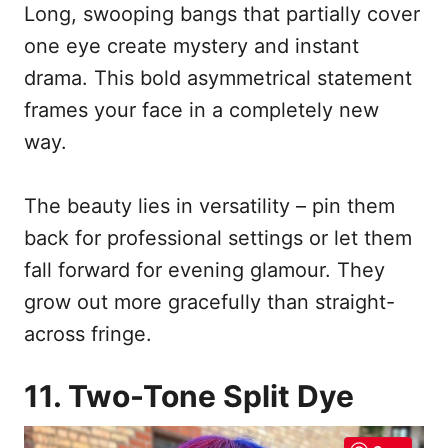
Long, swooping bangs that partially cover
one eye create mystery and instant
drama. This bold asymmetrical statement
frames your face in a completely new
way.
The beauty lies in versatility – pin them
back for professional settings or let them
fall forward for evening glamour. They
grow out more gracefully than straight-
across fringe.
11. Two-Tone Split Dye