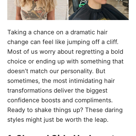
Taking a chance on a dramatic hair
change can feel like jumping off a cliff.
Most of us worry about regretting a bold
choice or ending up with something that
doesn’t match our personality. But
sometimes, the most intimidating hair
transformations deliver the biggest
confidence boosts and compliments.
Ready to shake things up? These daring
styles might just be worth the leap.