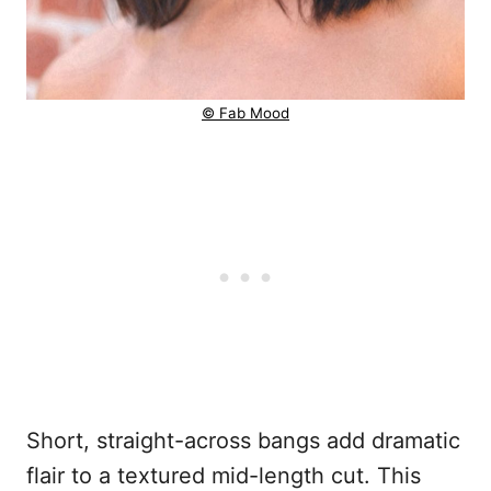
© Fab Mood
Short, straight-across bangs add dramatic
flair to a textured mid-length cut. This