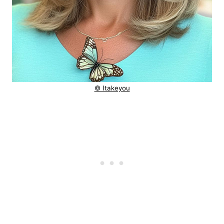
© Itakeyou