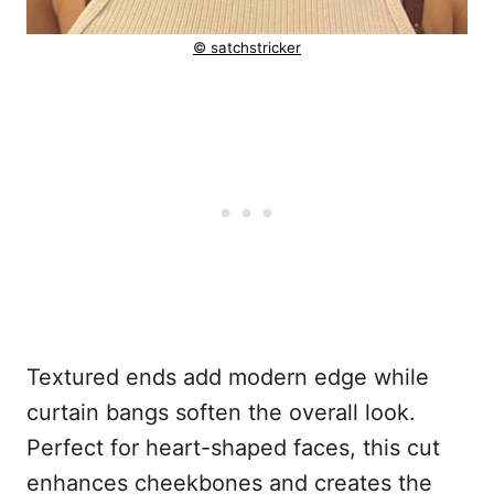
© satchstricker
Textured ends add modern edge while
curtain bangs soften the overall look.
Perfect for heart-shaped faces, this cut
enhances cheekbones and creates the