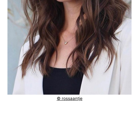
© rossaantje