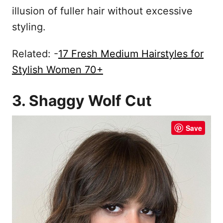
illusion of fuller hair without excessive
styling.
Related: -
17 Fresh Medium Hairstyles for
Stylish Women 70+
3. Shaggy Wolf Cut
Save