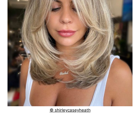
© shirleycaseyheath