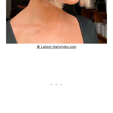
© Latest-Hairstyles.com