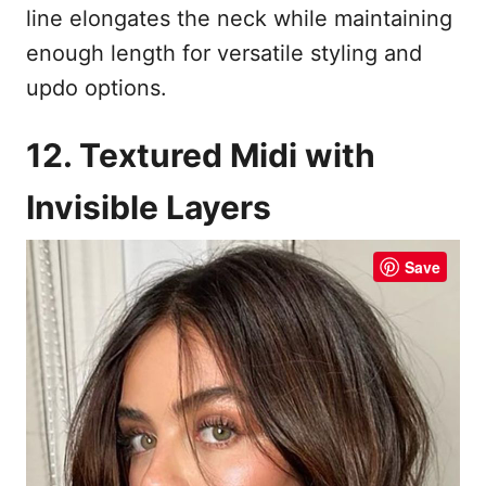
line elongates the neck while maintaining
enough length for versatile styling and
updo options.
12. Textured Midi with
Invisible Layers
Save