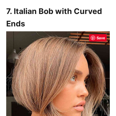
7. Italian Bob with Curved
Ends
Save