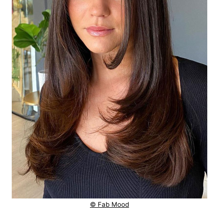
© Fab Mood