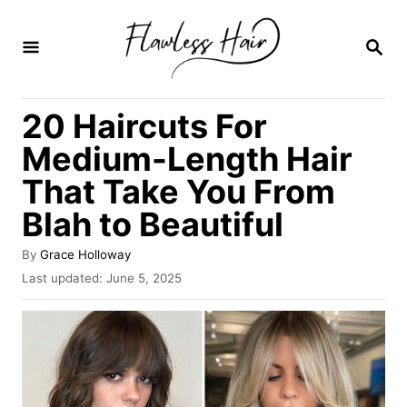
S
k
S
E
i
A
R
p
20 Haircuts For
C
t
H
Medium-Length Hair
o
That Take You From
C
Blah to Beautiful
o
n
A
By
Grace Holloway
t
u
P
Last updated:
June 5, 2025
t
o
e
h
s
o
n
t
r
e
t
d
o