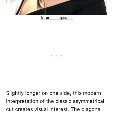
© carriemarquezmo
Slightly longer on one side, this modern
interpretation of the classic asymmetrical
cut creates visual interest. The diagonal