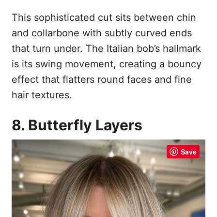
This sophisticated cut sits between chin
and collarbone with subtly curved ends
that turn under. The Italian bob’s hallmark
is its swing movement, creating a bouncy
effect that flatters round faces and fine
hair textures.
8. Butterfly Layers
Save