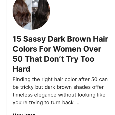
n
h
o
u
d
15 Sassy Dark Brown Hair
Colors For Women Over
50 That Don’t Try Too
Hard
Finding the right hair color after 50 can
be tricky but dark brown shades offer
timeless elegance without looking like
you’re trying to turn back …
a
Meer lezen