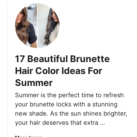
n
s
w
d
l
S
P
y
o
e
S
p
r
t
h
f
y
i
e
l
s
17 Beautiful Brunette
c
i
t
t
s
i
Hair Color Ideas For
l
h
c
Summer
y
a
t
Summer is the perfect time to refresh
e
d
your brunette locks with a stunning
S
new shade. As the sun shines brighter,
u
your hair deserves that extra …
m
m