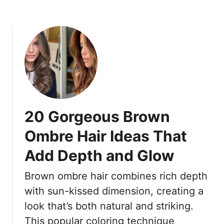
t
o
A
w
r
n
e
H
E
a
a
i
s
r
y
C
t
o
20 Gorgeous Brown
o
l
M
o
Ombre Hair Ideas That
a
r
i
Add Depth and Glow
s
n
S
t
Brown ombre hair combines rich depth
e
a
n
with sun-kissed dimension, creating a
i
i
look that’s both natural and striking.
n
o
This popular coloring technique