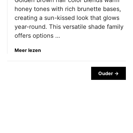
r
T
honey tones with rich brunette bases,
o
h
w
a
creating a sun-kissed look that glows
n
t
year-round. This versatile shade family
O
W
offers options …
m
i
b
l
a
Meer lezen
r
l
b
e
S
o
H
a
u
Ouder →
a
v
t
i
e
2
r
Y
0
I
o
D
d
u
i
e
T
s
a
i
t
s
m
i
T
e