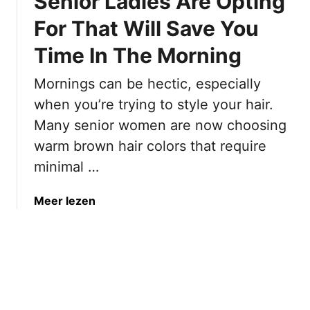
Senior Ladies Are Opting
B
c
o
For That Will Save You
R
o
i
Time In The Morning
s
c
t
h
Mornings can be hectic, especially
V
B
o
when you’re trying to style your hair.
r
l
Many senior women are now choosing
o
u
warm brown hair colors that require
w
m
n
minimal …
e
H
T
a
a
Meer lezen
o
i
b
F
r
o
i
C
u
n
o
t
e
l
1
H
o
7
a