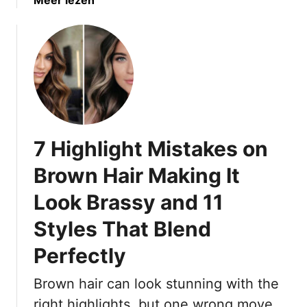
b
o
u
t
1
5
S
a
7 Highlight Mistakes on
s
s
Brown Hair Making It
y
Look Brassy and 11
D
a
Styles That Blend
r
k
Perfectly
B
r
Brown hair can look stunning with the
o
right highlights, but one wrong move