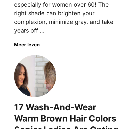
especially for women over 60! The
F
u
o
n
right shade can brighten your
r
e
complexion, minimize gray, and take
S
t
years off …
u
t
m
e
a
Meer lezen
m
H
b
e
a
o
r
i
u
r
t
C
1
o
9
l
C
o
l
r
17 Wash-And-Wear
a
s
s
T
Warm Brown Hair Colors
s
o
i