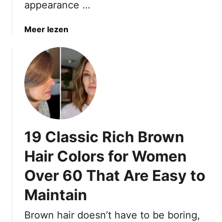
appearance …
n
e
t
a
Meer lezen
t
b
e
o
H
u
a
t
i
1
r
7
C
Y
o
o
19 Classic Rich Brown
l
u
o
t
Hair Colors for Women
r
h
I
Over 60 That Are Easy to
f
d
u
Maintain
e
l
a
B
Brown hair doesn’t have to be boring,
s
r