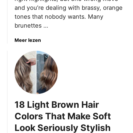
w
and you’re dealing with brassy, orange
n
tones that nobody wants. Many
H
a
brunettes …
i
r
a
Meer lezen
C
b
o
o
l
u
o
t
r
7
s
H
F
i
o
g
r
18 Light Brown Hair
h
W
l
Colors That Make Soft
o
i
m
Look Seriously Stylish
g
e
h