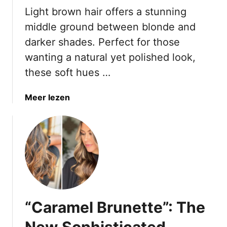
n
Light brown hair offers a stunning
t
O
M
middle ground between blonde and
v
i
darker shades. Perfect for those
e
s
wanting a natural yet polished look,
r
t
5
these soft hues …
a
0
k
T
e
a
Meer lezen
h
s
b
a
o
o
t
n
u
D
B
t
o
r
1
n
o
8
’
w
L
t
n
i
T
“Caramel Brunette”: The
H
g
r
a
h
New Sophisticated
y