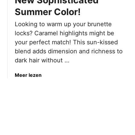
i
t
T
r
Summer Color!
B
o
M
r
o
Looking to warm up your brunette
a
o
H
k
w
locks? Caramel highlights might be
a
i
n
your perfect match! This sun-kissed
r
n
H
d
blend adds dimension and richness to
g
a
dark hair without …
I
i
t
r
L
C
a
Meer lezen
o
o
b
o
l
o
k
o
u
B
r
t
r
s
“
a
T
C
s
h
a
s
a
r