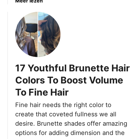
a
Meer lezen
e
b
r
o
C
u
o
t
l
1
o
7
r
B
!
e
17 Youthful Brunette Hair
a
u
Colors To Boost Volume
t
To Fine Hair
i
f
Fine hair needs the right color to
u
l
create that coveted fullness we all
B
desire. Brunette shades offer amazing
r
options for adding dimension and the
u