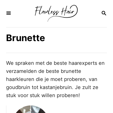
O
v
Z
O
e
E
K
r
O
Brunette
s
P
l
a
a
We spraken met de beste haarexperts en
n
verzamelden de beste brunette
n
haarkleuren die je moet proberen, van
a
goudbruin tot kastanjebruin. Je zult ze
a
stuk voor stuk willen proberen!
r
i