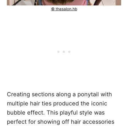
© thesalon.hb
Creating sections along a ponytail with
multiple hair ties produced the iconic
bubble effect. This playful style was
perfect for showing off hair accessories