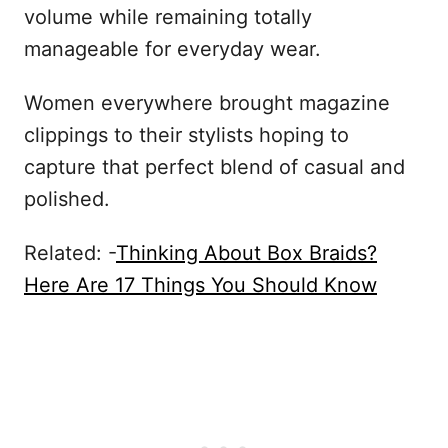
volume while remaining totally
manageable for everyday wear.
Women everywhere brought magazine
clippings to their stylists hoping to
capture that perfect blend of casual and
polished.
Related: -
Thinking About Box Braids?
Here Are 17 Things You Should Know