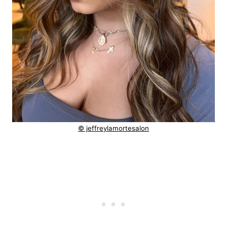
© jeffreylamortesalon