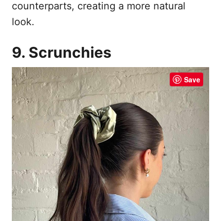
counterparts, creating a more natural
look.
9. Scrunchies
Save