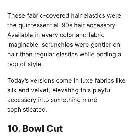
These fabric-covered hair elastics were
the quintessential ’90s hair accessory.
Available in every color and fabric
imaginable, scrunchies were gentler on
hair than regular elastics while adding a
pop of style.
Today’s versions come in luxe fabrics like
silk and velvet, elevating this playful
accessory into something more
sophisticated.
10. Bowl Cut