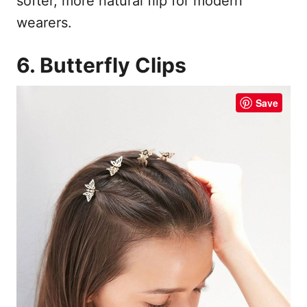
softer, more natural flip for modern
wearers.
6. Butterfly Clips
Save