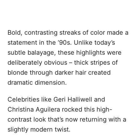
Bold, contrasting streaks of color made a
statement in the ’90s. Unlike today’s
subtle balayage, these highlights were
deliberately obvious – thick stripes of
blonde through darker hair created
dramatic dimension.
Celebrities like Geri Halliwell and
Christina Aguilera rocked this high-
contrast look that’s now returning with a
slightly modern twist.