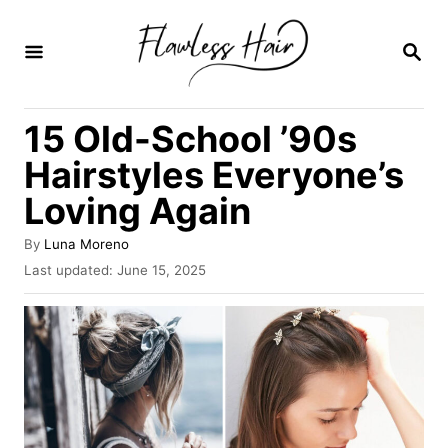
S
k
S
E
i
A
R
p
15 Old-School ’90s
C
t
H
Hairstyles Everyone’s
o
Loving Again
C
o
A
By
Luna Moreno
u
n
P
Last updated:
June 15, 2025
t
o
t
h
s
o
e
t
r
e
n
d
o
t
n