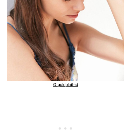
© goldplaited