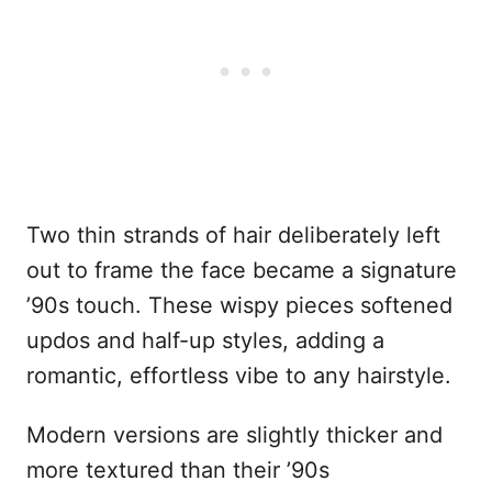
Two thin strands of hair deliberately left
out to frame the face became a signature
’90s touch. These wispy pieces softened
updos and half-up styles, adding a
romantic, effortless vibe to any hairstyle.
Modern versions are slightly thicker and
more textured than their ’90s