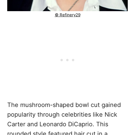
© Refinery29
The mushroom-shaped bowl cut gained
popularity through celebrities like Nick
Carter and Leonardo DiCaprio. This
rounded style featured hair cut in a