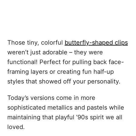
Those tiny, colorful
butterfly-shaped clips
weren’t just adorable – they were
functional! Perfect for pulling back face-
framing layers or creating fun half-up
styles that showed off your personality.
Today’s versions come in more
sophisticated metallics and pastels while
maintaining that playful ’90s spirit we all
loved.