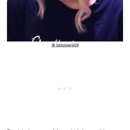
© beloislariet9