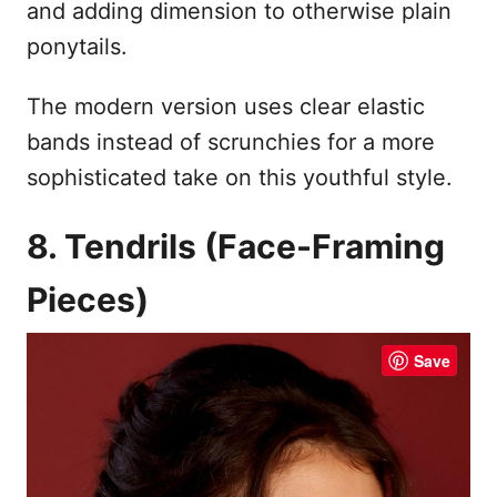
and adding dimension to otherwise plain
ponytails.
The modern version uses clear elastic
bands instead of scrunchies for a more
sophisticated take on this youthful style.
8. Tendrils (Face-Framing
Pieces)
Save