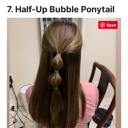
7. Half-Up Bubble Ponytail
Save