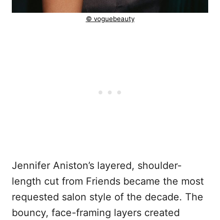
© voguebeauty
Jennifer Aniston’s layered, shoulder-
length cut from Friends became the most
requested salon style of the decade. The
bouncy, face-framing layers created