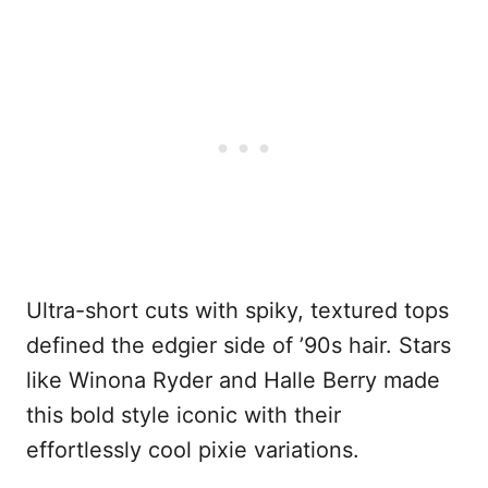
Ultra-short cuts with spiky, textured tops
defined the edgier side of ’90s hair. Stars
like Winona Ryder and Halle Berry made
this bold style iconic with their
effortlessly cool pixie variations.