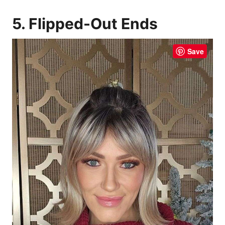
5. Flipped-Out Ends
Save