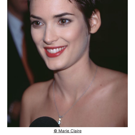
© Marie Claire