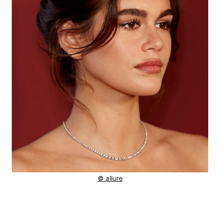
© allure