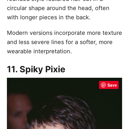
circular shape around the head, often
with longer pieces in the back.
Modern versions incorporate more texture
and less severe lines for a softer, more
wearable interpretation.
11. Spiky Pixie
Save