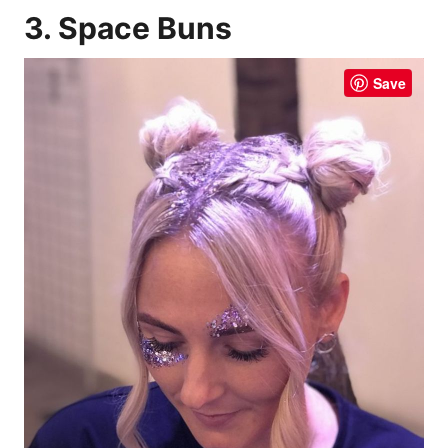
3. Space Buns
Save