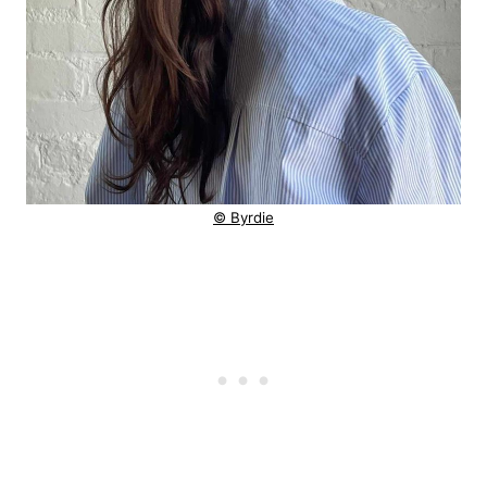
© Byrdie