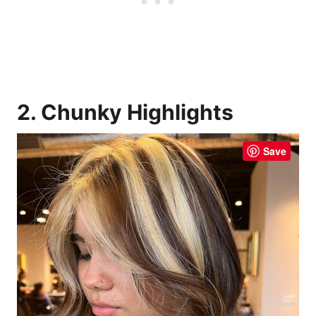
2. Chunky Highlights
Save