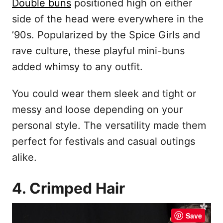
Double buns
positioned high on either
side of the head were everywhere in the
’90s. Popularized by the Spice Girls and
rave culture, these playful mini-buns
added whimsy to any outfit.
You could wear them sleek and tight or
messy and loose depending on your
personal style. The versatility made them
perfect for festivals and casual outings
alike.
4. Crimped Hair
Save