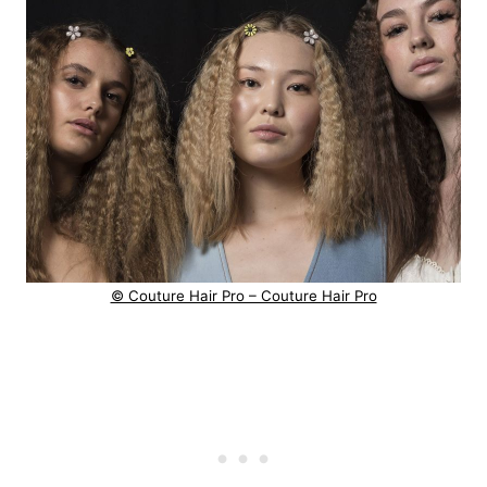
© Couture Hair Pro – Couture Hair Pro