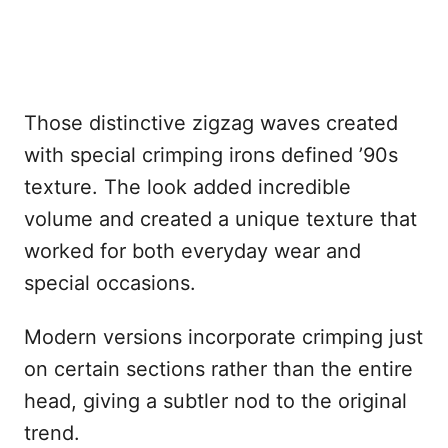
Those distinctive zigzag waves created
with special crimping irons defined ’90s
texture. The look added incredible
volume and created a unique texture that
worked for both everyday wear and
special occasions.
Modern versions incorporate crimping just
on certain sections rather than the entire
head, giving a subtler nod to the original
trend.