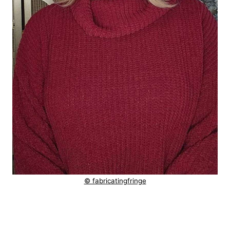
© fabricatingfringe