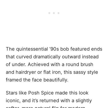
The quintessential ’90s bob featured ends
that curved dramatically outward instead
of under. Achieved with a round brush
and hairdryer or flat iron, this sassy style
framed the face beautifully.
Stars like Posh Spice made this look
iconic, and it’s returned with a slightly