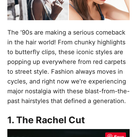
The ’90s are making a serious comeback
in the hair world! From chunky highlights
to butterfly clips, these iconic styles are
popping up everywhere from red carpets
to street style. Fashion always moves in
cycles, and right now we’re experiencing
major nostalgia with these blast-from-the-
past hairstyles that defined a generation.
1. The Rachel Cut
Save