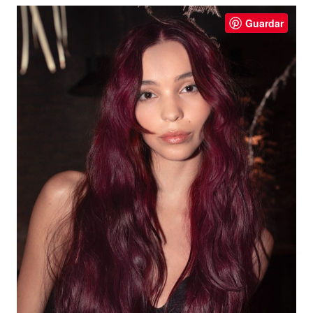
Guardar