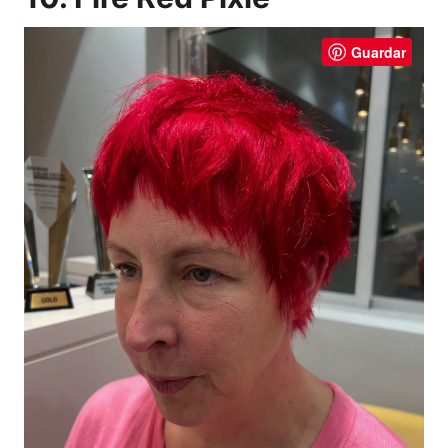
Guardar