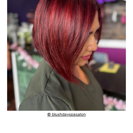
© blushdayspasalon