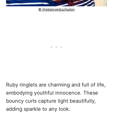
© thebelovedcurlsalon
Ruby ringlets are charming and full of life,
embodying youthful innocence. These
bouncy curls capture light beautifully,
adding sparkle to any look.