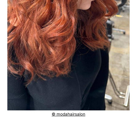
© modahairsalon