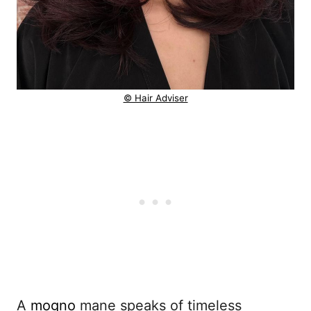
© Hair Adviser
A
mogno
mane speaks of timeless