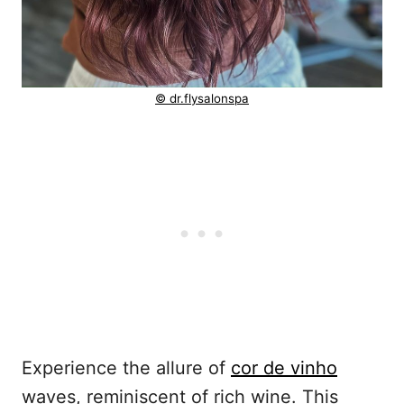
© dr.flysalonspa
Experience the allure of
cor de vinho
waves, reminiscent of rich wine. This