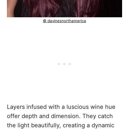
© davinesnorthamerica
Layers infused with a luscious wine hue
offer depth and dimension. They catch
the light beautifully, creating a dynamic