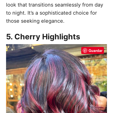
look that transitions seamlessly from day
to night. It’s a sophisticated choice for
those seeking elegance.
5. Cherry Highlights
Guardar