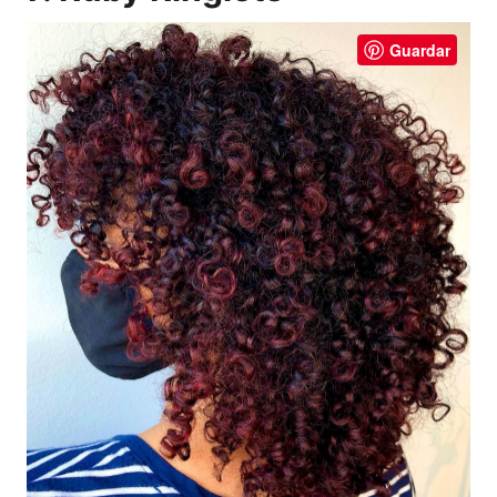
Guardar