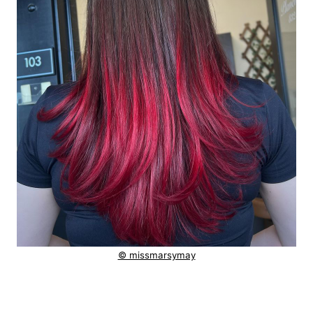
© missmarsymay