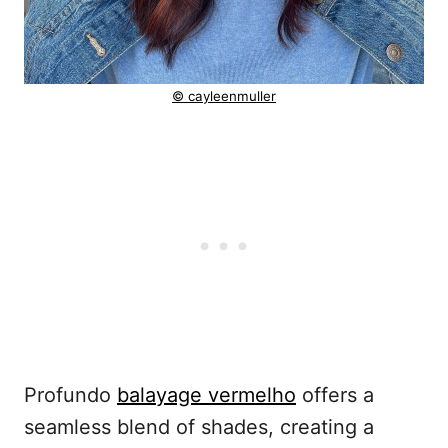
© cayleenmuller
Profundo
balayage vermelho
offers a
seamless blend of shades, creating a