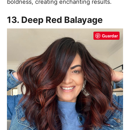
boldness, creating enchanting results.
13. Deep Red Balayage
Guardar