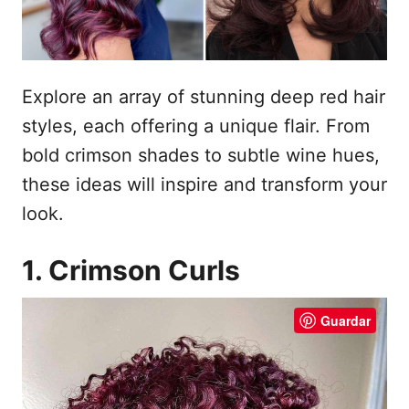
e
t
m
e
ú
Explore an array of stunning deep red hair
d
styles, each offering a unique flair. From
o
bold crimson shades to subtle wine hues,
these ideas will inspire and transform your
look.
1. Crimson Curls
Guardar