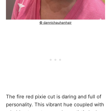
© dannichauhanhair
The fire red pixie cut is daring and full of
personality. This vibrant hue coupled with