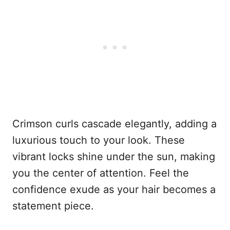
Crimson curls cascade elegantly, adding a
luxurious touch to your look. These
vibrant locks shine under the sun, making
you the center of attention. Feel the
confidence exude as your hair becomes a
statement piece.