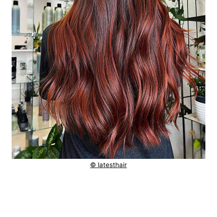
© latesthair