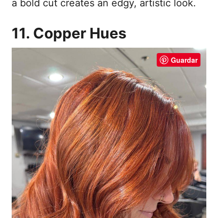
a bold cut creates an edgy, artistic look.
11. Copper Hues
Guardar