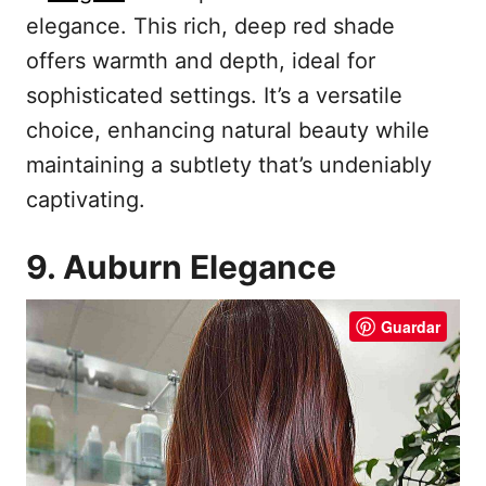
elegance. This rich, deep red shade
offers warmth and depth, ideal for
sophisticated settings. It’s a versatile
choice, enhancing natural beauty while
maintaining a subtlety that’s undeniably
captivating.
9. Auburn Elegance
Guardar