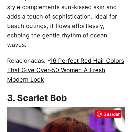
style complements sun-kissed skin and
adds a touch of sophistication. Ideal for
beach outings, it flows effortlessly,
echoing the gentle rhythm of ocean
waves.
Relacionadas: -
16 Perfect Red Hair Colors
That Give Over-50 Women A Fresh,
Modern Look
3. Scarlet Bob
Guardar