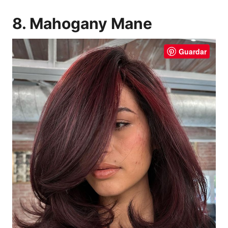
8. Mahogany Mane
Guardar