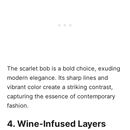
The scarlet bob is a bold choice, exuding
modern elegance. Its sharp lines and
vibrant color create a striking contrast,
capturing the essence of contemporary
fashion.
4. Wine-Infused Layers