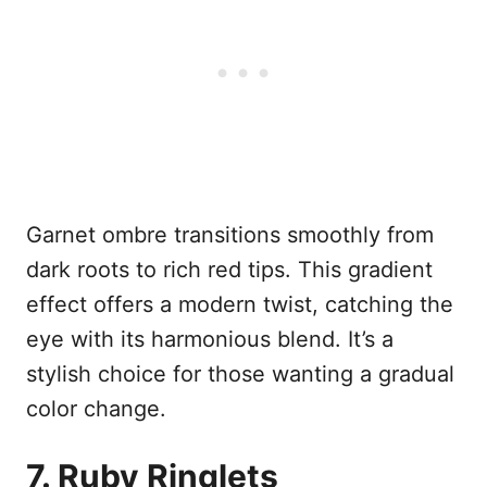
Garnet ombre transitions smoothly from
dark roots to rich red tips. This gradient
effect offers a modern twist, catching the
eye with its harmonious blend. It’s a
stylish choice for those wanting a gradual
color change.
7. Ruby Ringlets