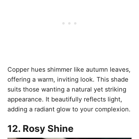
Copper hues shimmer like autumn leaves,
offering a warm, inviting look. This shade
suits those wanting a natural yet striking
appearance. It beautifully reflects light,
adding a radiant glow to your complexion.
12. Rosy Shine