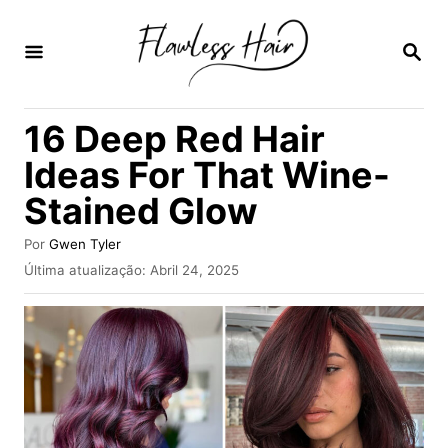
S
a
P
E
l
S
Q
t
16 Deep Red Hair
U
a
I
Ideas For That Wine-
S
r
A
Stained Glow
p
R
a
A
Por
Gwen Tyler
u
r
P
Última atualização:
Abril 24, 2025
t
u
a
o
b
r
o
l
i
c
c
a
o
d
n
o