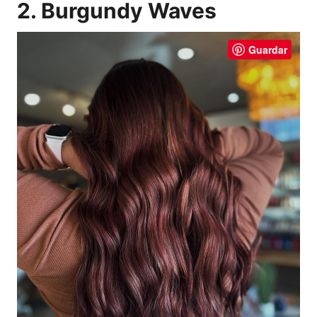
2. Burgundy Waves
Guardar