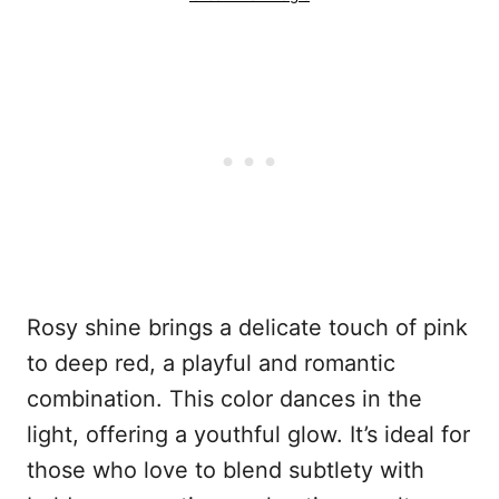
Rosy shine brings a delicate touch of pink
to deep red, a playful and romantic
combination. This color dances in the
light, offering a youthful glow. It’s ideal for
those who love to blend subtlety with