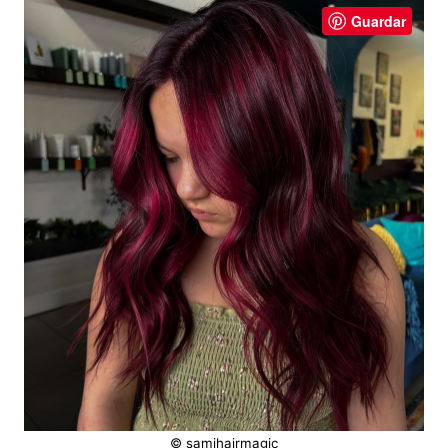
Guardar
© samihairmagic