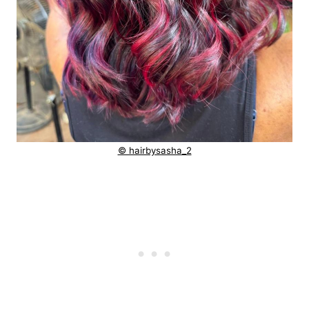
© hairbysasha_2