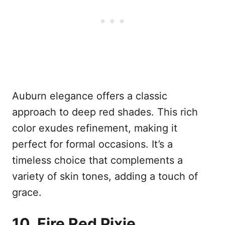
Auburn elegance offers a classic
approach to deep red shades. This rich
color exudes refinement, making it
perfect for formal occasions. It’s a
timeless choice that complements a
variety of skin tones, adding a touch of
grace.
10. Fire Red Pixie