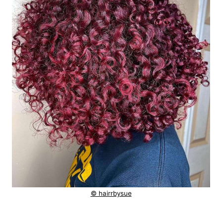
© hairrbysue