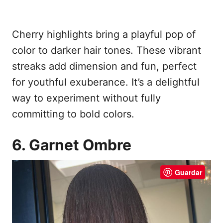
Cherry highlights bring a playful pop of
color to darker hair tones. These vibrant
streaks add dimension and fun, perfect
for youthful exuberance. It’s a delightful
way to experiment without fully
committing to bold colors.
6. Garnet Ombre
Guardar