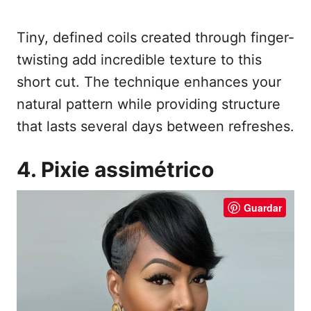
Tiny, defined coils created through finger-
twisting add incredible texture to this
short cut. The technique enhances your
natural pattern while providing structure
that lasts several days between refreshes.
4. Pixie assimétrico
Guardar