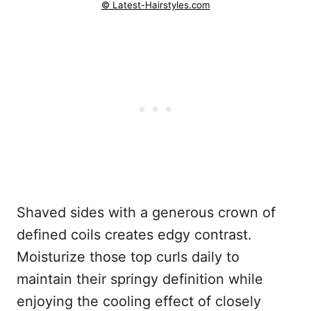
© Latest-Hairstyles.com
Shaved sides with a generous crown of
defined coils creates edgy contrast.
Moisturize those top curls daily to
maintain their springy definition while
enjoying the cooling effect of closely