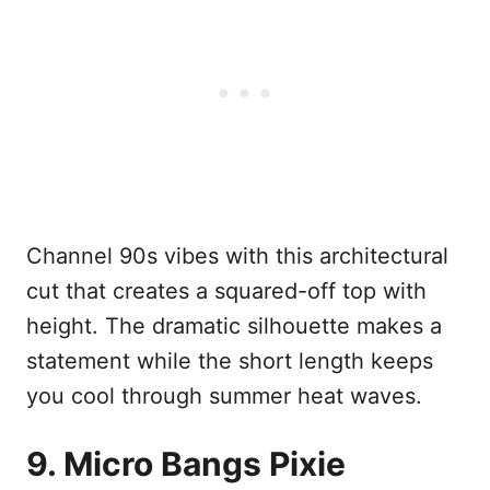
Channel 90s vibes with this architectural
cut that creates a squared-off top with
height. The dramatic silhouette makes a
statement while the short length keeps
you cool through summer heat waves.
9. Micro Bangs Pixie