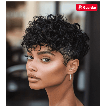
Guardar