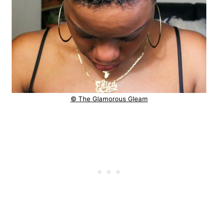
© The Glamorous Gleam