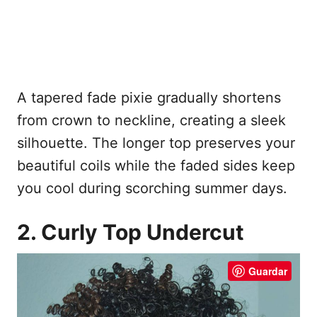
A tapered fade pixie gradually shortens
from crown to neckline, creating a sleek
silhouette. The longer top preserves your
beautiful coils while the faded sides keep
you cool during scorching summer days.
2. Curly Top Undercut
Guardar