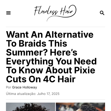
S
a
P
E
l
S
Q
t
Want An Alternative
U
a
I
To Braids This
S
r
A
Summer? Here’s
p
R
Everything You Need
a
r
To Know About Pixie
a
Cuts On 4C Hair
o
A
Por
Grace Holloway
c
u
P
Última atualização:
Julho 17, 2025
t
o
u
o
b
n
r
l