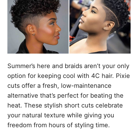
t
i
c
e
a
ú
d
o
d
e
m
o
Summer’s here and braids aren’t your only
option for keeping cool with 4C hair. Pixie
cuts offer a fresh, low-maintenance
alternative that’s perfect for beating the
heat. These stylish short cuts celebrate
your natural texture while giving you
freedom from hours of styling time.