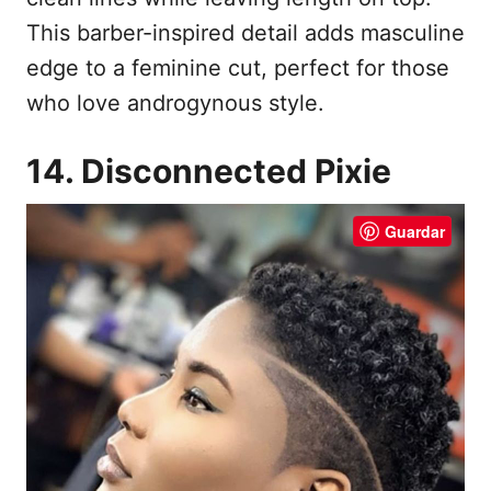
This barber-inspired detail adds masculine
edge to a feminine cut, perfect for those
who love androgynous style.
14. Disconnected Pixie
Guardar