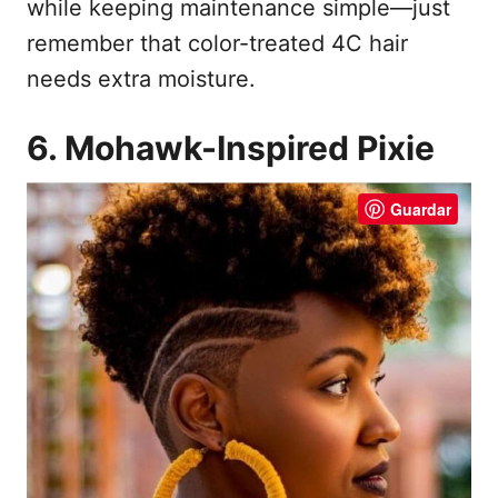
while keeping maintenance simple—just
remember that color-treated 4C hair
needs extra moisture.
6. Mohawk-Inspired Pixie
Guardar