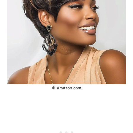
© Amazon.com