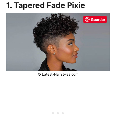
1. Tapered Fade Pixie
Guardar
© Latest-Hairstyles.com