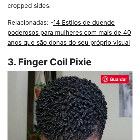
cropped sides.
Relacionadas: -
14 Estilos de duende
poderosos para mulheres com mais de 40
anos que são donas do seu próprio visual
3. Finger Coil Pixie
Guardar