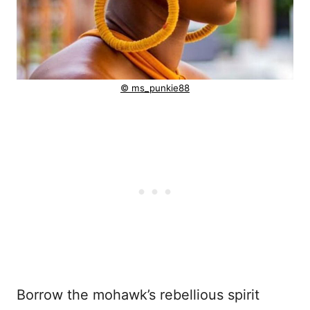
© ms_punkie88
Borrow the mohawk’s rebellious spirit