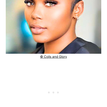
© Coils and Glory