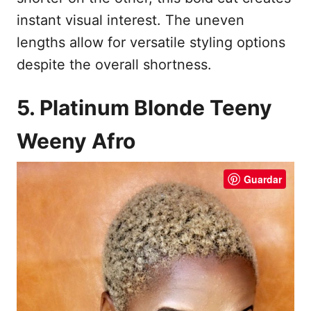
instant visual interest. The uneven
lengths allow for versatile styling options
despite the overall shortness.
5. Platinum Blonde Teeny
Weeny Afro
Guardar