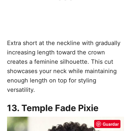
Extra short at the neckline with gradually
increasing length toward the crown
creates a feminine silhouette. This cut
showcases your neck while maintaining
enough length on top for styling
versatility.
13. Temple Fade Pixie
Guardar