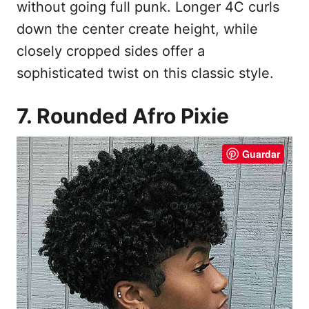
without going full punk. Longer 4C curls
down the center create height, while
closely cropped sides offer a
sophisticated twist on this classic style.
7. Rounded Afro Pixie
Guardar