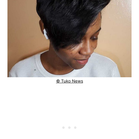
© Tuko News