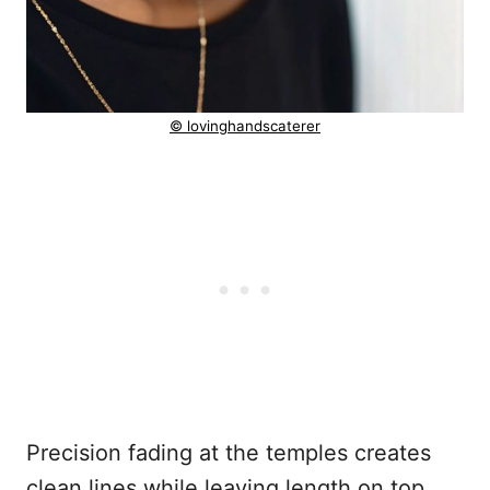
© lovinghandscaterer
Precision fading at the temples creates
clean lines while leaving length on top.