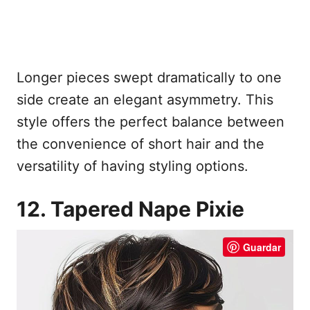
Longer pieces swept dramatically to one
side create an elegant asymmetry. This
style offers the perfect balance between
the convenience of short hair and the
versatility of having styling options.
12. Tapered Nape Pixie
Guardar