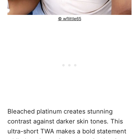
© wflittle65
Bleached platinum creates stunning
contrast against darker skin tones. This
ultra-short TWA makes a bold statement