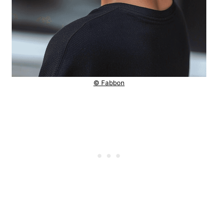
© Fabbon