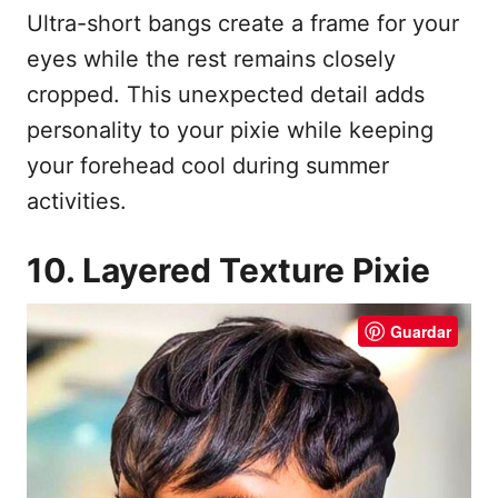
Ultra-short bangs create a frame for your
eyes while the rest remains closely
cropped. This unexpected detail adds
personality to your pixie while keeping
your forehead cool during summer
activities.
10. Layered Texture Pixie
Guardar