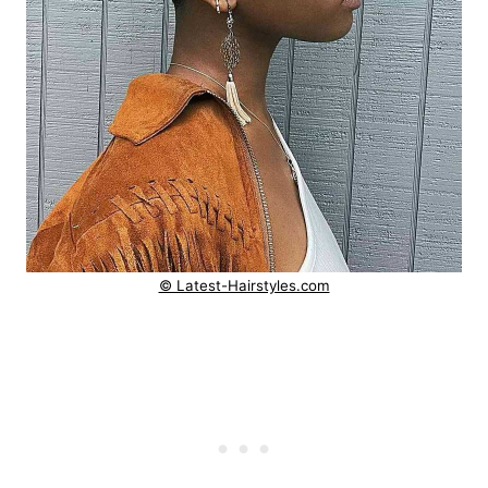
© Latest-Hairstyles.com