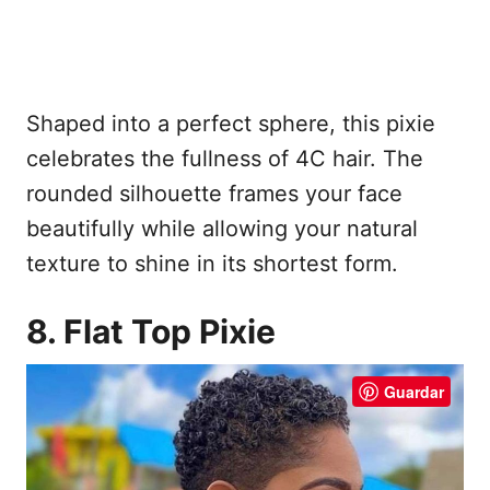
Shaped into a perfect sphere, this pixie
celebrates the fullness of 4C hair. The
rounded silhouette frames your face
beautifully while allowing your natural
texture to shine in its shortest form.
8. Flat Top Pixie
Guardar