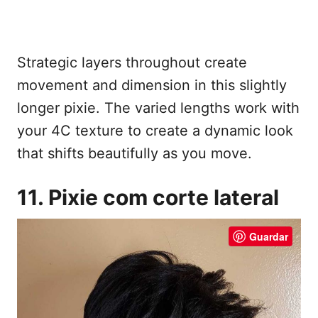
Strategic layers throughout create
movement and dimension in this slightly
longer pixie. The varied lengths work with
your 4C texture to create a dynamic look
that shifts beautifully as you move.
11. Pixie com corte lateral
Guardar