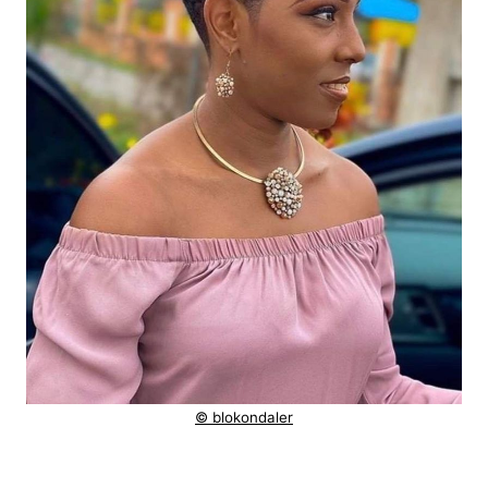
© blokondaler