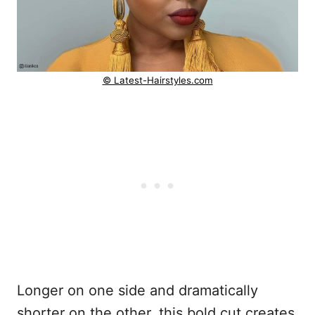
© Latest-Hairstyles.com
Longer on one side and dramatically
shorter on the other, this bold cut creates