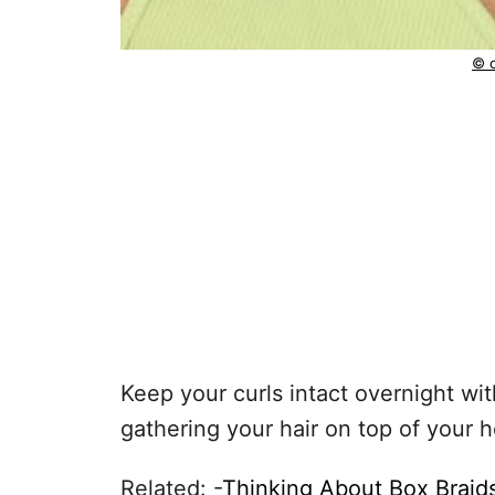
© c
Keep your curls intact overnight wit
gathering your hair on top of your 
Related: -
Thinking About Box Braid