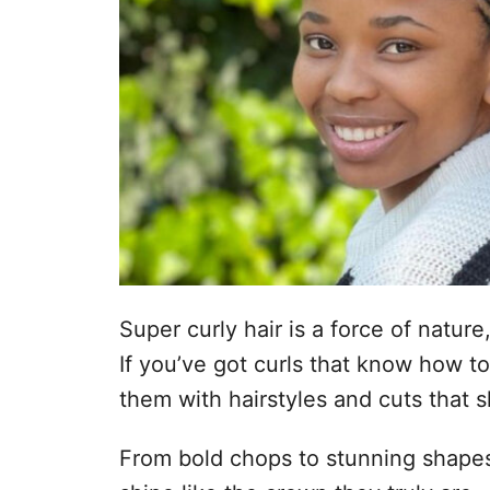
Super curly hair is a force of nature
If you’ve got curls that know how t
them with hairstyles and cuts that 
From bold chops to stunning shapes,