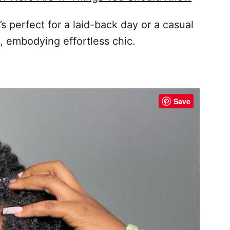
t’s perfect for a laid-back day or a casual
sh, embodying effortless chic.
Save