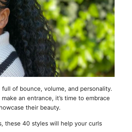
, full of bounce, volume, and personality.
o make an entrance, it’s time to embrace
showcase their beauty.
 these 40 styles will help your curls