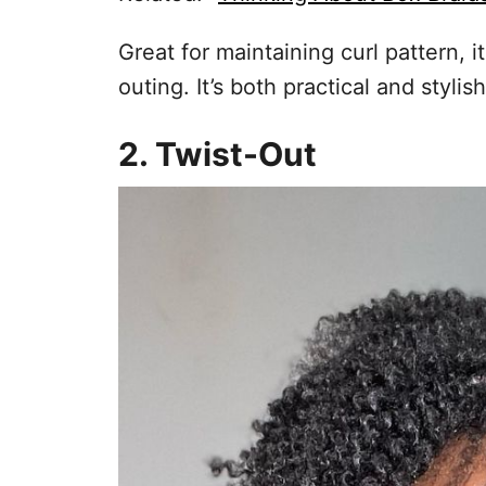
Great for maintaining curl pattern, i
outing. It’s both practical and styli
2. Twist-Out