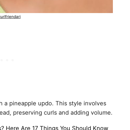
urlfriendari
h a pineapple updo. This style involves
head, preserving curls and adding volume.
s? Here Are 17 Things You Should Know