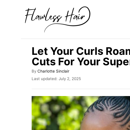
S
k
i
p
t
Let Your Curls Roa
o
Cuts For Your Supe
C
o
A
By
Charlotte Sinclair
u
n
P
Last updated:
July 2, 2025
t
o
t
h
s
o
e
t
r
e
n
d
t
o
n