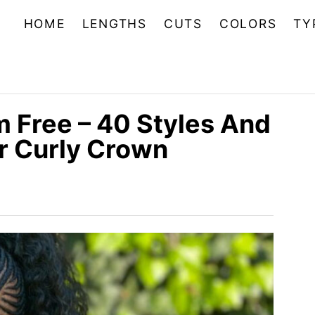
HOME
LENGTHS
CUTS
COLORS
TY
m Free – 40 Styles And
r Curly Crown