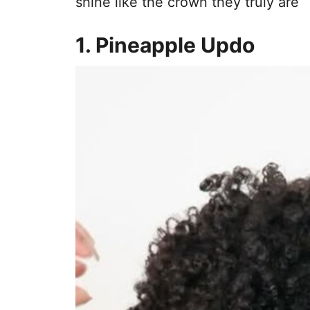
shine like the crown they truly are
1. Pineapple Updo