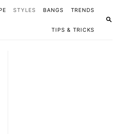
PE
STYLES
BANGS
TRENDS
S
E
TIPS & TRICKS
A
R
C
H