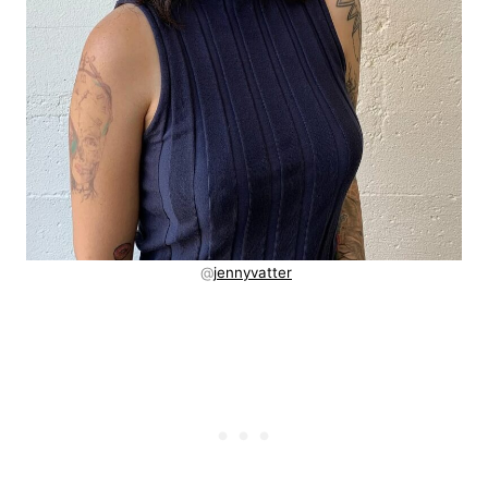
@
jennyvatter