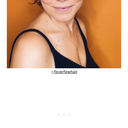
@
feverfewhair