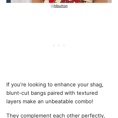
@
hlbutton
If you’re looking to enhance your shag,
blunt-cut bangs paired with textured
layers make an unbeatable combo!
They complement each other perfectly,