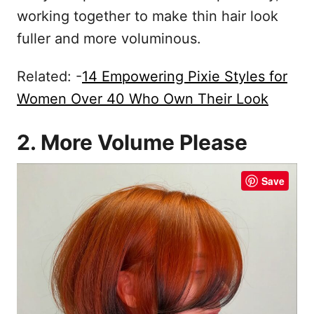
working together to make thin hair look
fuller and more voluminous.
Related: -
14 Empowering Pixie Styles for
Women Over 40 Who Own Their Look
2. More Volume Please
Save