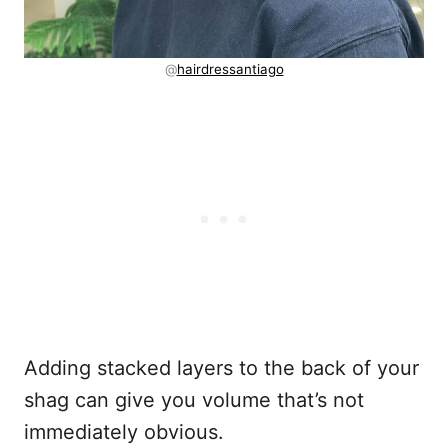
@
hairdressantiago
Adding stacked layers to the back of your
shag can give you volume that’s not
immediately obvious.