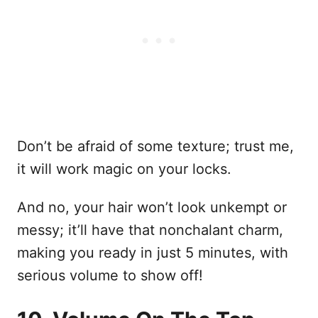
Don’t be afraid of some texture; trust me,
it will work magic on your locks.
And no, your hair won’t look unkempt or
messy; it’ll have that nonchalant charm,
making you ready in just 5 minutes, with
serious volume to show off!