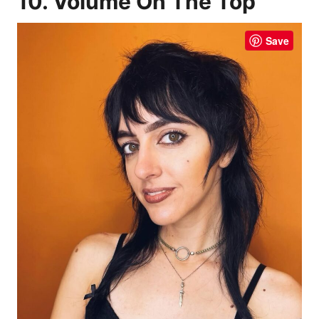
10. Volume On The Top
Save