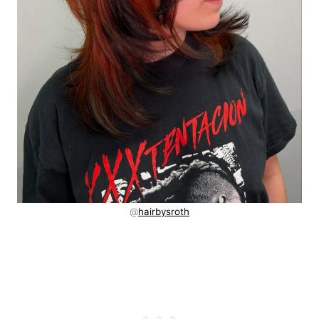
@
hairbysroth