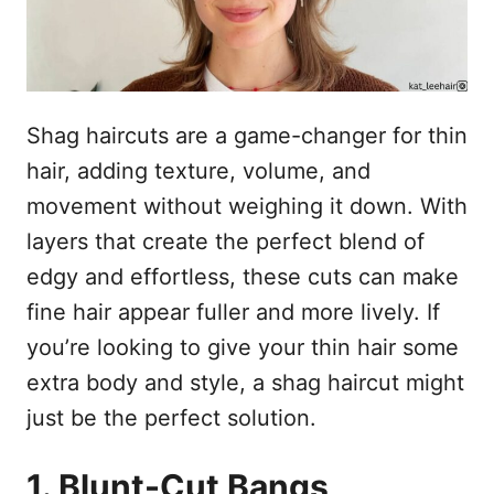
Shag haircuts are a game-changer for thin
hair, adding texture, volume, and
movement without weighing it down. With
layers that create the perfect blend of
edgy and effortless, these cuts can make
fine hair appear fuller and more lively. If
you’re looking to give your thin hair some
extra body and style, a shag haircut might
just be the perfect solution.
1. Blunt-Cut Bangs