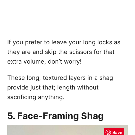
If you prefer to leave your long locks as
they are and skip the scissors for that
extra volume, don’t worry!
These long, textured layers in a shag
provide just that; length without
sacrificing anything.
5. Face-Framing Shag
Save