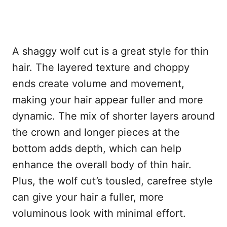
A shaggy wolf cut is a great style for thin
hair. The layered texture and choppy
ends create volume and movement,
making your hair appear fuller and more
dynamic. The mix of shorter layers around
the crown and longer pieces at the
bottom adds depth, which can help
enhance the overall body of thin hair.
Plus, the wolf cut’s tousled, carefree style
can give your hair a fuller, more
voluminous look with minimal effort.