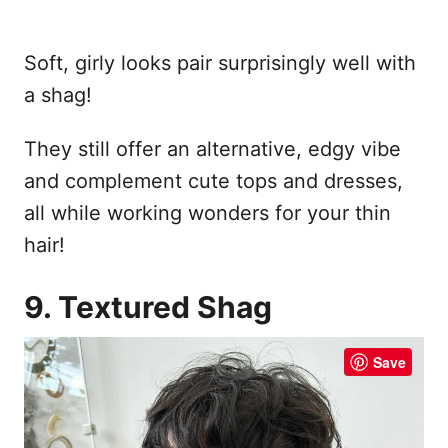
Soft, girly looks pair surprisingly well with
a shag!
They still offer an alternative, edgy vibe
and complement cute tops and dresses,
all while working wonders for your thin
hair!
9. Textured Shag
Save