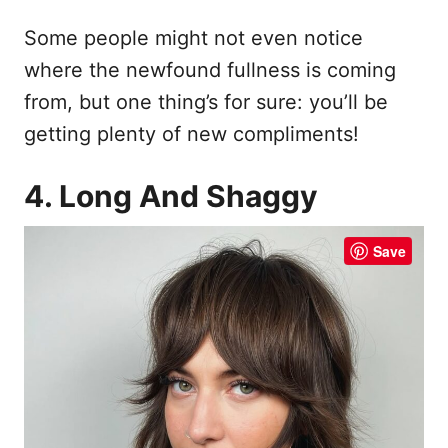
Some people might not even notice
where the newfound fullness is coming
from, but one thing’s for sure: you’ll be
getting plenty of new compliments!
4. Long And Shaggy
Save