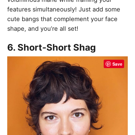
features simultaneously! Just add some
cute bangs that complement your face
shape, and you’re all set!
6. Short-Short Shag
Save