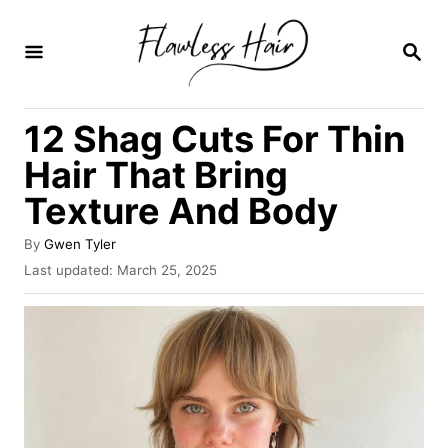
S
k
S
E
i
A
R
p
12 Shag Cuts For Thin
C
t
H
Hair That Bring
o
Texture And Body
C
o
A
By
Gwen Tyler
u
n
P
Last updated:
March 25, 2025
t
o
t
h
s
o
e
t
r
e
n
d
o
t
n