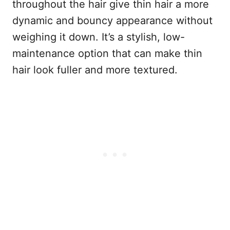
throughout the hair give thin hair a more
dynamic and bouncy appearance without
weighing it down. It’s a stylish, low-
maintenance option that can make thin
hair look fuller and more textured.