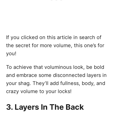
If you clicked on this article in search of
the secret for more volume, this one’s for
you!
To achieve that voluminous look, be bold
and embrace some disconnected layers in
your shag. They’ll add fullness, body, and
crazy volume to your locks!
3. Layers In The Back