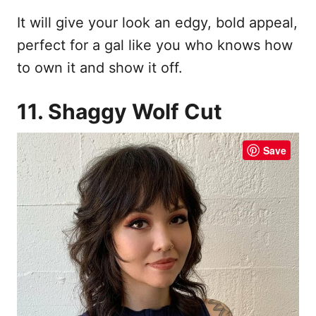
It will give your look an edgy, bold appeal,
perfect for a gal like you who knows how
to own it and show it off.
11. Shaggy Wolf Cut
Save