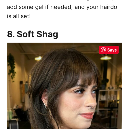
add some gel if needed, and your hairdo
is all set!
8. Soft Shag
Save