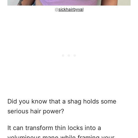
@
sickhairbyval
Did you know that a shag holds some
serious hair power?
It can transform thin locks into a
voluminous mane while framing your