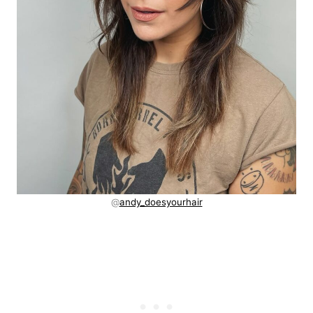
@
andy_doesyourhair