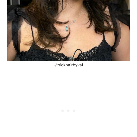
@
sickhairbyval