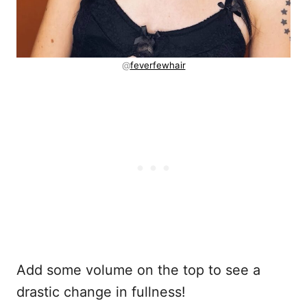
@
feverfewhair
Add some volume on the top to see a
drastic change in fullness!