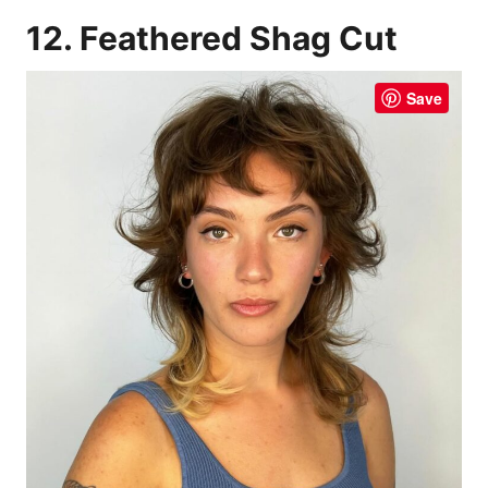
12. Feathered Shag Cut
Save