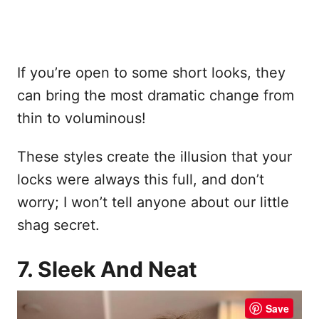
If you’re open to some short looks, they
can bring the most dramatic change from
thin to voluminous!
These styles create the illusion that your
locks were always this full, and don’t
worry; I won’t tell anyone about our little
shag secret.
7. Sleek And Neat
Save