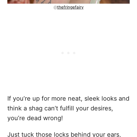
@
thefringefairy
If you’re up for more neat, sleek looks and
think a shag can’t fulfill your desires,
you’re dead wrong!
Just tuck those locks behind your ears,