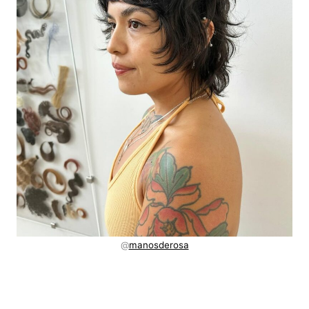
@
manosderosa