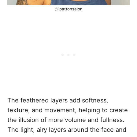
@
jpattonsalon
The feathered layers add softness,
texture, and movement, helping to create
the illusion of more volume and fullness.
The light, airy layers around the face and