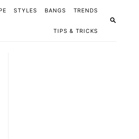
PE
STYLES
BANGS
TRENDS
S
E
TIPS & TRICKS
A
R
C
H