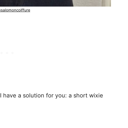
esalomoncoiffure
 I have a solution for you: a short wixie