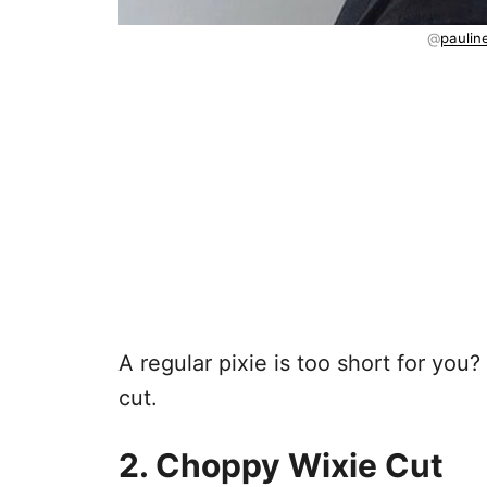
@
paulin
A regular pixie is too short for you?
cut.
2. Choppy Wixie Cut