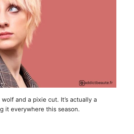
wolf and a pixie cut. It’s actually a
ng it everywhere this season.