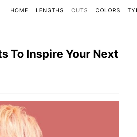
HOME
LENGTHS
CUTS
COLORS
TY
s To Inspire Your Next