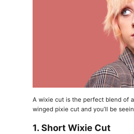
A wixie cut is the perfect blend of a 
winged pixie cut and you’ll be seei
1. Short Wixie Cut