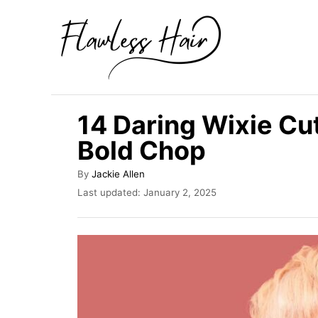
S
k
i
p
t
14 Daring Wixie Cut
o
Bold Chop
C
o
A
By
Jackie Allen
u
n
P
Last updated:
January 2, 2025
t
o
t
h
s
o
e
t
r
e
n
d
t
o
n