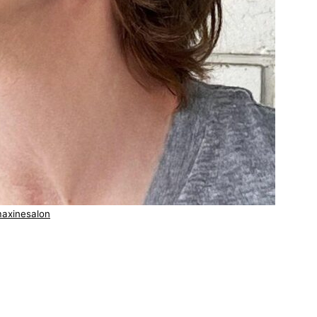
axinesalon