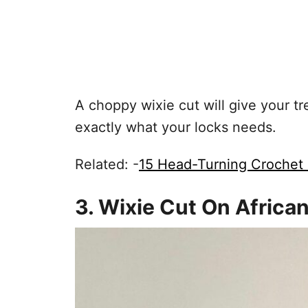
A choppy wixie cut will give your t
exactly what your locks needs.
Related: -
15 Head-Turning Crochet 
3. Wixie Cut On Africa