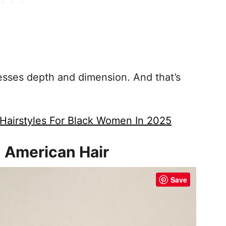
resses depth and dimension. And that’s
Hairstyles For Black Women In 2025
n American Hair
Save