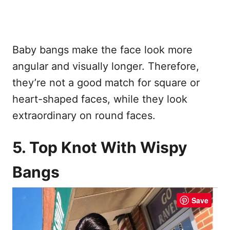
Baby bangs make the face look more
angular and visually longer. Therefore,
they’re not a good match for square or
heart-shaped faces, while they look
extraordinary on round faces.
5. Top Knot With Wispy
Bangs
Save