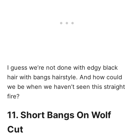
I guess we’re not done with edgy black
hair with bangs hairstyle. And how could
we be when we haven’t seen this straight
fire?
11. Short Bangs On Wolf
Cut