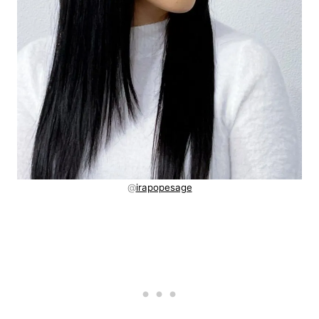
@
irapopesage