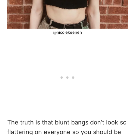
@
nicolekeenen
The truth is that blunt bangs don’t look so
flattering on everyone so you should be