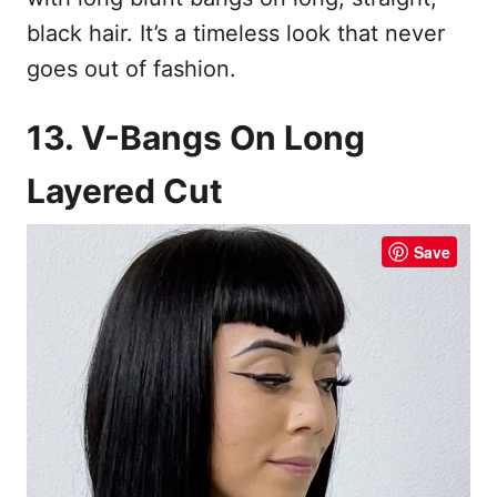
black hair. It’s a timeless look that never
goes out of fashion.
13. V-Bangs On Long
Layered Cut
Save