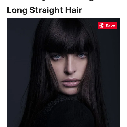
Long Straight Hair
Save