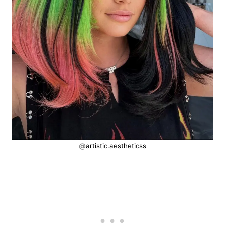
@
artistic.aestheticss