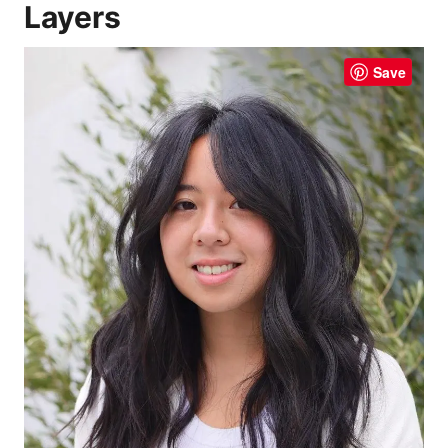
Layers
Save