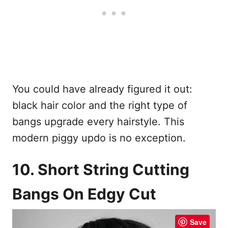
You could have already figured it out:
black hair color and the right type of
bangs upgrade every hairstyle. This
modern piggy updo is no exception.
10. Short String Cutting
Bangs On Edgy Cut
Save