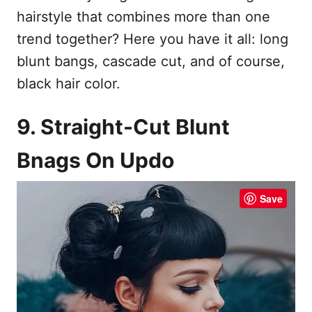
hairstyle that combines more than one
trend together? Here you have it all: long
blunt bangs, cascade cut, and of course,
black hair color.
9. Straight-Cut Blunt
Bnags On Updo
Save