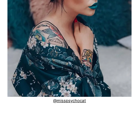
@misspsychocat