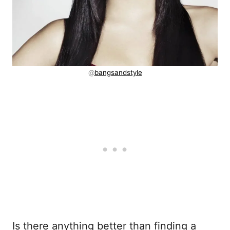
@
bangsandstyle
Is there anything better than finding a