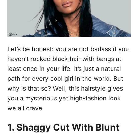
n
Let’s be honest: you are not badass if you
haven’t rocked black hair with bangs at
least once in your life. It’s just a natural
path for every cool girl in the world. But
why is that so? Well, this hairstyle gives
you a mysterious yet high-fashion look
we all crave.
1. Shaggy Cut With Blunt