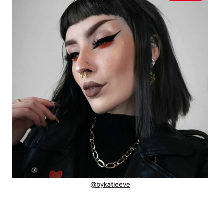
@bykatieeve