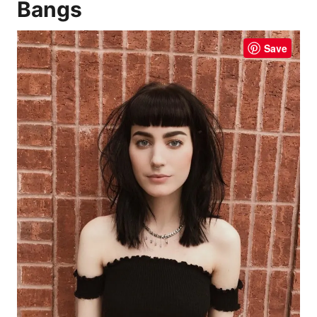
Bangs
Save