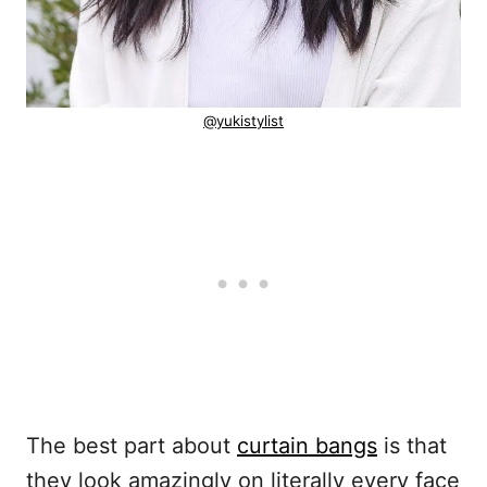
@yukistylist
The best part about
curtain bangs
is that
they look amazingly on literally every face