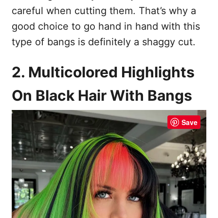
careful when cutting them. That’s why a
good choice to go hand in hand with this
type of bangs is definitely a shaggy cut.
2. Multicolored Highlights
On Black Hair With Bangs
Save