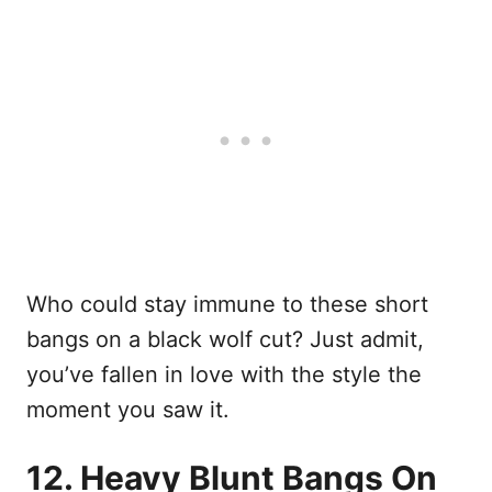
Who could stay immune to these short
bangs on a black wolf cut? Just admit,
you’ve fallen in love with the style the
moment you saw it.
12. Heavy Blunt Bangs On