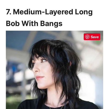
7. Medium-Layered Long
Bob With Bangs
Save