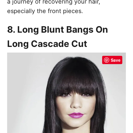
a journey of recovering your hair,
especially the front pieces.
8. Long Blunt Bangs On
Long Cascade Cut
Save