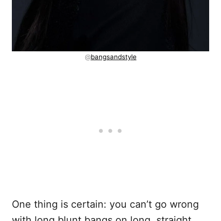
@
bangsandstyle
One thing is certain: you can’t go wrong
with long blunt bangs on long, straight,