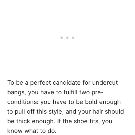
To be a perfect candidate for undercut
bangs, you have to fulfill two pre-
conditions: you have to be bold enough
to pull off this style, and your hair should
be thick enough. If the shoe fits, you
know what to do.