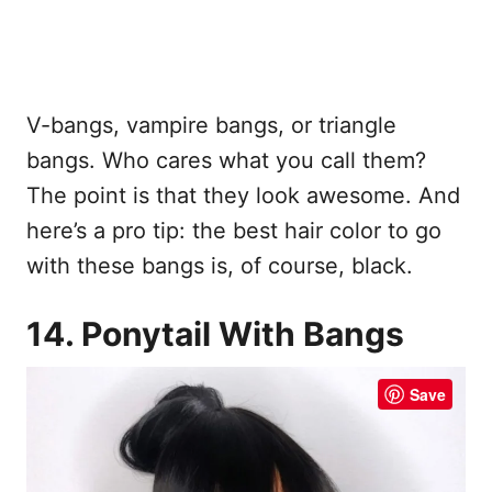
V-bangs, vampire bangs, or triangle
bangs. Who cares what you call them?
The point is that they look awesome. And
here’s a pro tip: the best hair color to go
with these bangs is, of course, black.
14. Ponytail With Bangs
Save