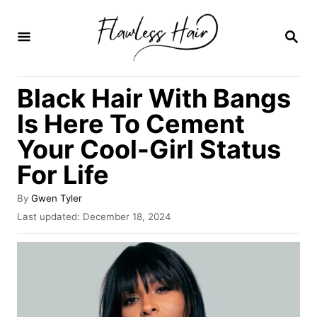
S
k
S
E
i
A
R
p
Black Hair With Bangs
C
t
H
Is Here To Cement
o
Your Cool-Girl Status
C
For Life
o
n
A
By
Gwen Tyler
t
u
P
Last updated:
December 18, 2024
t
o
e
h
s
o
n
t
r
e
t
d
o