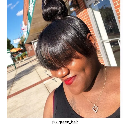
@
k.green_hair