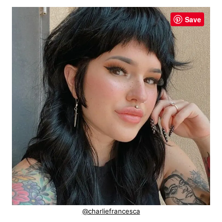
Save
@charliefrancesca