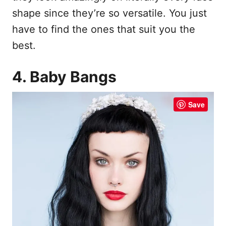
shape since they’re so versatile. You just
have to find the ones that suit you the
best.
4. Baby Bangs
Save