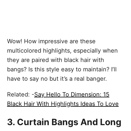
Wow! How impressive are these
multicolored highlights, especially when
they are paired with black hair with
bangs? Is this style easy to maintain? I’ll
have to say no but it’s a real banger.
Related: -
Say Hello To Dimension: 15
Black Hair With Highlights Ideas To Love
3. Curtain Bangs And Long