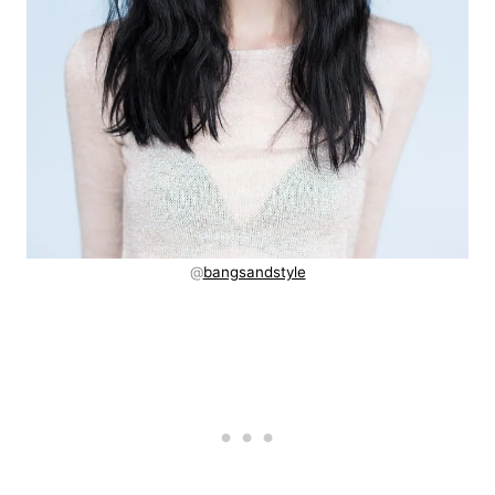
@
bangsandstyle