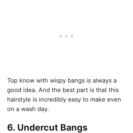
Top know with wispy bangs is always a
good idea. And the best part is that this
hairstyle is incredibly easy to make even
on a wash day.
6. Undercut Bangs