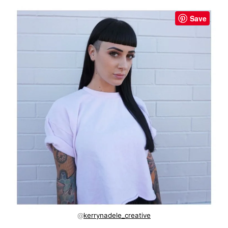
Save
@
kerrynadele_creative