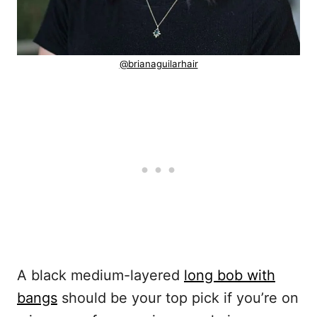
@brianaguilarhair
A black medium-layered
long bob with
bangs
should be your top pick if you’re on