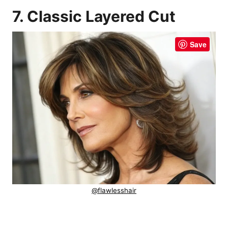
7. Classic Layered Cut
Save
@flawlesshair