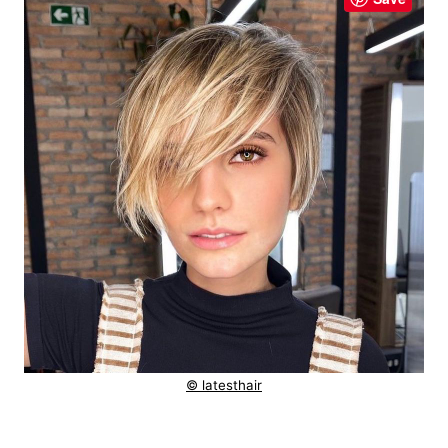
© latesthair