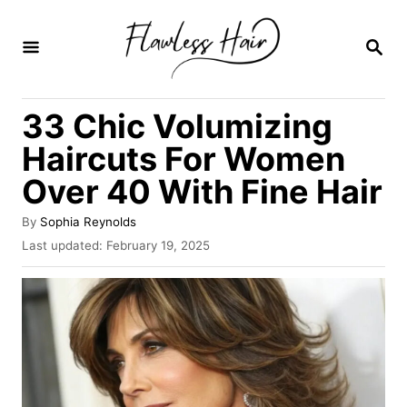
S
k
S
E
i
A
R
p
33 Chic Volumizing
C
t
H
Haircuts For Women
o
Over 40 With Fine Hair
C
o
A
By
Sophia Reynolds
u
n
P
Last updated:
February 19, 2025
t
o
t
h
s
o
e
t
r
e
n
d
o
t
n