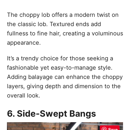
The choppy lob offers a modern twist on
the classic lob. Textured ends add
fullness to fine hair, creating a voluminous
appearance.
It’s a trendy choice for those seeking a
fashionable yet easy-to-manage style.
Adding balayage can enhance the choppy
layers, giving depth and dimension to the
overall look.
6. Side-Swept Bangs
Save