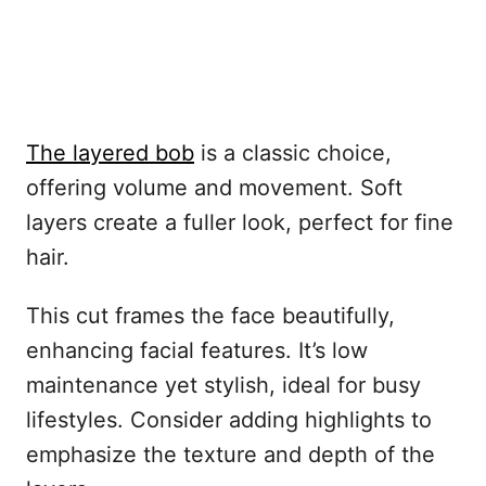
The layered bob
is a classic choice,
offering volume and movement. Soft
layers create a fuller look, perfect for fine
hair.
This cut frames the face beautifully,
enhancing facial features. It’s low
maintenance yet stylish, ideal for busy
lifestyles. Consider adding highlights to
emphasize the texture and depth of the