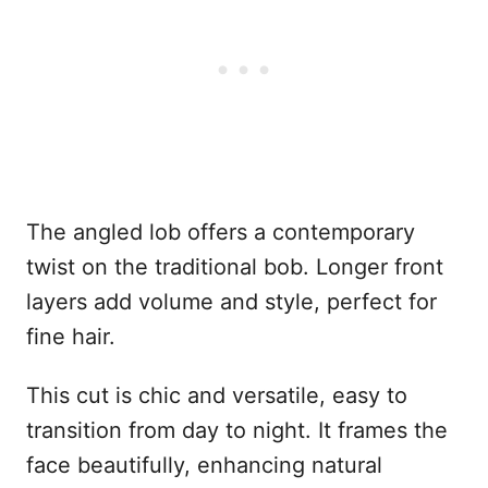
The angled lob offers a contemporary
twist on the traditional bob. Longer front
layers add volume and style, perfect for
fine hair.
This cut is chic and versatile, easy to
transition from day to night. It frames the
face beautifully, enhancing natural