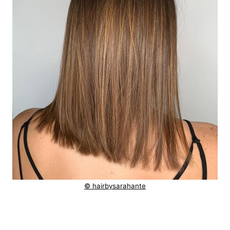
© hairbysarahante