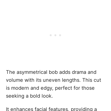
The asymmetrical bob adds drama and
volume with its uneven lengths. This cut
is modern and edgy, perfect for those
seeking a bold look.
It enhances facial features, providing a