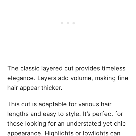
The classic layered cut provides timeless
elegance. Layers add volume, making fine
hair appear thicker.
This cut is adaptable for various hair
lengths and easy to style. It’s perfect for
those looking for an understated yet chic
appearance. Highlights or lowlights can