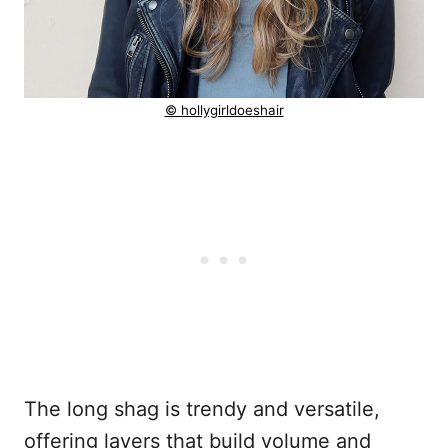
© hollygirldoeshair
The long shag is trendy and versatile,
offering layers that build volume and