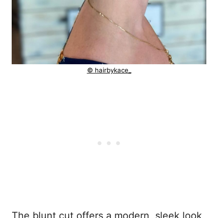
© hairbykace_
The blunt cut offers a modern, sleek look