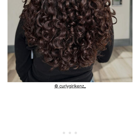
© curlygirlkenz_