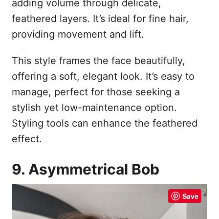
adding volume through delicate,
feathered layers. It’s ideal for fine hair,
providing movement and lift.
This style frames the face beautifully,
offering a soft, elegant look. It’s easy to
manage, perfect for those seeking a
stylish yet low-maintenance option.
Styling tools can enhance the feathered
effect.
9. Asymmetrical Bob
Save