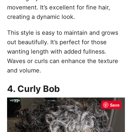
movement. It’s excellent for fine hair,
creating a dynamic look.
This style is easy to maintain and grows
out beautifully. It’s perfect for those
wanting length with added fullness.
Waves or curls can enhance the texture
and volume.
4. Curly Bob
Save