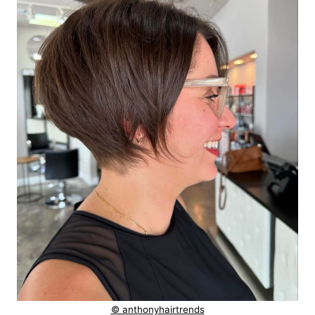
© anthonyhairtrends