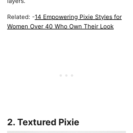
layers.
Related: -
14 Empowering Pixie Styles for
Women Over 40 Who Own Their Look
2. Textured Pixie