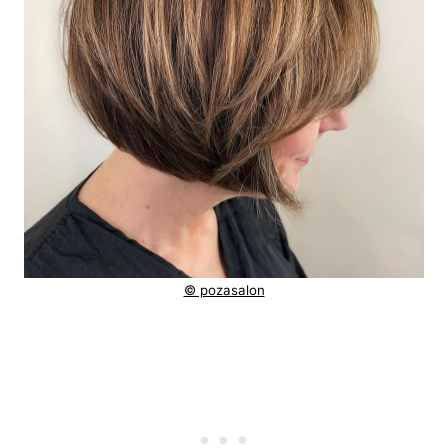
© pozasalon