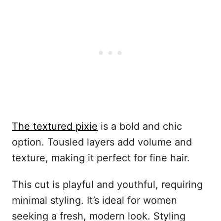
The textured pixie
is a bold and chic
option. Tousled layers add volume and
texture, making it perfect for fine hair.
This cut is playful and youthful, requiring
minimal styling. It’s ideal for women
seeking a fresh, modern look. Styling