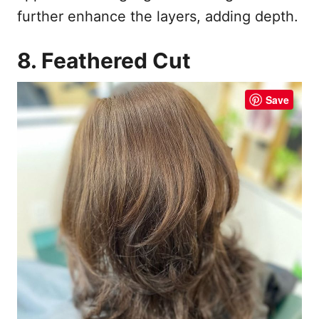
further enhance the layers, adding depth.
8. Feathered Cut
Save