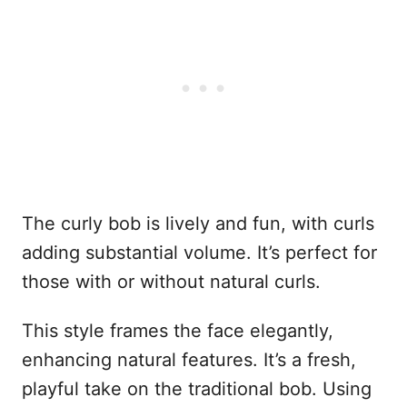
The curly bob is lively and fun, with curls
adding substantial volume. It’s perfect for
those with or without natural curls.
This style frames the face elegantly,
enhancing natural features. It’s a fresh,
playful take on the traditional bob. Using