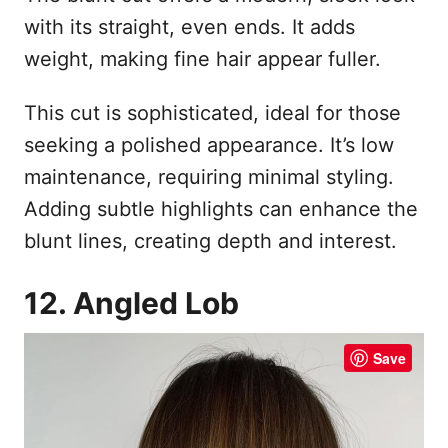
with its straight, even ends. It adds
weight, making fine hair appear fuller.
This cut is sophisticated, ideal for those
seeking a polished appearance. It’s low
maintenance, requiring minimal styling.
Adding subtle highlights can enhance the
blunt lines, creating depth and interest.
12. Angled Lob
Save