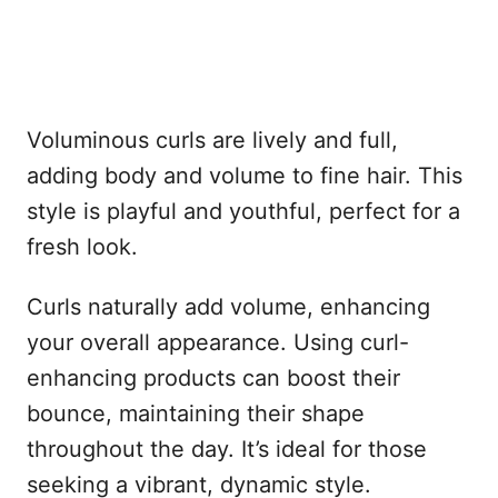
Voluminous curls are lively and full,
adding body and volume to fine hair. This
style is playful and youthful, perfect for a
fresh look.
Curls naturally add volume, enhancing
your overall appearance. Using curl-
enhancing products can boost their
bounce, maintaining their shape
throughout the day. It’s ideal for those
seeking a vibrant, dynamic style.