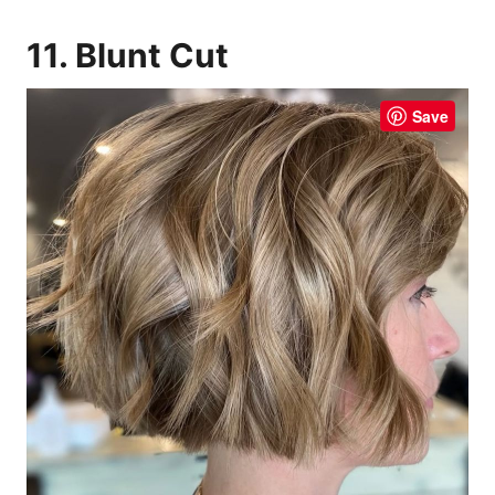
11. Blunt Cut
Save