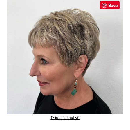
Save
© josscollective