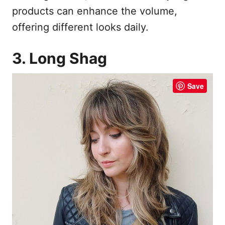
products can enhance the volume,
offering different looks daily.
3. Long Shag
Save