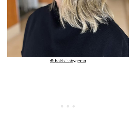
© hairblissbygema