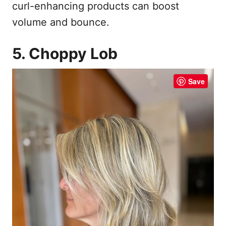
curl-enhancing products can boost
volume and bounce.
5. Choppy Lob
Save