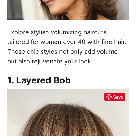
Explore stylish volumizing haircuts
tailored for women over 40 with fine hair.
These chic styles not only add volume
but also rejuvenate your look.
1. Layered Bob
Save