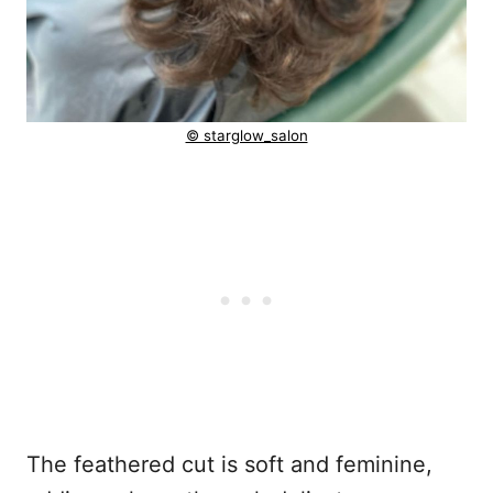
© starglow_salon
The feathered cut is soft and feminine,