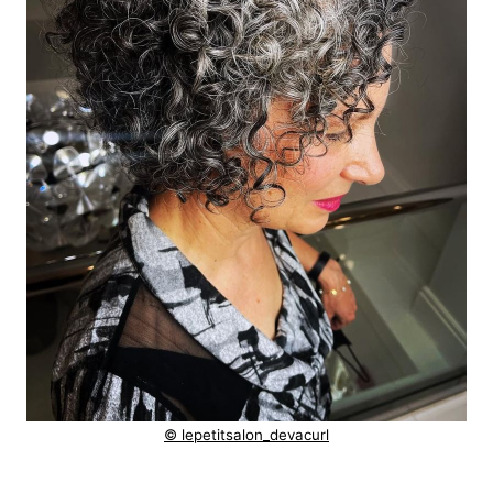
© lepetitsalon_devacurl