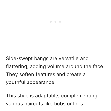
Side-swept bangs are versatile and
flattering, adding volume around the face.
They soften features and create a
youthful appearance.
This style is adaptable, complementing
various haircuts like bobs or lobs.