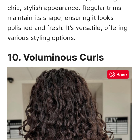
chic, stylish appearance. Regular trims
maintain its shape, ensuring it looks
polished and fresh. It’s versatile, offering
various styling options.
10. Voluminous Curls
Save