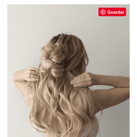
Guardar