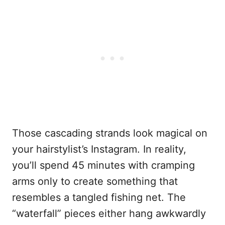
Those cascading strands look magical on
your hairstylist’s Instagram. In reality,
you’ll spend 45 minutes with cramping
arms only to create something that
resembles a tangled fishing net. The
“waterfall” pieces either hang awkwardly