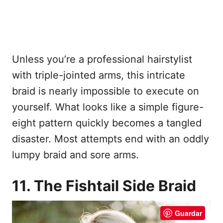
Unless you’re a professional hairstylist
with triple-jointed arms, this intricate
braid is nearly impossible to execute on
yourself. What looks like a simple figure-
eight pattern quickly becomes a tangled
disaster. Most attempts end with an oddly
lumpy braid and sore arms.
11. The Fishtail Side Braid
Guardar