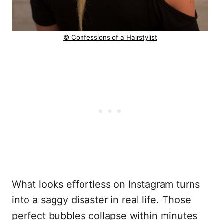
© Confessions of a Hairstylist
What looks effortless on Instagram turns
into a saggy disaster in real life. Those
perfect bubbles collapse within minutes