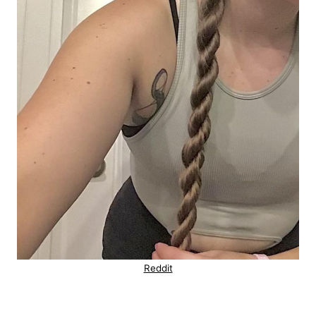
Reddit