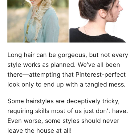
a
d
o
e
l
Long hair can be gorgeous, but not every
style works as planned. We’ve all been
there—attempting that Pinterest-perfect
look only to end up with a tangled mess.
Some hairstyles are deceptively tricky,
requiring skills most of us just don’t have.
Even worse, some styles should never
leave the house at all!