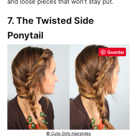
and loose pieces that won’t stay put.
7. The Twisted Side
Ponytail
Guardar
© Cute Girls Hairstyles