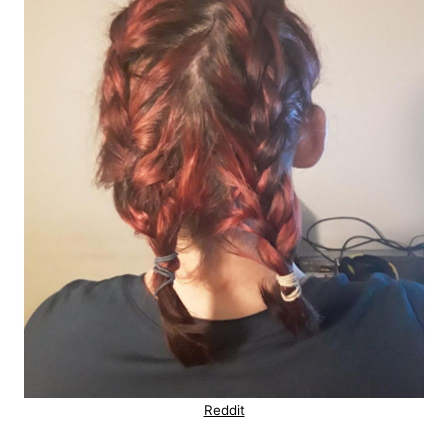
Reddit