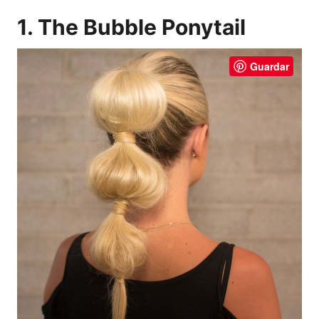
1. The Bubble Ponytail
Guardar