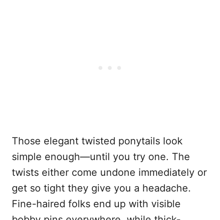
Those elegant twisted ponytails look
simple enough—until you try one. The
twists either come undone immediately or
get so tight they give you a headache.
Fine-haired folks end up with visible
bobby pins everywhere, while thick-