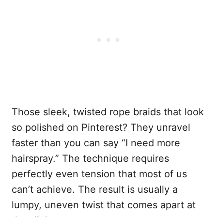
Those sleek, twisted rope braids that look
so polished on Pinterest? They unravel
faster than you can say “I need more
hairspray.” The technique requires
perfectly even tension that most of us
can’t achieve. The result is usually a
lumpy, uneven twist that comes apart at