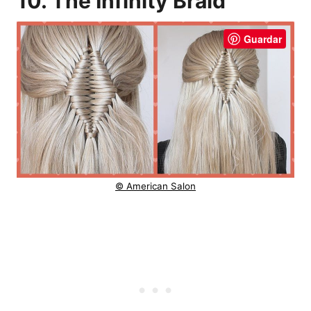
10. The Infinity Braid
Guardar
© American Salon