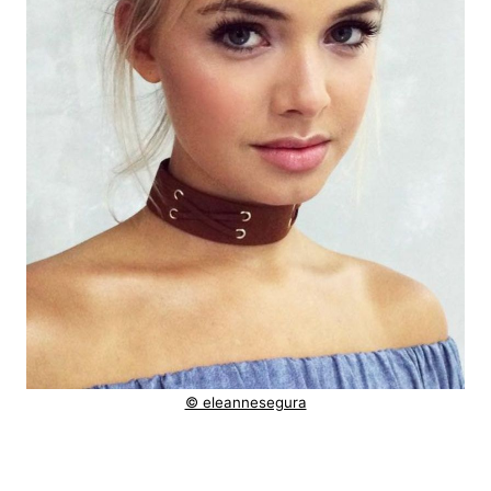
© eleannesegura