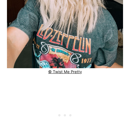
© Twist Me Pretty