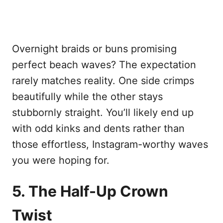
Overnight braids or buns promising
perfect beach waves? The expectation
rarely matches reality. One side crimps
beautifully while the other stays
stubbornly straight. You’ll likely end up
with odd kinks and dents rather than
those effortless, Instagram-worthy waves
you were hoping for.
5. The Half-Up Crown
Twist