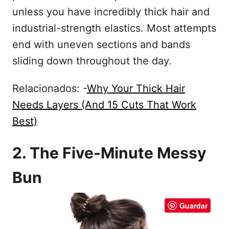
unless you have incredibly thick hair and
industrial-strength elastics. Most attempts
end with uneven sections and bands
sliding down throughout the day.
Relacionados: -
Why Your Thick Hair
Needs Layers (And 15 Cuts That Work
Best)
2. The Five-Minute Messy
Bun
Guardar