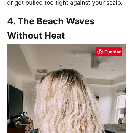
or get pulled too tight against your scalp.
4. The Beach Waves
Without Heat
Guardar