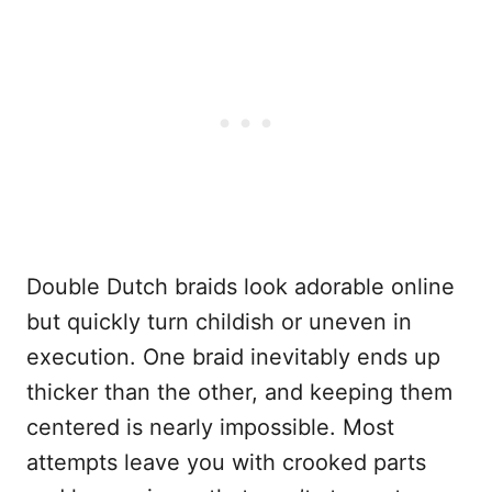
Double Dutch braids look adorable online
but quickly turn childish or uneven in
execution. One braid inevitably ends up
thicker than the other, and keeping them
centered is nearly impossible. Most
attempts leave you with crooked parts