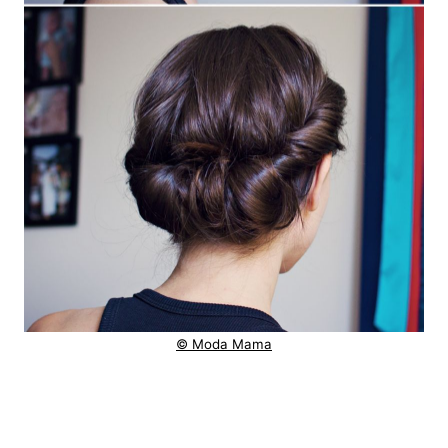
© Moda Mama