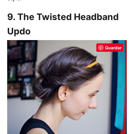
9. The Twisted Headband
Updo
Guardar