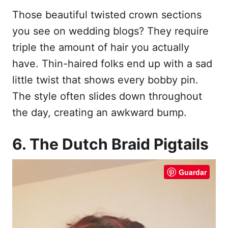
Those beautiful twisted crown sections
you see on wedding blogs? They require
triple the amount of hair you actually
have. Thin-haired folks end up with a sad
little twist that shows every bobby pin.
The style often slides down throughout
the day, creating an awkward bump.
6. The Dutch Braid Pigtails
Guardar