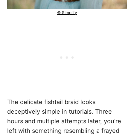
© Simplify
The delicate fishtail braid looks
deceptively simple in tutorials. Three
hours and multiple attempts later, you’re
left with something resembling a frayed