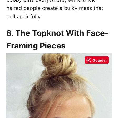
haired people create a bulky mess that
pulls painfully.
8. The Topknot With Face-
Framing Pieces
Guardar