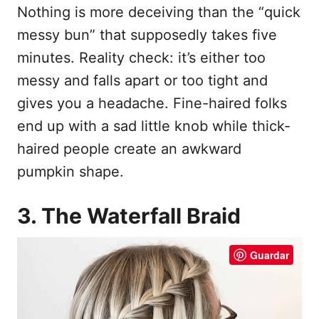
Nothing is more deceiving than the “quick
messy bun” that supposedly takes five
minutes. Reality check: it’s either too
messy and falls apart or too tight and
gives you a headache. Fine-haired folks
end up with a sad little knob while thick-
haired people create an awkward
pumpkin shape.
3. The Waterfall Braid
Guardar