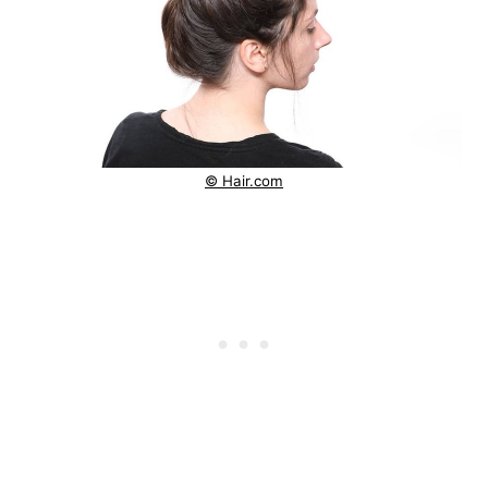
© Hair.com