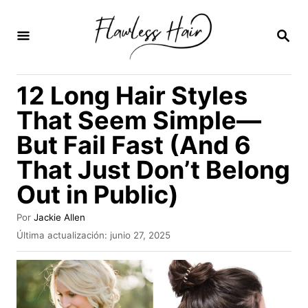
I
r
B
U
a
S
C
l
12 Long Hair Styles
A
c
R
That Seem Simple—
E
o
N
But Fail Fast (And 6
n
That Just Don’t Belong
t
e
Out in Public)
n
A
Por
Jackie Allen
i
u
P
Última actualización:
junio 27, 2025
t
u
d
o
b
o
r
l
i
c