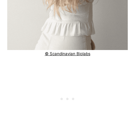
© Scandinavian Biolabs