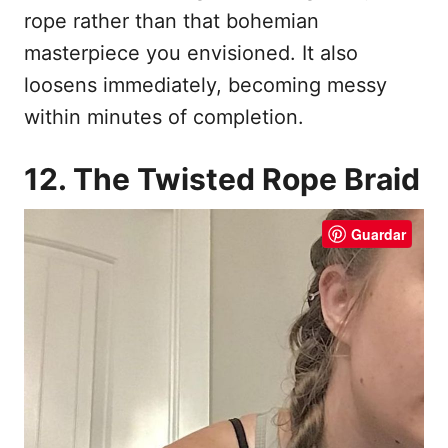
rope rather than that bohemian
masterpiece you envisioned. It also
loosens immediately, becoming messy
within minutes of completion.
12. The Twisted Rope Braid
Guardar