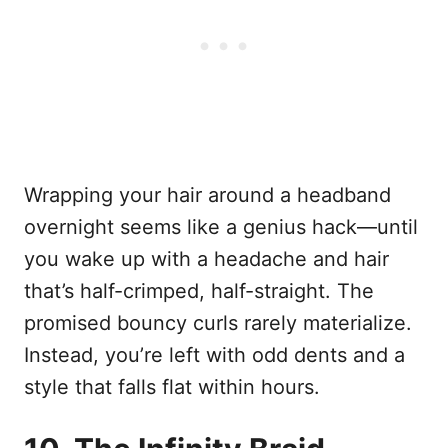
Wrapping your hair around a headband
overnight seems like a genius hack—until
you wake up with a headache and hair
that’s half-crimped, half-straight. The
promised bouncy curls rarely materialize.
Instead, you’re left with odd dents and a
style that falls flat within hours.