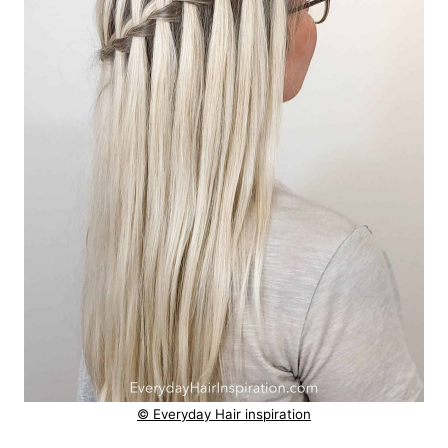
© Everyday Hair inspiration