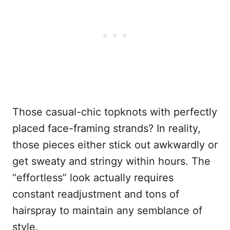
Those casual-chic topknots with perfectly
placed face-framing strands? In reality,
those pieces either stick out awkwardly or
get sweaty and stringy within hours. The
“effortless” look actually requires
constant readjustment and tons of
hairspray to maintain any semblance of
style.