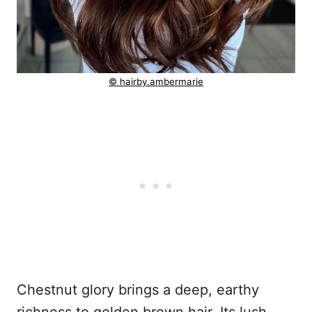
© hairby.ambermarie
Chestnut glory brings a deep, earthy
richness to golden brown hair. Its lush