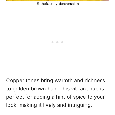
© thefactory_denversalon
Copper tones bring warmth and richness
to golden brown hair. This vibrant hue is
perfect for adding a hint of spice to your
look, making it lively and intriguing.