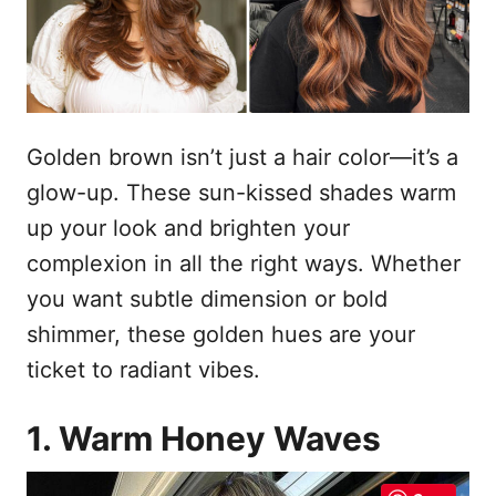
n
Golden brown isn’t just a hair color—it’s a
glow-up. These sun-kissed shades warm
up your look and brighten your
complexion in all the right ways. Whether
you want subtle dimension or bold
shimmer, these golden hues are your
ticket to radiant vibes.
1. Warm Honey Waves