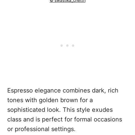
© swastika_chettri
Espresso elegance combines dark, rich
tones with golden brown for a
sophisticated look. This style exudes
class and is perfect for formal occasions
or professional settings.