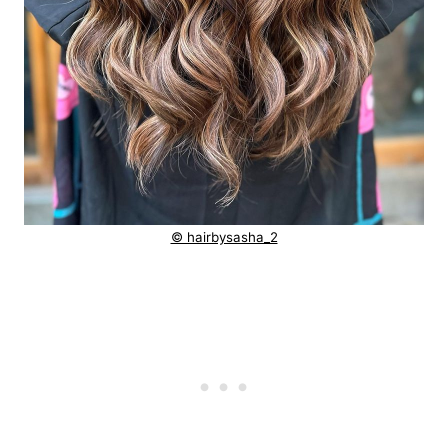
© hairbysasha_2