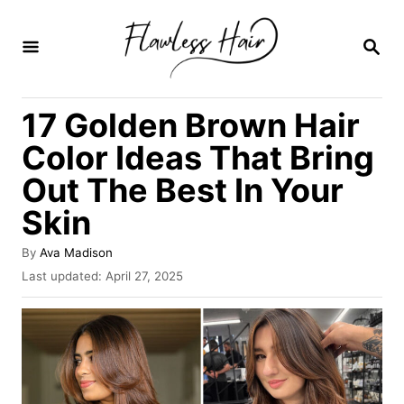
S
k
S
E
i
A
R
p
17 Golden Brown Hair
C
t
H
Color Ideas That Bring
o
Out The Best In Your
C
Skin
o
n
A
By
Ava Madison
t
u
P
Last updated:
April 27, 2025
t
o
e
h
s
o
n
t
r
e
t
d
o