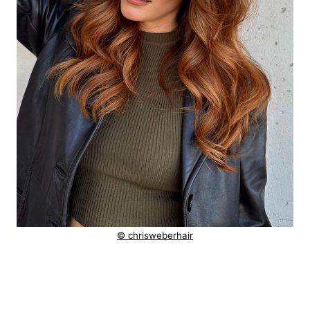
© chrisweberhair