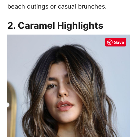
beach outings or casual brunches.
2. Caramel Highlights
Save