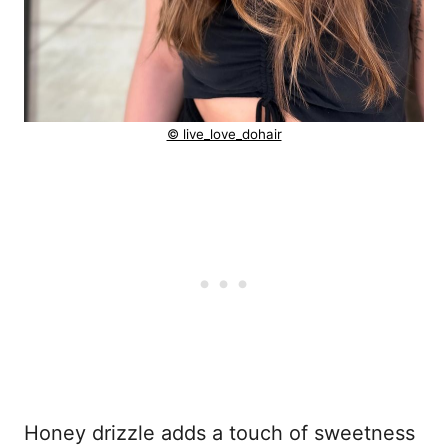
© live_love_dohair
Honey drizzle adds a touch of sweetness