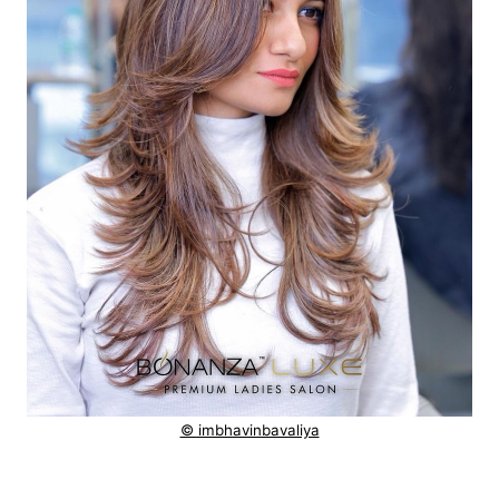
© imbhavinbavaliya