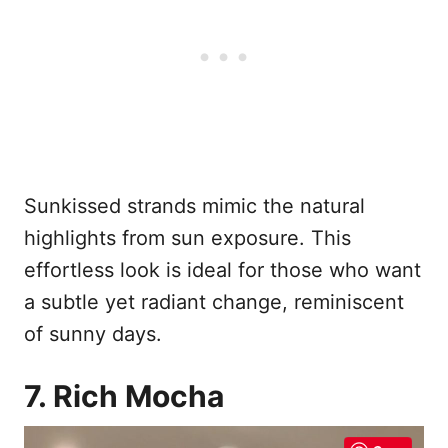
Sunkissed strands mimic the natural
highlights from sun exposure. This
effortless look is ideal for those who want
a subtle yet radiant change, reminiscent
of sunny days.
7. Rich Mocha