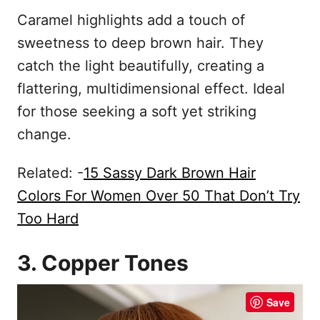
Caramel highlights add a touch of
sweetness to deep brown hair. They
catch the light beautifully, creating a
flattering, multidimensional effect. Ideal
for those seeking a soft yet striking
change.
Related: -
15 Sassy Dark Brown Hair
Colors For Women Over 50 That Don’t Try
Too Hard
3. Copper Tones
Save