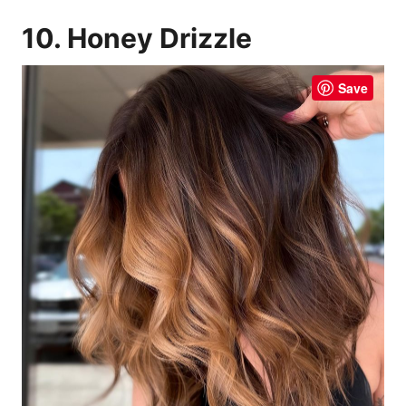
10. Honey Drizzle
Save