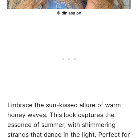
© dlniasalon
Embrace the sun-kissed allure of warm
honey waves. This look captures the
essence of summer, with shimmering
strands that dance in the light. Perfect for