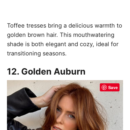
Toffee tresses bring a delicious warmth to
golden brown hair. This mouthwatering
shade is both elegant and cozy, ideal for
transitioning seasons.
12. Golden Auburn
Save