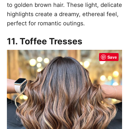
to golden brown hair. These light, delicate
highlights create a dreamy, ethereal feel,
perfect for romantic outings.
11. Toffee Tresses
Save