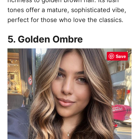
tones offer a mature, sophisticated vibe,
perfect for those who love the classics.
5. Golden Ombre
Save