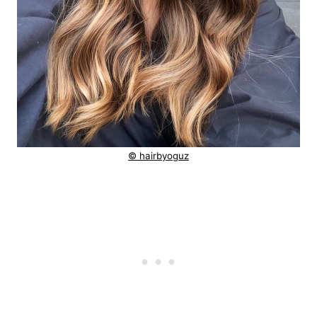
© hairbyoguz