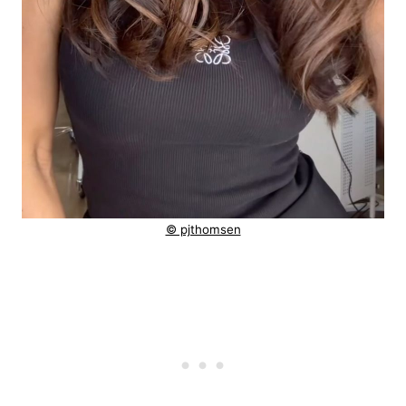
© pjthomsen