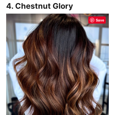
4. Chestnut Glory
Save