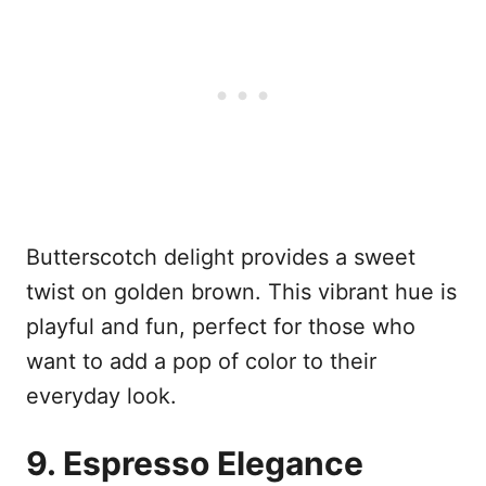
Butterscotch delight provides a sweet
twist on golden brown. This vibrant hue is
playful and fun, perfect for those who
want to add a pop of color to their
everyday look.
9. Espresso Elegance