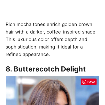
Rich mocha tones enrich golden brown
hair with a darker, coffee-inspired shade.
This luxurious color offers depth and
sophistication, making it ideal for a
refined appearance.
8. Butterscotch Delight
Save