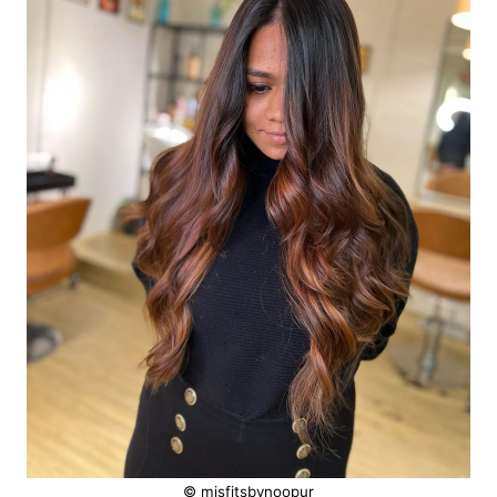
© misfitsbynoopur