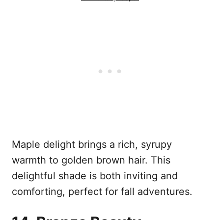
Maple delight brings a rich, syrupy
warmth to golden brown hair. This
delightful shade is both inviting and
comforting, perfect for fall adventures.