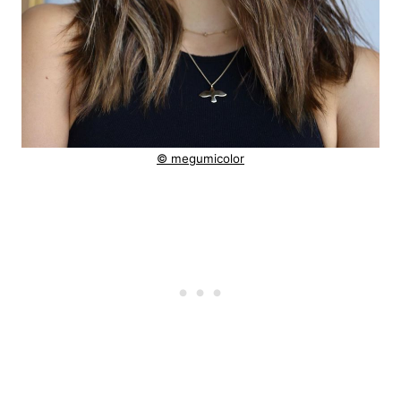
© megumicolor