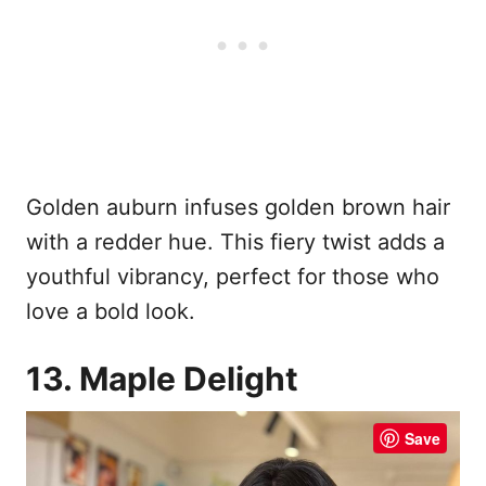
Golden auburn infuses golden brown hair
with a redder hue. This fiery twist adds a
youthful vibrancy, perfect for those who
love a bold look.
13. Maple Delight
Save