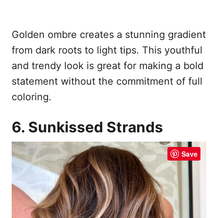
Golden ombre creates a stunning gradient
from dark roots to light tips. This youthful
and trendy look is great for making a bold
statement without the commitment of full
coloring.
6. Sunkissed Strands
Save