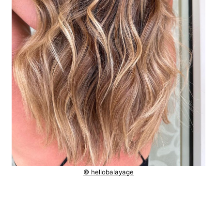
© hellobalayage