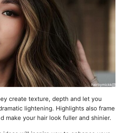
hey create texture, depth and let you
dramatic lightening. Highlights also frame
d make your hair look fuller and shinier.