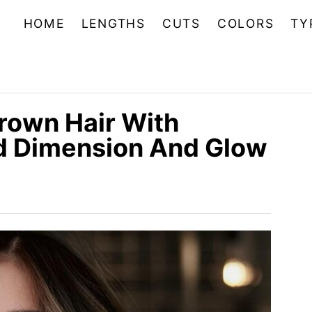
HOME
LENGTHS
CUTS
COLORS
TY
Brown Hair With
dd Dimension And Glow