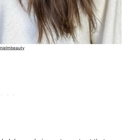
nielmbeauty