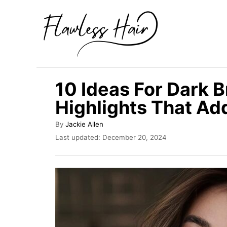
S
k
i
p
t
10 Ideas For Dark 
o
Highlights That A
C
o
A
By
Jackie Allen
u
n
P
Last updated:
December 20, 2024
t
o
t
h
s
o
e
t
r
e
n
d
t
o
n