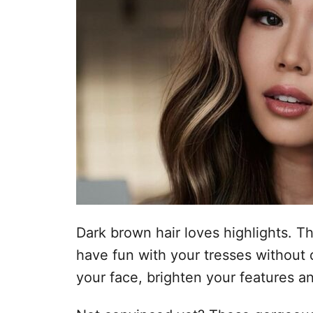
Dark brown hair loves highlights. T
have fun with your tresses without 
your face, brighten your features an