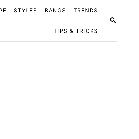
PE
STYLES
BANGS
TRENDS
S
E
TIPS & TRICKS
A
R
C
H