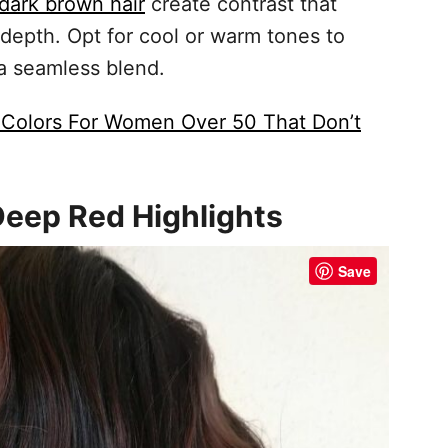
 dark brown hair
create contrast that
depth. Opt for cool or warm tones to
 a seamless blend.
 Colors For Women Over 50 That Don’t
Deep Red Highlights
Save