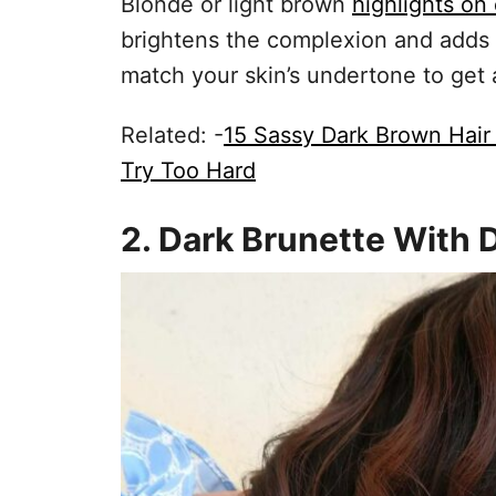
Blonde or light brown
highlights on
brightens the complexion and adds 
match your skin’s undertone to get
Related: -
15 Sassy Dark Brown Hair
Try Too Hard
2. Dark Brunette With 