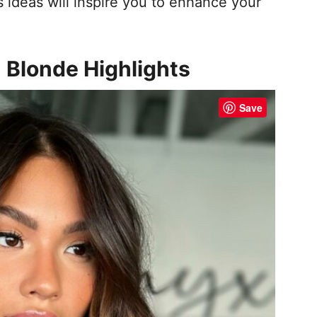
ideas will inspire you to enhance your
h Blonde Highlights
Save