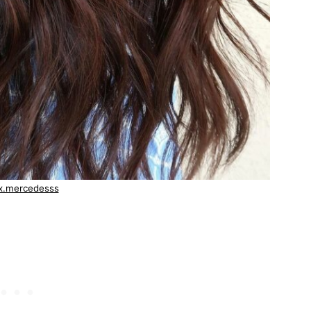
x.mercedesss