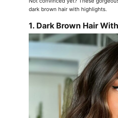
Not convinced yet? These gorgeous 
dark brown hair with highlights.
1. Dark Brown Hair Wit