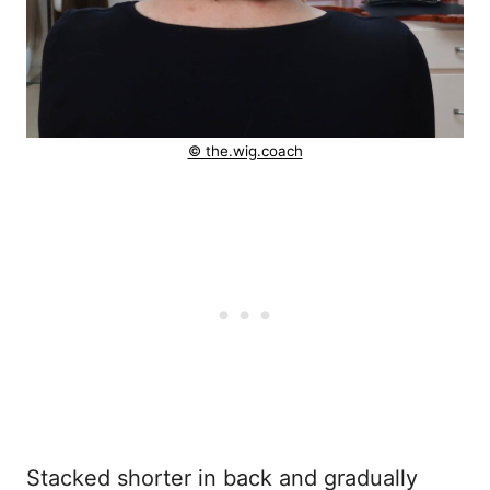
© the.wig.coach
Stacked shorter in back and gradually