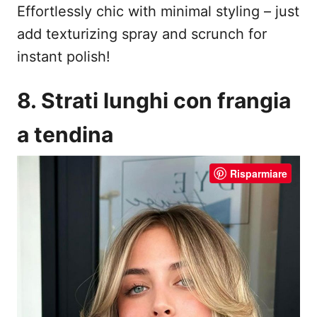
Effortlessly chic with minimal styling – just
add texturizing spray and scrunch for
instant polish!
8. Strati lunghi con frangia
a tendina
Risparmiare