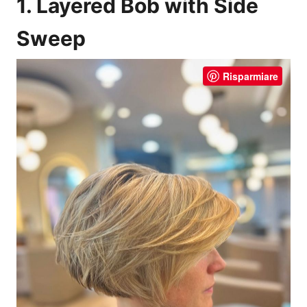
1. Layered Bob with Side
Sweep
Risparmiare