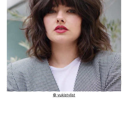
© yukistylist