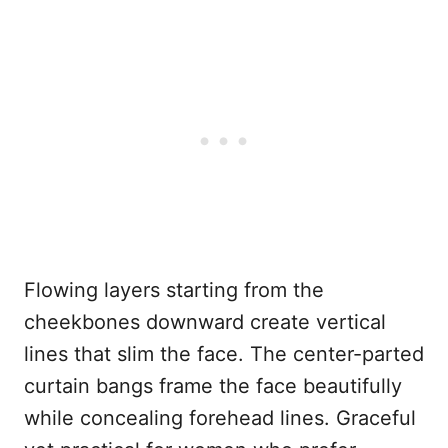
Flowing layers starting from the
cheekbones downward create vertical
lines that slim the face. The center-parted
curtain bangs frame the face beautifully
while concealing forehead lines. Graceful