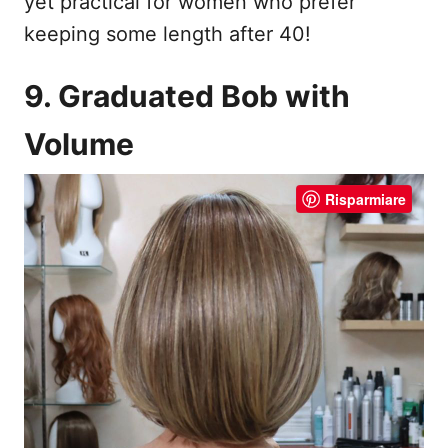
yet practical for women who prefer
keeping some length after 40!
9. Graduated Bob with
Volume
Risparmiare