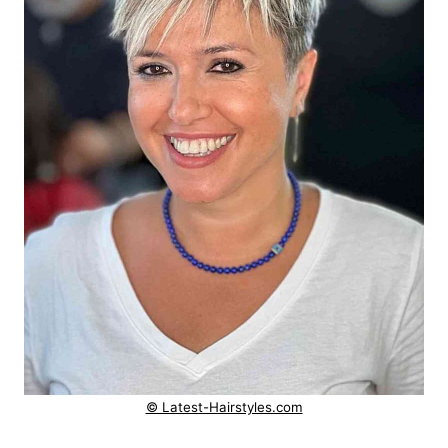
© Latest-Hairstyles.com