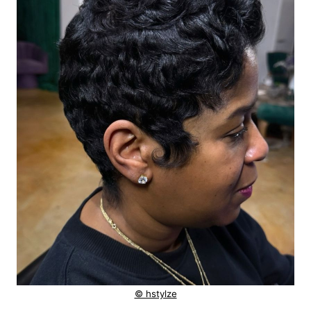
© hstylze