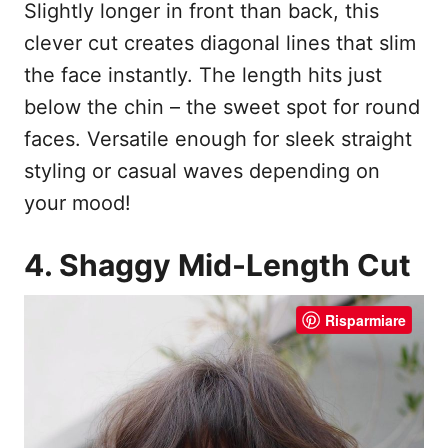
Slightly longer in front than back, this
clever cut creates diagonal lines that slim
the face instantly. The length hits just
below the chin – the sweet spot for round
faces. Versatile enough for sleek straight
styling or casual waves depending on
your mood!
4. Shaggy Mid-Length Cut
Risparmiare