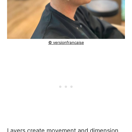
© versionfrancaise
Layers create movement and dimension,