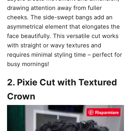
drawing attention away from fuller
cheeks. The side-swept bangs add an
asymmetrical element that elongates the
face beautifully. This versatile cut works
with straight or wavy textures and
requires minimal styling time – perfect for
busy mornings!
2. Pixie Cut with Textured
Crown
Risparmiare