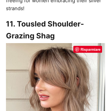
freeing for women embracing their silver
strands!
11. Tousled Shoulder-
Grazing Shag
Risparmiare