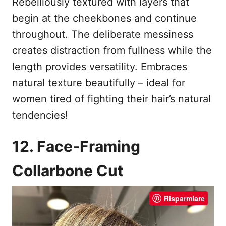
Rebelliously textured with layers that
begin at the cheekbones and continue
throughout. The deliberate messiness
creates distraction from fullness while the
length provides versatility. Embraces
natural texture beautifully – ideal for
women tired of fighting their hair’s natural
tendencies!
12. Face-Framing
Collarbone Cut
Risparmiare