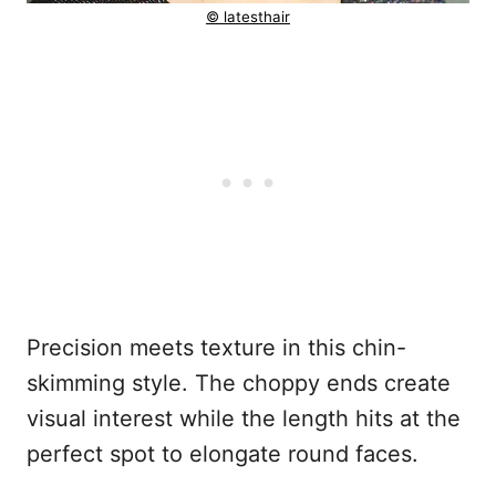
© latesthair
Precision meets texture in this chin-
skimming style. The choppy ends create
visual interest while the length hits at the
perfect spot to elongate round faces.