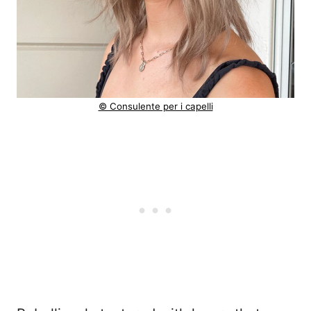
© Consulente per i capelli