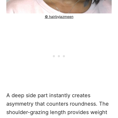
© hairbyjazmeen
A deep side part instantly creates
asymmetry that counters roundness. The
shoulder-grazing length provides weight