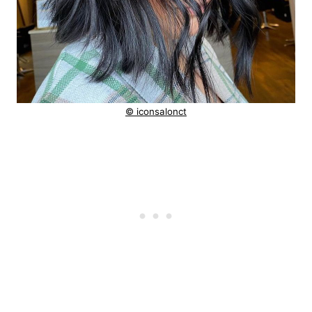
© iconsalonct