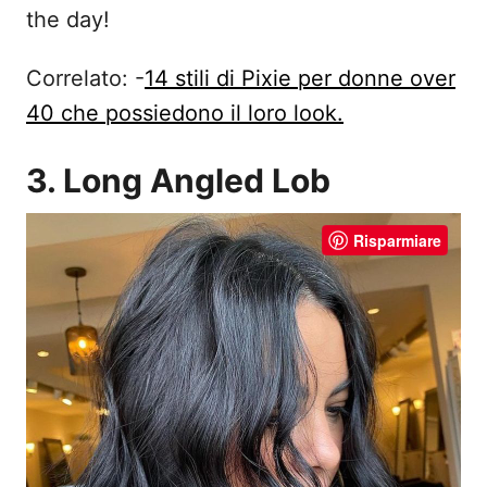
the day!
Correlato: -
14 stili di Pixie per donne over
40 che possiedono il loro look.
3. Long Angled Lob
Risparmiare