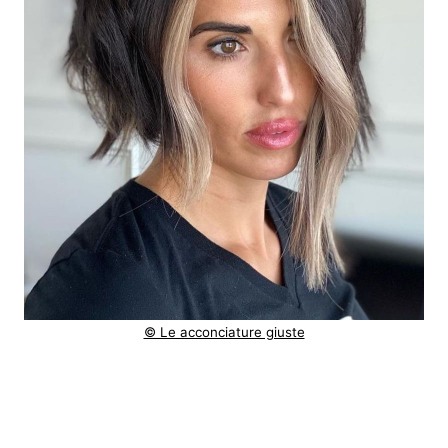
© Le acconciature giuste