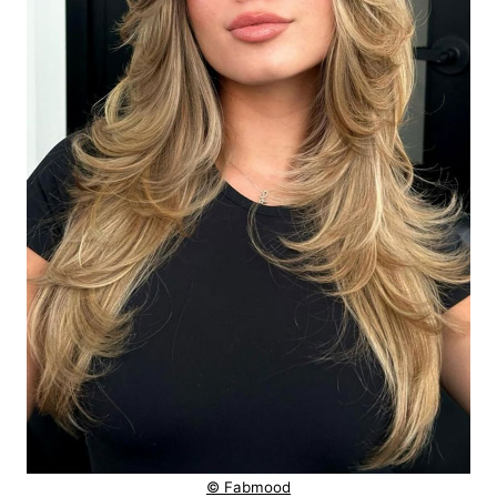
© Fabmood