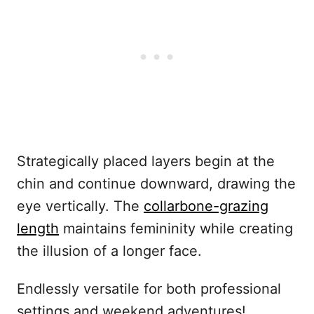
Strategically placed layers begin at the
chin and continue downward, drawing the
eye vertically. The
collarbone-grazing
length
maintains femininity while creating
the illusion of a longer face.
Endlessly versatile for both professional
settings and weekend adventures!