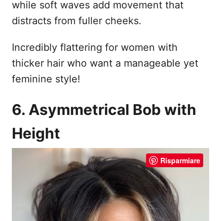
while soft waves add movement that
distracts from fuller cheeks.
Incredibly flattering for women with
thicker hair who want a manageable yet
feminine style!
6. Asymmetrical Bob with
Height
Risparmiare