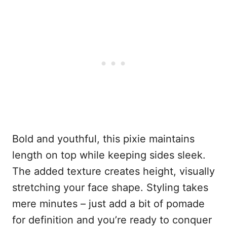
Bold and youthful, this pixie maintains
length on top while keeping sides sleek.
The added texture creates height, visually
stretching your face shape. Styling takes
mere minutes – just add a bit of pomade
for definition and you’re ready to conquer