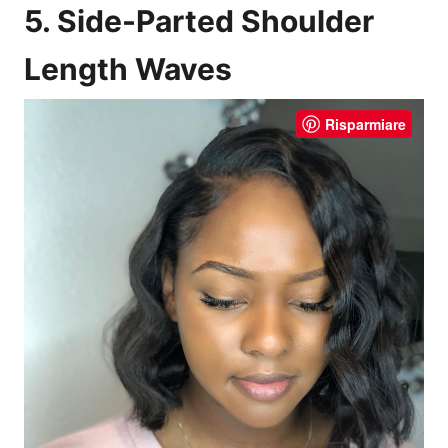
5. Side-Parted Shoulder
Length Waves
Risparmiare