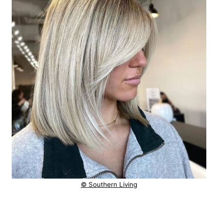
© Southern Living