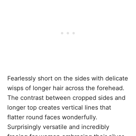
Fearlessly short on the sides with delicate
wisps of longer hair across the forehead.
The contrast between cropped sides and
longer top creates vertical lines that
flatter round faces wonderfully.
Surprisingly versatile and incredibly