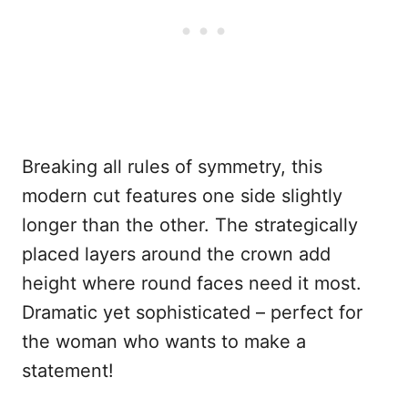
Breaking all rules of symmetry, this
modern cut features one side slightly
longer than the other. The strategically
placed layers around the crown add
height where round faces need it most.
Dramatic yet sophisticated – perfect for
the woman who wants to make a
statement!