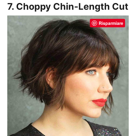
7. Choppy Chin-Length Cut
Risparmiare