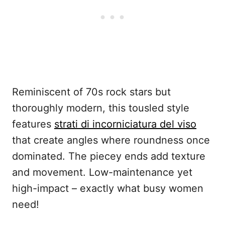
Reminiscent of 70s rock stars but
thoroughly modern, this tousled style
features
strati di incorniciatura del viso
that create angles where roundness once
dominated. The piecey ends add texture
and movement. Low-maintenance yet
high-impact – exactly what busy women
need!