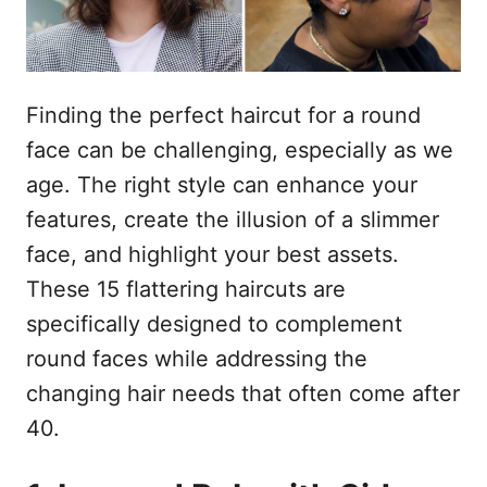
Finding the perfect haircut for a round
face can be challenging, especially as we
age. The right style can enhance your
features, create the illusion of a slimmer
face, and highlight your best assets.
These 15 flattering haircuts are
specifically designed to complement
round faces while addressing the
changing hair needs that often come after
40.