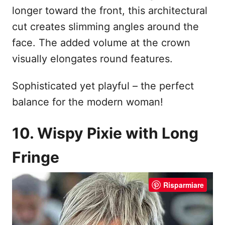
longer toward the front, this architectural
cut creates slimming angles around the
face. The added volume at the crown
visually elongates round features.
Sophisticated yet playful – the perfect
balance for the modern woman!
10. Wispy Pixie with Long
Fringe
Risparmiare