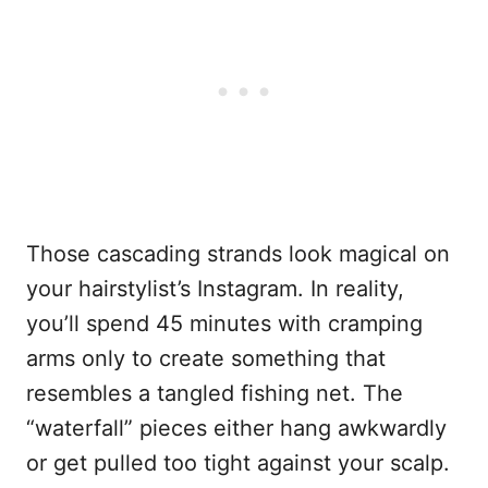
Those cascading strands look magical on
your hairstylist’s Instagram. In reality,
you’ll spend 45 minutes with cramping
arms only to create something that
resembles a tangled fishing net. The
“waterfall” pieces either hang awkwardly
or get pulled too tight against your scalp.