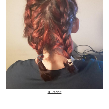
© Reddit