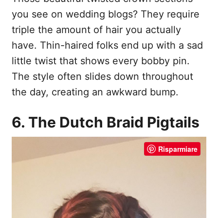
you see on wedding blogs? They require
triple the amount of hair you actually
have. Thin-haired folks end up with a sad
little twist that shows every bobby pin.
The style often slides down throughout
the day, creating an awkward bump.
6. The Dutch Braid Pigtails
Risparmiare