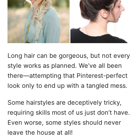
o
s
u
Long hair can be gorgeous, but not every
style works as planned. We’ve all been
there—attempting that Pinterest-perfect
look only to end up with a tangled mess.
Some hairstyles are deceptively tricky,
requiring skills most of us just don’t have.
Even worse, some styles should never
leave the house at all!