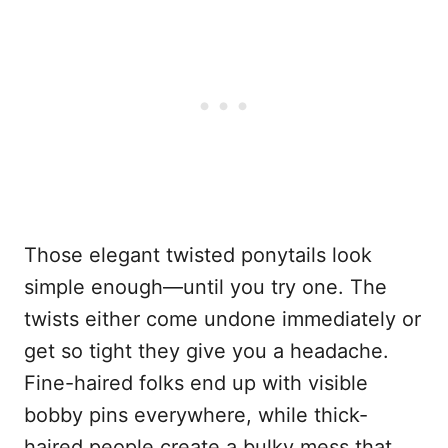
Those elegant twisted ponytails look
simple enough—until you try one. The
twists either come undone immediately or
get so tight they give you a headache.
Fine-haired folks end up with visible
bobby pins everywhere, while thick-
haired people create a bulky mess that