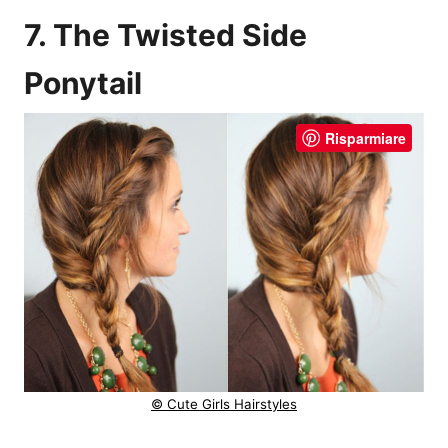
7. The Twisted Side
Ponytail
Risparmiare
© Cute Girls Hairstyles