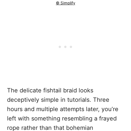
© Simplify
The delicate fishtail braid looks
deceptively simple in tutorials. Three
hours and multiple attempts later, you’re
left with something resembling a frayed
rope rather than that bohemian