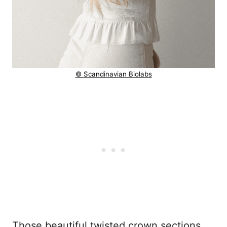
© Scandinavian Biolabs
Those beautiful twisted crown sections