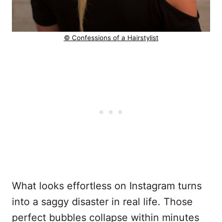
© Confessions of a Hairstylist
What looks effortless on Instagram turns
into a saggy disaster in real life. Those
perfect bubbles collapse within minutes