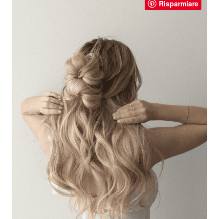
Risparmiare