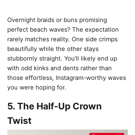
Overnight braids or buns promising
perfect beach waves? The expectation
rarely matches reality. One side crimps
beautifully while the other stays
stubbornly straight. You’ll likely end up
with odd kinks and dents rather than
those effortless, Instagram-worthy waves
you were hoping for.
5. The Half-Up Crown
Twist