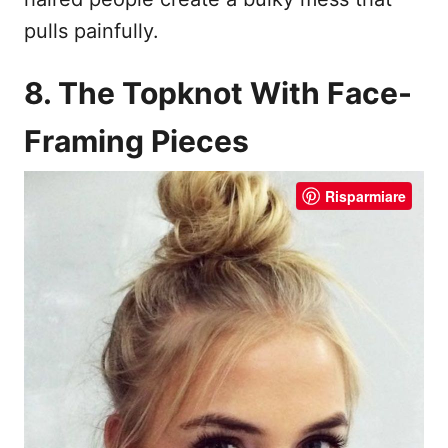
pulls painfully.
8. The Topknot With Face-
Framing Pieces
Risparmiare