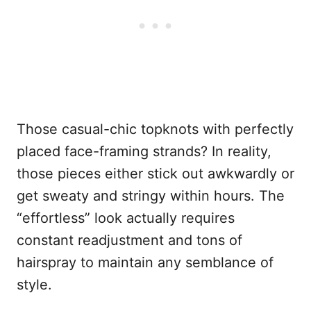
Those casual-chic topknots with perfectly
placed face-framing strands? In reality,
those pieces either stick out awkwardly or
get sweaty and stringy within hours. The
“effortless” look actually requires
constant readjustment and tons of
hairspray to maintain any semblance of
style.