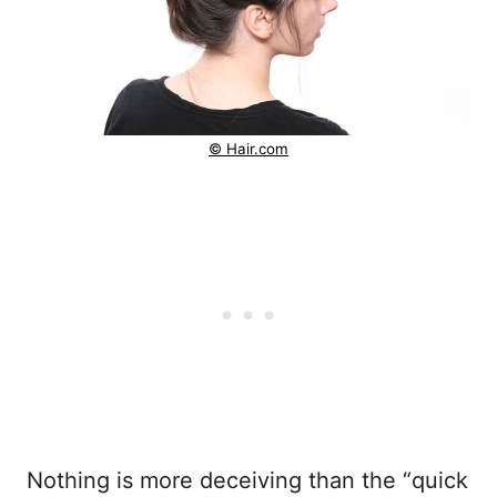
© Hair.com
Nothing is more deceiving than the “quick