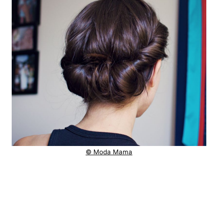
© Moda Mama