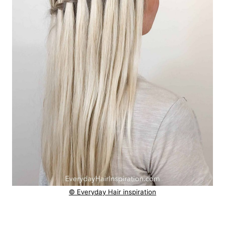
© Everyday Hair inspiration