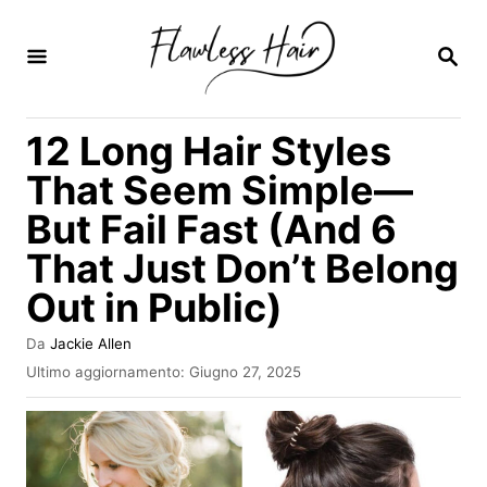
V
a
R
I
i
C
E
a
12 Long Hair Styles
R
l
C
That Seem Simple—
A
c
But Fail Fast (And 6
o
That Just Don’t Belong
n
t
Out in Public)
e
A
Da
Jackie Allen
n
u
I
Ultimo aggiornamento:
Giugno 27, 2025
t
n
u
o
v
t
r
i
e
a
o
t