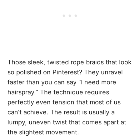
Those sleek, twisted rope braids that look
so polished on Pinterest? They unravel
faster than you can say “I need more
hairspray.” The technique requires
perfectly even tension that most of us
can’t achieve. The result is usually a
lumpy, uneven twist that comes apart at
the slightest movement.