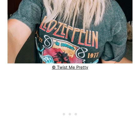
© Twist Me Pretty