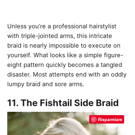
Unless you’re a professional hairstylist
with triple-jointed arms, this intricate
braid is nearly impossible to execute on
yourself. What looks like a simple figure-
eight pattern quickly becomes a tangled
disaster. Most attempts end with an oddly
lumpy braid and sore arms.
11. The Fishtail Side Braid
Risparmiare