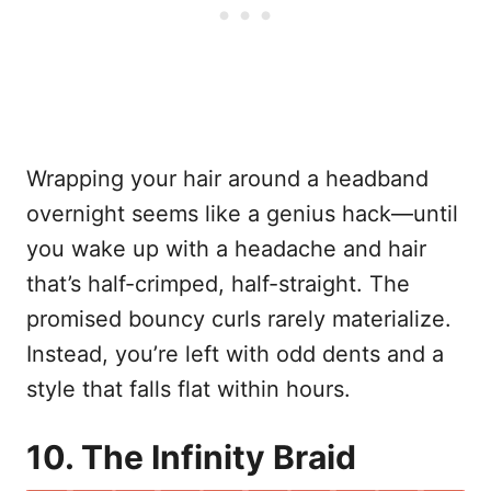
Wrapping your hair around a headband
overnight seems like a genius hack—until
you wake up with a headache and hair
that’s half-crimped, half-straight. The
promised bouncy curls rarely materialize.
Instead, you’re left with odd dents and a
style that falls flat within hours.
10. The Infinity Braid