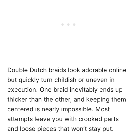
Double Dutch braids look adorable online
but quickly turn childish or uneven in
execution. One braid inevitably ends up
thicker than the other, and keeping them
centered is nearly impossible. Most
attempts leave you with crooked parts
and loose pieces that won’t stay put.