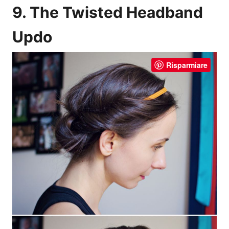
9. The Twisted Headband
Updo
Risparmiare