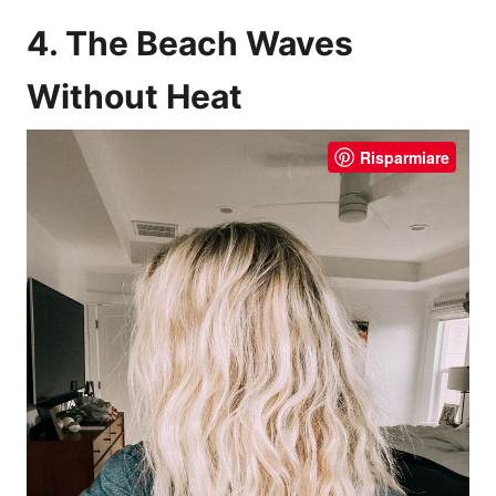
4. The Beach Waves
Without Heat
Risparmiare