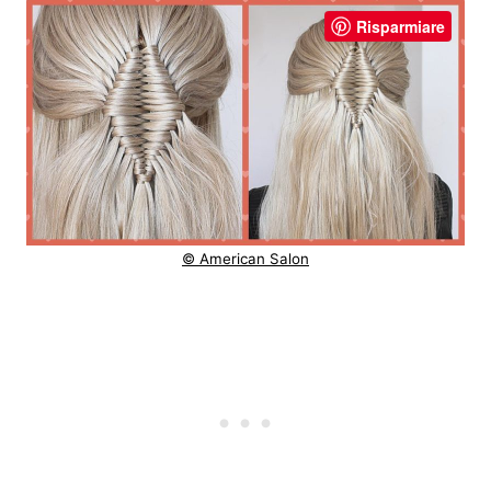
Risparmiare
© American Salon