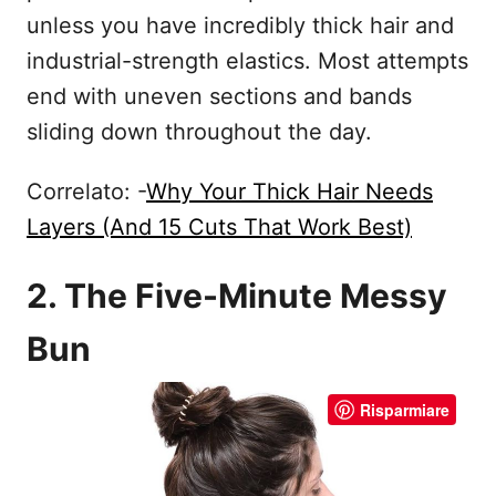
unless you have incredibly thick hair and
industrial-strength elastics. Most attempts
end with uneven sections and bands
sliding down throughout the day.
Correlato: -
Why Your Thick Hair Needs
Layers (And 15 Cuts That Work Best)
2. The Five-Minute Messy
Bun
Risparmiare