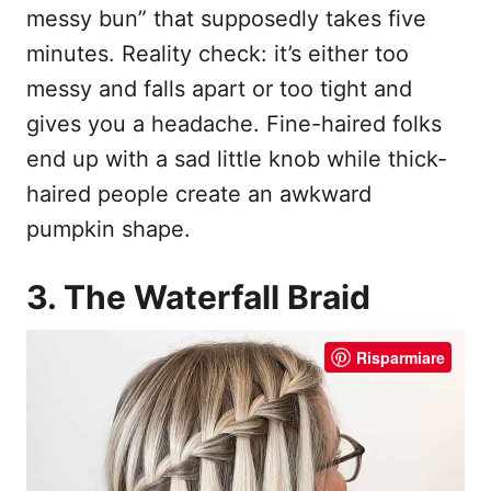
messy bun” that supposedly takes five
minutes. Reality check: it’s either too
messy and falls apart or too tight and
gives you a headache. Fine-haired folks
end up with a sad little knob while thick-
haired people create an awkward
pumpkin shape.
3. The Waterfall Braid
Risparmiare