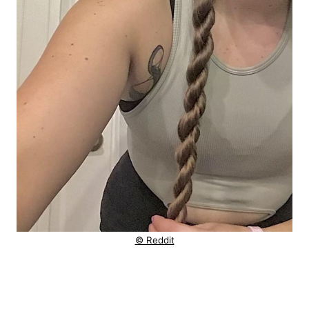
© Reddit