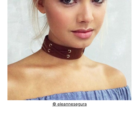
© eleannesegura