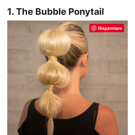
1. The Bubble Ponytail
Risparmiare