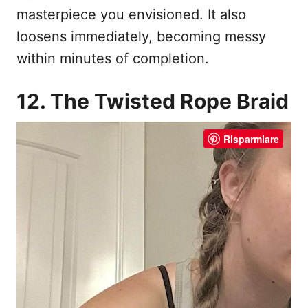
masterpiece you envisioned. It also
loosens immediately, becoming messy
within minutes of completion.
12. The Twisted Rope Braid
Risparmiare