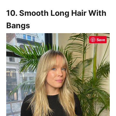
10. Smooth Long Hair With
Bangs
Save