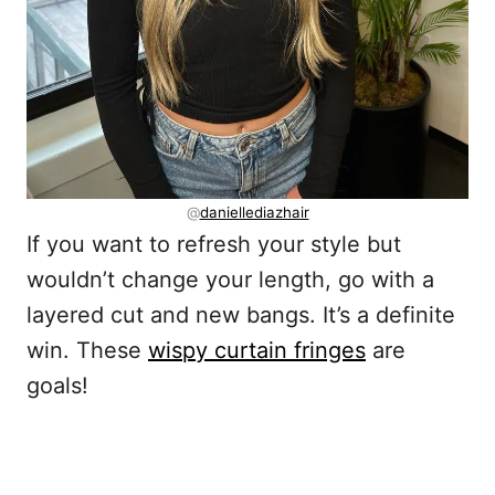
@
daniellediazhair
If you want to refresh your style but
wouldn’t change your length, go with a
layered cut and new bangs. It’s a definite
win. These
wispy curtain fringes
are
goals!