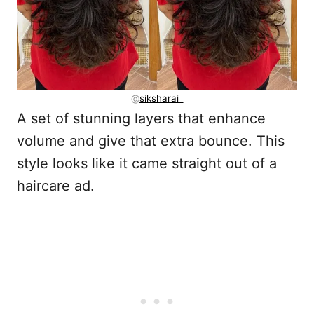
@
siksharai_
A set of stunning layers that enhance
volume and give that extra bounce. This
style looks like it came straight out of a
haircare ad.