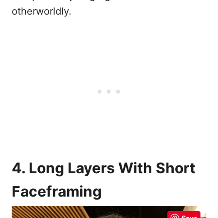
otherworldly.
4. Long Layers With Short
Faceframing