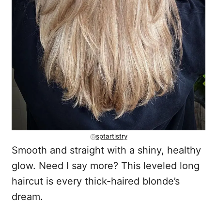
@
sptartistry
Smooth and straight with a shiny, healthy
glow. Need I say more? This leveled long
haircut is every thick-haired blonde’s
dream.