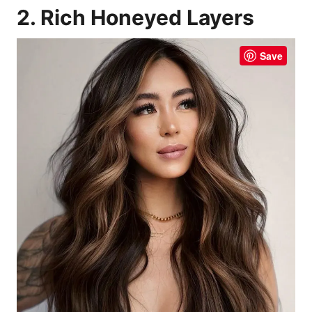
2. Rich Honeyed Layers
Save