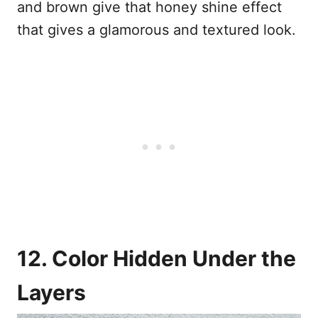
and brown give that honey shine effect
that gives a glamorous and textured look.
12. Color Hidden Under the
Layers