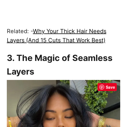
Related: -
Why Your Thick Hair Needs
Layers (And 15 Cuts That Work Best)
3. The Magic of Seamless
Layers
Save