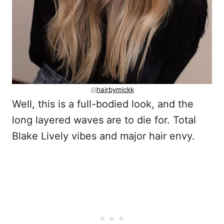
@
hairbymickk
Well, this is a full-bodied look, and the
long layered waves are to die for. Total
Blake Lively vibes and major hair envy.