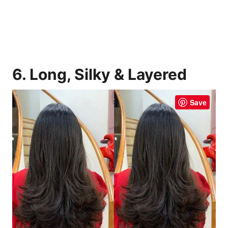
6. Long, Silky & Layered
Save