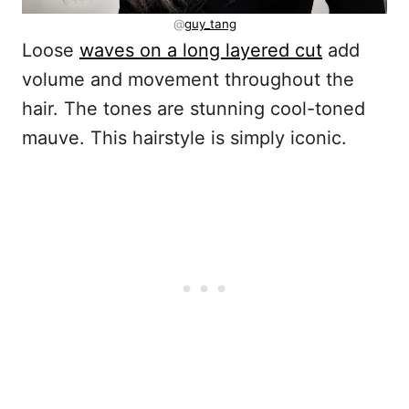
@
guy_tang
Loose
waves on a long layered cut
add
volume and movement throughout the
hair. The tones are stunning cool-toned
mauve. This hairstyle is simply iconic.