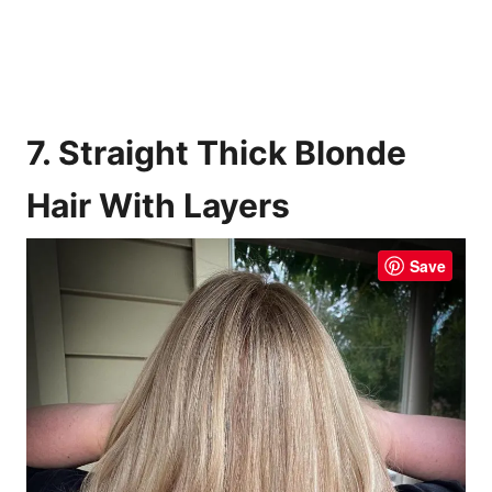
7. Straight Thick Blonde
Hair With Layers
Save