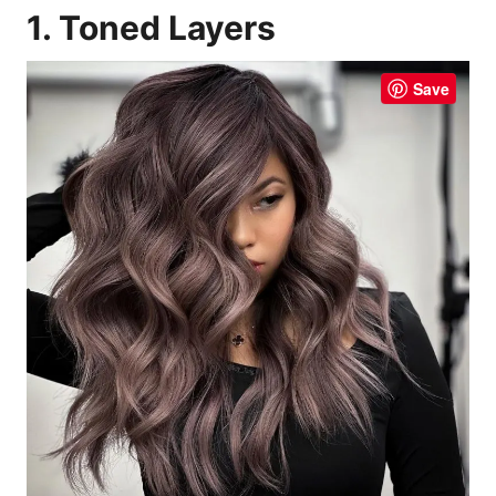
1. Toned Layers
Save