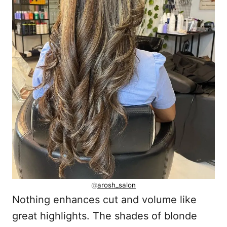
@
arosh_salon
Nothing enhances cut and volume like
great highlights. The shades of blonde