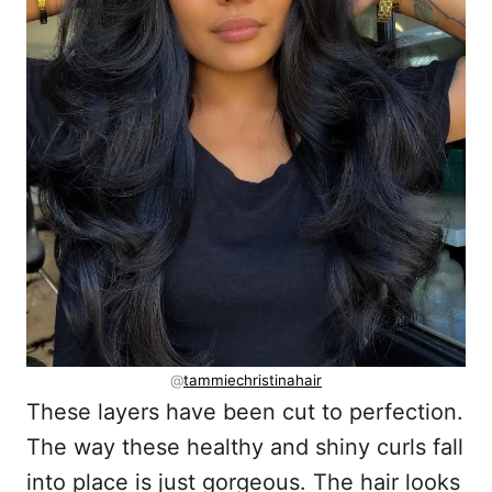
@
tammiechristinahair
These layers have been cut to perfection.
The way these healthy and shiny curls fall
into place is just gorgeous. The hair looks