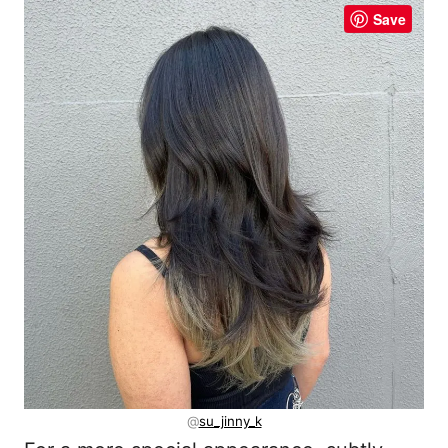
Save
@
su_jinny_k