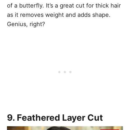
of a butterfly. It’s a great cut for thick hair
as it removes weight and adds shape.
Genius, right?
9. Feathered Layer Cut