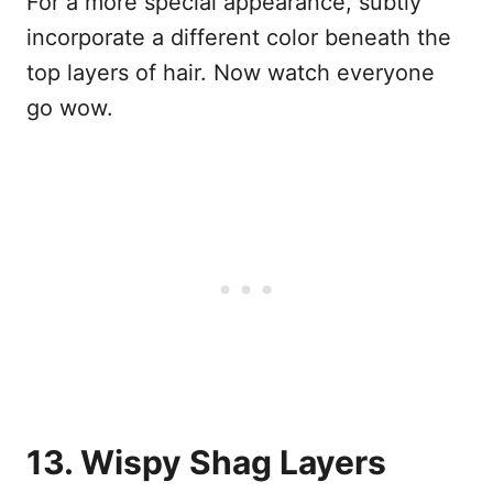
For a more special appearance, subtly
incorporate a different color beneath the
top layers of hair. Now watch everyone
go wow.
13. Wispy Shag Layers