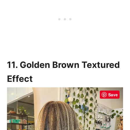
11. Golden Brown Textured
Effect
Save