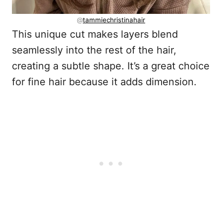
@
tammiechristinahair
This unique cut makes layers blend
seamlessly into the rest of the hair,
creating a subtle shape. It’s a great choice
for fine hair because it adds dimension.