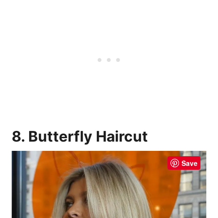
8. Butterfly Haircut
Save