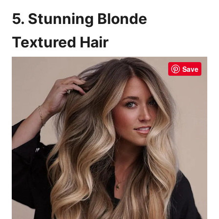
5. Stunning Blonde
Textured Hair
Save