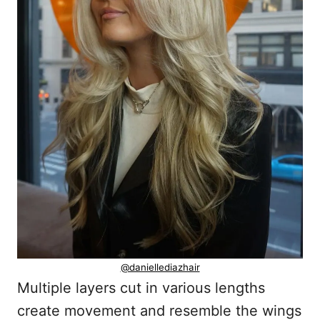
@daniellediazhair
Multiple layers cut in various lengths
create movement and resemble the wings