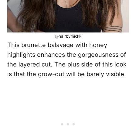
@
hairbymickk
This brunette balayage with honey
highlights enhances the gorgeousness of
the layered cut. The plus side of this look
is that the grow-out will be barely visible.