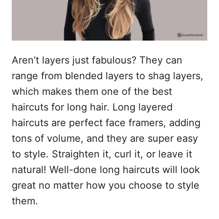
Aren’t layers just fabulous? They can
range from blended layers to shag layers,
which makes them one of the best
haircuts for long hair. Long layered
haircuts are perfect face framers, adding
tons of volume, and they are super easy
to style. Straighten it, curl it, or leave it
natural! Well-done long haircuts will look
great no matter how you choose to style
them.