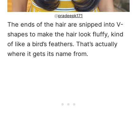
@
pradeepk171
The ends of the hair are snipped into V-
shapes to make the hair look fluffy, kind
of like a bird’s feathers. That’s actually
where it gets its name from.