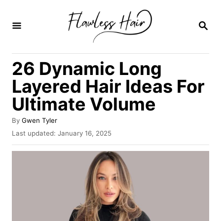
S
k
S
E
i
A
R
p
26 Dynamic Long
C
t
H
Layered Hair Ideas For
o
Ultimate Volume
C
o
A
By
Gwen Tyler
u
n
P
Last updated:
January 16, 2025
t
o
t
h
s
o
e
t
r
e
n
d
o
t
n