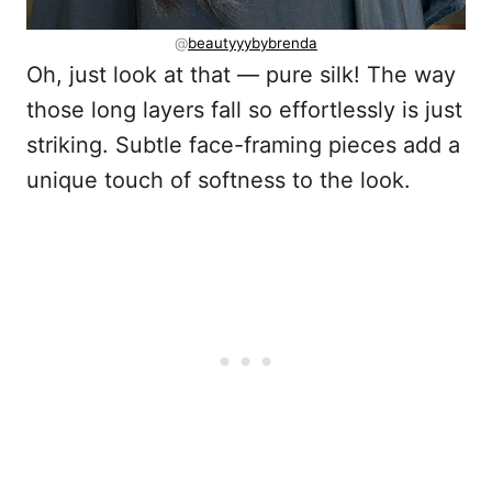
@
beautyyybybrenda
Oh, just look at that — pure silk! The way
those long layers fall so effortlessly is just
striking. Subtle face-framing pieces add a
unique touch of softness to the look.