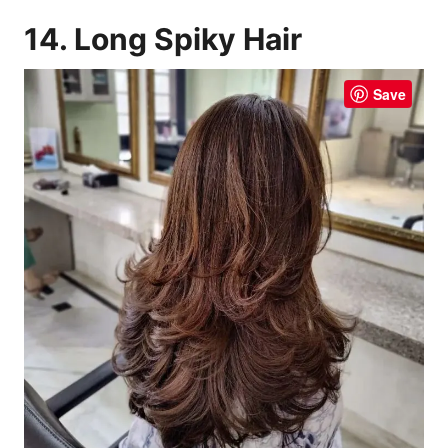
14. Long Spiky Hair
Save