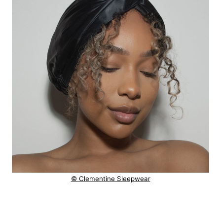
© Clementine Sleepwear