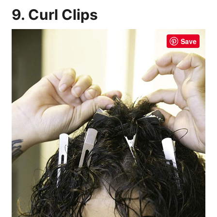
9. Curl Clips
Save