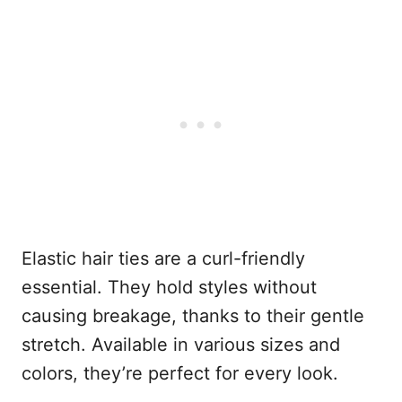
Elastic hair ties are a curl-friendly
essential. They hold styles without
causing breakage, thanks to their gentle
stretch. Available in various sizes and
colors, they’re perfect for every look.