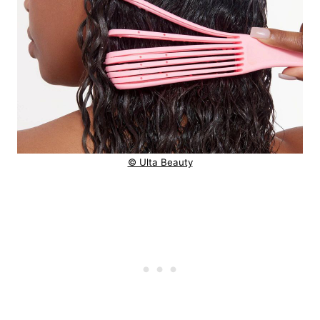
© Ulta Beauty