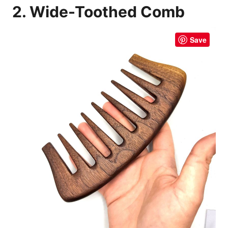
2. Wide-Toothed Comb
Save