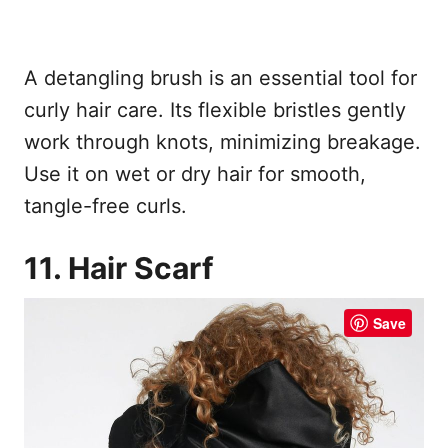
A detangling brush is an essential tool for
curly hair care. Its flexible bristles gently
work through knots, minimizing breakage.
Use it on wet or dry hair for smooth,
tangle-free curls.
11. Hair Scarf
Save