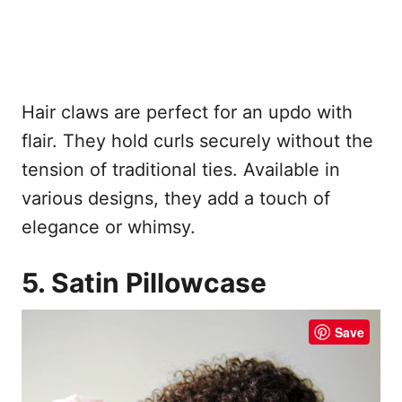
Hair claws are perfect for an updo with
flair. They hold curls securely without the
tension of traditional ties. Available in
various designs, they add a touch of
elegance or whimsy.
5. Satin Pillowcase
Save