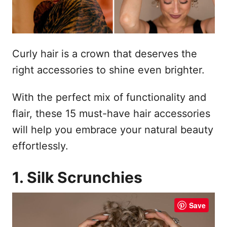
Curly hair is a crown that deserves the
right accessories to shine even brighter.
With the perfect mix of functionality and
flair, these 15 must-have hair accessories
will help you embrace your natural beauty
effortlessly.
1. Silk Scrunchies
Save