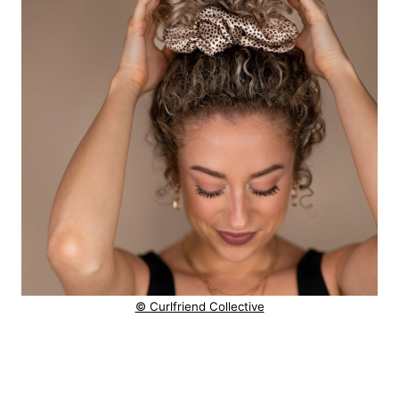
© Curlfriend Collective