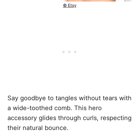
© Etsy
Say goodbye to tangles without tears with
a wide-toothed comb. This hero
accessory glides through curls, respecting
their natural bounce.