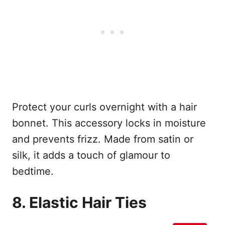
Protect your curls overnight with a hair
bonnet. This accessory locks in moisture
and prevents frizz. Made from satin or
silk, it adds a touch of glamour to
bedtime.
8. Elastic Hair Ties