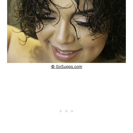
© GoSupps.com