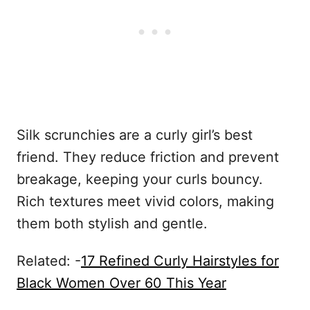
Silk scrunchies are a curly girl’s best
friend. They reduce friction and prevent
breakage, keeping your curls bouncy.
Rich textures meet vivid colors, making
them both stylish and gentle.
Related: -
17 Refined Curly Hairstyles for
Black Women Over 60 This Year