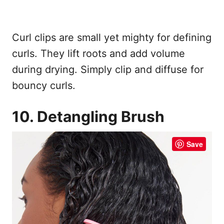
Curl clips are small yet mighty for defining
curls. They lift roots and add volume
during drying. Simply clip and diffuse for
bouncy curls.
10. Detangling Brush
Save