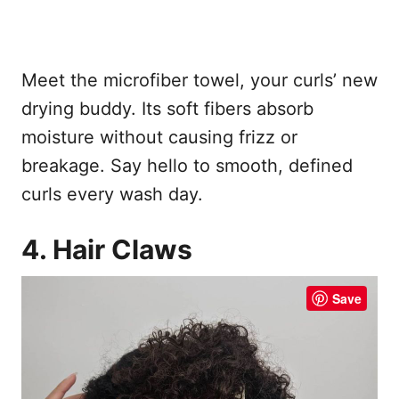
Meet the microfiber towel, your curls’ new
drying buddy. Its soft fibers absorb
moisture without causing frizz or
breakage. Say hello to smooth, defined
curls every wash day.
4. Hair Claws
Save