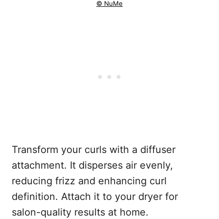
© NuMe
Transform your curls with a diffuser
attachment. It disperses air evenly,
reducing frizz and enhancing curl
definition. Attach it to your dryer for
salon-quality results at home.