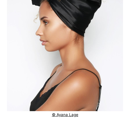
© Ayana Lage