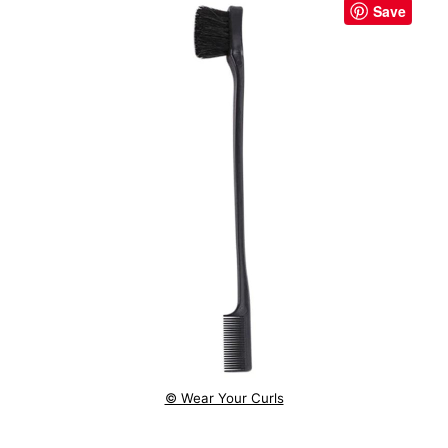
Save
© Wear Your Curls