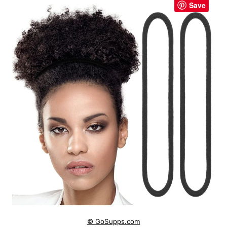
Save
© GoSupps.com