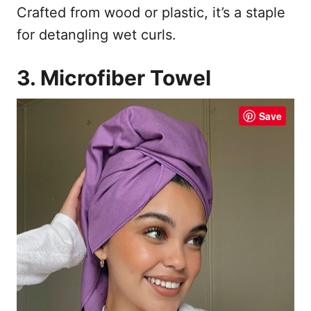
Crafted from wood or plastic, it’s a staple
for detangling wet curls.
3. Microfiber Towel
Save