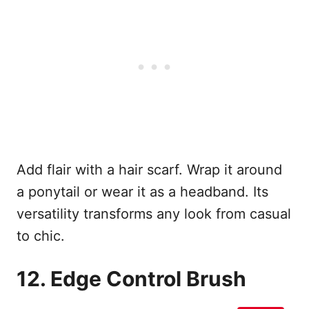
Add flair with a hair scarf. Wrap it around
a ponytail or wear it as a headband. Its
versatility transforms any look from casual
to chic.
12. Edge Control Brush