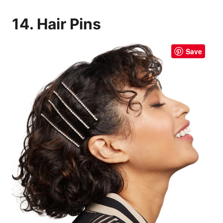
14. Hair Pins
Save