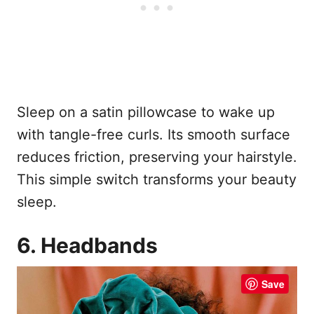
Sleep on a satin pillowcase to wake up
with tangle-free curls. Its smooth surface
reduces friction, preserving your hairstyle.
This simple switch transforms your beauty
sleep.
6. Headbands
Save