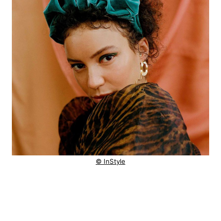
© InStyle