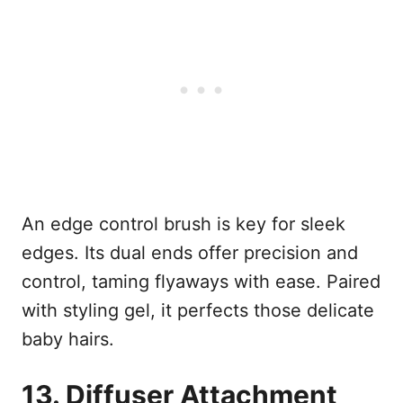
An edge control brush is key for sleek
edges. Its dual ends offer precision and
control, taming flyaways with ease. Paired
with styling gel, it perfects those delicate
baby hairs.
13. Diffuser Attachment