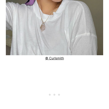
© Curlsmith