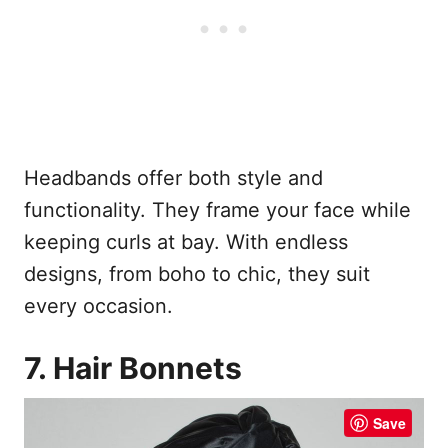
Headbands offer both style and
functionality. They frame your face while
keeping curls at bay. With endless
designs, from boho to chic, they suit
every occasion.
7. Hair Bonnets
Save