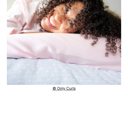
© Only Curls