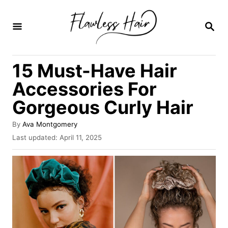
S
k
S
E
i
A
R
p
15 Must-Have Hair
C
t
H
Accessories For
o
Gorgeous Curly Hair
C
o
A
By
Ava Montgomery
u
n
P
Last updated:
April 11, 2025
t
o
t
h
s
o
e
t
r
e
n
d
o
t
n