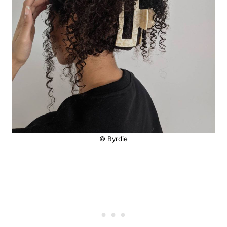
© Byrdie