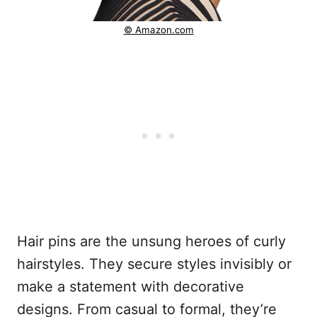
© Amazon.com
Hair pins are the unsung heroes of curly
hairstyles. They secure styles invisibly or
make a statement with decorative
designs. From casual to formal, they’re