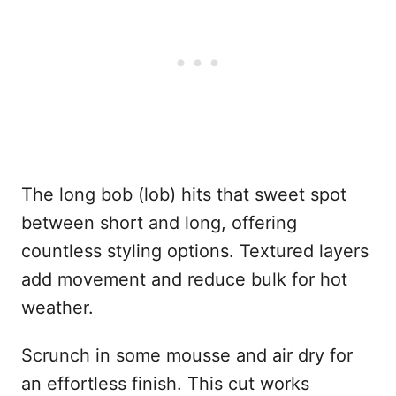
The long bob (lob) hits that sweet spot
between short and long, offering
countless styling options. Textured layers
add movement and reduce bulk for hot
weather.
Scrunch in some mousse and air dry for
an effortless finish. This cut works