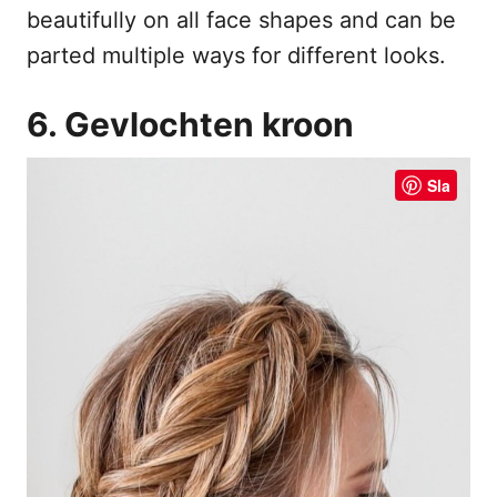
beautifully on all face shapes and can be
parted multiple ways for different looks.
6. Gevlochten kroon
Sla