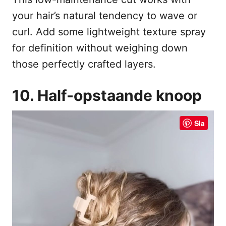
your hair’s natural tendency to wave or
curl. Add some lightweight texture spray
for definition without weighing down
those perfectly crafted layers.
10. Half-opstaande knoop
Sla