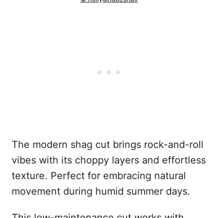
The modern shag cut brings rock-and-roll
vibes with its choppy layers and effortless
texture. Perfect for embracing natural
movement during humid summer days.
This low-maintenance cut works with