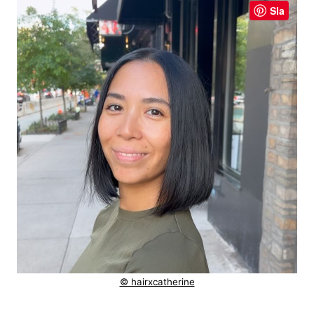
Sla
© hairxcatherine