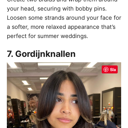
your head, securing with bobby pins.
Loosen some strands around your face for
a softer, more relaxed appearance that’s
perfect for summer weddings.
7. Gordijnknallen
Sla