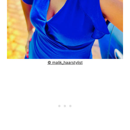
© malik_haarstylist