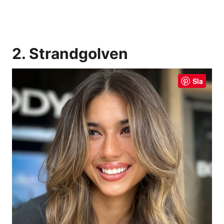
2. Strandgolven
Sla