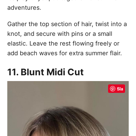
adventures.
Gather the top section of hair, twist into a
knot, and secure with pins or a small
elastic. Leave the rest flowing freely or
add beach waves for extra summer flair.
11. Blunt Midi Cut
Sla