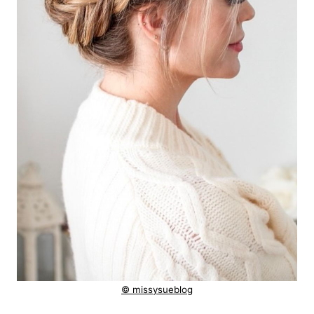
© missysueblog