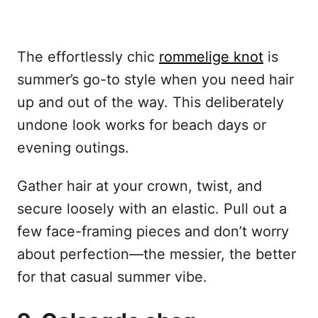
The effortlessly chic
rommelige knot
is
summer’s go-to style when you need hair
up and out of the way. This deliberately
undone look works for beach days or
evening outings.
Gather hair at your crown, twist, and
secure loosely with an elastic. Pull out a
few face-framing pieces and don’t worry
about perfection—the messier, the better
for that casual summer vibe.