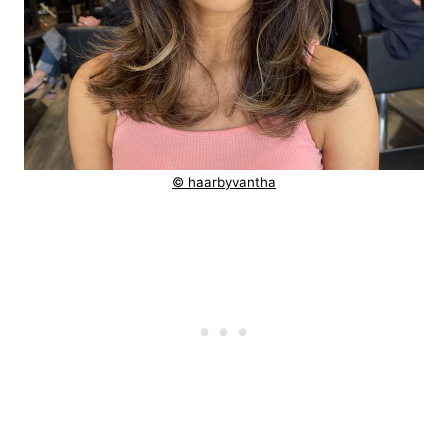
© haarbyvantha