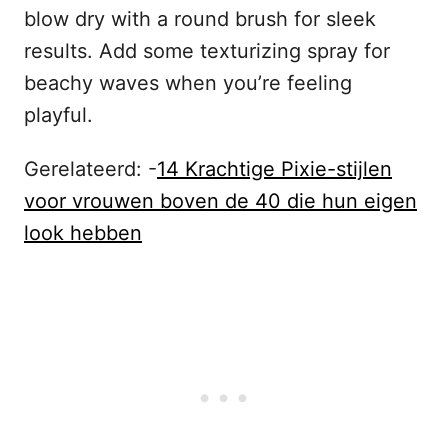
blow dry with a round brush for sleek
results. Add some texturizing spray for
beachy waves when you’re feeling
playful.
Gerelateerd: -
14 Krachtige Pixie-stijlen
voor vrouwen boven de 40 die hun eigen
look hebben