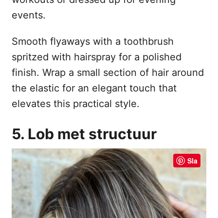
events.
Smooth flyaways with a toothbrush
spritzed with hairspray for a polished
finish. Wrap a small section of hair around
the elastic for an elegant touch that
elevates this practical style.
5. Lob met structuur
Sla