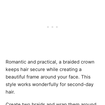
Romantic and practical, a braided crown
keeps hair secure while creating a
beautiful frame around your face. This
style works wonderfully for second-day
hair.
Create two braids and wrap them around