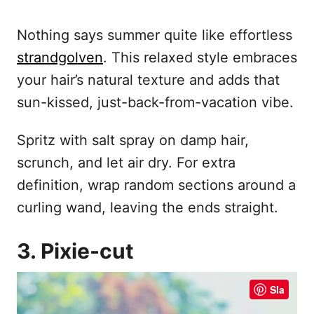
Nothing says summer quite like effortless
strandgolven
. This relaxed style embraces
your hair’s natural texture and adds that
sun-kissed, just-back-from-vacation vibe.
Spritz with salt spray on damp hair,
scrunch, and let air dry. For extra
definition, wrap random sections around a
curling wand, leaving the ends straight.
3. Pixie-cut
Sla