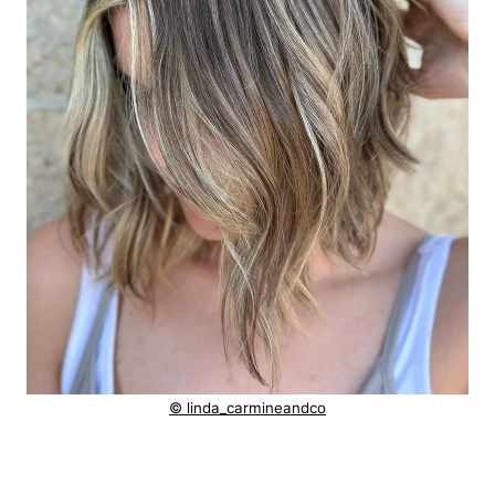
© linda_carmineandco