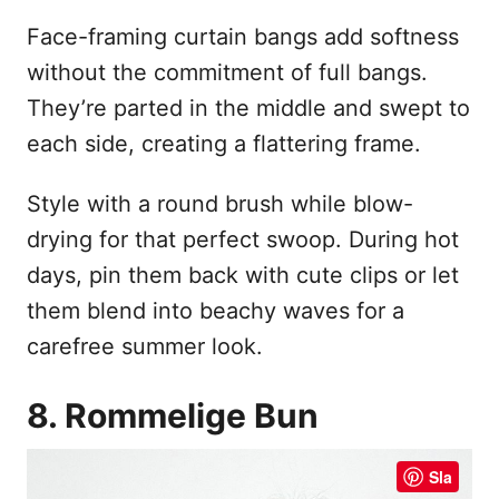
Face-framing curtain bangs add softness
without the commitment of full bangs.
They’re parted in the middle and swept to
each side, creating a flattering frame.
Style with a round brush while blow-
drying for that perfect swoop. During hot
days, pin them back with cute clips or let
them blend into beachy waves for a
carefree summer look.
8. Rommelige Bun
Sla