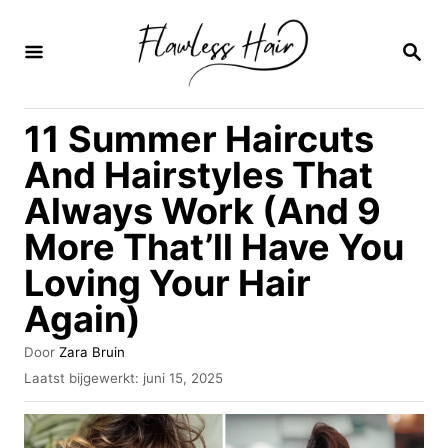
O
v
Z
O
e
E
K
r
11 Summer Haircuts
O
s
P
And Hairstyles That
l
Always Work (And 9
a
More That’ll Have You
a
n
Loving Your Hair
n
Again)
a
A
Door
Zara Bruin
a
u
G
Laatst bijgewerkt:
juni 15, 2025
t
r
e
e
p
i
u
l