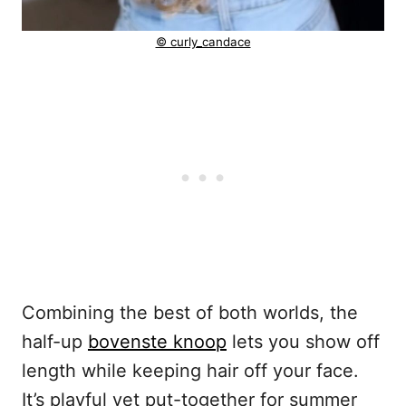
© curly_candace
Combining the best of both worlds, the
half-up
bovenste knoop
lets you show off
length while keeping hair off your face.
It’s playful yet put-together for summer