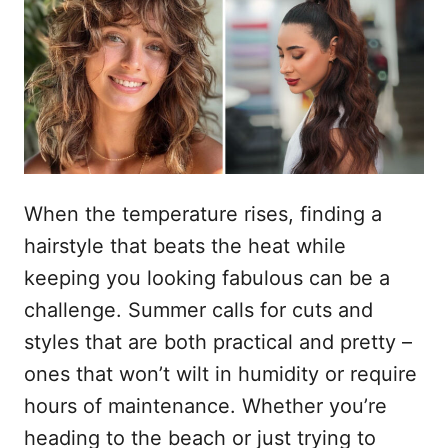
r
n
a
a
h
t
o
s
t
u
o
p
d
When the temperature rises, finding a
hairstyle that beats the heat while
keeping you looking fabulous can be a
challenge. Summer calls for cuts and
styles that are both practical and pretty –
ones that won’t wilt in humidity or require
hours of maintenance. Whether you’re
heading to the beach or just trying to