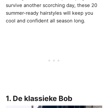
survive another scorching day, these 20
summer-ready hairstyles will keep you
cool and confident all season long.
1. De klassieke Bob