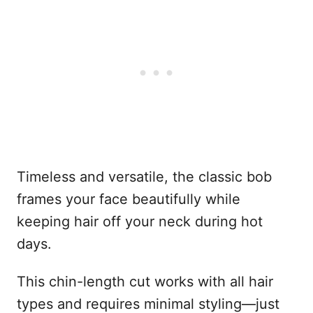
Timeless and versatile, the classic bob
frames your face beautifully while
keeping hair off your neck during hot
days.
This chin-length cut works with all hair
types and requires minimal styling—just