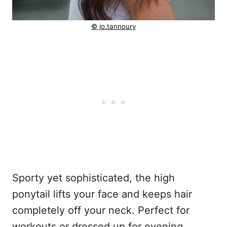
© jo.tannoury
Sporty yet sophisticated, the high
ponytail lifts your face and keeps hair
completely off your neck. Perfect for
workouts or dressed up for evening