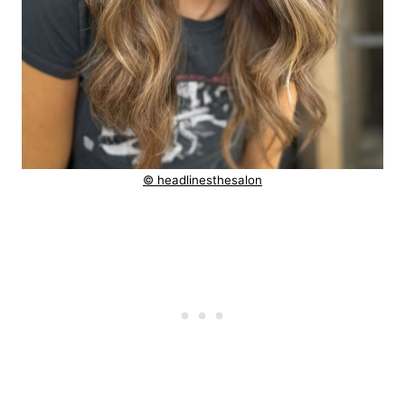
© headlinesthesalon