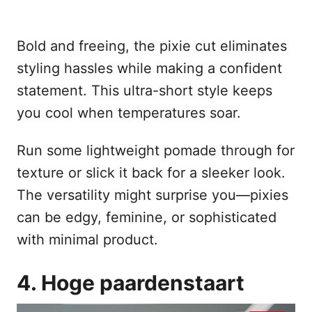
Bold and freeing, the pixie cut eliminates
styling hassles while making a confident
statement. This ultra-short style keeps
you cool when temperatures soar.
Run some lightweight pomade through for
texture or slick it back for a sleeker look.
The versatility might surprise you—pixies
can be edgy, feminine, or sophisticated
with minimal product.
4. Hoge paardenstaart