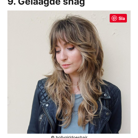
9. Gelaagde shag
Sla
© hollygirldoeshair