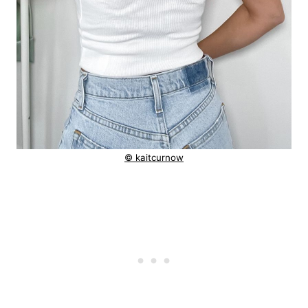
© kaitcurnow