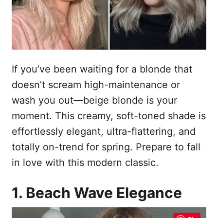
s
n
t
h
o
p
o
u
If you’ve been waiting for a blonde that
d
doesn’t scream high-maintenance or
wash you out—beige blonde is your
moment. This creamy, soft-toned shade is
effortlessly elegant, ultra-flattering, and
totally on-trend for spring. Prepare to fall
in love with this modern classic.
1. Beach Wave Elegance