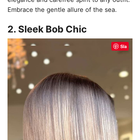
Embrace the gentle allure of the sea.
2. Sleek Bob Chic
Sla