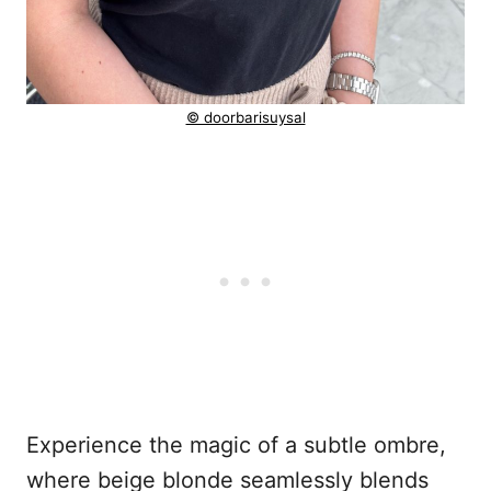
© doorbarisuysal
Experience the magic of a subtle ombre,
where beige blonde seamlessly blends