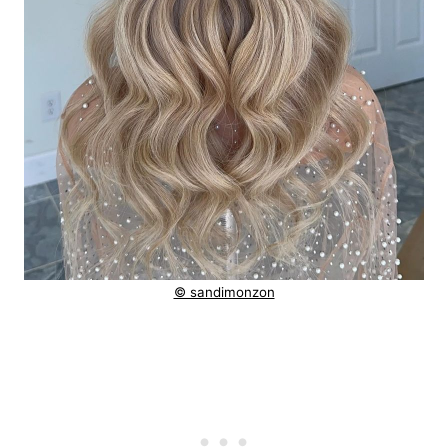
© sandimonzon