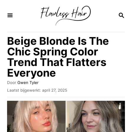
O
v
Z
O
e
E
K
r
Beige Blonde Is The
O
s
P
Chic Spring Color
l
Trend That Flatters
a
Everyone
a
n
A
Door
Gwen Tyler
n
u
G
Laatst bijgewerkt:
april 27, 2025
t
e
a
e
p
u
a
l
r
a
r
a
i
t