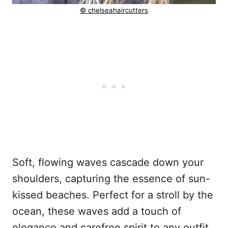
© chelseahaircutters
Soft, flowing waves cascade down your
shoulders, capturing the essence of sun-
kissed beaches. Perfect for a stroll by the
ocean, these waves add a touch of
elegance and carefree spirit to any outfit.