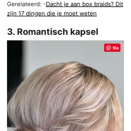
Gerelateerd: -
Dacht je aan box braids? Dit
zijn 17 dingen die je moet weten
3. Romantisch kapsel
Sla