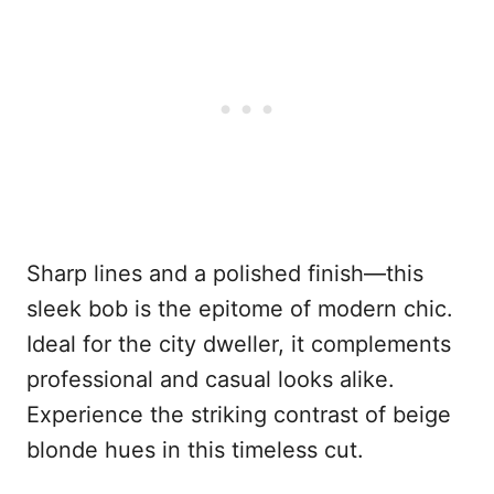
Sharp lines and a polished finish—this
sleek bob is the epitome of modern chic.
Ideal for the city dweller, it complements
professional and casual looks alike.
Experience the striking contrast of beige
blonde hues in this timeless cut.