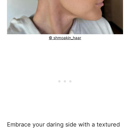
© shmoakin_haar
Embrace your daring side with a textured