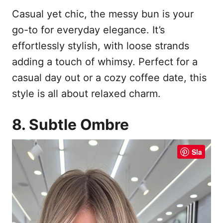
Casual yet chic, the messy bun is your
go-to for everyday elegance. It’s
effortlessly stylish, with loose strands
adding a touch of whimsy. Perfect for a
casual day out or a cozy coffee date, this
style is all about relaxed charm.
8. Subtle Ombre
Sla