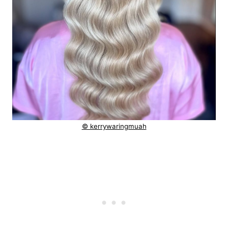
© kerrywaringmuah