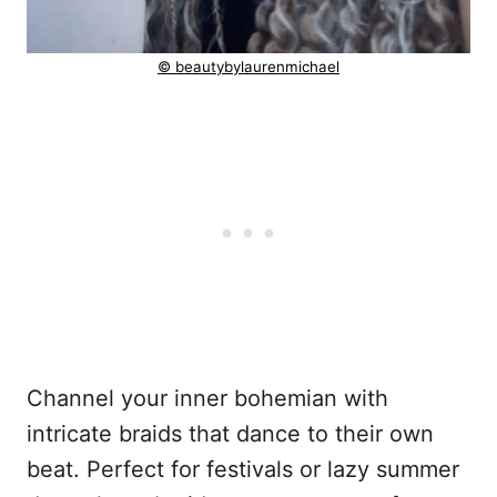
© beautybylaurenmichael
Channel your inner bohemian with
intricate braids that dance to their own
beat. Perfect for festivals or lazy summer