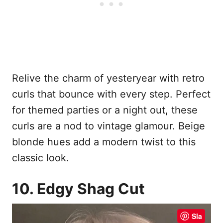
Relive the charm of yesteryear with retro
curls that bounce with every step. Perfect
for themed parties or a night out, these
curls are a nod to vintage glamour. Beige
blonde hues add a modern twist to this
classic look.
10. Edgy Shag Cut
Sla