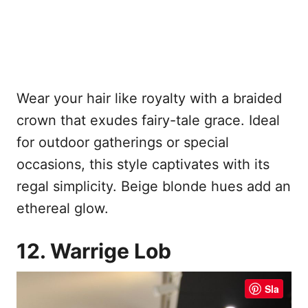
Wear your hair like royalty with a braided
crown that exudes fairy-tale grace. Ideal
for outdoor gatherings or special
occasions, this style captivates with its
regal simplicity. Beige blonde hues add an
ethereal glow.
12. Warrige Lob
Sla