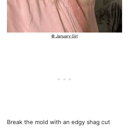
© January Girl
Break the mold with an edgy shag cut