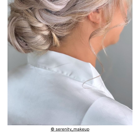
© serenity_makeup