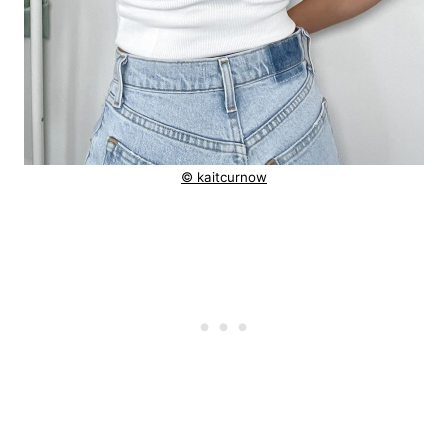
© kaitcurnow