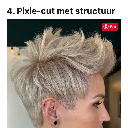
4. Pixie-cut met structuur
Sla