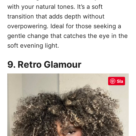
with your natural tones. It’s a soft
transition that adds depth without
overpowering. Ideal for those seeking a
gentle change that catches the eye in the
soft evening light.
9. Retro Glamour
Sla