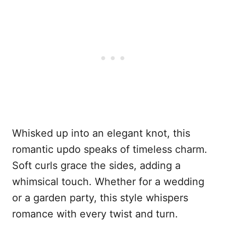
Whisked up into an elegant knot, this
romantic updo speaks of timeless charm.
Soft curls grace the sides, adding a
whimsical touch. Whether for a wedding
or a garden party, this style whispers
romance with every twist and turn.