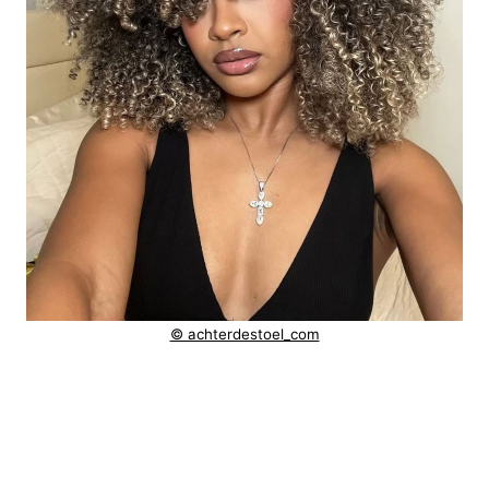
© achterdestoel_com