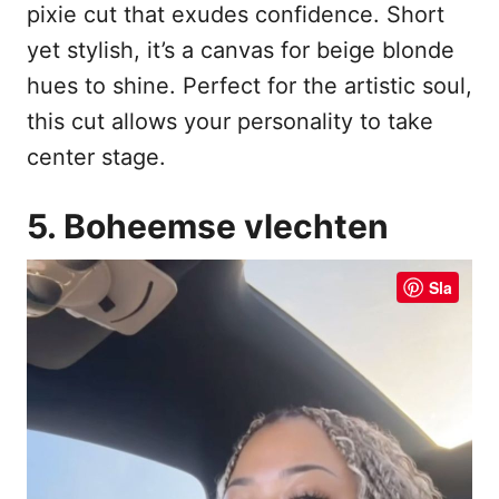
pixie cut that exudes confidence. Short
yet stylish, it’s a canvas for beige blonde
hues to shine. Perfect for the artistic soul,
this cut allows your personality to take
center stage.
5. Boheemse vlechten
Sla