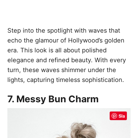
Step into the spotlight with waves that
echo the glamour of Hollywood’s golden
era. This look is all about polished
elegance and refined beauty. With every
turn, these waves shimmer under the
lights, capturing timeless sophistication.
7. Messy Bun Charm
Sla