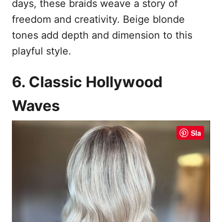
days, these braids weave a story of
freedom and creativity. Beige blonde
tones add depth and dimension to this
playful style.
6. Classic Hollywood
Waves
Sla