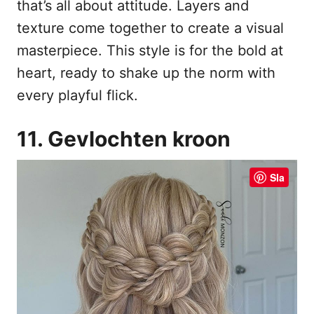
that’s all about attitude. Layers and
texture come together to create a visual
masterpiece. This style is for the bold at
heart, ready to shake up the norm with
every playful flick.
11. Gevlochten kroon
Sla