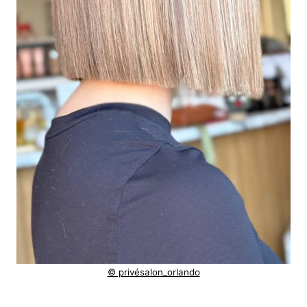
© privésalon_orlando