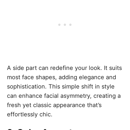
A side part can redefine your look. It suits
most face shapes, adding elegance and
sophistication. This simple shift in style
can enhance facial asymmetry, creating a
fresh yet classic appearance that’s
effortlessly chic.