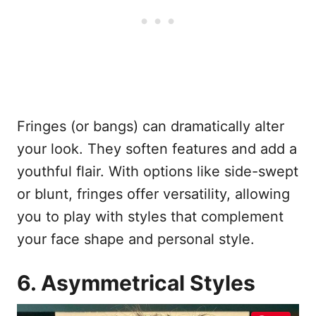
Fringes (or bangs) can dramatically alter
your look. They soften features and add a
youthful flair. With options like side-swept
or blunt, fringes offer versatility, allowing
you to play with styles that complement
your face shape and personal style.
6. Asymmetrical Styles