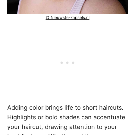
© Nieuwste-kapsels.nl
Adding color brings life to short haircuts.
Highlights or bold shades can accentuate
your haircut, drawing attention to your