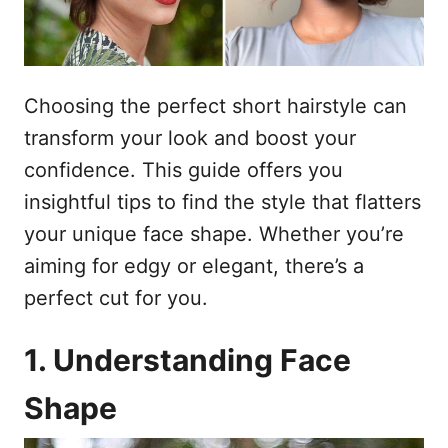
o
n
p
h
o
Choosing the perfect short hairstyle can
u
transform your look and boost your
d
confidence. This guide offers you
insightful tips to find the style that flatters
your unique face shape. Whether you’re
aiming for edgy or elegant, there’s a
perfect cut for you.
1. Understanding Face
Shape