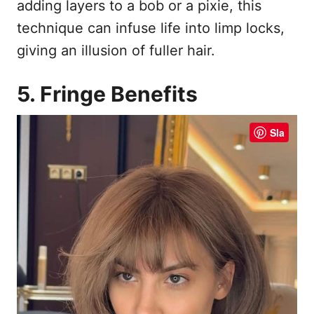
adding layers to a bob or a pixie, this
technique can infuse life into limp locks,
giving an illusion of fuller hair.
5. Fringe Benefits
Sla