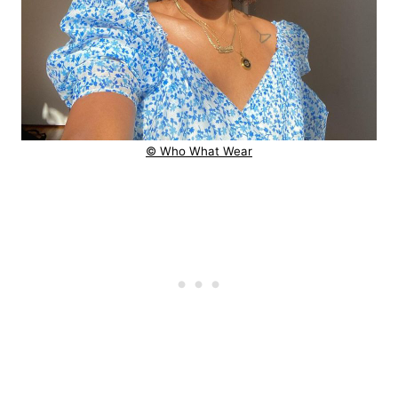
© Who What Wear