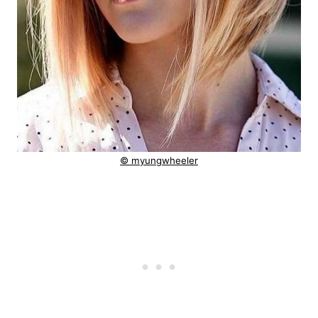
© myungwheeler