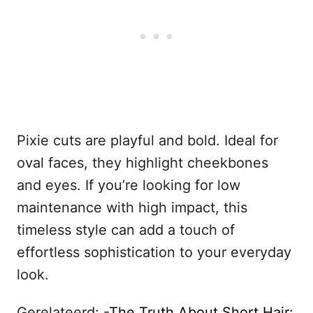
Pixie cuts are playful and bold. Ideal for
oval faces, they highlight cheekbones
and eyes. If you’re looking for low
maintenance with high impact, this
timeless style can add a touch of
effortless sophistication to your everyday
look.
Gerelateerd: -
The Truth About Short Hair: