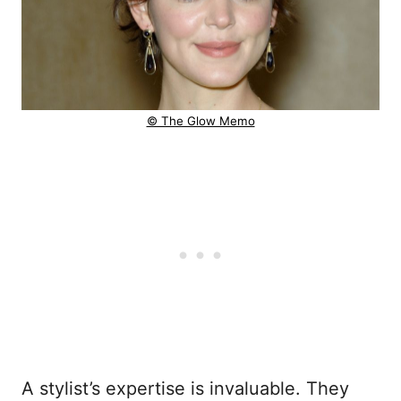
© The Glow Memo
A stylist’s expertise is invaluable. They