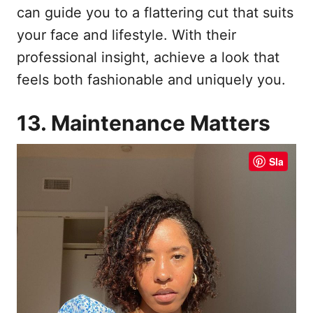
can guide you to a flattering cut that suits
your face and lifestyle. With their
professional insight, achieve a look that
feels both fashionable and uniquely you.
13. Maintenance Matters
Sla