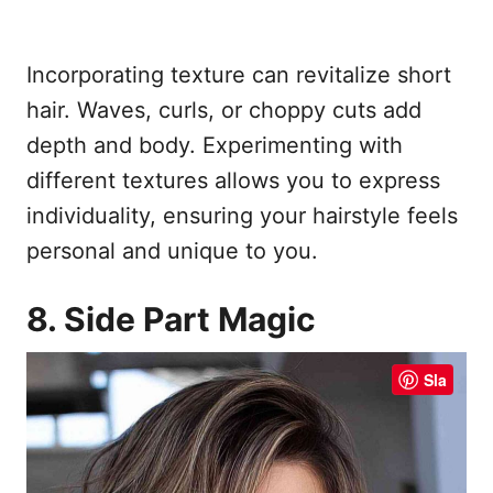
Incorporating texture can revitalize short
hair. Waves, curls, or choppy cuts add
depth and body. Experimenting with
different textures allows you to express
individuality, ensuring your hairstyle feels
personal and unique to you.
8. Side Part Magic
Sla