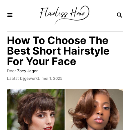
O
v
Z
O
e
E
K
r
How To Choose The
O
s
P
Best Short Hairstyle
l
For Your Face
a
a
A
Door
Zoey Jager
u
n
G
Laatst bijgewerkt:
mei 1, 2025
t
e
n
e
p
u
a
l
r
a
a
a
t
r
s
i
t