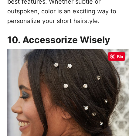
best features. Whether subtle or
outspoken, color is an exciting way to
personalize your short hairstyle.
10. Accessorize Wisely
Sla