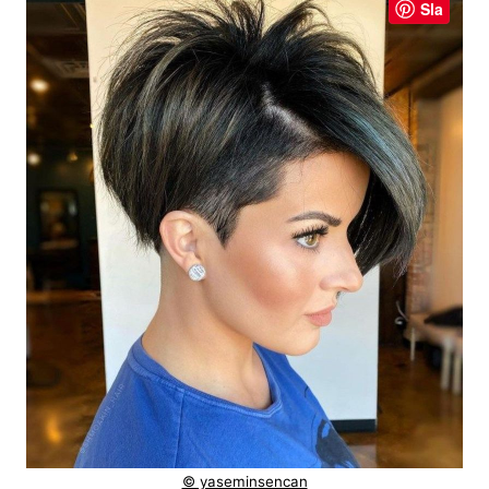
Sla
© yaseminsencan