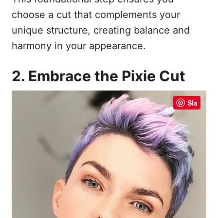
choose a cut that complements your
unique structure, creating balance and
harmony in your appearance.
2. Embrace the Pixie Cut
Sla