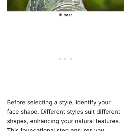
© haar
Before selecting a style, identify your
face shape. Different styles suit different
shapes, enhancing your natural features.
This foundational step ensures you