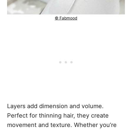
© Fabmood
Layers add dimension and volume.
Perfect for thinning hair, they create
movement and texture. Whether you’re