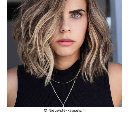
© Nieuwste-kapsels.nl