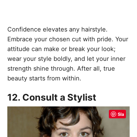
Confidence elevates any hairstyle.
Embrace your chosen cut with pride. Your
attitude can make or break your look;
wear your style boldly, and let your inner
strength shine through. After all, true
beauty starts from within.
12. Consult a Stylist
Sla