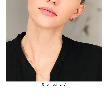
© ronnysimons1