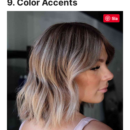
9. Color Accents
Sla