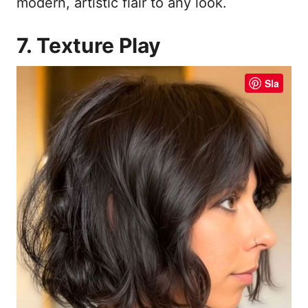
modern, artistic flair to any look.
7. Texture Play
Sla