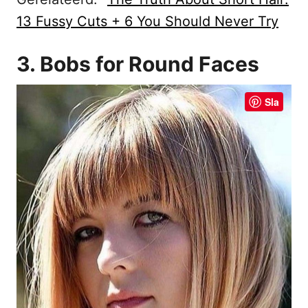
13 Fussy Cuts + 6 You Should Never Try
3. Bobs for Round Faces
Sla