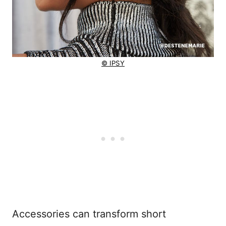
© IPSY
Accessories can transform short