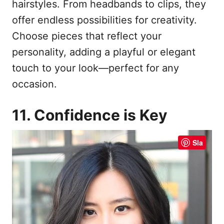
hairstyles. From headbands to clips, they
offer endless possibilities for creativity.
Choose pieces that reflect your
personality, adding a playful or elegant
touch to your look—perfect for any
occasion.
11. Confidence is Key
Sla