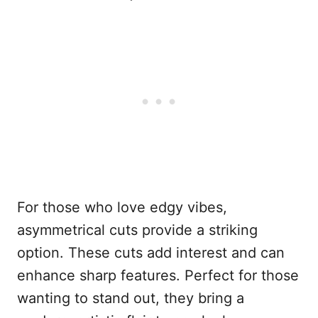
For those who love edgy vibes,
asymmetrical cuts provide a striking
option. These cuts add interest and can
enhance sharp features. Perfect for those
wanting to stand out, they bring a