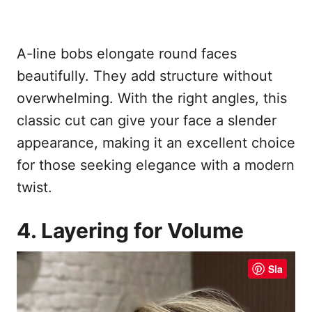
A-line bobs elongate round faces
beautifully. They add structure without
overwhelming. With the right angles, this
classic cut can give your face a slender
appearance, making it an excellent choice
for those seeking elegance with a modern
twist.
4. Layering for Volume
Sla