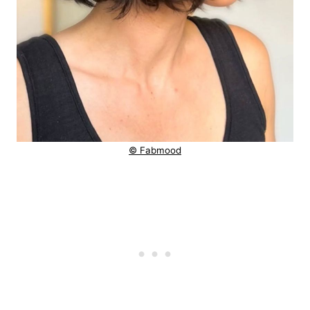
© Fabmood