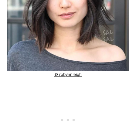
© robynnleigh