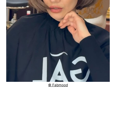
© Fabmood