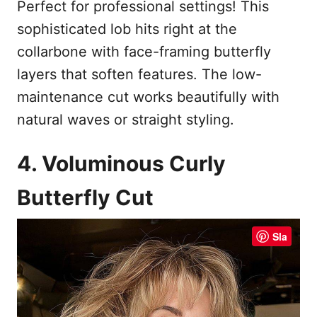
Perfect for professional settings! This
sophisticated lob hits right at the
collarbone with face-framing butterfly
layers that soften features. The low-
maintenance cut works beautifully with
natural waves or straight styling.
4. Voluminous Curly
Butterfly Cut
Sla