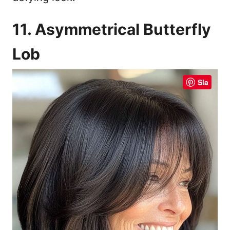
11. Asymmetrical Butterfly
Lob
Sla