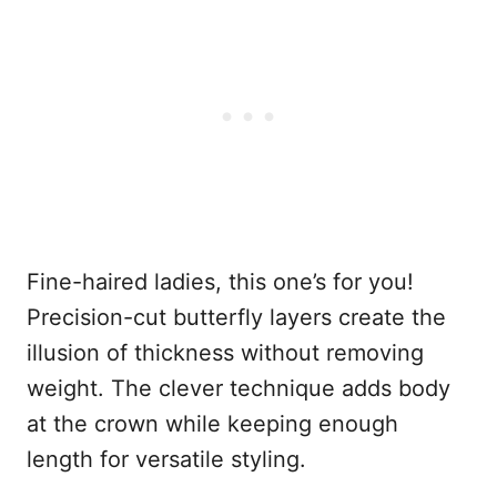
Fine-haired ladies, this one’s for you!
Precision-cut butterfly layers create the
illusion of thickness without removing
weight. The clever technique adds body
at the crown while keeping enough
length for versatile styling.