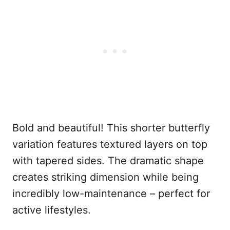
Bold and beautiful! This shorter butterfly
variation features textured layers on top
with tapered sides. The dramatic shape
creates striking dimension while being
incredibly low-maintenance – perfect for
active lifestyles.