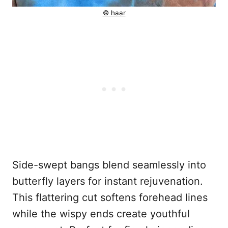
© haar
Side-swept bangs blend seamlessly into
butterfly layers for instant rejuvenation.
This flattering cut softens forehead lines
while the wispy ends create youthful