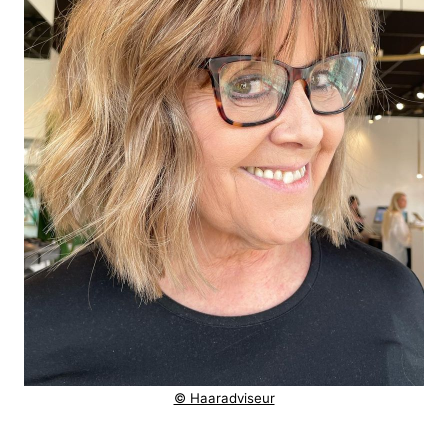
© Haaradviseur