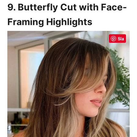
9. Butterfly Cut with Face-
Framing Highlights
Sla