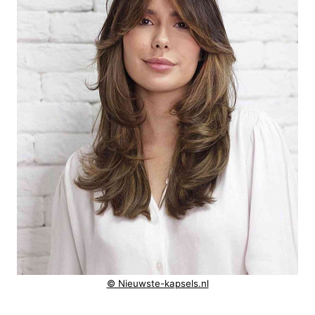
© Nieuwste-kapsels.nl