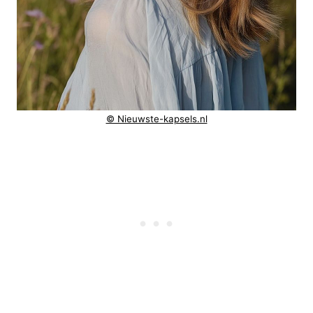
© Nieuwste-kapsels.nl