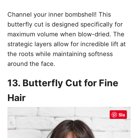
Channel your inner bombshell! This
butterfly cut is designed specifically for
maximum volume when blow-dried. The
strategic layers allow for incredible lift at
the roots while maintaining softness
around the face.
13. Butterfly Cut for Fine
Hair
Sla