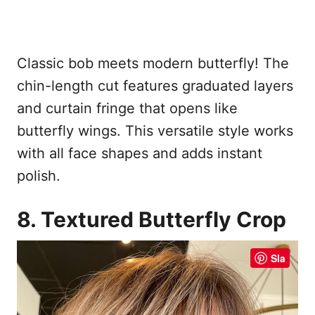
Classic bob meets modern butterfly! The
chin-length cut features graduated layers
and curtain fringe that opens like
butterfly wings. This versatile style works
with all face shapes and adds instant
polish.
8. Textured Butterfly Crop
Sla