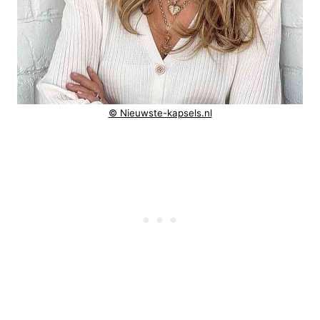
© Nieuwste-kapsels.nl