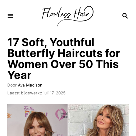
O
v
Z
O
e
E
K
r
17 Soft, Youthful
O
s
P
Butterfly Haircuts for
l
Women Over 50 This
a
Year
a
n
A
Door
Ava Madison
n
u
G
Laatst bijgewerkt:
juli 17, 2025
t
e
a
e
p
u
a
l
r
a
r
a
i
t