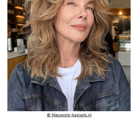
© Nieuwste-kapsels.nl