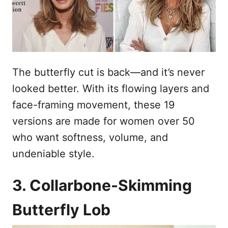
s
n
t
h
o
p
o
u
The butterfly cut is back—and it’s never
d
looked better. With its flowing layers and
face-framing movement, these 19
versions are made for women over 50
who want softness, volume, and
undeniable style.
3. Collarbone-Skimming
Butterfly Lob