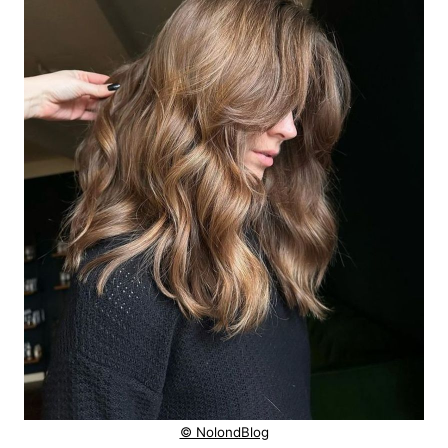
© NolondBlog