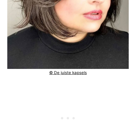
© De juiste kapsels