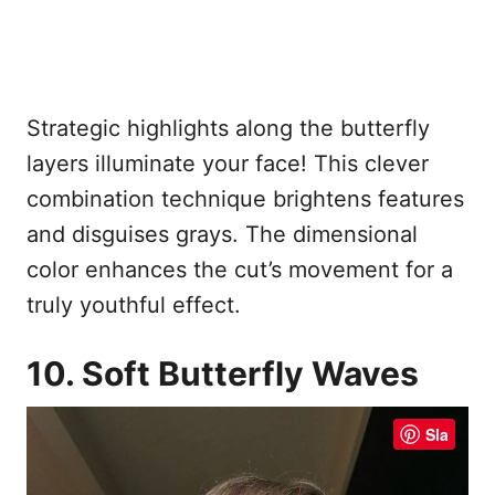
Strategic highlights along the butterfly
layers illuminate your face! This clever
combination technique brightens features
and disguises grays. The dimensional
color enhances the cut’s movement for a
truly youthful effect.
10. Soft Butterfly Waves
Sla