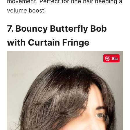
movement. Perfect for fine hair needing a
volume boost!
7. Bouncy Butterfly Bob
with Curtain Fringe
Sla