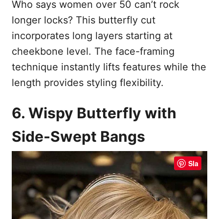
Who says women over 50 can’t rock
longer locks? This butterfly cut
incorporates long layers starting at
cheekbone level. The face-framing
technique instantly lifts features while the
length provides styling flexibility.
6. Wispy Butterfly with
Side-Swept Bangs
Sla