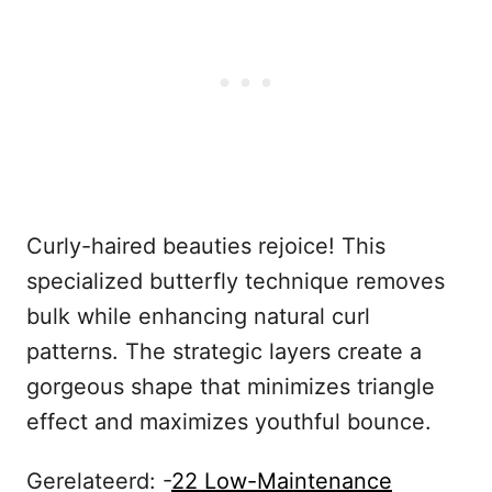
Curly-haired beauties rejoice! This
specialized butterfly technique removes
bulk while enhancing natural curl
patterns. The strategic layers create a
gorgeous shape that minimizes triangle
effect and maximizes youthful bounce.
Gerelateerd: -
22 Low-Maintenance