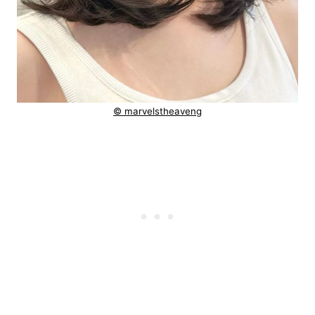
© marvelstheaveng