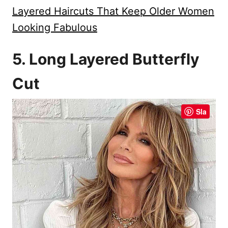
Layered Haircuts That Keep Older Women
Looking Fabulous
5. Long Layered Butterfly
Cut
Sla