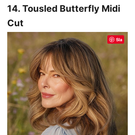
14. Tousled Butterfly Midi
Cut
Sla