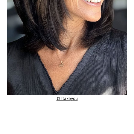
© Itakeyou