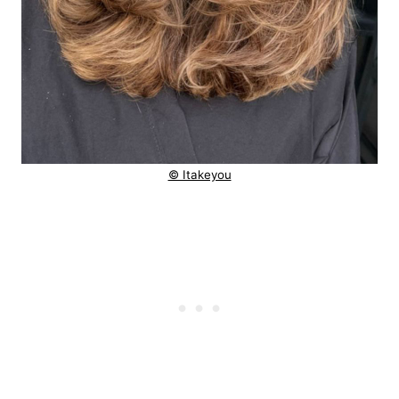
© Itakeyou