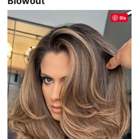
Blowout
Sla