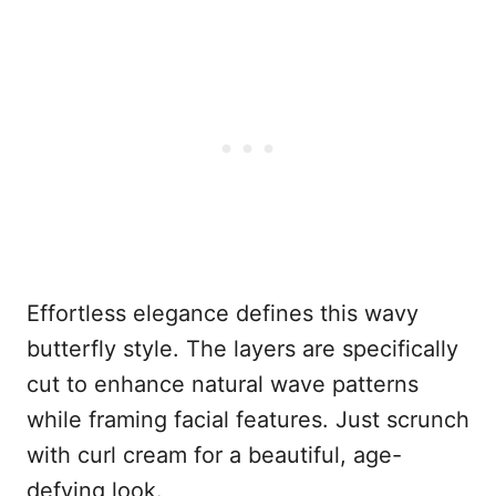
Effortless elegance defines this wavy
butterfly style. The layers are specifically
cut to enhance natural wave patterns
while framing facial features. Just scrunch
with curl cream for a beautiful, age-
defying look.