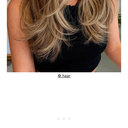
© haar