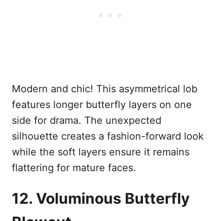
Modern and chic! This asymmetrical lob
features longer butterfly layers on one
side for drama. The unexpected
silhouette creates a fashion-forward look
while the soft layers ensure it remains
flattering for mature faces.
12. Voluminous Butterfly