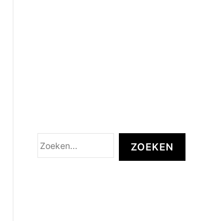
Z
ZOEKEN
o
e
k
e
n