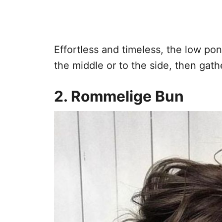
Effortless and timeless, the low pony
the middle or to the side, then gath
2. Rommelige Bun