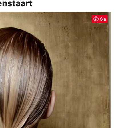
enstaart
Sla