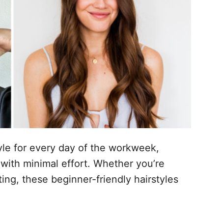
tyle for every day of the workweek,
with minimal effort. Whether you’re
ting, these beginner-friendly hairstyles