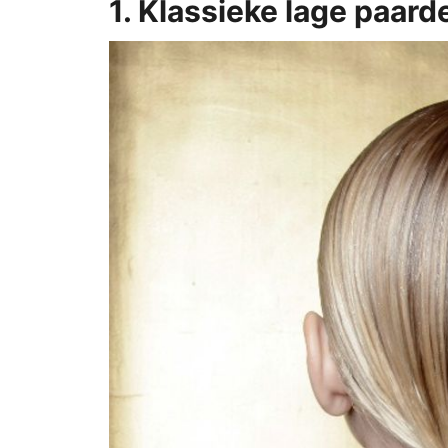
1. Klassieke lage paard