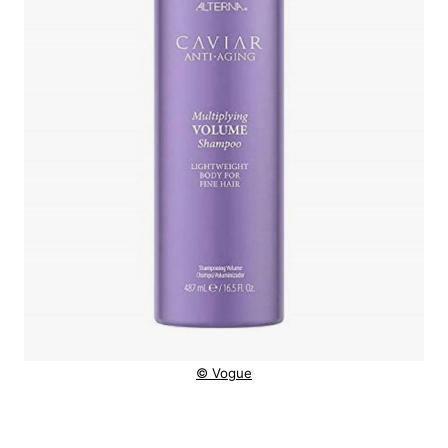
© Vogue