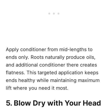
Apply conditioner from mid-lengths to
ends only. Roots naturally produce oils,
and additional conditioner there creates
flatness. This targeted application keeps
ends healthy while maintaining maximum
lift where you need it most.
5. Blow Dry with Your Head