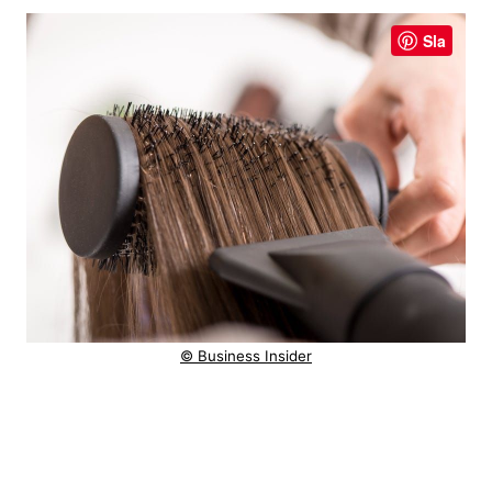
Sla
© Business Insider