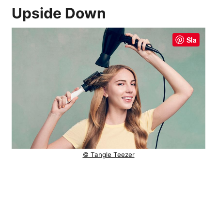
Upside Down
Sla
© Tangle Teezer