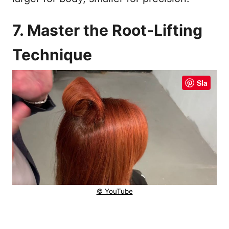
7. Master the Root-Lifting
Technique
Sla
© YouTube