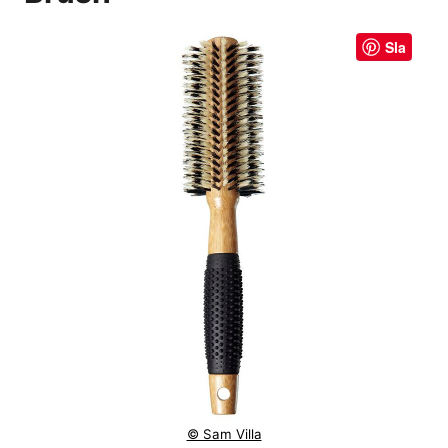
Sla
© Sam Villa