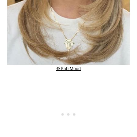
© Fab Mood