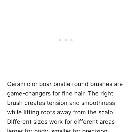
Ceramic or boar bristle round brushes are
game-changers for fine hair. The right
brush creates tension and smoothness
while lifting roots away from the scalp.
Different sizes work for different areas—
larger for body, smaller for precision.