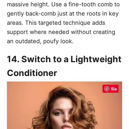
massive height. Use a fine-tooth comb to
gently back-comb just at the roots in key
areas. This targeted technique adds
support where needed without creating
an outdated, poufy look.
14. Switch to a Lightweight
Conditioner
Sla