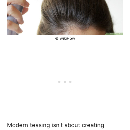
© wikiHow
Modern teasing isn’t about creating