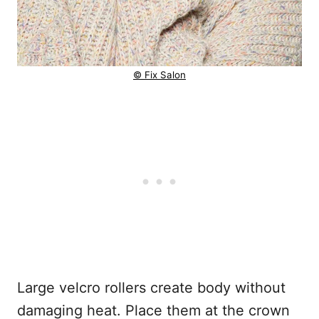
© Fix Salon
Large velcro rollers create body without
damaging heat. Place them at the crown