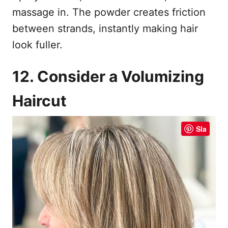
massage in. The powder creates friction
between strands, instantly making hair
look fuller.
12. Consider a Volumizing
Haircut
Sla