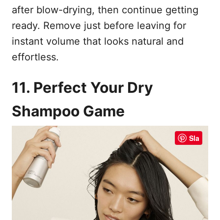
after blow-drying, then continue getting
ready. Remove just before leaving for
instant volume that looks natural and
effortless.
11. Perfect Your Dry
Shampoo Game
Sla