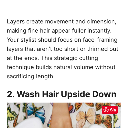
Layers create movement and dimension,
making fine hair appear fuller instantly.
Your stylist should focus on face-framing
layers that aren’t too short or thinned out
at the ends. This strategic cutting
technique builds natural volume without
sacrificing length.
2. Wash Hair Upside Down
Sla