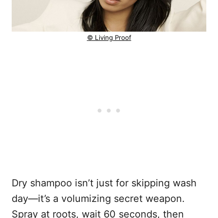
© Living Proof
Dry shampoo isn’t just for skipping wash
day—it’s a volumizing secret weapon.
Spray at roots, wait 60 seconds, then