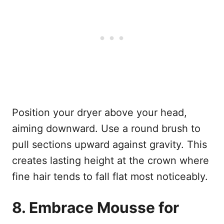
Position your dryer above your head,
aiming downward. Use a round brush to
pull sections upward against gravity. This
creates lasting height at the crown where
fine hair tends to fall flat most noticeably.
8. Embrace Mousse for