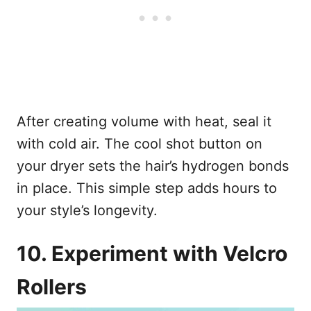
After creating volume with heat, seal it
with cold air. The cool shot button on
your dryer sets the hair’s hydrogen bonds
in place. This simple step adds hours to
your style’s longevity.
10. Experiment with Velcro
Rollers