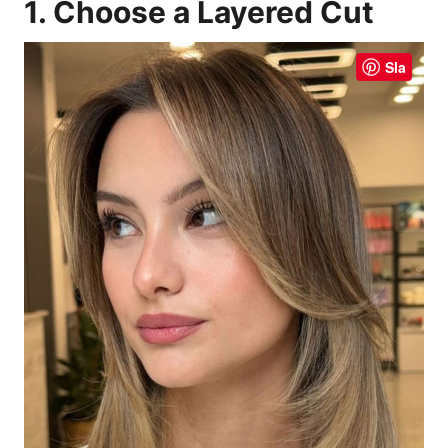
1. Choose a Layered Cut
Sla