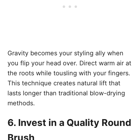
Gravity becomes your styling ally when
you flip your head over. Direct warm air at
the roots while tousling with your fingers.
This technique creates natural lift that
lasts longer than traditional blow-drying
methods.
6. Invest in a Quality Round
Brush