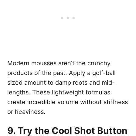
Modern mousses aren’t the crunchy
products of the past. Apply a golf-ball
sized amount to damp roots and mid-
lengths. These lightweight formulas
create incredible volume without stiffness
or heaviness.
9. Try the Cool Shot Button