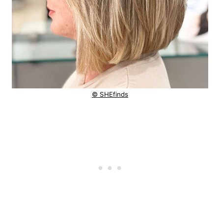
© SHEfinds