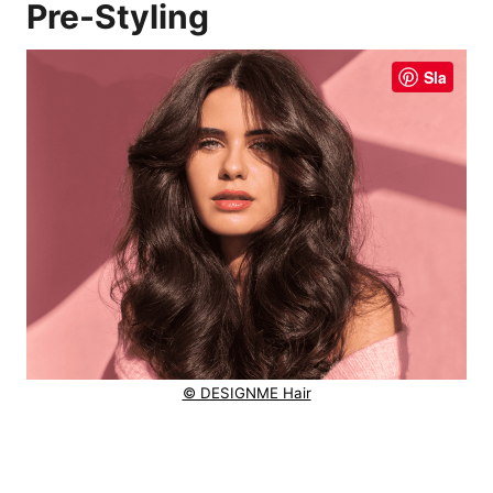
Pre-Styling
Sla
© DESIGNME Hair