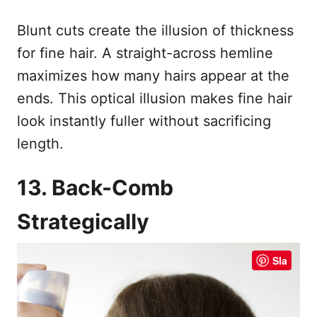
Blunt cuts create the illusion of thickness
for fine hair. A straight-across hemline
maximizes how many hairs appear at the
ends. This optical illusion makes fine hair
look instantly fuller without sacrificing
length.
13. Back-Comb
Strategically
Sla