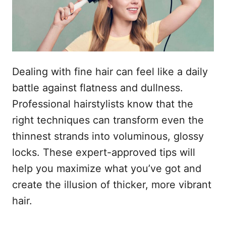
s
n
t
h
o
p
o
u
Dealing with fine hair can feel like a daily
d
battle against flatness and dullness.
Professional hairstylists know that the
right techniques can transform even the
thinnest strands into voluminous, glossy
locks. These expert-approved tips will
help you maximize what you’ve got and
create the illusion of thicker, more vibrant
hair.