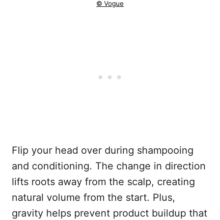
© Vogue
Flip your head over during shampooing
and conditioning. The change in direction
lifts roots away from the scalp, creating
natural volume from the start. Plus,
gravity helps prevent product buildup that