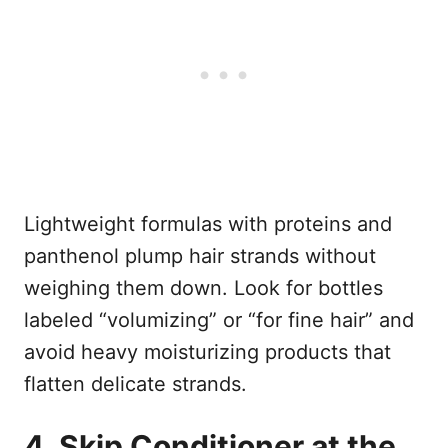
Lightweight formulas with proteins and
panthenol plump hair strands without
weighing them down. Look for bottles
labeled “volumizing” or “for fine hair” and
avoid heavy moisturizing products that
flatten delicate strands.
4. Skip Conditioner at the