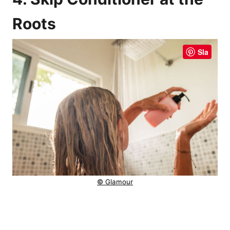
Roots
Sla
© Glamour