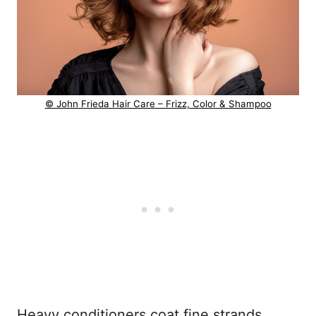
© John Frieda Hair Care – Frizz, Color & Shampoo
Heavy conditioners coat fine strands,