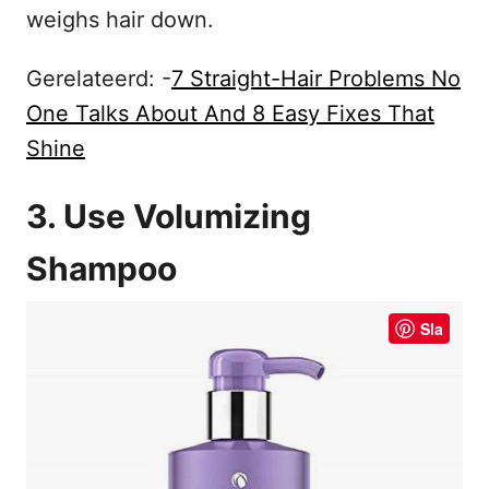
weighs hair down.
Gerelateerd: -
7 Straight-Hair Problems No
One Talks About And 8 Easy Fixes That
Shine
3. Use Volumizing
Shampoo
Sla