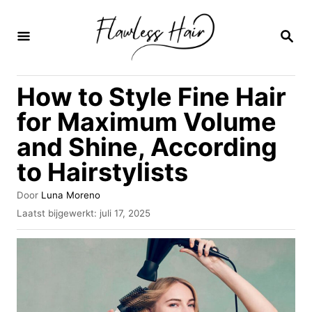
O
v
Z
O
e
E
K
r
How to Style Fine Hair
O
s
P
for Maximum Volume
l
and Shine, According
a
to Hairstylists
a
n
A
Door
Luna Moreno
n
u
G
Laatst bijgewerkt:
juli 17, 2025
t
e
a
e
p
u
a
l
r
a
r
a
i
t