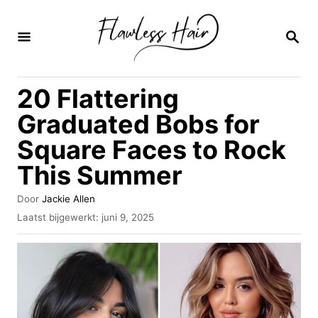
O
v
Z
O
e
E
K
r
20 Flattering
O
s
P
Graduated Bobs for
l
Square Faces to Rock
a
This Summer
a
n
A
Door
Jackie Allen
n
u
G
Laatst bijgewerkt:
juni 9, 2025
t
e
a
e
p
u
a
l
r
a
r
a
i
t