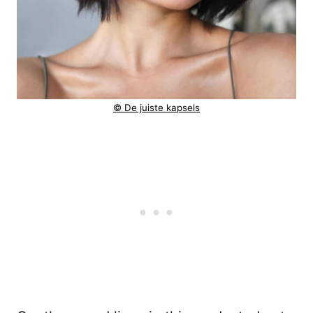
© De juiste kapsels