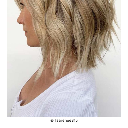
© lisarenee815