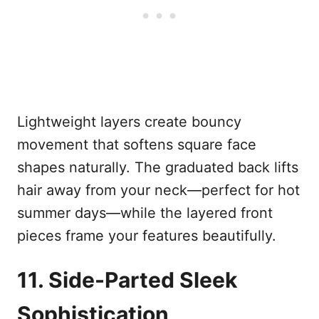
Lightweight layers create bouncy
movement that softens square face
shapes naturally. The graduated back lifts
hair away from your neck—perfect for hot
summer days—while the layered front
pieces frame your features beautifully.
11. Side-Parted Sleek
Sophistication