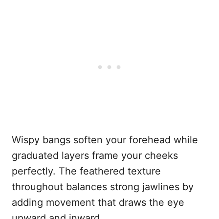
Wispy bangs soften your forehead while
graduated layers frame your cheeks
perfectly. The feathered texture
throughout balances strong jawlines by
adding movement that draws the eye
upward and inward.