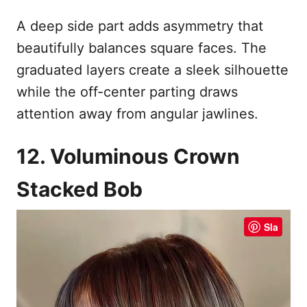
A deep side part adds asymmetry that
beautifully balances square faces. The
graduated layers create a sleek silhouette
while the off-center parting draws
attention away from angular jawlines.
12. Voluminous Crown
Stacked Bob
Sla