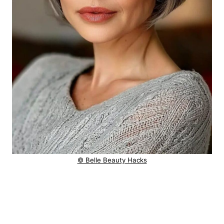
© Belle Beauty Hacks