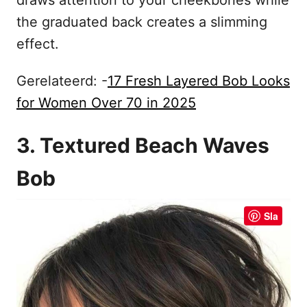
the graduated back creates a slimming
effect.
Gerelateerd: -
17 Fresh Layered Bob Looks
for Women Over 70 in 2025
3. Textured Beach Waves
Bob
Sla