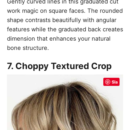
Gently curved lines in this graduated cut
work magic on square faces. The rounded
shape contrasts beautifully with angular
features while the graduated back creates
dimension that enhances your natural
bone structure.
7. Choppy Textured Crop
Sla