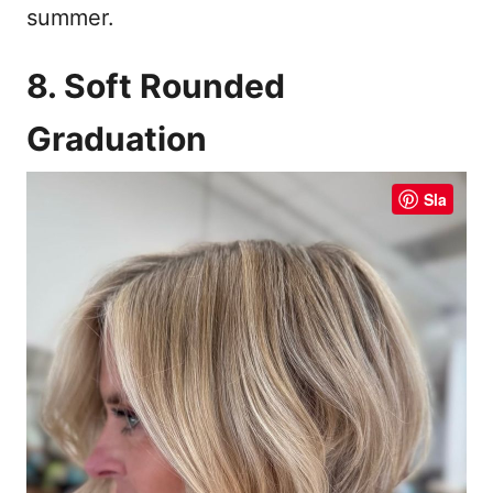
summer.
8. Soft Rounded
Graduation
Sla