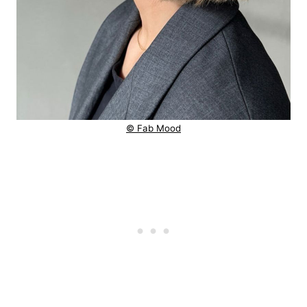
© Fab Mood