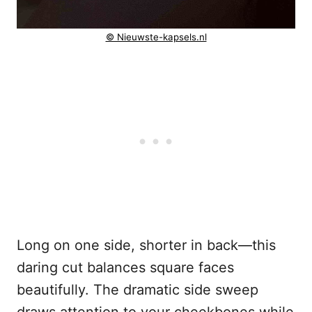
© Nieuwste-kapsels.nl
Long on one side, shorter in back—this
daring cut balances square faces
beautifully. The dramatic side sweep
draws attention to your cheekbones while