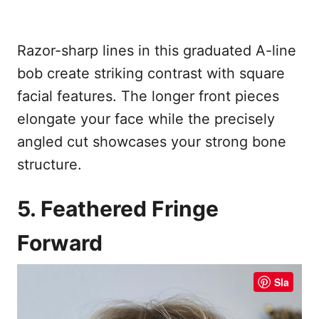
Razor-sharp lines in this graduated A-line
bob create striking contrast with square
facial features. The longer front pieces
elongate your face while the precisely
angled cut showcases your strong bone
structure.
5. Feathered Fringe
Forward
Sla