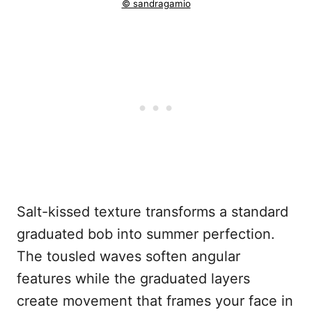
© sandragamio
Salt-kissed texture transforms a standard
graduated bob into summer perfection.
The tousled waves soften angular
features while the graduated layers
create movement that frames your face in