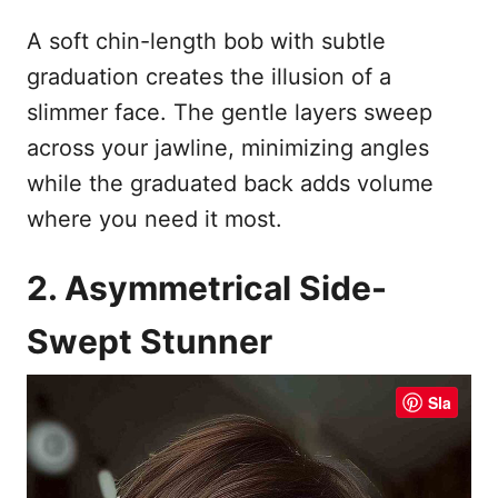
A soft chin-length bob with subtle
graduation creates the illusion of a
slimmer face. The gentle layers sweep
across your jawline, minimizing angles
while the graduated back adds volume
where you need it most.
2. Asymmetrical Side-
Swept Stunner
Sla