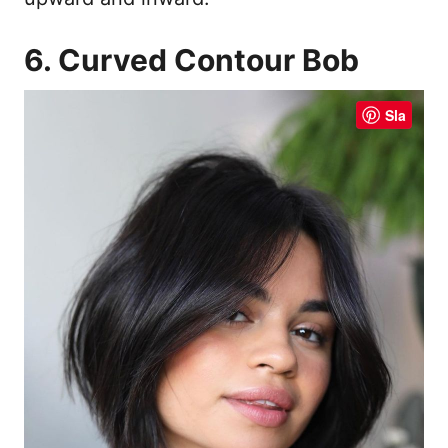
6. Curved Contour Bob
Sla