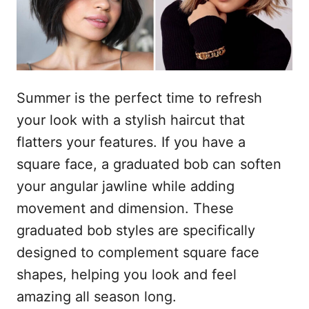
s
n
t
h
o
p
o
u
Summer is the perfect time to refresh
d
your look with a stylish haircut that
flatters your features. If you have a
square face, a graduated bob can soften
your angular jawline while adding
movement and dimension. These
graduated bob styles are specifically
designed to complement square face
shapes, helping you look and feel
amazing all season long.