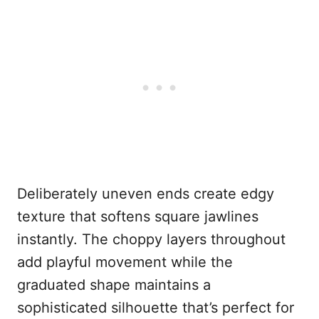
Deliberately uneven ends create edgy
texture that softens square jawlines
instantly. The choppy layers throughout
add playful movement while the
graduated shape maintains a
sophisticated silhouette that’s perfect for