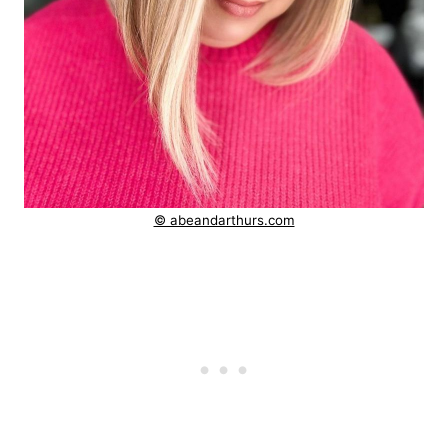
© abeandarthurs.com