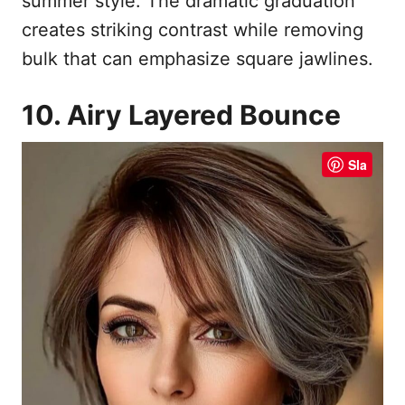
summer style. The dramatic graduation
creates striking contrast while removing
bulk that can emphasize square jawlines.
10. Airy Layered Bounce
Sla