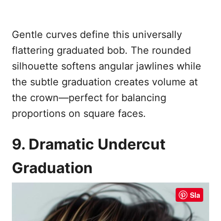
Gentle curves define this universally
flattering graduated bob. The rounded
silhouette softens angular jawlines while
the subtle graduation creates volume at
the crown—perfect for balancing
proportions on square faces.
9. Dramatic Undercut
Graduation
Sla