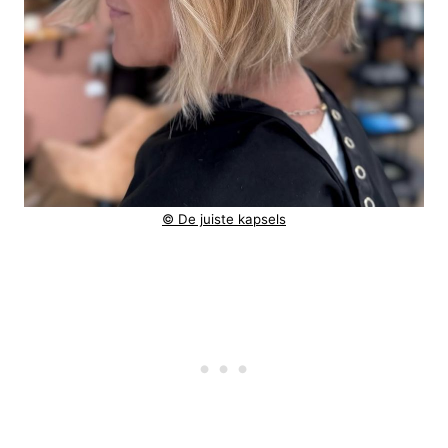
© De juiste kapsels