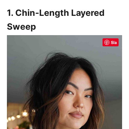
1. Chin-Length Layered
Sweep
Sla