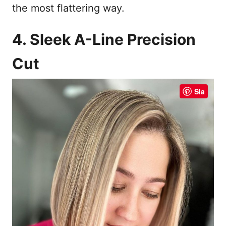
the most flattering way.
4. Sleek A-Line Precision
Cut
Sla