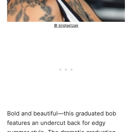
© bridgetzak
Bold and beautiful—this graduated bob
features an undercut back for edgy