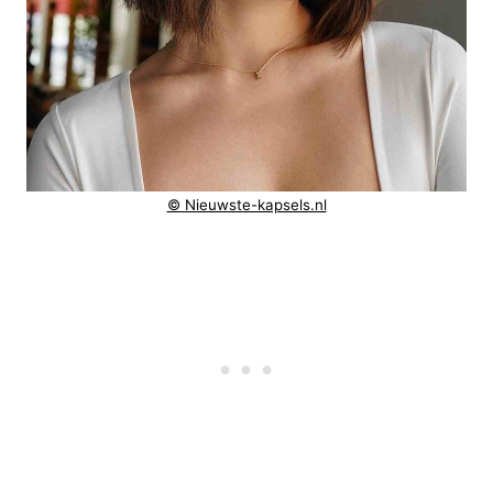
© Nieuwste-kapsels.nl