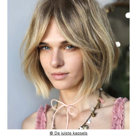
© De juiste kapsels