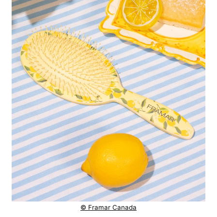
© Framar Canada