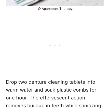
© Apartment Therapy
Drop two denture cleaning tablets into
warm water and soak plastic combs for
one hour. The effervescent action
removes buildup in teeth while sanitizing.