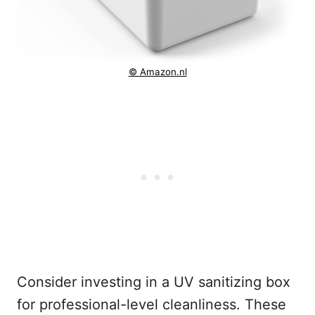
© Amazon.nl
Consider investing in a UV sanitizing box
for professional-level cleanliness. These