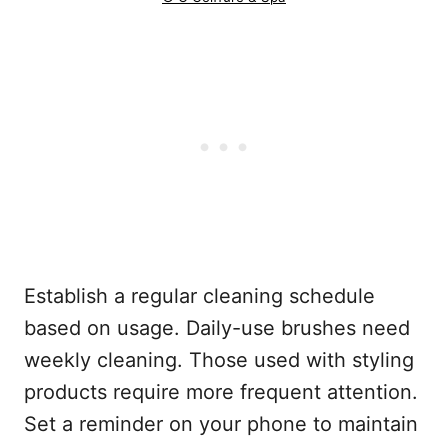
Establish a regular cleaning schedule
based on usage. Daily-use brushes need
weekly cleaning. Those used with styling
products require more frequent attention.
Set a reminder on your phone to maintain