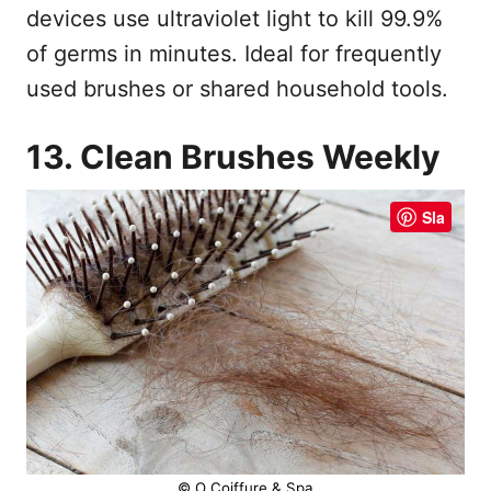
devices use ultraviolet light to kill 99.9%
of germs in minutes. Ideal for frequently
used brushes or shared household tools.
13. Clean Brushes Weekly
Sla
© O Coiffure & Spa