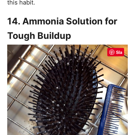
this habit.
14. Ammonia Solution for
Tough Buildup
Sla