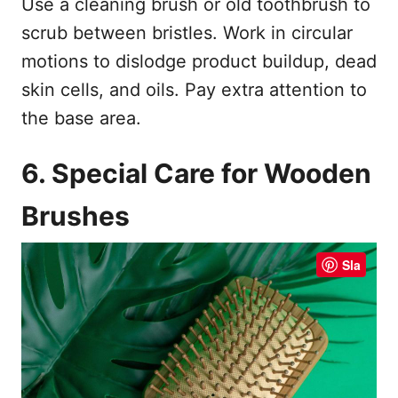
Use a cleaning brush or old toothbrush to
scrub between bristles. Work in circular
motions to dislodge product buildup, dead
skin cells, and oils. Pay extra attention to
the base area.
6. Special Care for Wooden
Brushes
Sla