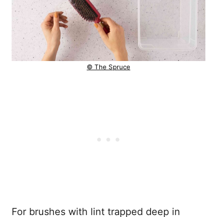
© The Spruce
For brushes with lint trapped deep in