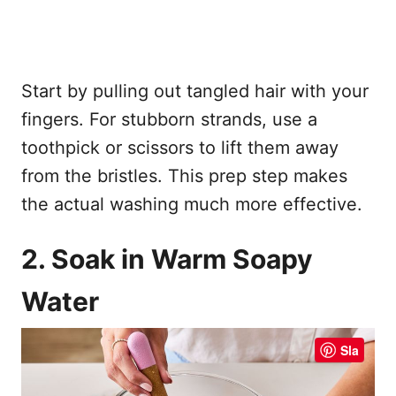
Start by pulling out tangled hair with your
fingers. For stubborn strands, use a
toothpick or scissors to lift them away
from the bristles. This prep step makes
the actual washing much more effective.
2. Soak in Warm Soapy
Water
Sla