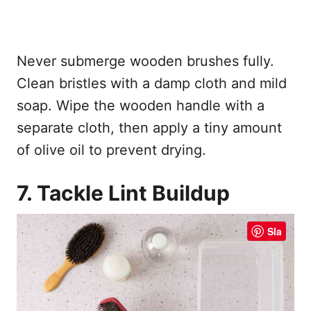
Never submerge wooden brushes fully.
Clean bristles with a damp cloth and mild
soap. Wipe the wooden handle with a
separate cloth, then apply a tiny amount
of olive oil to prevent drying.
7. Tackle Lint Buildup
Sla