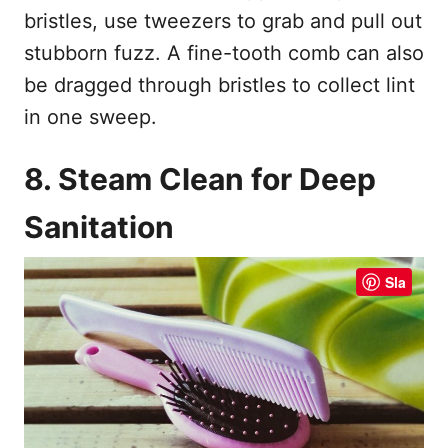
bristles, use tweezers to grab and pull out
stubborn fuzz. A fine-tooth comb can also
be dragged through bristles to collect lint
in one sweep.
8. Steam Clean for Deep
Sanitation
Sla