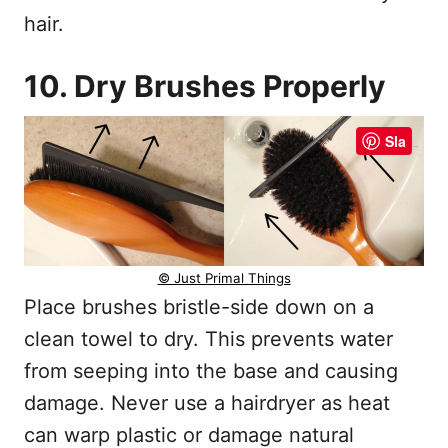
hair.
10. Dry Brushes Properly
Sla
© Just Primal Things
Place brushes bristle-side down on a
clean towel to dry. This prevents water
from seeping into the base and causing
damage. Never use a hairdryer as heat
can warp plastic or damage natural