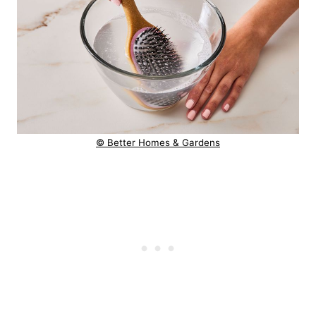
© Better Homes & Gardens