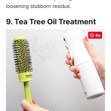
loosening stubborn residue.
9. Tea Tree Oil Treatment
Sla