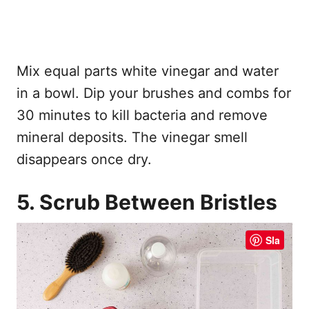
Mix equal parts white vinegar and water
in a bowl. Dip your brushes and combs for
30 minutes to kill bacteria and remove
mineral deposits. The vinegar smell
disappears once dry.
5. Scrub Between Bristles
Sla