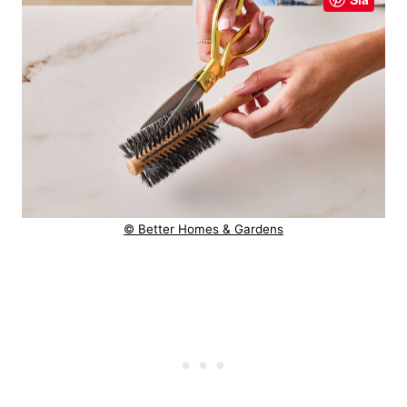
© Better Homes & Gardens