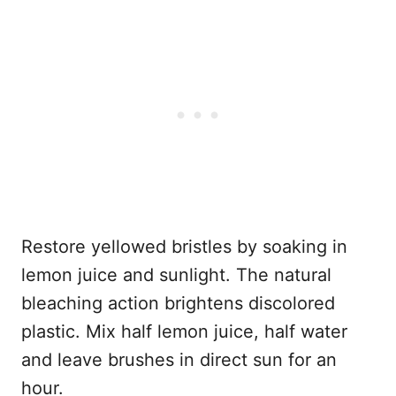
Restore yellowed bristles by soaking in
lemon juice and sunlight. The natural
bleaching action brightens discolored
plastic. Mix half lemon juice, half water
and leave brushes in direct sun for an
hour.