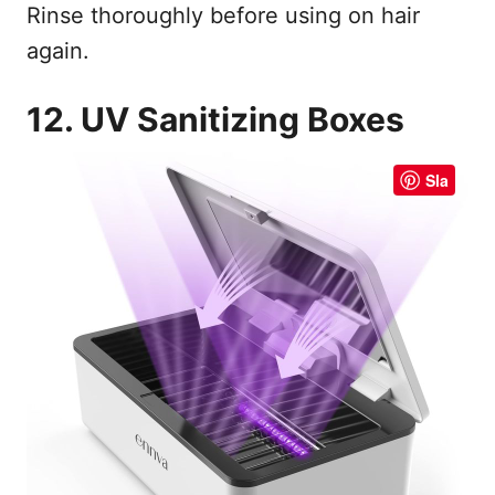
Rinse thoroughly before using on hair
again.
12. UV Sanitizing Boxes
Sla