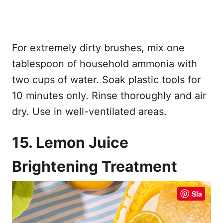
For extremely dirty brushes, mix one
tablespoon of household ammonia with
two cups of water. Soak plastic tools for
10 minutes only. Rinse thoroughly and air
dry. Use in well-ventilated areas.
15. Lemon Juice
Brightening Treatment
Sla