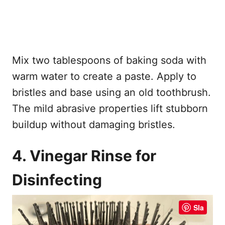
Mix two tablespoons of baking soda with
warm water to create a paste. Apply to
bristles and base using an old toothbrush.
The mild abrasive properties lift stubborn
buildup without damaging bristles.
4. Vinegar Rinse for
Disinfecting
Sla