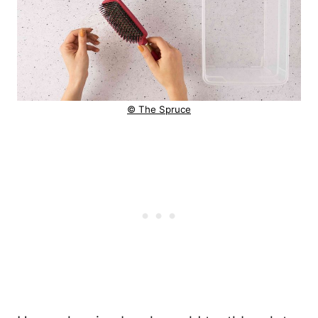
© The Spruce