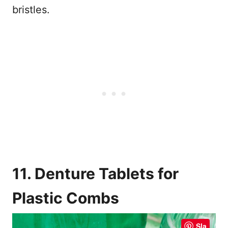
bristles.
11. Denture Tablets for
Plastic Combs
Sla