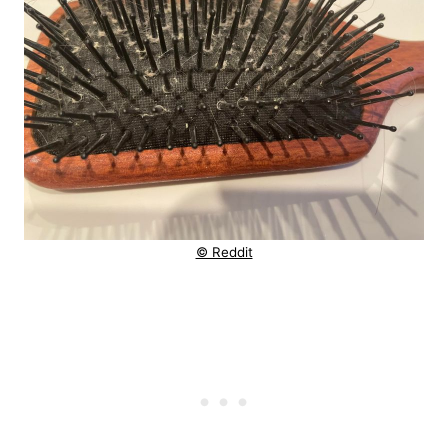
© Reddit