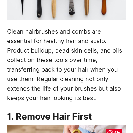
o
n
p
h
o
Clean hairbrushes and combs are
u
essential for healthy hair and scalp.
d
Product buildup, dead skin cells, and oils
collect on these tools over time,
transferring back to your hair when you
use them. Regular cleaning not only
extends the life of your brushes but also
keeps your hair looking its best.
1. Remove Hair First
Sla