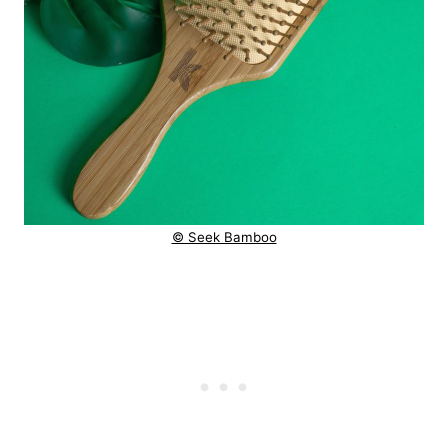
© Seek Bamboo