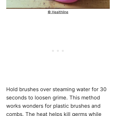
© Healthline
Hold brushes over steaming water for 30
seconds to loosen grime. This method
works wonders for plastic brushes and
combs. The heat helps kill germs while