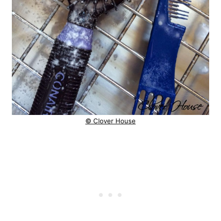
© Clover House