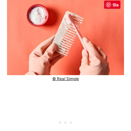
Sla
© Real Simple