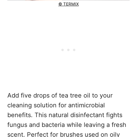
© TERMIX
Add five drops of tea tree oil to your
cleaning solution for antimicrobial
benefits. This natural disinfectant fights
fungus and bacteria while leaving a fresh
scent. Perfect for brushes used on oily