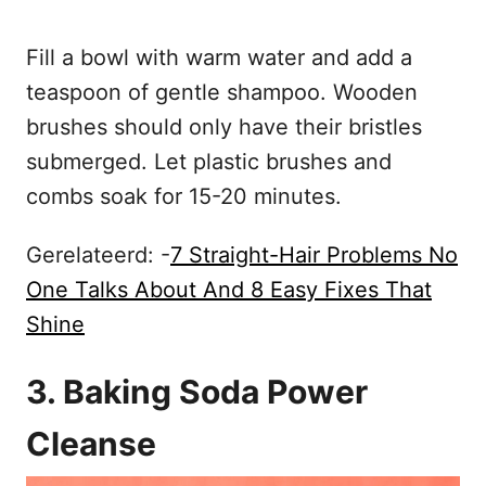
Fill a bowl with warm water and add a
teaspoon of gentle shampoo. Wooden
brushes should only have their bristles
submerged. Let plastic brushes and
combs soak for 15-20 minutes.
Gerelateerd: -
7 Straight-Hair Problems No
One Talks About And 8 Easy Fixes That
Shine
3. Baking Soda Power
Cleanse