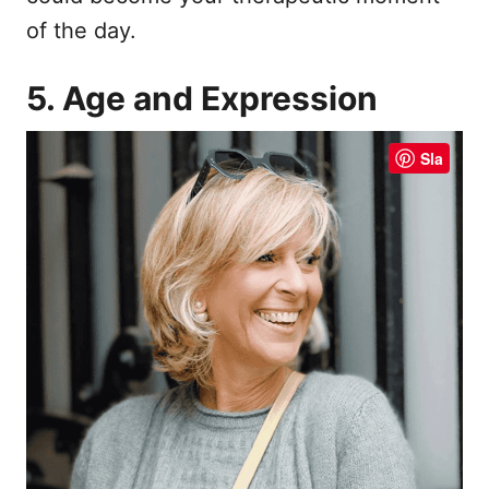
of the day.
5. Age and Expression
Sla