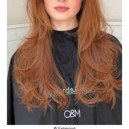
© Fabmood