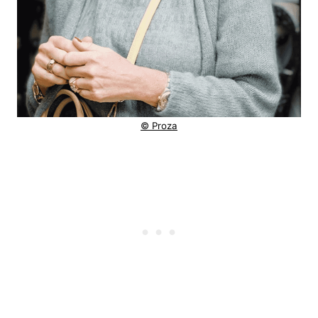
© Proza