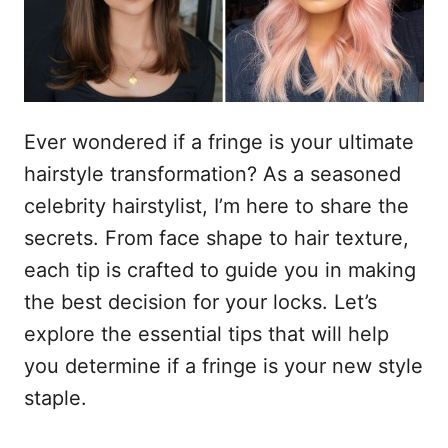
s
n
t
h
o
p
o
u
Ever wondered if a fringe is your ultimate
d
hairstyle transformation? As a seasoned
celebrity hairstylist, I’m here to share the
secrets. From face shape to hair texture,
each tip is crafted to guide you in making
the best decision for your locks. Let’s
explore the essential tips that will help
you determine if a fringe is your new style
staple.