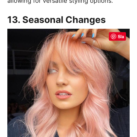
allowing for versatile styling options.
13. Seasonal Changes
Sla