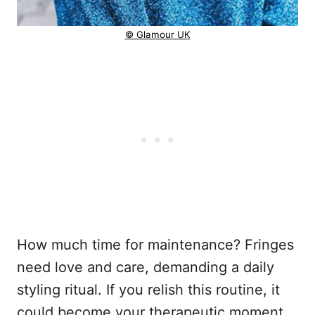
© Glamour UK
How much time for maintenance? Fringes
need love and care, demanding a daily
styling ritual. If you relish this routine, it
could become your therapeutic moment