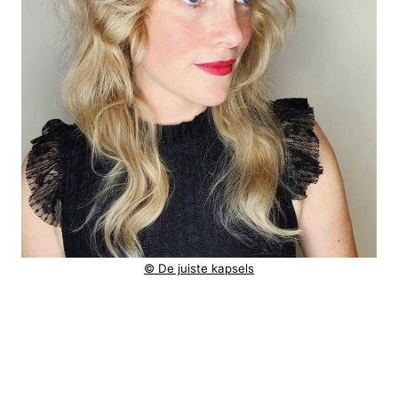
© De juiste kapsels