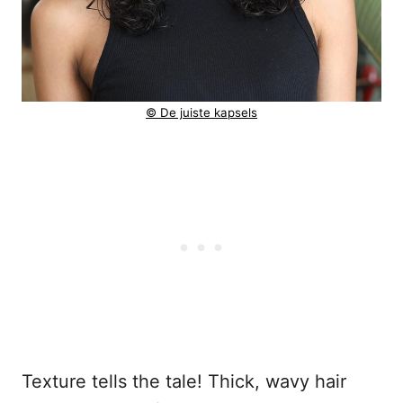
© De juiste kapsels
Texture tells the tale! Thick, wavy hair