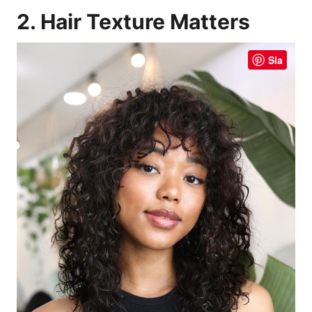
2. Hair Texture Matters
Sla