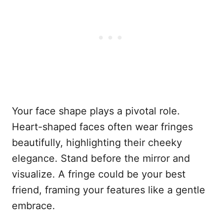
Your face shape plays a pivotal role.
Heart-shaped faces often wear fringes
beautifully, highlighting their cheeky
elegance. Stand before the mirror and
visualize. A fringe could be your best
friend, framing your features like a gentle
embrace.