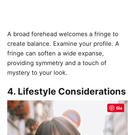
A broad forehead welcomes a fringe to
create balance. Examine your profile. A
fringe can soften a wide expanse,
providing symmetry and a touch of
mystery to your look.
4. Lifestyle Considerations
Sla