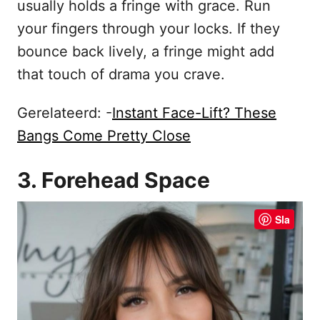
usually holds a fringe with grace. Run
your fingers through your locks. If they
bounce back lively, a fringe might add
that touch of drama you crave.
Gerelateerd: -
Instant Face-Lift? These
Bangs Come Pretty Close
3. Forehead Space
Sla