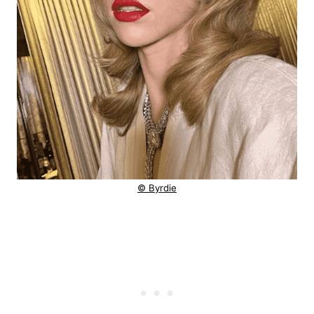
© Byrdie