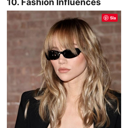
10. Fashion Influences
Sla