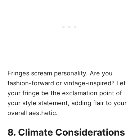
Fringes scream personality. Are you
fashion-forward or vintage-inspired? Let
your fringe be the exclamation point of
your style statement, adding flair to your
overall aesthetic.
8. Climate Considerations