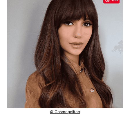
© Cosmopolitan