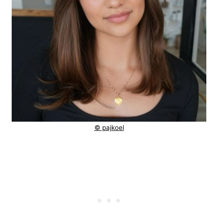
© pajkoel