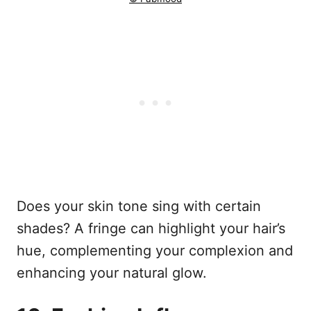
Does your skin tone sing with certain
shades? A fringe can highlight your hair’s
hue, complementing your complexion and
enhancing your natural glow.