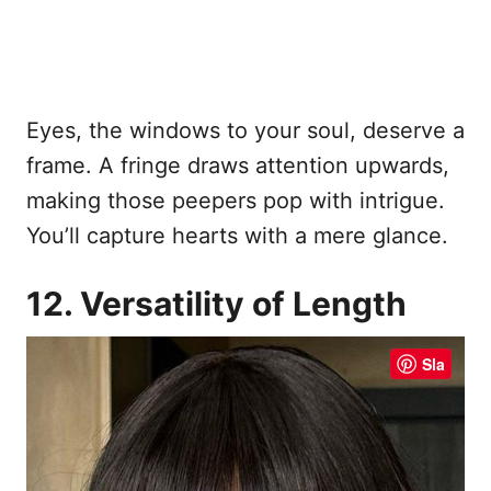
Eyes, the windows to your soul, deserve a
frame. A fringe draws attention upwards,
making those peepers pop with intrigue.
You’ll capture hearts with a mere glance.
12. Versatility of Length
Sla