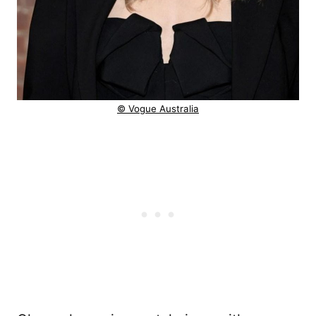
© Vogue Australia