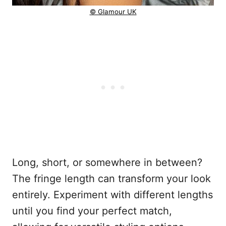
© Glamour UK
Long, short, or somewhere in between?
The fringe length can transform your look
entirely. Experiment with different lengths
until you find your perfect match,