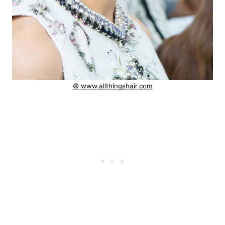
© www.allthingshair.com