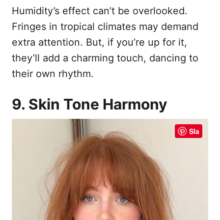
Humidity’s effect can’t be overlooked.
Fringes in tropical climates may demand
extra attention. But, if you’re up for it,
they’ll add a charming touch, dancing to
their own rhythm.
9. Skin Tone Harmony
Sla