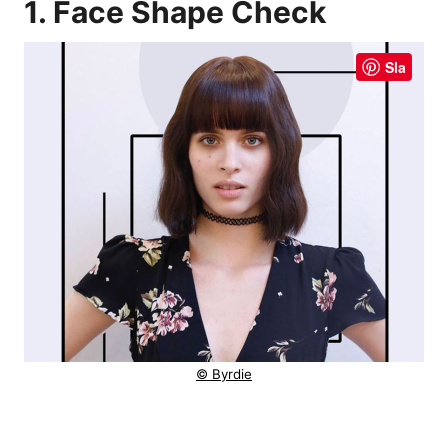
1. Face Shape Check
Sla
© Byrdie