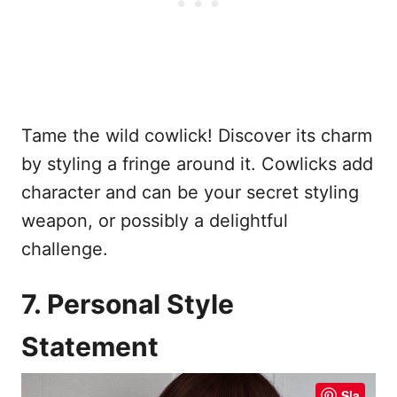
Tame the wild cowlick! Discover its charm
by styling a fringe around it. Cowlicks add
character and can be your secret styling
weapon, or possibly a delightful
challenge.
7. Personal Style
Statement
Sla