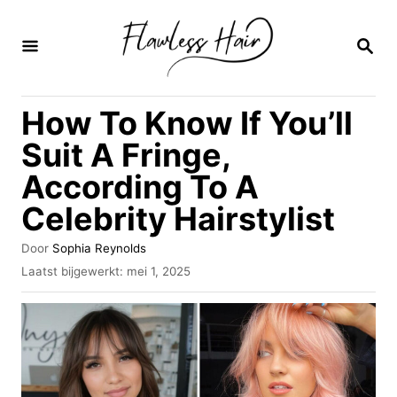
O
v
Z
O
e
E
K
r
How To Know If You’ll
O
s
P
Suit A Fringe,
l
According To A
a
Celebrity Hairstylist
a
n
A
Door
Sophia Reynolds
n
u
G
Laatst bijgewerkt:
mei 1, 2025
t
e
a
e
p
u
a
l
r
a
r
a
i
t