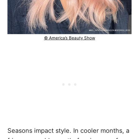
© America’s Beauty Show
Seasons impact style. In cooler months, a