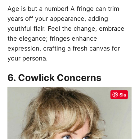
Age is but a number! A fringe can trim
years off your appearance, adding
youthful flair. Feel the change, embrace
the elegance; fringes enhance
expression, crafting a fresh canvas for
your persona.
6. Cowlick Concerns
Sla