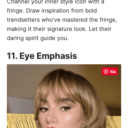
Channel your inner style icon with a
fringe. Draw inspiration from bold
trendsetters who’ve mastered the fringe,
making it their signature look. Let their
daring spirit guide you.
11. Eye Emphasis
Sla