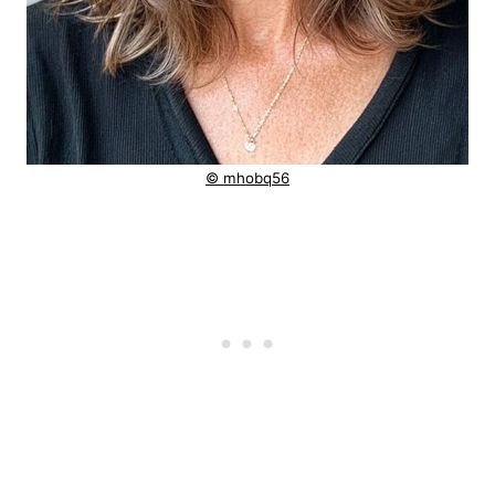
© mhobq56