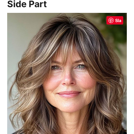
Side Part
Sla