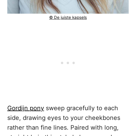
© De juiste kapsels
Gordijn pony
sweep gracefully to each
side, drawing eyes to your cheekbones
rather than fine lines. Paired with long,