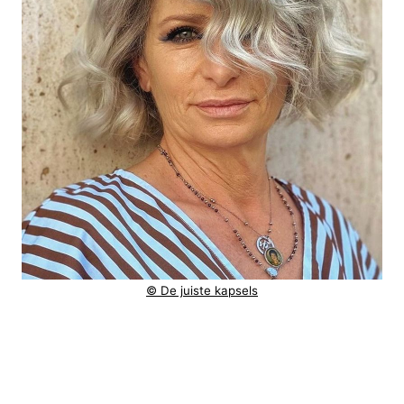
© De juiste kapsels