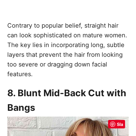
Contrary to popular belief, straight hair
can look sophisticated on mature women.
The key lies in incorporating long, subtle
layers that prevent the hair from looking
too severe or dragging down facial
features.
8. Blunt Mid-Back Cut with
Bangs
Sla