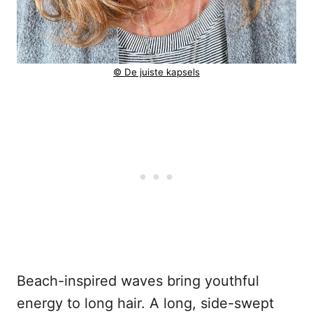
© De juiste kapsels
Beach-inspired waves bring youthful
energy to long hair. A long, side-swept