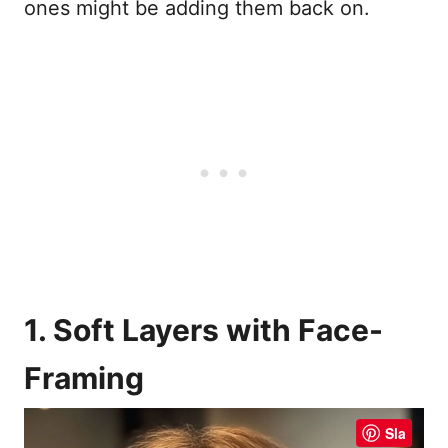
ones might be adding them back on.
1. Soft Layers with Face-
Framing
Sla