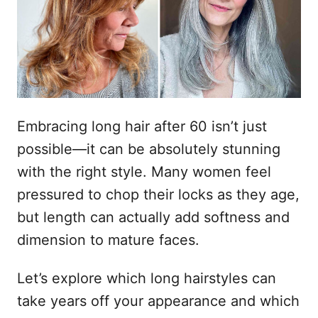
n
t
s
h
t
o
o
p
u
d
Embracing long hair after 60 isn’t just
possible—it can be absolutely stunning
with the right style. Many women feel
pressured to chop their locks as they age,
but length can actually add softness and
dimension to mature faces.
Let’s explore which long hairstyles can
take years off your appearance and which