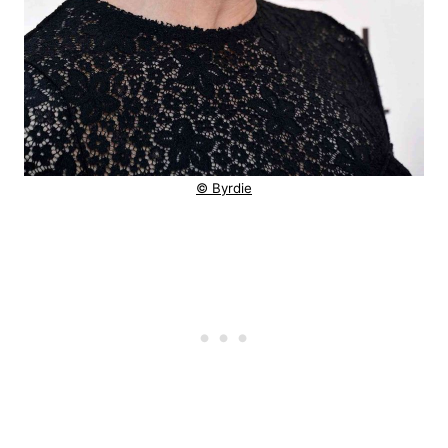
© Byrdie