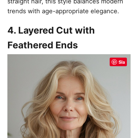
straight hair, this style balances modern
trends with age-appropriate elegance.
4. Layered Cut with
Feathered Ends
Sla