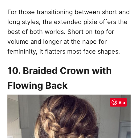
For those transitioning between short and
long styles, the extended pixie offers the
best of both worlds. Short on top for
volume and longer at the nape for
femininity, it flatters most face shapes.
10. Braided Crown with
Flowing Back
Sla