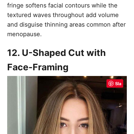
fringe softens facial contours while the
textured waves throughout add volume
and disguise thinning areas common after
menopause.
12. U-Shaped Cut with
Face-Framing
Sla