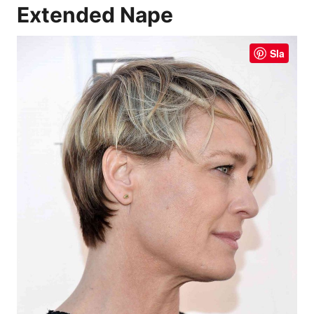
Extended Nape
Sla