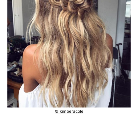
© kimberacole