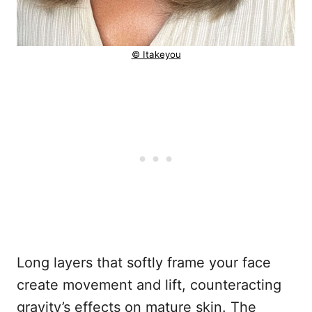
© Itakeyou
Long layers that softly frame your face
create movement and lift, counteracting
gravity’s effects on mature skin. The