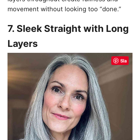
movement without looking too “done.”
7. Sleek Straight with Long
Layers
Sla