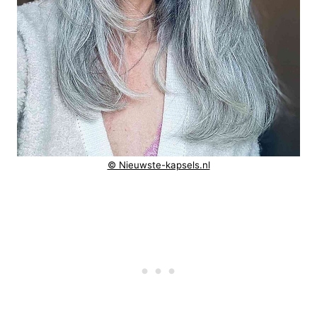
© Nieuwste-kapsels.nl