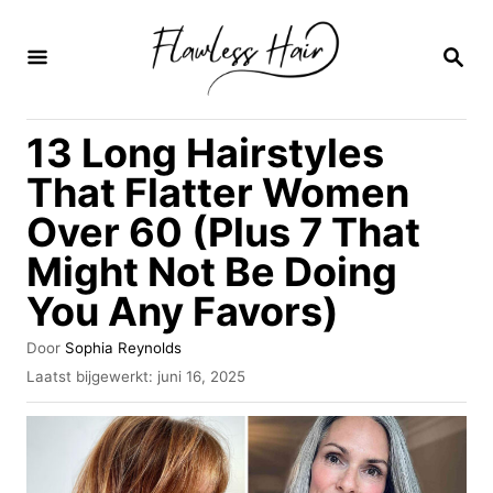
O
v
Z
O
e
E
K
r
13 Long Hairstyles
O
s
P
That Flatter Women
l
Over 60 (Plus 7 That
a
Might Not Be Doing
a
n
You Any Favors)
n
A
Door
Sophia Reynolds
a
u
G
Laatst bijgewerkt:
juni 16, 2025
t
e
a
e
p
r
u
l
r
a
i
a