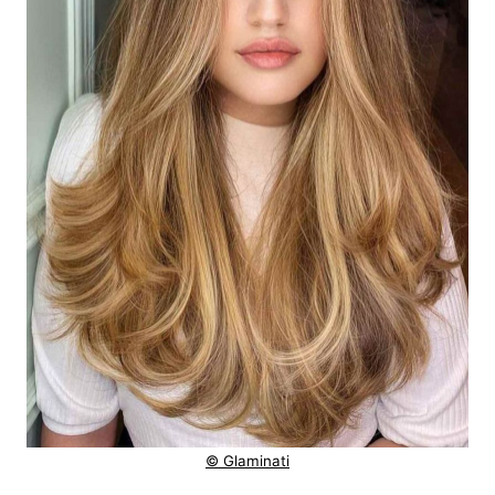
© Glaminati