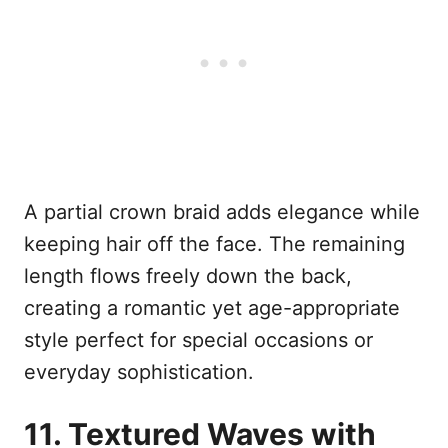
A partial crown braid adds elegance while
keeping hair off the face. The remaining
length flows freely down the back,
creating a romantic yet age-appropriate
style perfect for special occasions or
everyday sophistication.
11. Textured Waves with