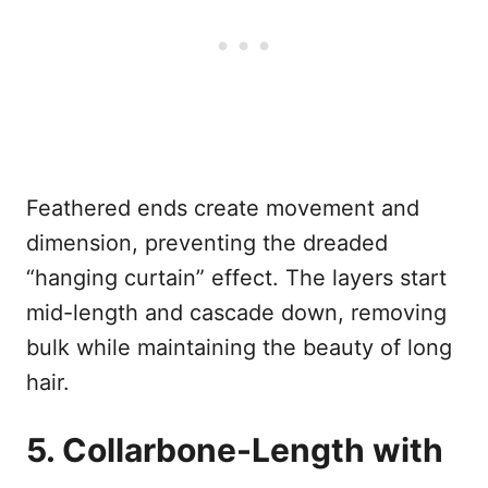
Feathered ends create movement and
dimension, preventing the dreaded
“hanging curtain” effect. The layers start
mid-length and cascade down, removing
bulk while maintaining the beauty of long
hair.
5. Collarbone-Length with