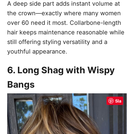
A deep side part adds instant volume at
the crown—exactly where many women
over 60 need it most. Collarbone-length
hair keeps maintenance reasonable while
still offering styling versatility and a
youthful appearance.
6. Long Shag with Wispy
Bangs
Sla