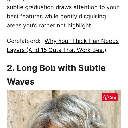
subtle graduation draws attention to your
best features while gently disguising
areas you’d rather not highlight.
Gerelateerd: -
Why Your Thick Hair Needs
Layers (And 15 Cuts That Work Best)
2. Long Bob with Subtle
Waves
Sla