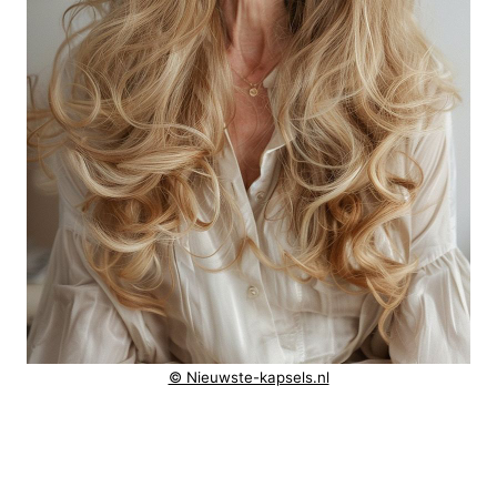
© Nieuwste-kapsels.nl