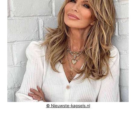
© Nieuwste-kapsels.nl