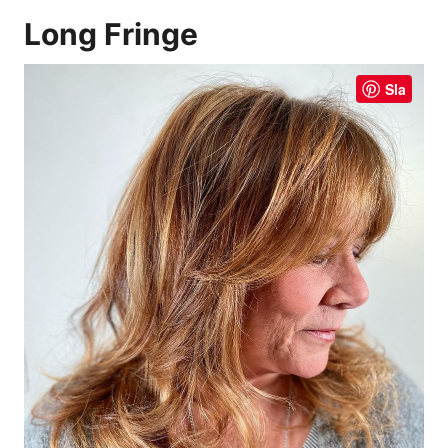
Long Fringe
Sla