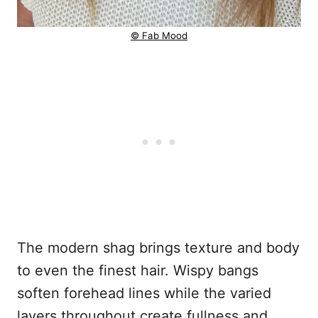
© Fab Mood
The modern shag brings texture and body
to even the finest hair. Wispy bangs
soften forehead lines while the varied
layers throughout create fullness and