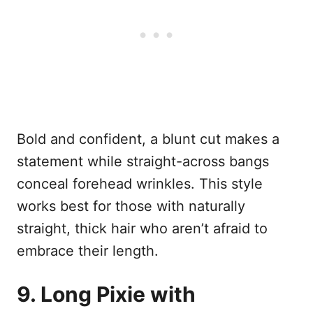
Bold and confident, a blunt cut makes a
statement while straight-across bangs
conceal forehead wrinkles. This style
works best for those with naturally
straight, thick hair who aren’t afraid to
embrace their length.
9. Long Pixie with