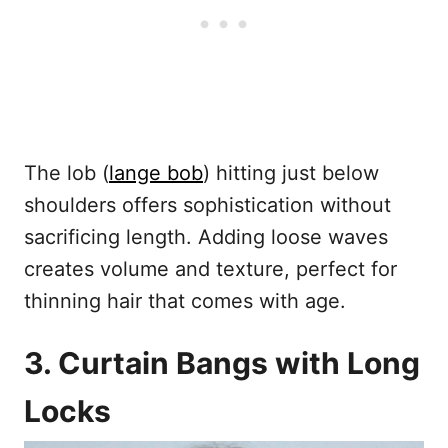
The lob (
lange bob
) hitting just below
shoulders offers sophistication without
sacrificing length. Adding loose waves
creates volume and texture, perfect for
thinning hair that comes with age.
3. Curtain Bangs with Long
Locks