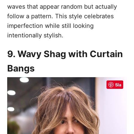
waves that appear random but actually
follow a pattern. This style celebrates
imperfection while still looking
intentionally stylish.
9. Wavy Shag with Curtain
Bangs
Sla