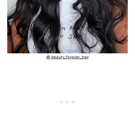
© beauty_forever_hair