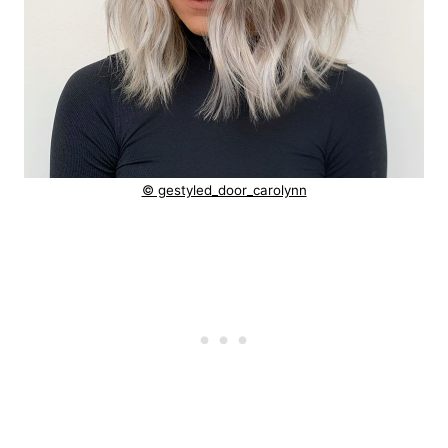
© gestyled_door_carolynn