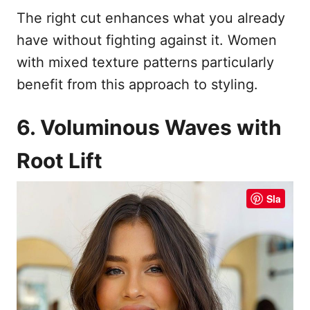
The right cut enhances what you already
have without fighting against it. Women
with mixed texture patterns particularly
benefit from this approach to styling.
6. Voluminous Waves with
Root Lift
Sla