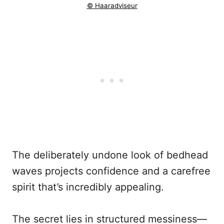
© Haaradviseur
The deliberately undone look of bedhead
waves projects confidence and a carefree
spirit that’s incredibly appealing.
The secret lies in structured messiness—