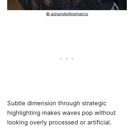
© ashandwillowhairco
Subtle dimension through strategic
highlighting makes waves pop without
looking overly processed or artificial.