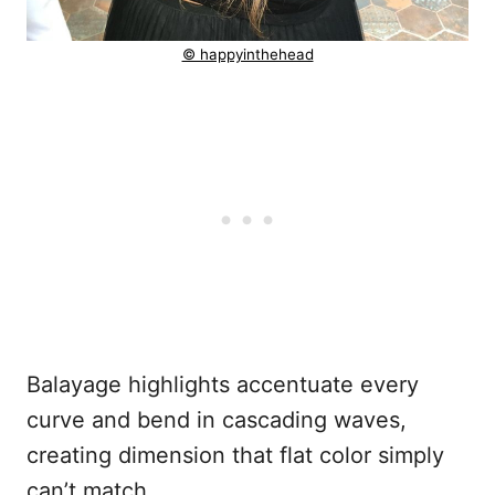
© happyinthehead
Balayage highlights accentuate every
curve and bend in cascading waves,
creating dimension that flat color simply
can’t match.