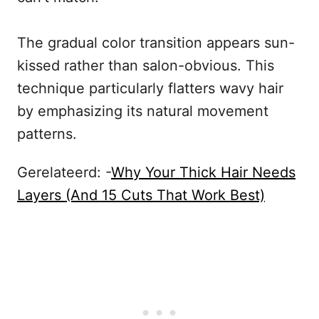
The gradual color transition appears sun-
kissed rather than salon-obvious. This
technique particularly flatters wavy hair
by emphasizing its natural movement
patterns.
Gerelateerd: -
Why Your Thick Hair Needs
Layers (And 15 Cuts That Work Best)