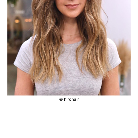
© hirohair