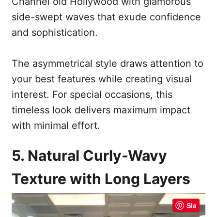
Channel old Hollywood with glamorous
side-swept waves that exude confidence
and sophistication.
The asymmetrical style draws attention to
your best features while creating visual
interest. For special occasions, this
timeless look delivers maximum impact
with minimal effort.
5. Natural Curly-Wavy
Texture with Long Layers
Sla