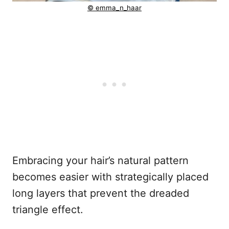
© emma_n_haar
Embracing your hair’s natural pattern
becomes easier with strategically placed
long layers that prevent the dreaded
triangle effect.