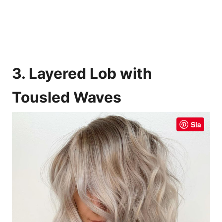
3. Layered Lob with
Tousled Waves
Sla