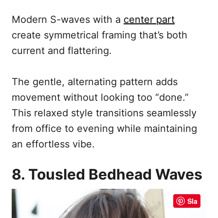
Modern S-waves with a
center part
create symmetrical framing that’s both
current and flattering.
The gentle, alternating pattern adds
movement without looking too “done.”
This relaxed style transitions seamlessly
from office to evening while maintaining
an effortless vibe.
8. Tousled Bedhead Waves
Sla