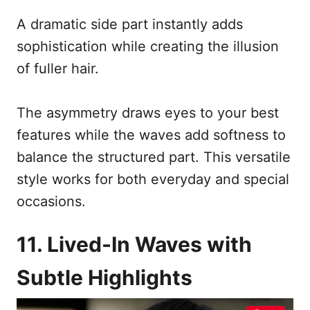
A dramatic side part instantly adds
sophistication while creating the illusion
of fuller hair.
The asymmetry draws eyes to your best
features while the waves add softness to
balance the structured part. This versatile
style works for both everyday and special
occasions.
11. Lived-In Waves with
Subtle Highlights