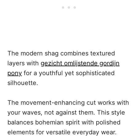
The modern shag combines textured
layers with
gezicht omlijstende gordijn
pony
for a youthful yet sophisticated
silhouette.
The movement-enhancing cut works with
your waves, not against them. This style
balances bohemian spirit with polished
elements for versatile everyday wear.