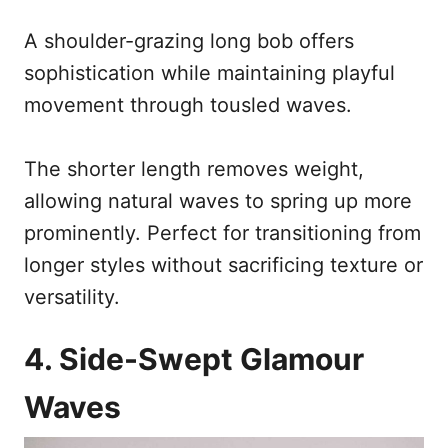
A shoulder-grazing long bob offers
sophistication while maintaining playful
movement through tousled waves.
The shorter length removes weight,
allowing natural waves to spring up more
prominently. Perfect for transitioning from
longer styles without sacrificing texture or
versatility.
4. Side-Swept Glamour
Waves