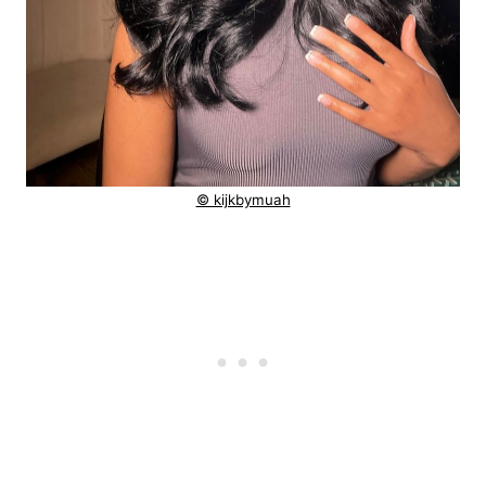
© kijkbymuah