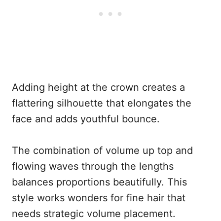
Adding height at the crown creates a
flattering silhouette that elongates the
face and adds youthful bounce.
The combination of volume up top and
flowing waves through the lengths
balances proportions beautifully. This
style works wonders for fine hair that
needs strategic volume placement.