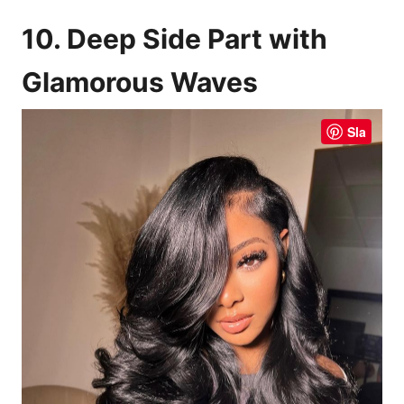
10. Deep Side Part with
Glamorous Waves
Sla