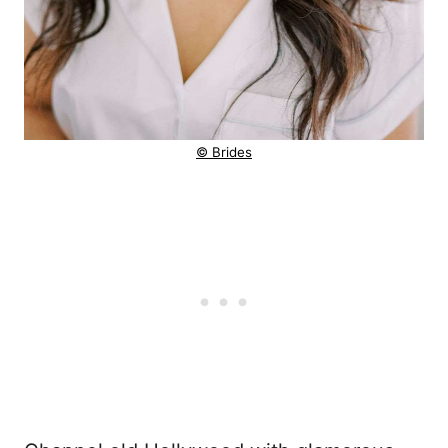
© Brides