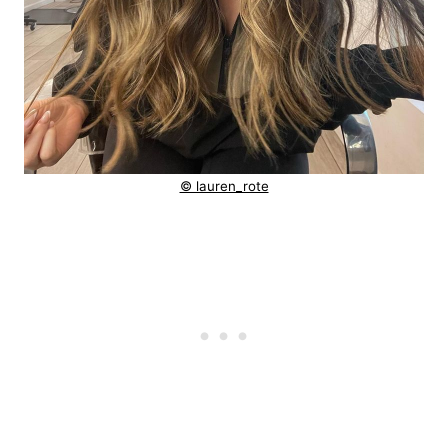
© lauren_rote