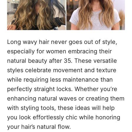
s
n
t
h
o
p
o
u
Long wavy hair never goes out of style,
d
especially for women embracing their
natural beauty after 35. These versatile
styles celebrate movement and texture
while requiring less maintenance than
perfectly straight locks. Whether you’re
enhancing natural waves or creating them
with styling tools, these ideas will help
you look effortlessly chic while honoring
your hair’s natural flow.