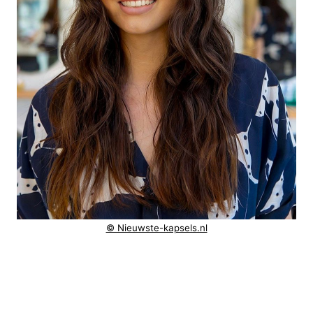
© Nieuwste-kapsels.nl