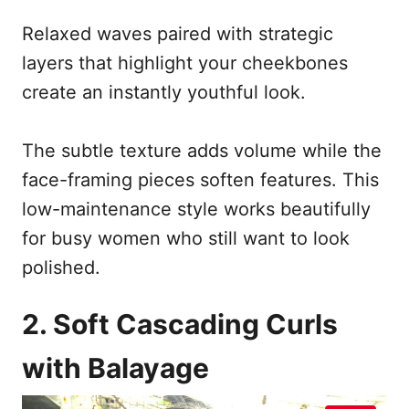
Relaxed waves paired with strategic
layers that highlight your cheekbones
create an instantly youthful look.
The subtle texture adds volume while the
face-framing pieces soften features. This
low-maintenance style works beautifully
for busy women who still want to look
polished.
2. Soft Cascading Curls
with Balayage