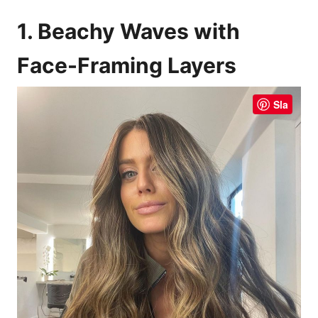
1. Beachy Waves with
Face-Framing Layers
Sla