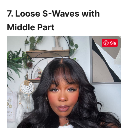
7. Loose S-Waves with
Middle Part
Sla