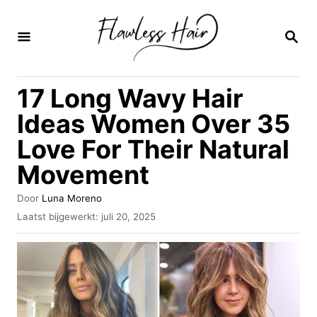
O
v
Z
O
e
E
K
r
17 Long Wavy Hair
O
s
P
Ideas Women Over 35
l
Love For Their Natural
a
Movement
a
n
A
Door
Luna Moreno
n
u
G
Laatst bijgewerkt:
juli 20, 2025
t
e
a
e
p
u
a
l
r
a
r
a
i
t