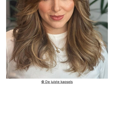
© De juiste kapsels