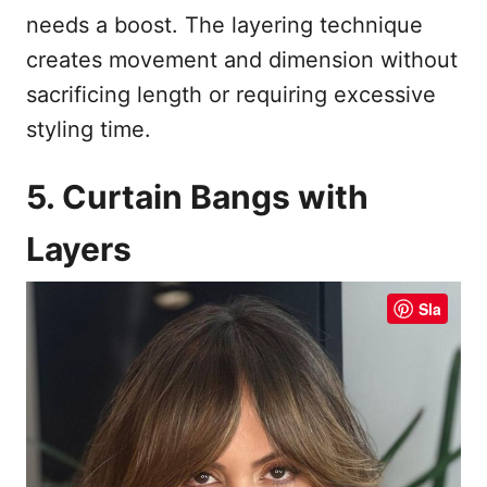
needs a boost. The layering technique
creates movement and dimension without
sacrificing length or requiring excessive
styling time.
5. Curtain Bangs with
Layers
Sla