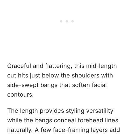
Graceful and flattering, this mid-length
cut hits just below the shoulders with
side-swept bangs that soften facial
contours.
The length provides styling versatility
while the bangs conceal forehead lines
naturally. A few face-framing layers add