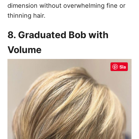
dimension without overwhelming fine or
thinning hair.
8. Graduated Bob with
Volume
Sla