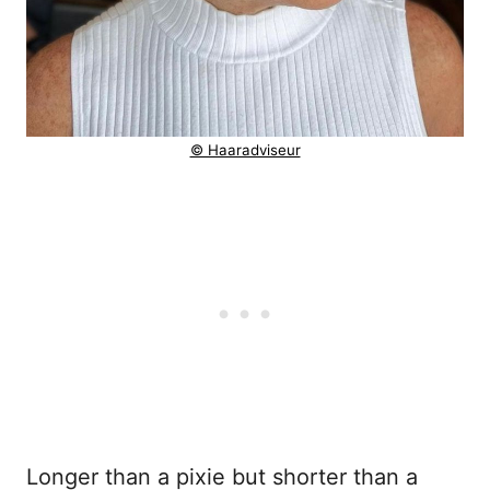
© Haaradviseur
Longer than a pixie but shorter than a