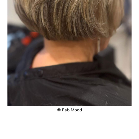
© Fab Mood