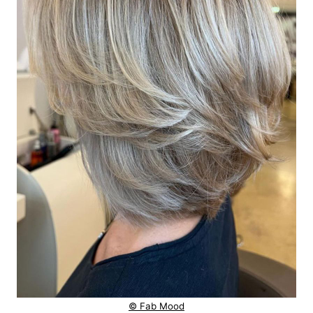
© Fab Mood