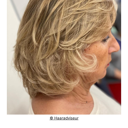
© Haaradviseur