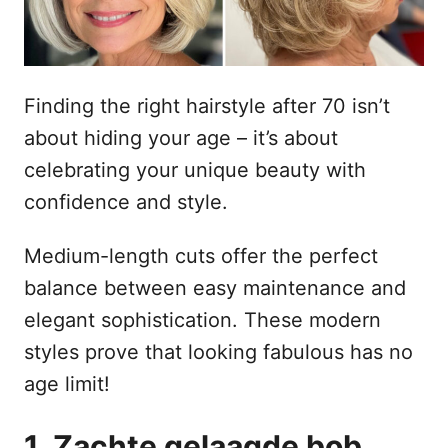
o
n
p
h
o
Finding the right hairstyle after 70 isn’t
u
about hiding your age – it’s about
d
celebrating your unique beauty with
confidence and style.
Medium-length cuts offer the perfect
balance between easy maintenance and
elegant sophistication. These modern
styles prove that looking fabulous has no
age limit!
1. Zachte gelaagde bob