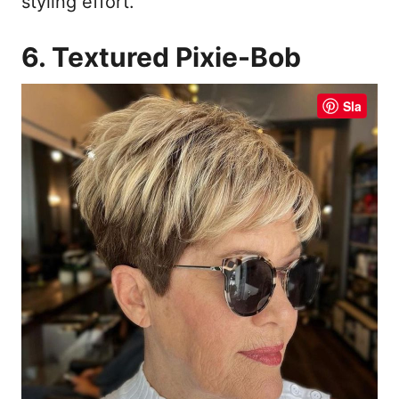
styling effort.
6. Textured Pixie-Bob
Sla