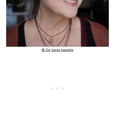
© De juiste kapsels