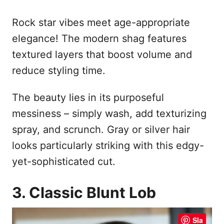
Rock star vibes meet age-appropriate
elegance! The modern shag features
textured layers that boost volume and
reduce styling time.
The beauty lies in its purposeful
messiness – simply wash, add texturizing
spray, and scrunch. Gray or silver hair
looks particularly striking with this edgy-
yet-sophisticated cut.
3. Classic Blunt Lob
Sla