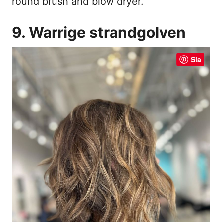
round brush and blow dryer.
9. Warrige strandgolven
Sla