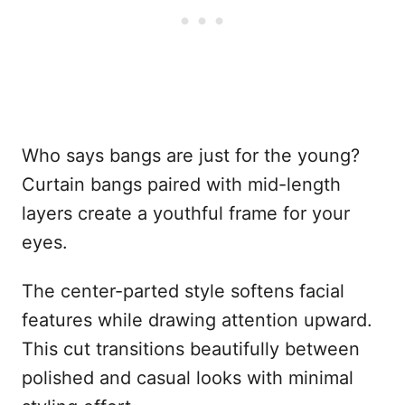
Who says bangs are just for the young?
Curtain bangs paired with mid-length
layers create a youthful frame for your
eyes.
The center-parted style softens facial
features while drawing attention upward.
This cut transitions beautifully between
polished and casual looks with minimal