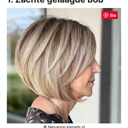
Sla
© Nieuwste-kapsels.nl