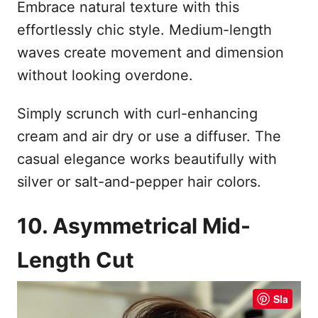
Embrace natural texture with this
effortlessly chic style. Medium-length
waves create movement and dimension
without looking overdone.
Simply scrunch with curl-enhancing
cream and air dry or use a diffuser. The
casual elegance works beautifully with
silver or salt-and-pepper hair colors.
10. Asymmetrical Mid-
Length Cut
Sla