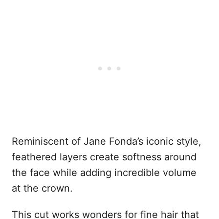
Reminiscent of Jane Fonda’s iconic style,
feathered layers create softness around
the face while adding incredible volume
at the crown.
This cut works wonders for fine hair that