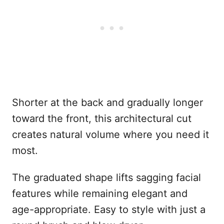
Shorter at the back and gradually longer
toward the front, this architectural cut
creates natural volume where you need it
most.
The graduated shape lifts sagging facial
features while remaining elegant and
age-appropriate. Easy to style with just a