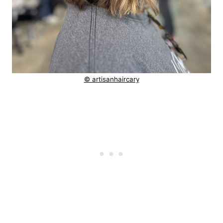
© artisanhaircary