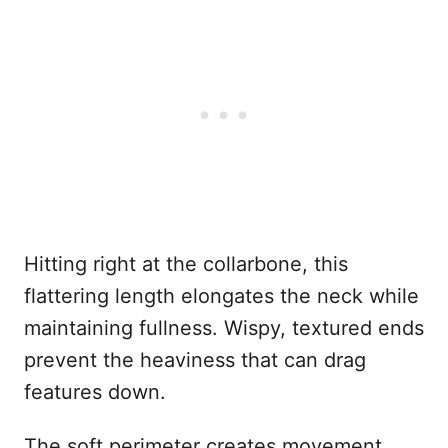
Hitting right at the collarbone, this
flattering length elongates the neck while
maintaining fullness. Wispy, textured ends
prevent the heaviness that can drag
features down.
The soft perimeter creates movement