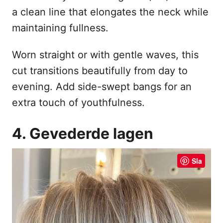
a clean line that elongates the neck while
maintaining fullness.
Worn straight or with gentle waves, this
cut transitions beautifully from day to
evening. Add side-swept bangs for an
extra touch of youthfulness.
4. Gevederde lagen
Sla