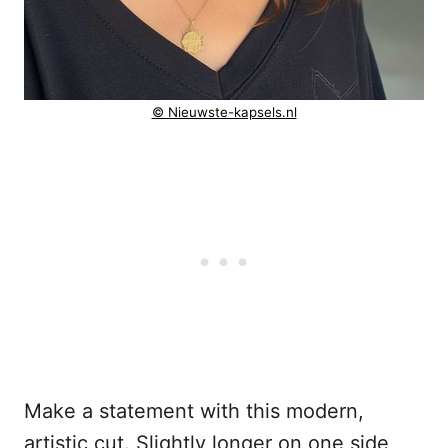
© Nieuwste-kapsels.nl
Make a statement with this modern,
artistic cut. Slightly longer on one side,