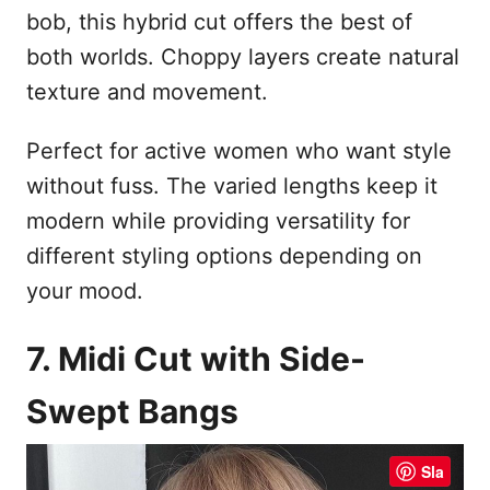
bob, this hybrid cut offers the best of
both worlds. Choppy layers create natural
texture and movement.
Perfect for active women who want style
without fuss. The varied lengths keep it
modern while providing versatility for
different styling options depending on
your mood.
7. Midi Cut with Side-
Swept Bangs
Sla