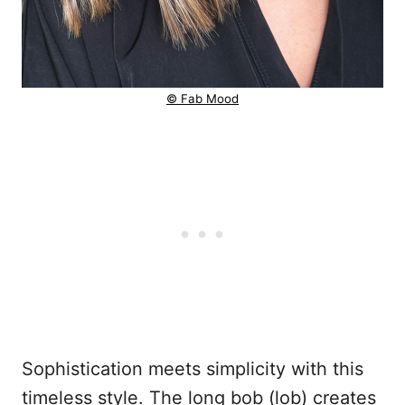
© Fab Mood
Sophistication meets simplicity with this
timeless style. The long bob (lob) creates