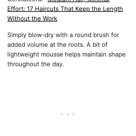
Effort: 17 Haircuts That Keep the Length
Without the Work
Simply blow-dry with a round brush for
added volume at the roots. A bit of
lightweight mousse helps maintain shape
throughout the day.