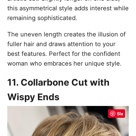
this asymmetrical style adds interest while
remaining sophisticated.
The uneven length creates the illusion of
fuller hair and draws attention to your
best features. Perfect for the confident
woman who embraces her unique style.
11. Collarbone Cut with
Wispy Ends
Sla