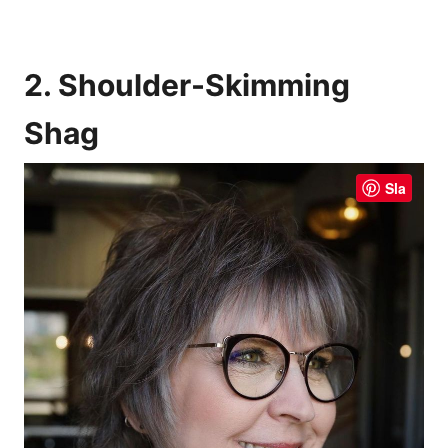
2. Shoulder-Skimming
Shag
Sla