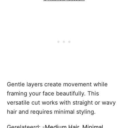
Gentle layers create movement while
framing your face beautifully. This
versatile cut works with straight or wavy
hair and requires minimal styling.
Gerelateerd: -
Medium Hair, Minimal