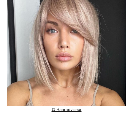
© Haaradviseur