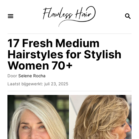
O
v
Z
O
e
E
K
r
17 Fresh Medium
O
s
P
Hairstyles for Stylish
l
Women 70+
a
a
A
Door
Selene Rocha
u
n
G
Laatst bijgewerkt:
juli 23, 2025
t
e
n
e
p
u
a
l
r
a
a
a
t
r
s
i
t