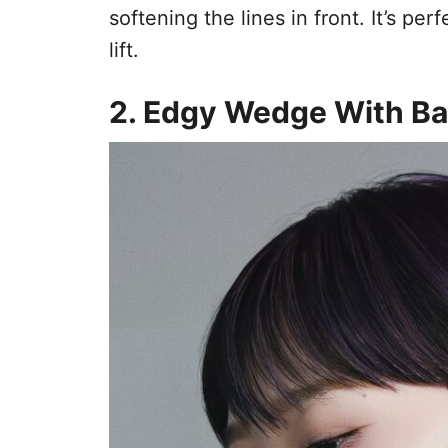
softening the lines in front. It’s per
lift.
2. Edgy Wedge With B