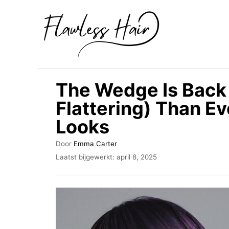
O
v
e
r
s
The Wedge Is Back
l
Flattering) Than 
a
Looks
a
n
A
Door
Emma Carter
n
u
G
Laatst bijgewerkt:
april 8, 2025
t
e
a
e
p
a
u
l
r
a
r
a
i
t