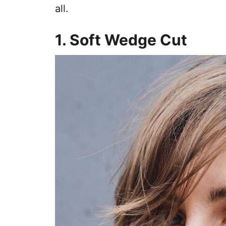
all.
1. Soft Wedge Cut