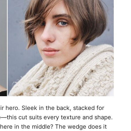
r hero. Sleek in the back, stacked for
—this cut suits every texture and shape.
ere in the middle? The wedge does it