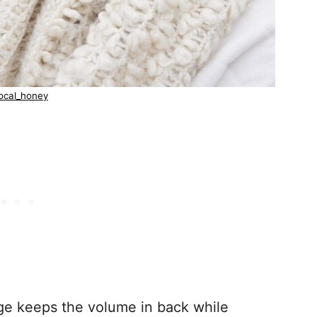
ocal_honey
dge keeps the volume in back while