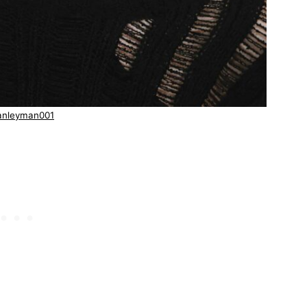
anleyman001