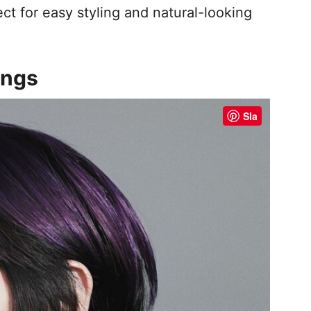
fect for easy styling and natural-looking
angs
Sla