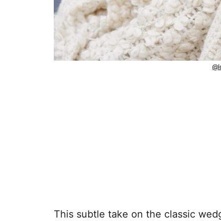
@l
This subtle take on the classic we