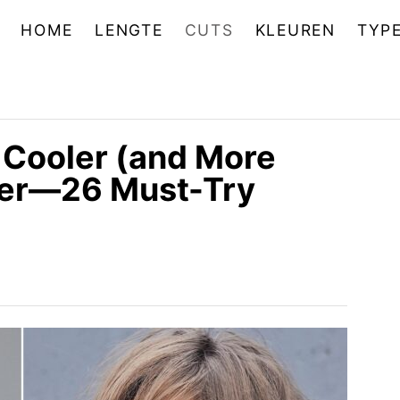
HOME
LENGTE
CUTS
KLEUREN
TYP
 Cooler (and More
Ever—26 Must-Try