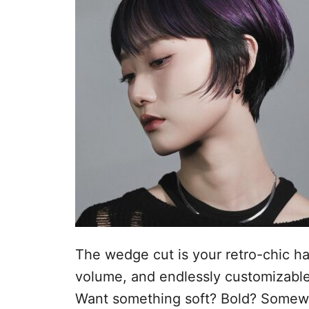
s
n
t
h
o
p
o
u
d
The wedge cut is your retro-chic hai
volume, and endlessly customizable
Want something soft? Bold? Somewh