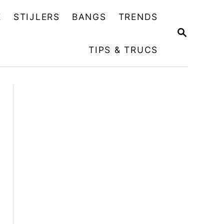
E
STIJLERS
BANGS
TRENDS
Z
O
TIPS & TRUCS
E
K
O
P